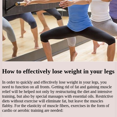
How to effectively lose weight in your legs
In order to quickly and effectively lose weight in your legs, you
need to function on all fronts. Getting rid of fat and gaining muscle
relief will be helped not only by restructuring the diet and intensive
training, but also by special massages with essential oils. Restrictive
diets without exercise will eliminate fat, but leave the muscles
flabby. For the elasticity of muscle fibers, exercises in the form of
cardio or aerobic training are needed: