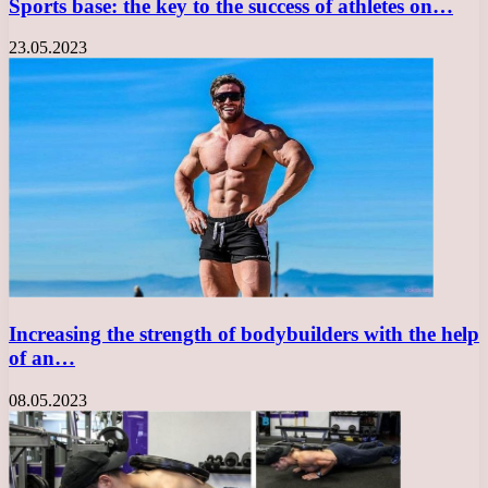
Sports base: the key to the success of athletes on…
23.05.2023
Increasing the strength of bodybuilders with the help
of an…
08.05.2023