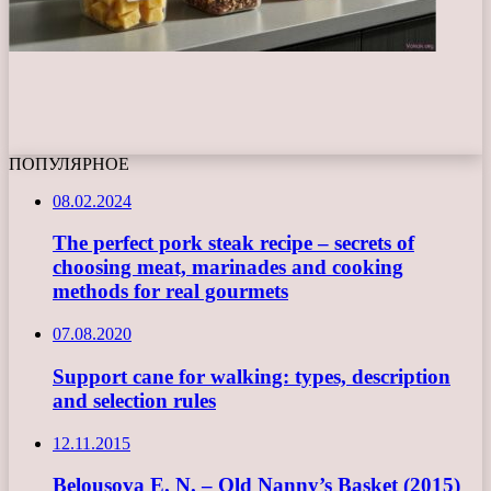
ПОПУЛЯРНОЕ
08.02.2024
The perfect pork steak recipe – secrets of
choosing meat, marinades and cooking
methods for real gourmets
07.08.2020
Support cane for walking: types, description
and selection rules
12.11.2015
Belousova E. N. – Old Nanny’s Basket (2015)