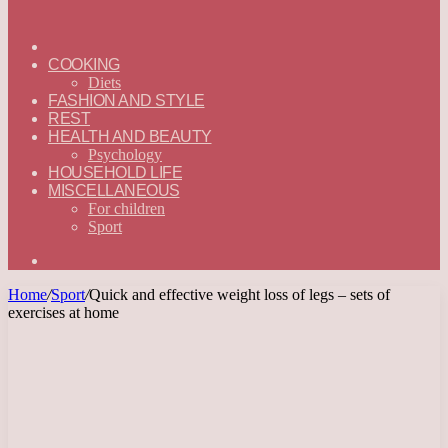
ГЛАВНАЯ
—
COOKING
ENGLISH
Diets
FASHION AND STYLE
REST
HEALTH AND BEAUTY
Psychology
HOUSEHOLD LIFE
MISCELLANEOUS
For children
Sport
Search
for
Home
/
Sport
/
Quick and effective weight loss of legs – sets of
exercises at home