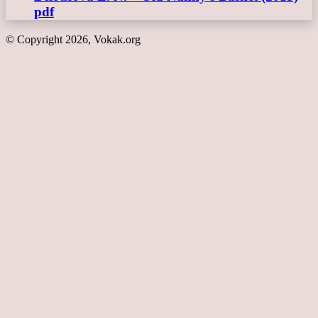
pdf
© Copyright 2026, Vokak.org
Back
to
top
button