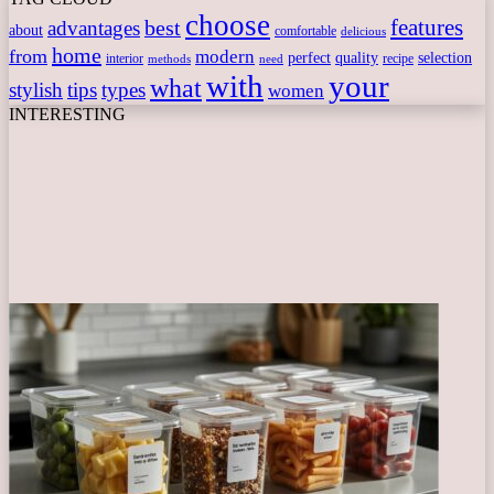
choose
features
best
advantages
about
comfortable
delicious
home
from
modern
perfect
quality
selection
interior
recipe
need
methods
with
your
what
stylish
tips
types
women
INTERESTING