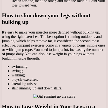
Reach for one, then the other, and then the middle. Point your
toes toward you.
How to slim down your legs without
bulking up
It’s easy to make your muscles more defined without bulking up,
using the right exercises. The best option is running outdoors, and
jumping, which helps remove fat, is considered the second most
effective. Jumping exercises come in a variety of forms: simple ones
or with a jump rope. You need to jump a lot, increasing the number
of jumps daily. You can also lose weight in your legs without
building muscle through:
swimming;
swings;
walking;
bicycle exercises;
lateral leg raises;
stair running, up and down stairs.
How to Lose Weight in Your Legs in a