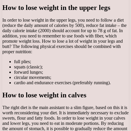
How to lose weight in the upper legs
In order to lose weight in the upper legs, you need to follow a diet
(reduce the daily amount of calories by 500), reduce fat intake – the
daily calorie intake (2000) should account for up to 78 g of fat. In
addition, you need to remember to use foods with fiber, which
promote weight loss. How to lose a lot of weight in your legs and
butt? The following physical exercises should be combined with
proper nutrition:
full plies;
squats (classic);
forward lunges;
circular movements;
cardio and endurance exercises (preferably running).
How to lose weight in calves
The right diet is the main assistant to a slim figure, based on this it is
worth reconsidering your diet. It is immediately necessary to exclude
sweets, flour and fatty foods. In order to lose weight in your calves
and lower legs, you need to eat in moderate portions. By reducing
the amount of stomach, it is possible to gradually reduce the amount