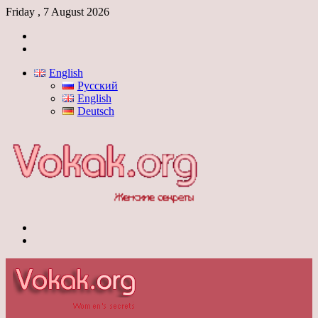
Friday , 7 August 2026
Log
In
Switch
skin
English
Русский
English
Deutsch
Menu
Switch
skin