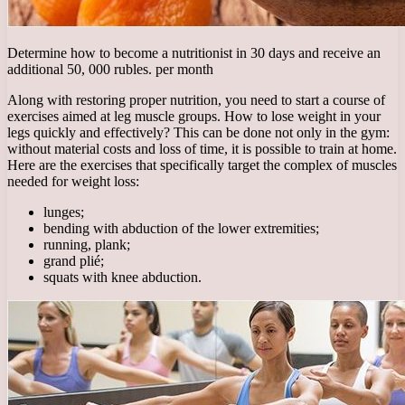
Determine how to become a nutritionist in 30 days and receive an
additional 50, 000 rubles. per month
Along with restoring proper nutrition, you need to start a course of
exercises aimed at leg muscle groups. How to lose weight in your
legs quickly and effectively? This can be done not only in the gym:
without material costs and loss of time, it is possible to train at home.
Here are the exercises that specifically target the complex of muscles
needed for weight loss:
lunges;
bending with abduction of the lower extremities;
running, plank;
grand plié;
squats with knee abduction.