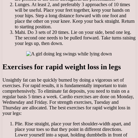
Lunges. At least 2, and preferably 3 approaches of 10 times
will be useful. Place your feet together, keep your hands on
your hips. Step a long distance forward with one foot and
place the other on your knee. Keep your back straight. Return
to starting position.
Mahi. Do 3 sets of 20 times. Lie on your side, bend one leg.
The second one needs to be pulled forward. Take turns raising
your legs up, then down.
Exercises for rapid weight loss in legs
Unsightly fat can be quickly burned by doing a vigorous set of
exercises. For rapid results, it is fundamentally important to train
comprehensively. To eliminate fat deposits, you need to train on a
regular basis 5 times a week. Cardio exercises are done on Monday,
Wednesday and Friday. For strength exercises, Tuesday and
Thursday are allocated. The best exercises for rapid weight loss in
your legs:
Plie. Rise straight, place your feet shoulder-width apart, and
place your toes so that they point in different directions.
Lower yourself into a squat, holding dumbbells in front of