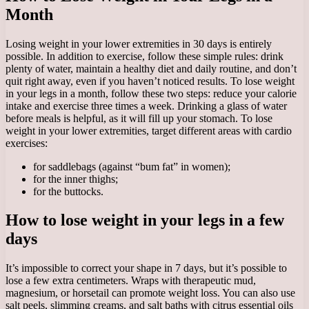
Month
Losing weight in your lower extremities in 30 days is entirely
possible. In addition to exercise, follow these simple rules: drink
plenty of water, maintain a healthy diet and daily routine, and don’t
quit right away, even if you haven’t noticed results. To lose weight
in your legs in a month, follow these two steps: reduce your calorie
intake and exercise three times a week. Drinking a glass of water
before meals is helpful, as it will fill up your stomach. To lose
weight in your lower extremities, target different areas with cardio
exercises:
for saddlebags (against “bum fat” in women);
for the inner thighs;
for the buttocks.
How to lose weight in your legs in a few
days
It’s impossible to correct your shape in 7 days, but it’s possible to
lose a few extra centimeters. Wraps with therapeutic mud,
magnesium, or horsetail can promote weight loss. You can also use
salt peels, slimming creams, and salt baths with citrus essential oils