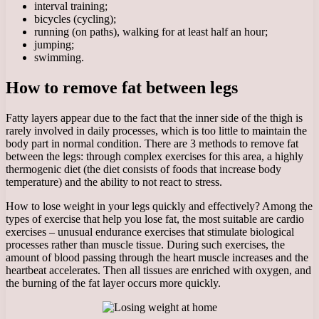
interval training;
bicycles (cycling);
running (on paths), walking for at least half an hour;
jumping;
swimming.
How to remove fat between legs
Fatty layers appear due to the fact that the inner side of the thigh is
rarely involved in daily processes, which is too little to maintain the
body part in normal condition. There are 3 methods to remove fat
between the legs: through complex exercises for this area, a highly
thermogenic diet (the diet consists of foods that increase body
temperature) and the ability to not react to stress.
How to lose weight in your legs quickly and effectively? Among the
types of exercise that help you lose fat, the most suitable are cardio
exercises – unusual endurance exercises that stimulate biological
processes rather than muscle tissue. During such exercises, the
amount of blood passing through the heart muscle increases and the
heartbeat accelerates. Then all tissues are enriched with oxygen, and
the burning of the fat layer occurs more quickly.