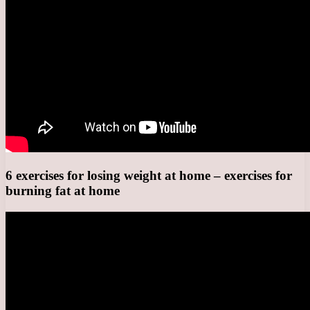
6 exercises for losing weight at home – exercises for
burning fat at home