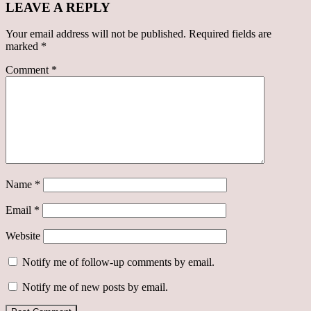
LEAVE A REPLY
Your email address will not be published.
Required fields are
marked
*
Comment
*
Name
*
Email
*
Website
Notify me of follow-up comments by email.
Notify me of new posts by email.