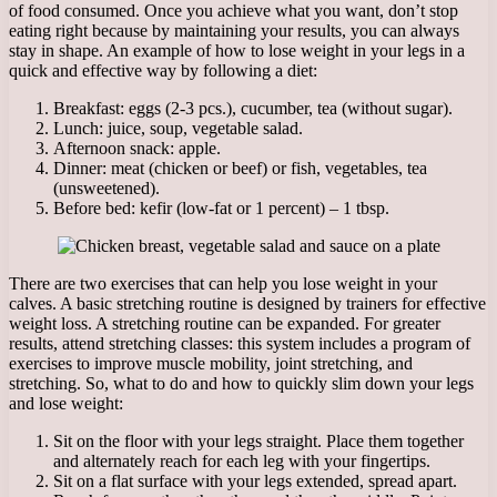
of food consumed. Once you achieve what you want, don’t stop
eating right because by maintaining your results, you can always
stay in shape. An example of how to lose weight in your legs in a
quick and effective way by following a diet:
Breakfast: eggs (2-3 pcs.), cucumber, tea (without sugar).
Lunch: juice, soup, vegetable salad.
Afternoon snack: apple.
Dinner: meat (chicken or beef) or fish, vegetables, tea
(unsweetened).
Before bed: kefir (low-fat or 1 percent) – 1 tbsp.
There are two exercises that can help you lose weight in your
calves. A basic stretching routine is designed by trainers for effective
weight loss. A stretching routine can be expanded. For greater
results, attend stretching classes: this system includes a program of
exercises to improve muscle mobility, joint stretching, and
stretching. So, what to do and how to quickly slim down your legs
and lose weight:
Sit on the floor with your legs straight. Place them together
and alternately reach for each leg with your fingertips.
Sit on a flat surface with your legs extended, spread apart.