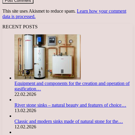
This site uses Akismet to reduce spam.
Learn how your comment
data is processed.
RECENT POSTS
Equipment and components for the creation and operation of
gasification…
22.02.2026
River stone sinks – natural beauty and features of choice…
13.02.2026
Classic and modern sinks made of natural stone for the…
12.02.2026