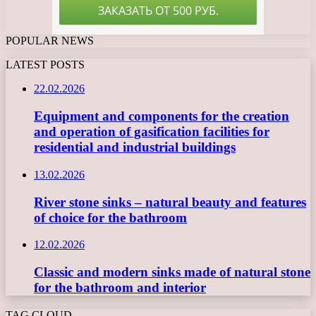
POPULAR NEWS
LATEST POSTS
22.02.2026
Equipment and components for the creation
and operation of gasification facilities for
residential and industrial buildings
13.02.2026
River stone sinks – natural beauty and features
of choice for the bathroom
12.02.2026
Classic and modern sinks made of natural stone
for the bathroom and interior
TAG CLOUD