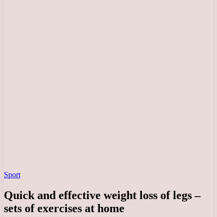
Sport
Quick and effective weight loss of legs –
sets of exercises at home