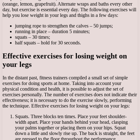
(orange, lemon, grapefruit). Alternate wraps and baths every other
day, but exercise is essential every day. The following exercises will
help you lose weight in your legs and thighs in a few days:
jumping rope to strengthen the calves – 50 jumps;
running in place – duration 5 minutes;
squats – 30 times;
half squats – hold for 30 seconds.
Effective exercises for losing weight on
your legs
In the distant past, fitness trainers compiled a small set of simple
exercises for doing sports at home. Taking into account your
physical condition and health, it is possible to adjust the set of
exercises personally. The number of exercises does not indicate their
effectiveness; it is necessary to do the exercise slowly, performing
the technique. Effective exercises for losing weight on your legs:
Squats. Three blocks ten times. Place your feet shoulder-
width apart. Place your hands behind your head, clasping
your palms together or placing them on your hips. Squat
down a little and slowly rise up. The back is straight, the feet
are pressed to the floor throughout the performance.