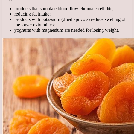
products that stimulate blood flow eliminate cellulite;
reducing fat intake;
products with potassium (dried apricots) reduce swelling of
the lower extremities;
yoghurts with magnesium are needed for losing weight.