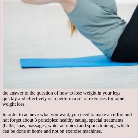
the answer to the question of how to lose weight in your legs
quickly and effectively is to perform a set of exercises for rapid
weight loss.
In order to achieve what you want, you need to make an effort and
not forget about 3 principles: healthy eating, special treatments
(baths, spas, massages, water aerobics) and sports training, which
can be done at home and not on exercise machines.