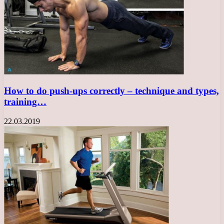
How to do push-ups correctly – technique and types,
training…
22.03.2019