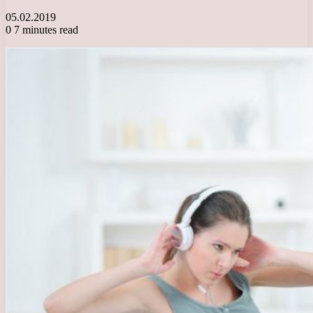
05.02.2019
0
7 minutes read