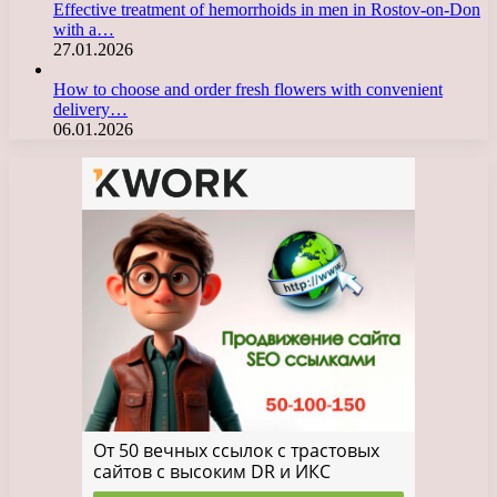
Effective treatment of hemorrhoids in men in Rostov-on-Don
with a…
27.01.2026
How to choose and order fresh flowers with convenient
delivery…
06.01.2026