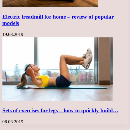
Electric treadmill for home – review of popular
models
19.03.2019
Sets of exercises for legs – how to quickly build…
06.03.2019