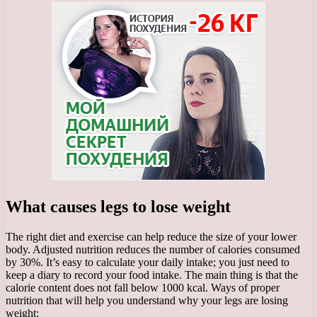
What causes legs to lose weight
The right diet and exercise can help reduce the size of your lower
body. Adjusted nutrition reduces the number of calories consumed
by 30%. It’s easy to calculate your daily intake; you just need to
keep a diary to record your food intake. The main thing is that the
calorie content does not fall below 1000 kcal. Ways of proper
nutrition that will help you understand why your legs are losing
weight: