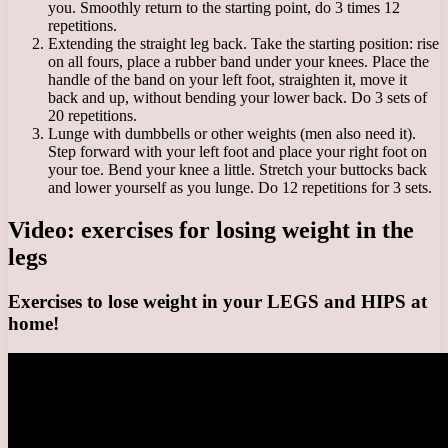
you. Smoothly return to the starting point, do 3 times 12
repetitions.
Extending the straight leg back. Take the starting position: rise
on all fours, place a rubber band under your knees. Place the
handle of the band on your left foot, straighten it, move it
back and up, without bending your lower back. Do 3 sets of
20 repetitions.
Lunge with dumbbells or other weights (men also need it).
Step forward with your left foot and place your right foot on
your toe. Bend your knee a little. Stretch your buttocks back
and lower yourself as you lunge. Do 12 repetitions for 3 sets.
Video: exercises for losing weight in the
legs
Exercises to lose weight in your LEGS and HIPS at
home!