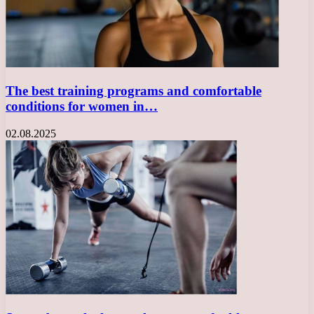
The best training programs and comfortable
conditions for women in…
02.08.2025