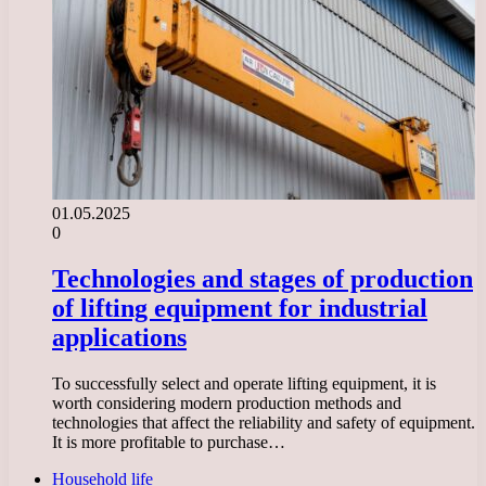
01.05.2025
0
Technologies and stages of production
of lifting equipment for industrial
applications
To successfully select and operate lifting equipment, it is
worth considering modern production methods and
technologies that affect the reliability and safety of equipment.
It is more profitable to purchase…
Household life