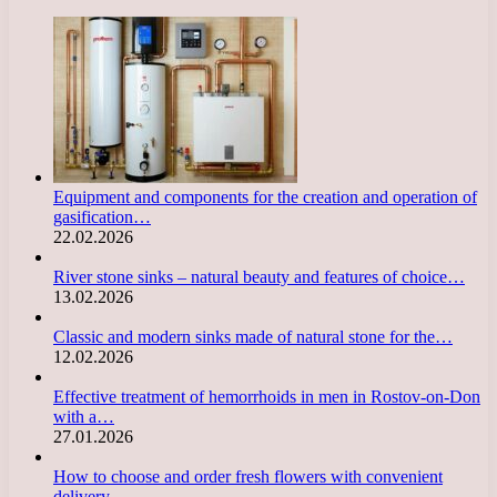
Equipment and components for the creation and operation of
gasification…
22.02.2026
River stone sinks – natural beauty and features of choice…
13.02.2026
Classic and modern sinks made of natural stone for the…
12.02.2026
Effective treatment of hemorrhoids in men in Rostov-on-Don
with a…
27.01.2026
How to choose and order fresh flowers with convenient
delivery…