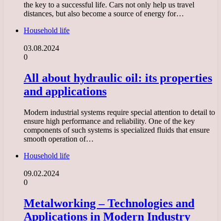
the key to a successful life. Cars not only help us travel
distances, but also become a source of energy for…
Household life
03.08.2024
0
All about hydraulic oil: its properties
and applications
Modern industrial systems require special attention to detail to
ensure high performance and reliability. One of the key
components of such systems is specialized fluids that ensure
smooth operation of…
Household life
09.02.2024
0
Metalworking – Technologies and
Applications in Modern Industry