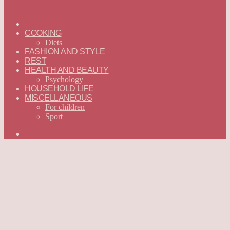
ГЛАВНАЯ
—
COOKING
ENGLISH
Diets
FASHION AND STYLE
REST
HEALTH AND BEAUTY
Psychology
HOUSEHOLD LIFE
MISCELLANEOUS
For children
Sport
Search
for