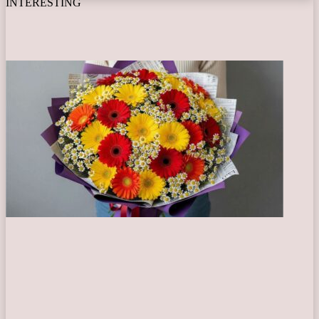
INTERESTING