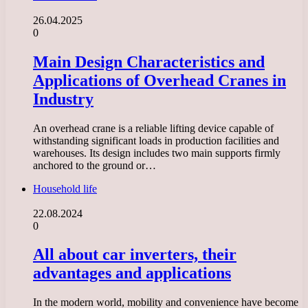
26.04.2025
0
Main Design Characteristics and
Applications of Overhead Cranes in
Industry
An overhead crane is a reliable lifting device capable of
withstanding significant loads in production facilities and
warehouses. Its design includes two main supports firmly
anchored to the ground or…
Household life
22.08.2024
0
All about car inverters, their
advantages and applications
In the modern world, mobility and convenience have become