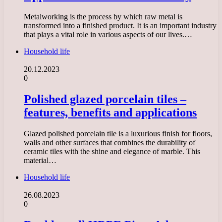
Metalworking is the process by which raw metal is
transformed into a finished product. It is an important industry
that plays a vital role in various aspects of our lives.…
Household life
20.12.2023
0
Polished glazed porcelain tiles –
features, benefits and applications
Glazed polished porcelain tile is a luxurious finish for floors,
walls and other surfaces that combines the durability of
ceramic tiles with the shine and elegance of marble. This
material…
Household life
26.08.2023
0