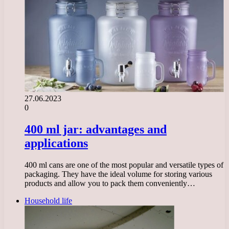
27.06.2023
0
400 ml jar: advantages and
applications
400 ml cans are one of the most popular and versatile types of
packaging. They have the ideal volume for storing various
products and allow you to pack them conveniently…
Household life