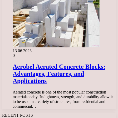
13.06.2023
0
Aerobel Aerated Concrete Blocks:
Advantages, Features, and
Applications
Aerated concrete is one of the most popular construction
materials today. Its lightness, strength, and durability allow it
to be used in a variety of structures, from residential and
commercial…
RECENT POSTS