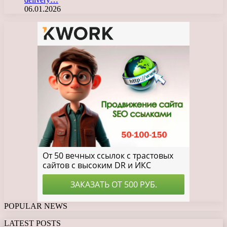
06.01.2026
POPULAR NEWS
LATEST POSTS