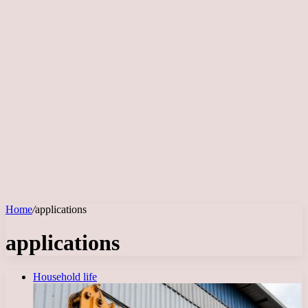
Home
/
applications
applications
Household life