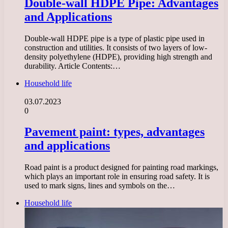
Double-wall HDPE Pipe: Advantages
and Applications
Double-wall HDPE pipe is a type of plastic pipe used in
construction and utilities. It consists of two layers of low-
density polyethylene (HDPE), providing high strength and
durability. Article Contents:…
Household life
03.07.2023
0
Pavement paint: types, advantages
and applications
Road paint is a product designed for painting road markings,
which plays an important role in ensuring road safety. It is
used to mark signs, lines and symbols on the…
Household life