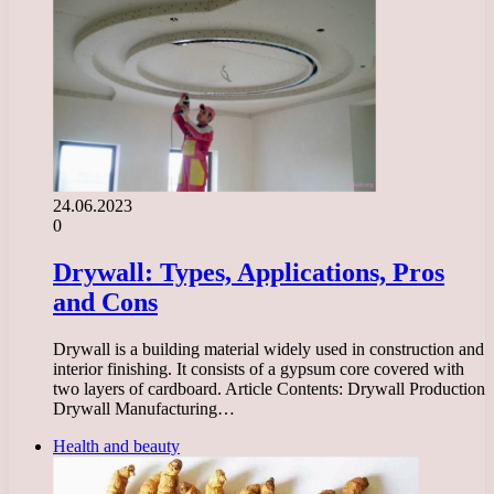
24.06.2023
0
Drywall: Types, Applications, Pros
and Cons
Drywall is a building material widely used in construction and
interior finishing. It consists of a gypsum core covered with
two layers of cardboard. Article Contents: Drywall Production
Drywall Manufacturing…
Health and beauty