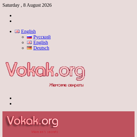
Saturday , 8 August 2026
Log
In
Switch
skin
English
Русский
English
Deutsch
Menu
Switch
skin