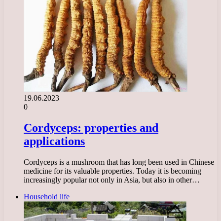
19.06.2023
0
Cordyceps: properties and
applications
Cordyceps is a mushroom that has long been used in Chinese
medicine for its valuable properties. Today it is becoming
increasingly popular not only in Asia, but also in other…
Household life