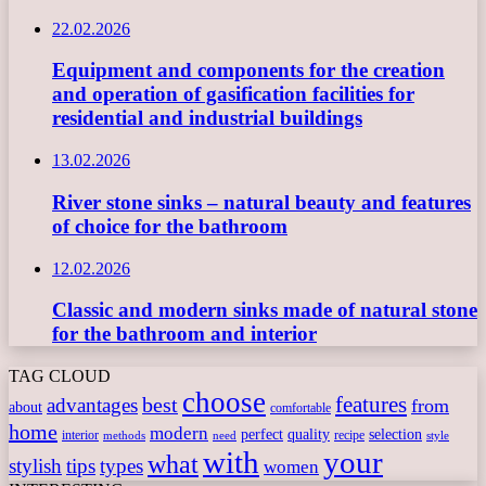
22.02.2026
Equipment and components for the creation
and operation of gasification facilities for
residential and industrial buildings
13.02.2026
River stone sinks – natural beauty and features
of choice for the bathroom
12.02.2026
Classic and modern sinks made of natural stone
for the bathroom and interior
TAG CLOUD
choose
features
best
advantages
from
about
comfortable
home
modern
perfect
quality
selection
interior
recipe
need
methods
style
with
your
what
stylish
tips
types
women