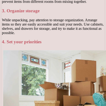
prevent items from different rooms from mixing together.
3. Organize storage
While unpacking, pay attention to storage organization. Arrange
items so they are easily accessible and suit your needs. Use cabinets,
shelves, and drawers for storage, and try to make it as functional as
possible.
4. Set your priorities