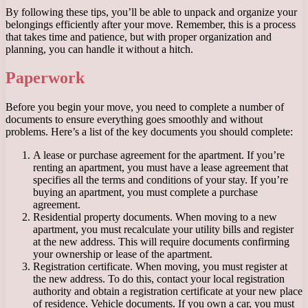
By following these tips, you’ll be able to unpack and organize your
belongings efficiently after your move. Remember, this is a process
that takes time and patience, but with proper organization and
planning, you can handle it without a hitch.
Paperwork
Before you begin your move, you need to complete a number of
documents to ensure everything goes smoothly and without
problems. Here’s a list of the key documents you should complete:
A lease or purchase agreement for the apartment. If you’re
renting an apartment, you must have a lease agreement that
specifies all the terms and conditions of your stay. If you’re
buying an apartment, you must complete a purchase
agreement.
Residential property documents. When moving to a new
apartment, you must recalculate your utility bills and register
at the new address. This will require documents confirming
your ownership or lease of the apartment.
Registration certificate. When moving, you must register at
the new address. To do this, contact your local registration
authority and obtain a registration certificate at your new place
of residence. Vehicle documents. If you own a car, you must