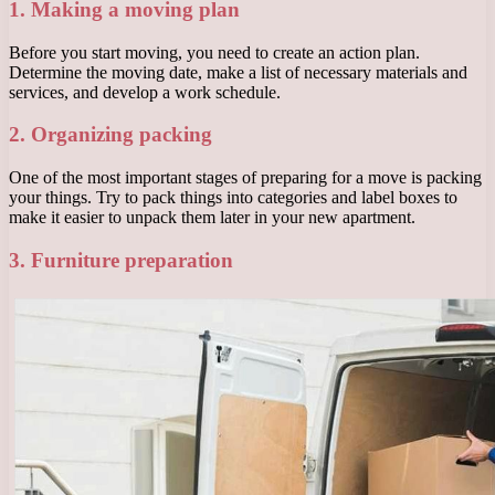
1. Making a moving plan
Before you start moving, you need to create an action plan.
Determine the moving date, make a list of necessary materials and
services, and develop a work schedule.
2. Organizing packing
One of the most important stages of preparing for a move is packing
your things. Try to pack things into categories and label boxes to
make it easier to unpack them later in your new apartment.
3. Furniture preparation