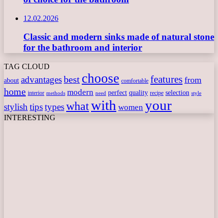
12.02.2026
Classic and modern sinks made of natural stone
for the bathroom and interior
TAG CLOUD
choose
features
best
advantages
from
about
comfortable
home
modern
perfect
quality
selection
interior
recipe
need
methods
style
with
your
what
stylish
tips
types
women
INTERESTING