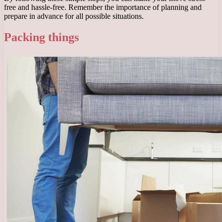
free and hassle-free. Remember the importance of planning and
prepare in advance for all possible situations.
Packing things