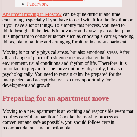
Paperwork
Apartment moving in Moscow
can be quite difficult and time-
consuming, especially if you have to deal with it for the first time or
if you have a lot of things. To simplify this process, you need to
think through all the details in advance and draw up an action plan.
It is important to consider factors such as choosing a carrier, packing
things, planning time and arranging furniture in a new apartment.
Moving is not only physical stress, but also emotional stress. After
all, a change of place of residence means a change in the
environment, usual conditions and rhythm of life. Therefore, it is
important to prepare for the move not only physically, but also
psychologically. You need to remain calm, be prepared for the
unexpected, and accept change as a new opportunity for
development and growth.
Preparing for an apartment move
Moving to a new apartment is an exciting and responsible event that
requires careful preparation. To make the moving process as
convenient and safe as possible, you should follow certain
recommendations and an action plan.