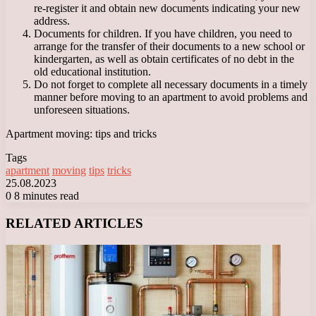
re-register it and obtain new documents indicating your new
address.
Documents for children. If you have children, you need to
arrange for the transfer of their documents to a new school or
kindergarten, as well as obtain certificates of no debt in the
old educational institution.
Do not forget to complete all necessary documents in a timely
manner before moving to an apartment to avoid problems and
unforeseen situations.
Apartment moving: tips and tricks
Tags
apartment
moving
tips
tricks
25.08.2023
0
8 minutes read
Facebook
X
LinkedIn
Tumblr
Pinterest
Reddit
VKontakte
Odnoklassniki
Messenger
Messenger
WhatsApp
Telegram
Viber
RELATED ARTICLES