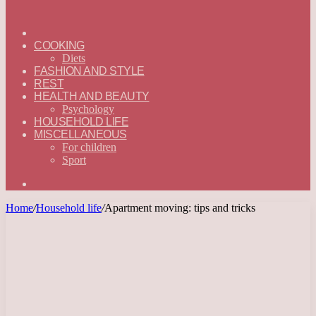
ГЛАВНАЯ
—
COOKING
ENGLISH
Diets
FASHION AND STYLE
REST
HEALTH AND BEAUTY
Psychology
HOUSEHOLD LIFE
MISCELLANEOUS
For children
Sport
Search
for
Home
/
Household life
/
Apartment moving: tips and tricks