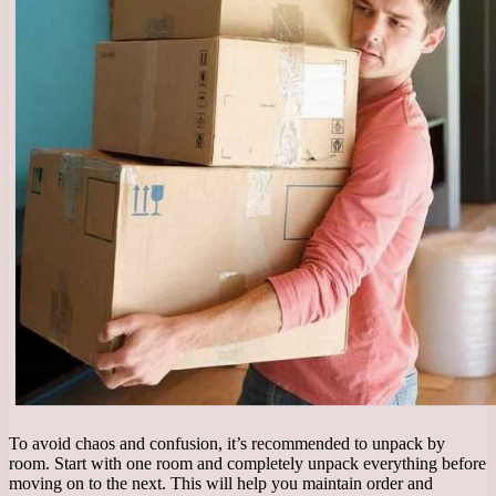
To avoid chaos and confusion, it’s recommended to unpack by
room. Start with one room and completely unpack everything before
moving on to the next. This will help you maintain order and