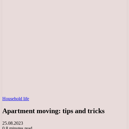
Household life
Apartment moving: tips and tricks
25.08.2023
0
8 minutes read