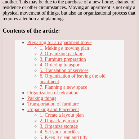
another. This may be due to the purchase of a new home, change of
residence or other circumstances. Moving an apartment is not only a
physical movement of things, but also an organizational process that
requires attention and planning.
Contents of the article:
Preparing for an apartment move
1. Making a moving plan
2. Organizing packing
3. Furniture preparation
4. Ordering transport
5. Translation of services
6. Organization of leaving the old
apartment
7. Planning a new space
Organization of relocation
Packing things
Transportation of furniture
Unpacking and Placement
1. Create a layout plan
2. Unpack by room
3. Organize storage
4. Set your priorities
5. Keep it clean and tidy