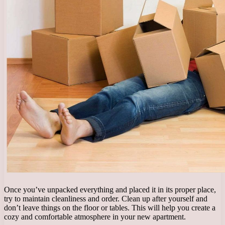
Once you’ve unpacked everything and placed it in its proper place,
try to maintain cleanliness and order. Clean up after yourself and
don’t leave things on the floor or tables. This will help you create a
cozy and comfortable atmosphere in your new apartment.