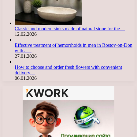
Classic and modern sinks made of natural stone for the…
12.02.2026
Effective treatment of hemorrhoids in men in Rostov-on-Don
with a…
27.01.2026
How to choose and order fresh flowers with convenient
delivery…
06.01.2026