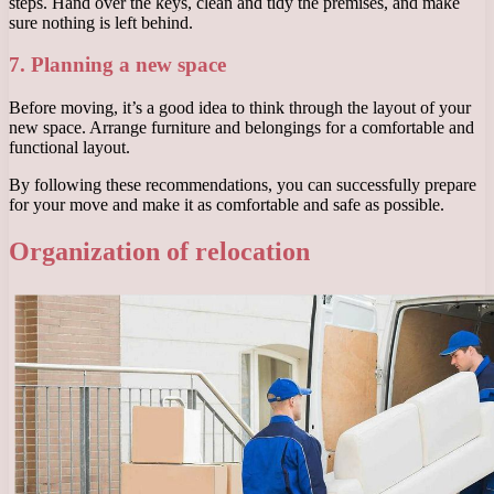
steps. Hand over the keys, clean and tidy the premises, and make
sure nothing is left behind.
7. Planning a new space
Before moving, it’s a good idea to think through the layout of your
new space. Arrange furniture and belongings for a comfortable and
functional layout.
By following these recommendations, you can successfully prepare
for your move and make it as comfortable and safe as possible.
Organization of relocation