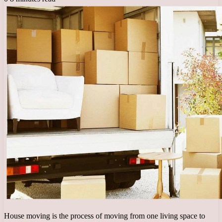
House moving is the process of moving from one living space to