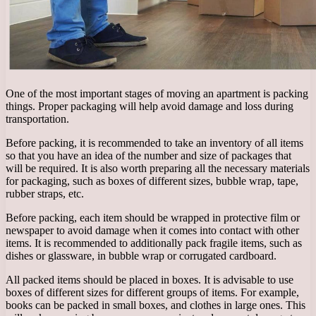
One of the most important stages of moving an apartment is packing
things. Proper packaging will help avoid damage and loss during
transportation.
Before packing, it is recommended to take an inventory of all items
so that you have an idea of ​​the number and size of packages that
will be required. It is also worth preparing all the necessary materials
for packaging, such as boxes of different sizes, bubble wrap, tape,
rubber straps, etc.
Before packing, each item should be wrapped in protective film or
newspaper to avoid damage when it comes into contact with other
items. It is recommended to additionally pack fragile items, such as
dishes or glassware, in bubble wrap or corrugated cardboard.
All packed items should be placed in boxes. It is advisable to use
boxes of different sizes for different groups of items. For example,
books can be packed in small boxes, and clothes in large ones. This