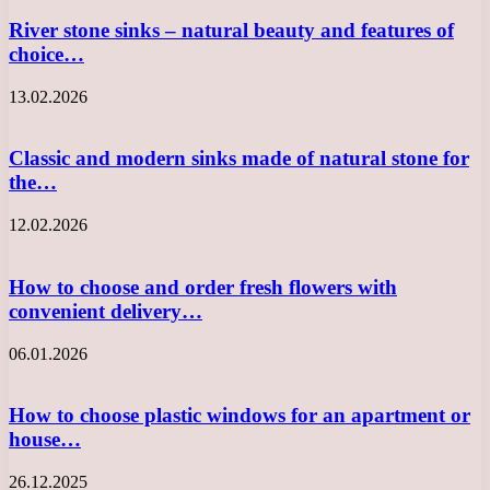
River stone sinks – natural beauty and features of
choice…
13.02.2026
Classic and modern sinks made of natural stone for
the…
12.02.2026
How to choose and order fresh flowers with
convenient delivery…
06.01.2026
How to choose plastic windows for an apartment or
house…
26.12.2025