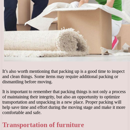
It’s also worth mentioning that packing up is a good time to inspect
and clean things. Some items may require additional packing or
dismantling before moving.
It is important to remember that packing things is not only a process
of maintaining their integrity, but also an opportunity to optimize
transportation and unpacking in a new place. Proper packing will
help save time and effort during the moving stage and make it more
comfortable and safe.
Transportation of furniture