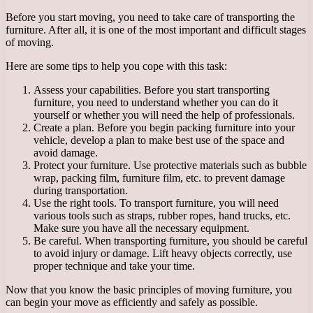
Before you start moving, you need to take care of transporting the
furniture. After all, it is one of the most important and difficult stages
of moving.
Here are some tips to help you cope with this task:
Assess your capabilities. Before you start transporting
furniture, you need to understand whether you can do it
yourself or whether you will need the help of professionals.
Create a plan. Before you begin packing furniture into your
vehicle, develop a plan to make best use of the space and
avoid damage.
Protect your furniture. Use protective materials such as bubble
wrap, packing film, furniture film, etc. to prevent damage
during transportation.
Use the right tools. To transport furniture, you will need
various tools such as straps, rubber ropes, hand trucks, etc.
Make sure you have all the necessary equipment.
Be careful. When transporting furniture, you should be careful
to avoid injury or damage. Lift heavy objects correctly, use
proper technique and take your time.
Now that you know the basic principles of moving furniture, you
can begin your move as efficiently and safely as possible.