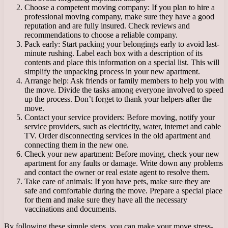
Choose a competent moving company: If you plan to hire a
professional moving company, make sure they have a good
reputation and are fully insured. Check reviews and
recommendations to choose a reliable company.
Pack early: Start packing your belongings early to avoid last-
minute rushing. Label each box with a description of its
contents and place this information on a special list. This will
simplify the unpacking process in your new apartment.
Arrange help: Ask friends or family members to help you with
the move. Divide the tasks among everyone involved to speed
up the process. Don’t forget to thank your helpers after the
move.
Contact your service providers: Before moving, notify your
service providers, such as electricity, water, internet and cable
TV. Order disconnecting services in the old apartment and
connecting them in the new one.
Check your new apartment: Before moving, check your new
apartment for any faults or damage. Write down any problems
and contact the owner or real estate agent to resolve them.
Take care of animals: If you have pets, make sure they are
safe and comfortable during the move. Prepare a special place
for them and make sure they have all the necessary
vaccinations and documents.
By following these simple steps, you can make your move stress-