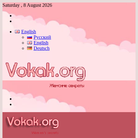
Saturday , 8 August 2026
Log
In
Switch
skin
English
Русский
English
Deutsch
Menu
Switch
skin