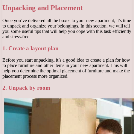
Unpacking and Placement
Once you’ve delivered all the boxes to your new apartment, it’s time
to unpack and organize your belongings. In this section, we will tell
you some useful tips that will help you cope with this task efficiently
and stress-free.
1. Create a layout plan
Before you start unpacking, it’s a good idea to create a plan for how
to place furniture and other items in your new apartment. This will
help you determine the optimal placement of furniture and make the
placement process more organized.
2. Unpack by room