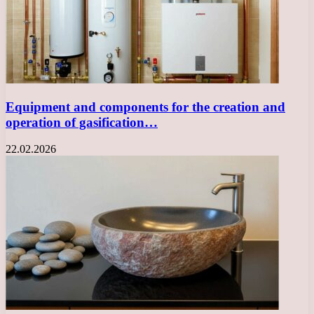
Equipment and components for the creation and
operation of gasification…
22.02.2026