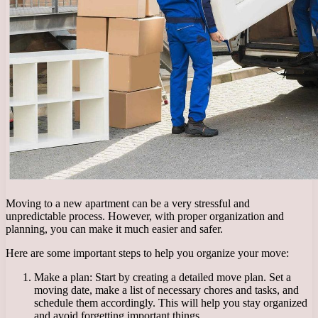
Moving to a new apartment can be a very stressful and
unpredictable process. However, with proper organization and
planning, you can make it much easier and safer.
Here are some important steps to help you organize your move:
Make a plan: Start by creating a detailed move plan. Set a
moving date, make a list of necessary chores and tasks, and
schedule them accordingly. This will help you stay organized
and avoid forgetting important things.