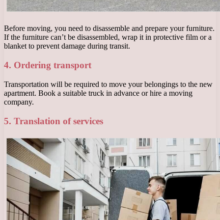
Before moving, you need to disassemble and prepare your furniture.
If the furniture can’t be disassembled, wrap it in protective film or a
blanket to prevent damage during transit.
4. Ordering transport
Transportation will be required to move your belongings to the new
apartment. Book a suitable truck in advance or hire a moving
company.
5. Translation of services