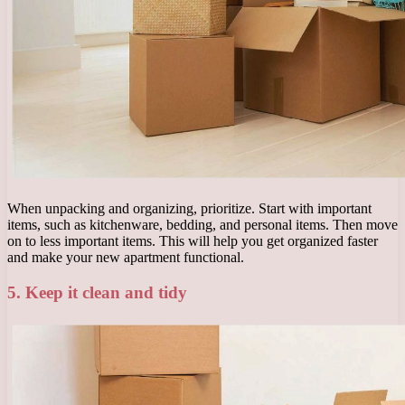
When unpacking and organizing, prioritize. Start with important
items, such as kitchenware, bedding, and personal items. Then move
on to less important items. This will help you get organized faster
and make your new apartment functional.
5. Keep it clean and tidy