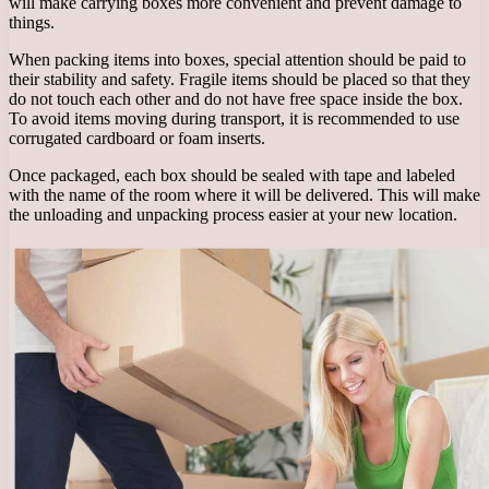
will make carrying boxes more convenient and prevent damage to
things.
When packing items into boxes, special attention should be paid to
their stability and safety. Fragile items should be placed so that they
do not touch each other and do not have free space inside the box.
To avoid items moving during transport, it is recommended to use
corrugated cardboard or foam inserts.
Once packaged, each box should be sealed with tape and labeled
with the name of the room where it will be delivered. This will make
the unloading and unpacking process easier at your new location.