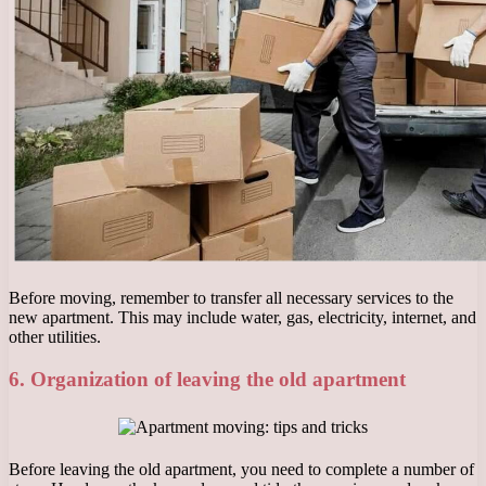
Before moving, remember to transfer all necessary services to the
new apartment. This may include water, gas, electricity, internet, and
other utilities.
6. Organization of leaving the old apartment
Before leaving the old apartment, you need to complete a number of