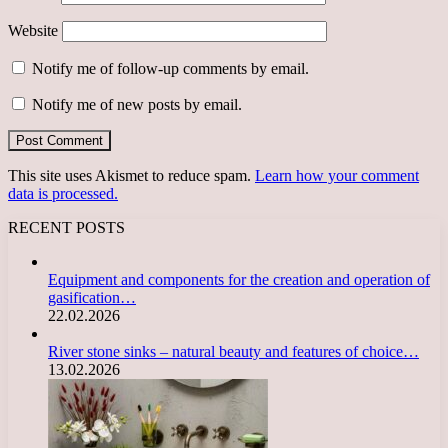
Website
Notify me of follow-up comments by email.
Notify me of new posts by email.
This site uses Akismet to reduce spam.
Learn how your comment
data is processed.
RECENT POSTS
Equipment and components for the creation and operation of
gasification…
22.02.2026
River stone sinks – natural beauty and features of choice…
13.02.2026