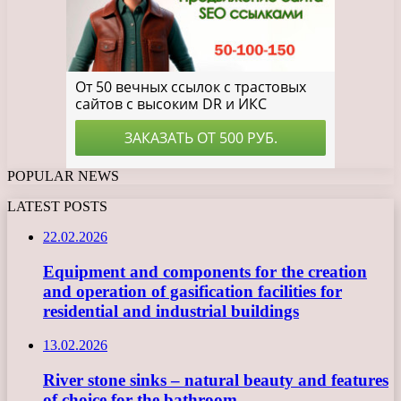
POPULAR NEWS
LATEST POSTS
22.02.2026
Equipment and components for the creation
and operation of gasification facilities for
residential and industrial buildings
13.02.2026
River stone sinks – natural beauty and features
of choice for the bathroom