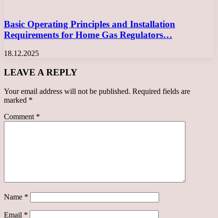
Basic Operating Principles and Installation
Requirements for Home Gas Regulators…
18.12.2025
LEAVE A REPLY
Your email address will not be published.
Required fields are
marked
*
Comment
*
Name
*
Email
*