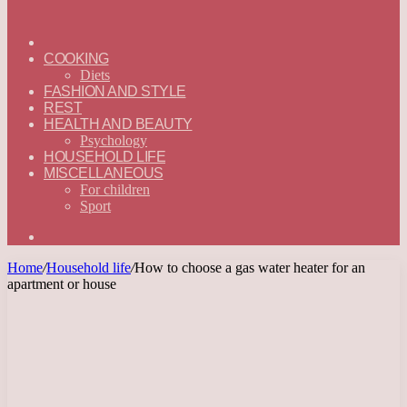
ГЛАВНАЯ
—
COOKING
ENGLISH
Diets
FASHION AND STYLE
REST
HEALTH AND BEAUTY
Psychology
HOUSEHOLD LIFE
MISCELLANEOUS
For children
Sport
Search
for
Home
/
Household life
/
How to choose a gas water heater for an
apartment or house