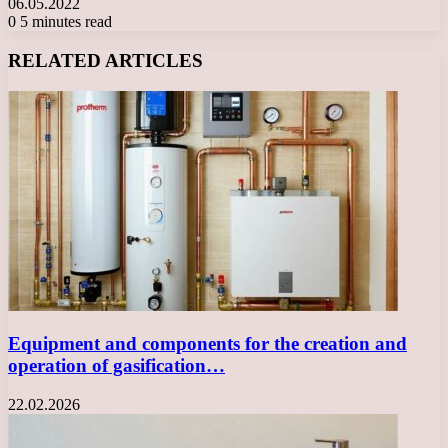
06.05.2022
0
5 minutes read
Facebook
X
LinkedIn
Tumblr
Pinterest
Reddit
VKontakte
Odnoklassniki
Messenger
Messenger
WhatsApp
Telegram
Viber
RELATED ARTICLES
Equipment and components for the creation and
operation of gasification…
22.02.2026