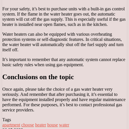
For your safety, it’s best to purchase units with a built-in gas control
system. If the flame in the water heater goes out, the automatic
system will cut off the gas supply. This is especially useful if the gas
heater is installed near open flames, such as in the kitchen.
Water heaters can also be equipped with various overheating
protection systems or self-diagnostic features. In critical situations,
the water heater will automatically shut off the fuel supply and turn
itself off.
It’s important to remember that any automatic system cannot replace
basic safety rules when using gas equipment.
Conclusions on the topic
Once again, please take the choice of a gas water heater very
seriously. And remember that after purchasing it, it’s essential to
have the equipment installed properly and have regular maintenance
performed. For these purposes, it’s best to contact professional gas
service providers.
Tags
apartment
choose
heater
house
water