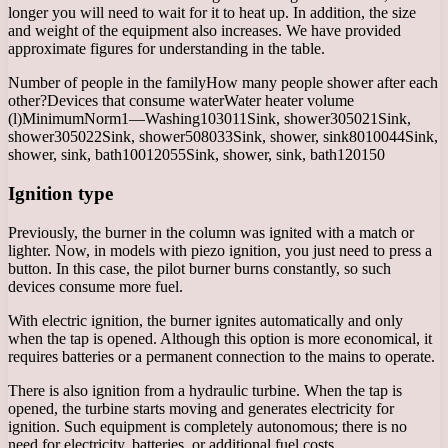
longer you will need to wait for it to heat up. In addition, the size
and weight of the equipment also increases. We have provided
approximate figures for understanding in the table.
Number of people in the familyHow many people shower after each
other?Devices that consume waterWater heater volume
(l)MinimumNorm1—Washing103011Sink, shower305021Sink,
shower305022Sink, shower508033Sink, shower, sink8010044Sink,
shower, sink, bath10012055Sink, shower, sink, bath120150
Ignition type
Previously, the burner in the column was ignited with a match or
lighter. Now, in models with piezo ignition, you just need to press a
button. In this case, the pilot burner burns constantly, so such
devices consume more fuel.
With electric ignition, the burner ignites automatically and only
when the tap is opened. Although this option is more economical, it
requires batteries or a permanent connection to the mains to operate.
There is also ignition from a hydraulic turbine. When the tap is
opened, the turbine starts moving and generates electricity for
ignition. Such equipment is completely autonomous; there is no
need for electricity, batteries, or additional fuel costs.