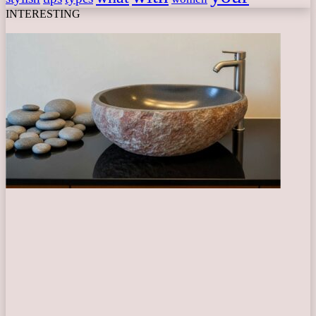
INTERESTING