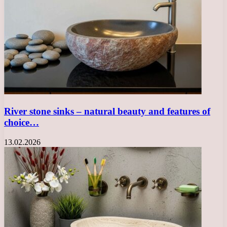
River stone sinks – natural beauty and features of
choice…
13.02.2026