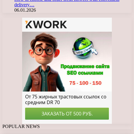
delivery…
06.01.2026
POPULAR NEWS