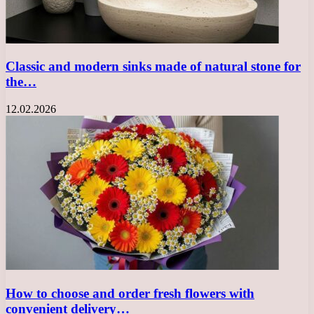
Classic and modern sinks made of natural stone for
the…
12.02.2026
How to choose and order fresh flowers with
convenient delivery…