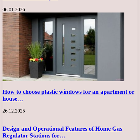
06.01.2026
How to choose plastic windows for an apartment or
house…
26.12.2025
Design and Operational Features of Home Gas
Regulator Stations for…