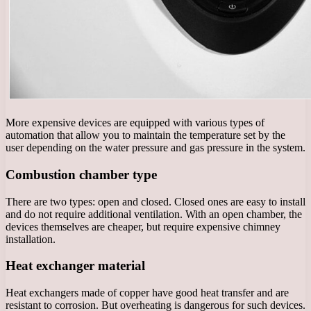
More expensive devices are equipped with various types of
automation that allow you to maintain the temperature set by the
user depending on the water pressure and gas pressure in the system.
Combustion chamber type
There are two types: open and closed. Closed ones are easy to install
and do not require additional ventilation. With an open chamber, the
devices themselves are cheaper, but require expensive chimney
installation.
Heat exchanger material
Heat exchangers made of copper have good heat transfer and are
resistant to corrosion. But overheating is dangerous for such devices.