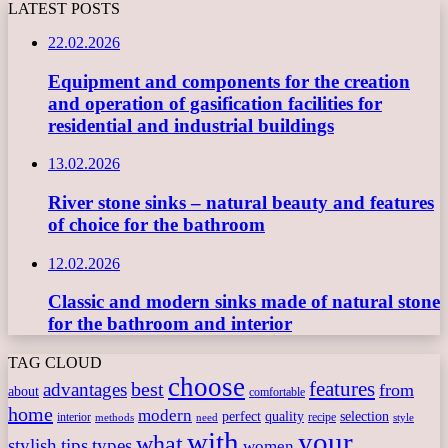
LATEST POSTS
22.02.2026
Equipment and components for the creation
and operation of gasification facilities for
residential and industrial buildings
13.02.2026
River stone sinks – natural beauty and features
of choice for the bathroom
12.02.2026
Classic and modern sinks made of natural stone
for the bathroom and interior
TAG CLOUD
choose
features
best
advantages
from
about
comfortable
home
modern
perfect
quality
selection
interior
recipe
need
methods
style
with
your
what
stylish
tips
types
women