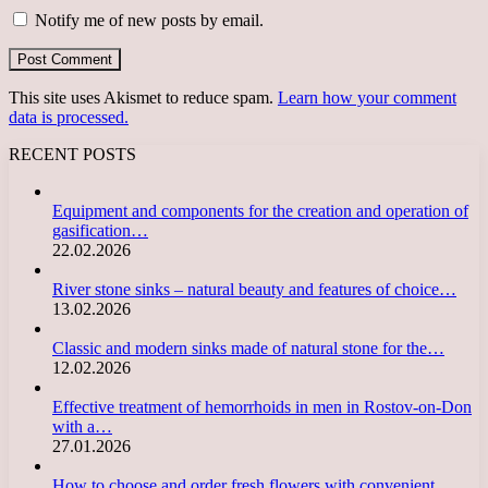
Notify me of new posts by email.
This site uses Akismet to reduce spam.
Learn how your comment
data is processed.
RECENT POSTS
Equipment and components for the creation and operation of
gasification…
22.02.2026
River stone sinks – natural beauty and features of choice…
13.02.2026
Classic and modern sinks made of natural stone for the…
12.02.2026
Effective treatment of hemorrhoids in men in Rostov-on-Don
with a…
27.01.2026
How to choose and order fresh flowers with convenient