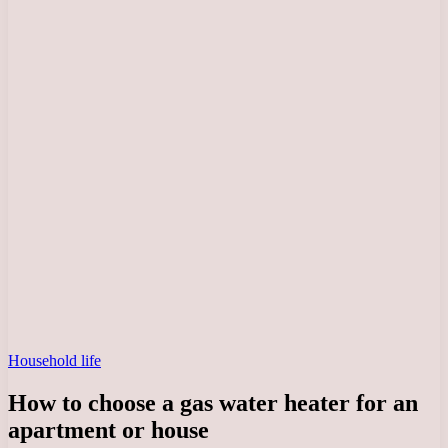
Household life
How to choose a gas water heater for an
apartment or house