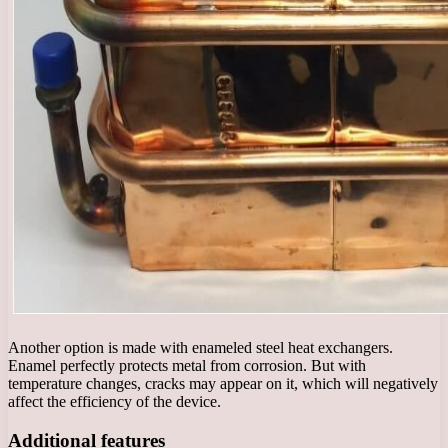
Another option is made with enameled steel heat exchangers.
Enamel perfectly protects metal from corrosion. But with
temperature changes, cracks may appear on it, which will negatively
affect the efficiency of the device.
Additional features