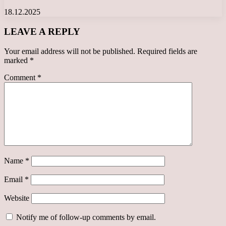
18.12.2025
LEAVE A REPLY
Your email address will not be published.
Required fields are
marked
*
Comment
*
Name
*
Email
*
Website
Notify me of follow-up comments by email.