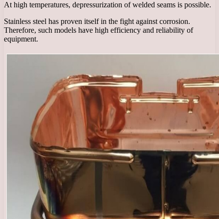
At high temperatures, depressurization of welded seams is possible.
Stainless steel has proven itself in the fight against corrosion.
Therefore, such models have high efficiency and reliability of
equipment.