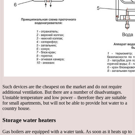
Such devices are the cheapest on the market and do not require
additional ventilation. But there are a number of disadvantages.
Unstable temperature and low power – therefore they are suitable
for small apartments, but will not be able to provide hot water to a
country house.
Storage water heaters
Gas boilers are equipped with a water tank. As soon as it heats up to