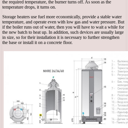
the required temperature, the burner turns off. As soon as the
temperature drops, it turns on.
Storage heaters use fuel more economically, provide a stable water
temperature, and operate even with low gas and water pressure. But
if the boiler runs out of water, then you will have to wait a while for
the new batch to heat up. In addition, such devices are usually large
in size, so for their installation it is necessary to further strengthen
the base or install it on a concrete floor.