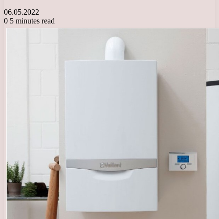
06.05.2022
0
5 minutes read