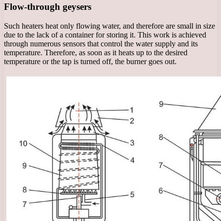
Flow-through geysers
Such heaters heat only flowing water, and therefore are small in size
due to the lack of a container for storing it. This work is achieved
through numerous sensors that control the water supply and its
temperature. Therefore, as soon as it heats up to the desired
temperature or the tap is turned off, the burner goes out.