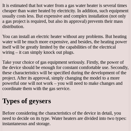
It is estimated that hot water from a gas water heater is several times
cheaper than water heated by electricity. In addition, such equipment
usually costs less. But expensive and complex installation (not only
a gas project is required, but also its approval) prevents their mass
distribution.
You can install an electric heater without any problems. But heating
water will be much more expensive, and besides, the heating power
itself will be greatly limited by the capabilities of the electrical
wiring – it can simply knock out plugs.
Take your choice of gas equipment seriously. Firstly, the power of
the device should be enough for constant comfortable use. Secondly,
these characteristics will be specified during the development of the
project. After its approval, simply changing the model to a more
powerful one will not work – you will need to make changes and
coordinate them with the gas service.
Types of geysers
Before considering the characteristics of the device in detail, you
need to decide on its type. Water heaters are divided into two types:
instantaneous and storage.