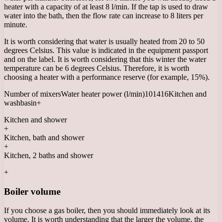
heater with a capacity of at least 8 l/min. If the tap is used to draw
water into the bath, then the flow rate can increase to 8 liters per
minute.
It is worth considering that water is usually heated from 20 to 50
degrees Celsius. This value is indicated in the equipment passport
and on the label. It is worth considering that this winter the water
temperature can be 6 degrees Celsius. Therefore, it is worth
choosing a heater with a performance reserve (for example, 15%).
Number of mixersWater heater power (l/min)101416Kitchen and
washbasin+
Kitchen and shower
+
Kitchen, bath and shower
+
Kitchen, 2 baths and shower
+
Boiler volume
If you choose a gas boiler, then you should immediately look at its
volume. It is worth understanding that the larger the volume, the