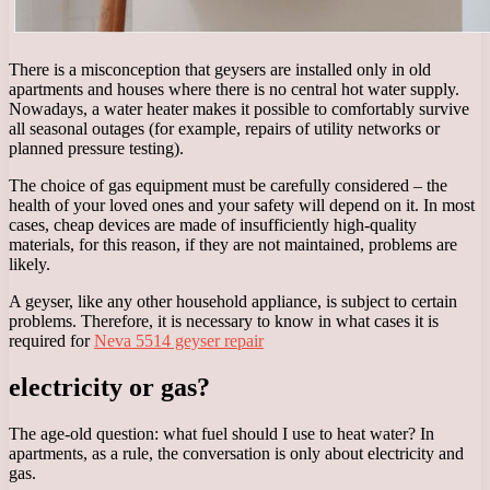
There is a misconception that geysers are installed only in old
apartments and houses where there is no central hot water supply.
Nowadays, a water heater makes it possible to comfortably survive
all seasonal outages (for example, repairs of utility networks or
planned pressure testing).
The choice of gas equipment must be carefully considered – the
health of your loved ones and your safety will depend on it. In most
cases, cheap devices are made of insufficiently high-quality
materials, for this reason, if they are not maintained, problems are
likely.
A geyser, like any other household appliance, is subject to certain
problems. Therefore, it is necessary to know in what cases it is
required for
Neva 5514 geyser repair
electricity or gas?
The age-old question: what fuel should I use to heat water? In
apartments, as a rule, the conversation is only about electricity and
gas.