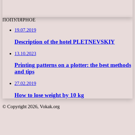
ПОПУЛЯРНОЕ
19.07.2019
Description of the hotel PLETNEVSKIY
13.10.2023
Printing patterns on a plotter: the best methods
and tips
27.02.2019
How to lose weight by 10 kg
© Copyright 2026, Vokak.org
Back
to
top