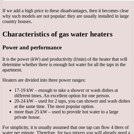
If we add a high price to these disadvantages, then it becomes clear
why such models are not popular: they are usually installed in large
country houses.
Characteristics of gas water heaters
Power and performance
It is the power (kW) and productivity (l/min) of the heater that will
determine whether there is enough hot water for all the taps in the
apartment.
Heaters are divided into three power ranges:
17-19 kW – enough to take a shower or wash dishes at
different times. An excellent option for one person.
20-24 kW – used for 2 taps, you can shower and wash dishes
at the same time. The most popular option.
more than 25 kW – used to provide hot water to a large
private house.
For simplicity, it is usually assumed that one tap can flow 4 liters of
water per minute. Therefore, for two mixers you will already need a