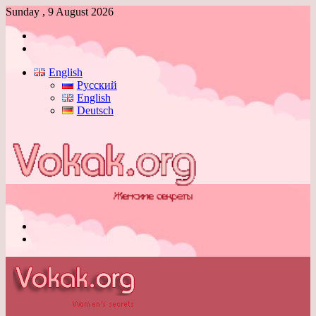
Sunday , 9 August 2026
Log
In
Switch
skin
English
Русский
English
Deutsch
Menu
Switch
skin