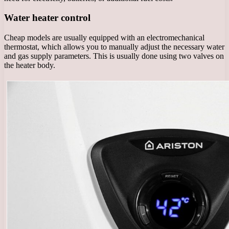
Water heater control
Cheap models are usually equipped with an electromechanical
thermostat, which allows you to manually adjust the necessary water
and gas supply parameters. This is usually done using two valves on
the heater body.