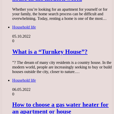
Whether you’re looking for an apartment for yourself or for
your family, the home search process can be difficult and
overwhelming. Today, renting a home is one of the most…
Household life
05.10.2022
0
What is a “Turnkey House”?
”? The dream of many city residents is a country house. In the
modern world, people are increasingly seeking to buy or build
houses outside the city, closer to nature.…
Household life
06.05.2022
0
How to choose a gas water heater for
an apartment or house