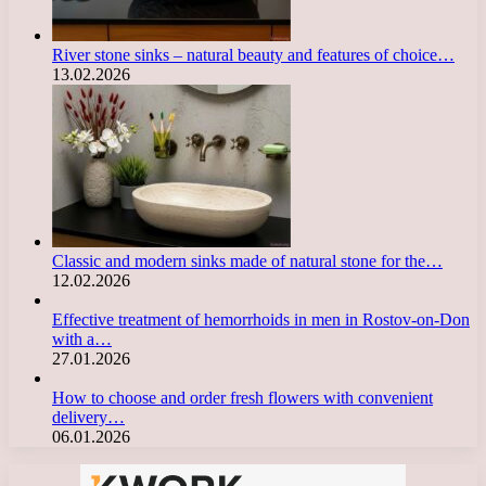
River stone sinks – natural beauty and features of choice…
13.02.2026
Classic and modern sinks made of natural stone for the…
12.02.2026
Effective treatment of hemorrhoids in men in Rostov-on-Don
with a…
27.01.2026
How to choose and order fresh flowers with convenient
delivery…
06.01.2026