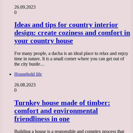
26.09.2023
0
Ideas and tips for country interior
design: create coziness and comfort in
your country house
For many people, a dacha is an ideal place to relax and enjoy
time in nature. It is a small corner where you can get out of
the city bustle…
Household life
26.08.2023
0
Turnkey house made of timber:
comfort and environmental
friendliness in one
Building a house is a responsible and complex process that