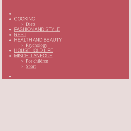
ГЛАВНАЯ
—
COOKING
ENGLISH
Diets
FASHION AND STYLE
REST
HEALTH AND BEAUTY
Psychology
HOUSEHOLD LIFE
MISCELLANEOUS
For children
Sport
Search
for