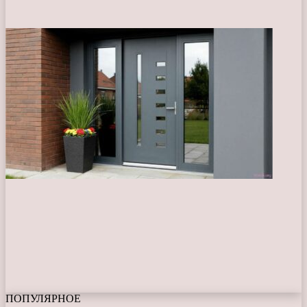
ПОПУЛЯРНОЕ