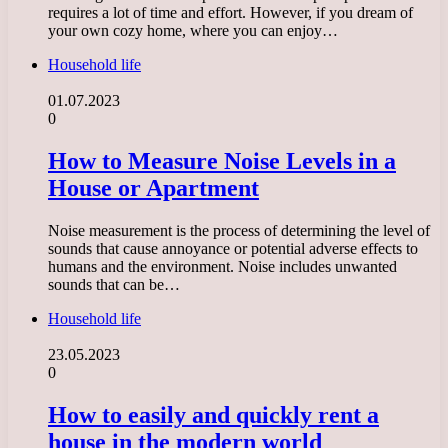
requires a lot of time and effort. However, if you dream of
your own cozy home, where you can enjoy…
Household life
01.07.2023
0
How to Measure Noise Levels in a
House or Apartment
Noise measurement is the process of determining the level of
sounds that cause annoyance or potential adverse effects to
humans and the environment. Noise includes unwanted
sounds that can be…
Household life
23.05.2023
0
How to easily and quickly rent a
house in the modern world