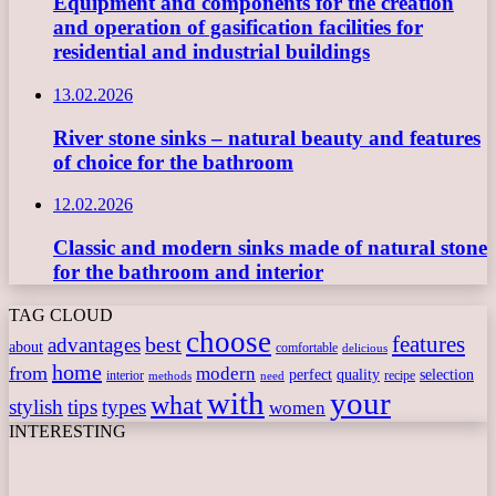
Equipment and components for the creation
and operation of gasification facilities for
residential and industrial buildings
13.02.2026
River stone sinks – natural beauty and features
of choice for the bathroom
12.02.2026
Classic and modern sinks made of natural stone
for the bathroom and interior
TAG CLOUD
choose
features
best
advantages
about
comfortable
delicious
home
from
modern
perfect
quality
selection
interior
recipe
need
methods
with
your
what
stylish
tips
types
women
INTERESTING