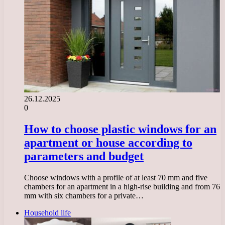
26.12.2025
0
How to choose plastic windows for an
apartment or house according to
parameters and budget
Choose windows with a profile of at least 70 mm and five
chambers for an apartment in a high-rise building and from 76
mm with six chambers for a private…
Household life