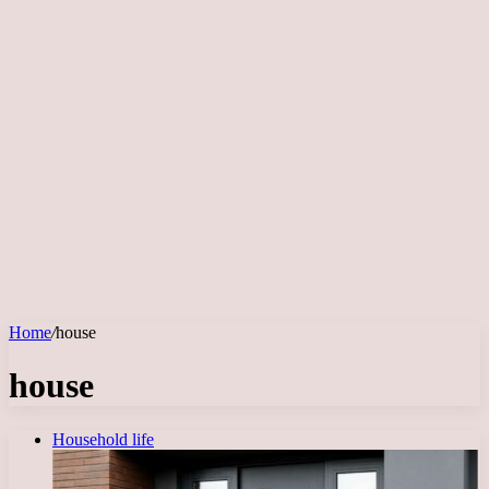
Home
/
house
house
Household life