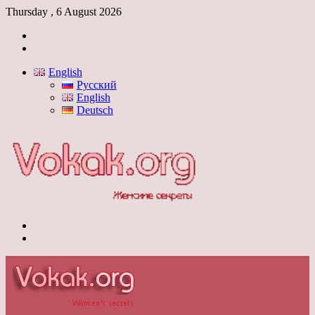
Thursday , 6 August 2026
Log
In
Switch
skin
English
Русский
English
Deutsch
Menu
Switch
skin