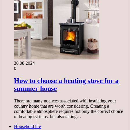
30.08.2024
0
How to choose a heating stove for a
summer house
There are many nuances associated with insulating your
country home that are worth considering. Creating a
comfortable atmosphere requires not only the correct choice
of heating systems, but also taking…
Household life