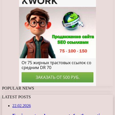
POPULAR NEWS
LATEST POSTS
22.02.2026