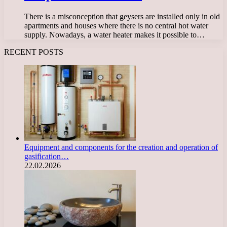
There is a misconception that geysers are installed only in old
apartments and houses where there is no central hot water
supply. Nowadays, a water heater makes it possible to…
RECENT POSTS
Equipment and components for the creation and operation of
gasification…
22.02.2026