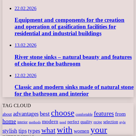
22.02.2026
Equipment and components for the creation
and operation of gasification facilities for
residential and industrial buildings
13.02.2026
River stone sinks – natural beauty and features
of choice for the bathroom
12.02.2026
Classic and modern sinks made of natural stone
for the bathroom and interior
TAG CLOUD
choose
features
best
advantages
from
about
comfortable
home
modern
perfect
quality
selection
interior
recipe
need
methods
style
with
your
what
stylish
tips
types
women