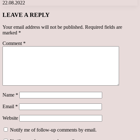
22.08.2022
LEAVE A REPLY
Your email address will not be published.
Required fields are
marked
*
Comment
*
Name
*
Email
*
Website
Notify me of follow-up comments by email.