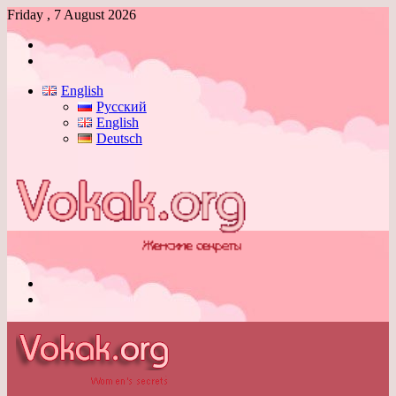
Friday , 7 August 2026
Log
In
Switch
skin
English
Русский
English
Deutsch
Menu
Switch
skin