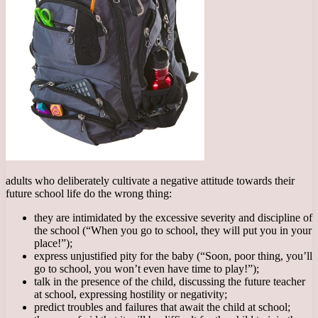
adults who deliberately cultivate a negative attitude towards their
future school life do the wrong thing:
they are intimidated by the excessive severity and discipline of
the school (“When you go to school, they will put you in your
place!”);
express unjustified pity for the baby (“Soon, poor thing, you’ll
go to school, you won’t even have time to play!”);
talk in the presence of the child, discussing the future teacher
at school, expressing hostility or negativity;
predict troubles and failures that await the child at school;