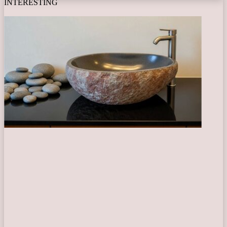
INTERESTING