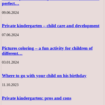
perfect…
09.06.2024
Private kindergarten – child care and development
07.06.2024
Pictures coloring – a fun activity for children of
different…
03.01.2024
Where to go with your child on his birthday
11.10.2023
Private kindergarten: pros and cons