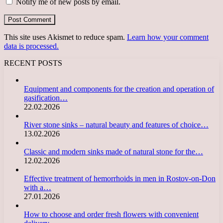
Notify me of new posts by email.
This site uses Akismet to reduce spam.
Learn how your comment
data is processed.
RECENT POSTS
Equipment and components for the creation and operation of
gasification…
22.02.2026
River stone sinks – natural beauty and features of choice…
13.02.2026
Classic and modern sinks made of natural stone for the…
12.02.2026
Effective treatment of hemorrhoids in men in Rostov-on-Don
with a…
27.01.2026
How to choose and order fresh flowers with convenient