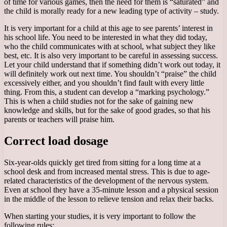
of time for various games, then the need for them is “saturated” and
the child is morally ready for a new leading type of activity – study.
It is very important for a child at this age to see parents’ interest in
his school life. You need to be interested in what they did today,
who the child communicates with at school, what subject they like
best, etc. It is also very important to be careful in assessing success.
Let your child understand that if something didn’t work out today, it
will definitely work out next time. You shouldn’t “praise” the child
excessively either, and you shouldn’t find fault with every little
thing. From this, a student can develop a “marking psychology.”
This is when a child studies not for the sake of gaining new
knowledge and skills, but for the sake of good grades, so that his
parents or teachers will praise him.
Correct load dosage
Six-year-olds quickly get tired from sitting for a long time at a
school desk and from increased mental stress. This is due to age-
related characteristics of the development of the nervous system.
Even at school they have a 35-minute lesson and a physical session
in the middle of the lesson to relieve tension and relax their backs.
When starting your studies, it is very important to follow the
following rules: