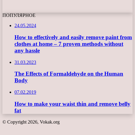
ПОПУЛЯРНОЕ
24.05.2024
How to effectively and easily remove paint from
clothes at home – 7 proven methods without
any hassle
31.03.2023
The Effects of Formaldehyde on the Human
Body
07.02.2019
How to make your waist thin and remove belly
fat
© Copyright 2026, Vokak.org