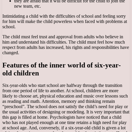
they are afraid that it will be difficult for the child to join the
new team, etc.
Intimidating a child with the difficulties of school and feeling sorry
for him will make the child powerless when faced with problems at
school.
The child must feel trust and approval from adults who believe in
him and understand his difficulties. The child must feel how much
respect from adults has increased, his rights and responsibilities have
changed.
Features of the inner world of six-year-
old children
Six-year-olds who start school are halfway through the transition
from one period of life to another. At school, children are more
likely to choose art, physical education and music over lessons such
as reading and math. Attention, memory and thinking remain
“preschool”. The school does not satisfy the child’s need for play or
the usual activities of designing or modeling. It is very important that
this gap is filled at home. Psychologists have noticed that a child
who has not played enough at one time retains a high need for play
at school age. And, conversely, if a six-year-old child is given a lot