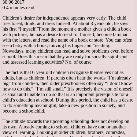
30.06.2017
0
4 minutes read
Children’s desire for independence appears very early. The child
tries to eat, drink, and dress himself. At about 3 years old, he says
his first “I myself.”
From the moment a mother gives a child a book
with pictures, he has a desire to read for himself, become familiar
with the letters, and read the name of a book or store. You can often
see a baby with a book, moving his finger and “reading.”
Nowadays, many children can read and solve problems even before
school. Does this mean that they are ready for socially significant
and assessed learning activities? No, of course.
The fact is that 6-year-old children recognize themselves not as
adults, but as children. If parents often hear the words “I’m already
big” from children, then older preschoolers often say “I don’t know
how to do this,” “I’m still small.” It is precisely the vision of oneself
as small and unable to do so that is an important prerequisite for a
child’s education at school. During this period, the child has a desire
to do something meaningful, take a new position in society, and
become a schoolchild.
The attitude towards the upcoming schooling does not develop on
its own. Already coming to school, children have one or another
view of learning. Looking at older children, brothers, comrades,