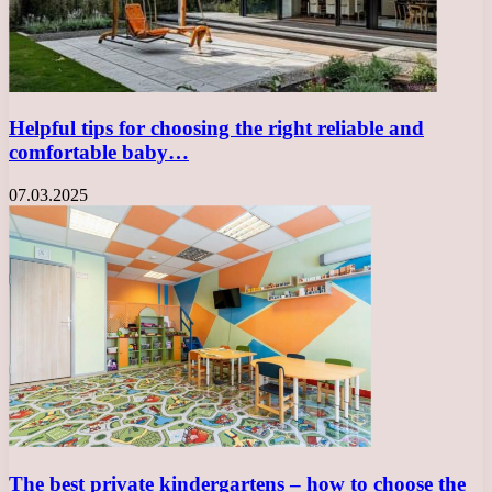
Helpful tips for choosing the right reliable and
comfortable baby…
07.03.2025
The best private kindergartens – how to choose the