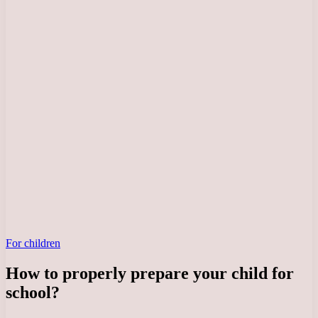
For children
How to properly prepare your child for
school?