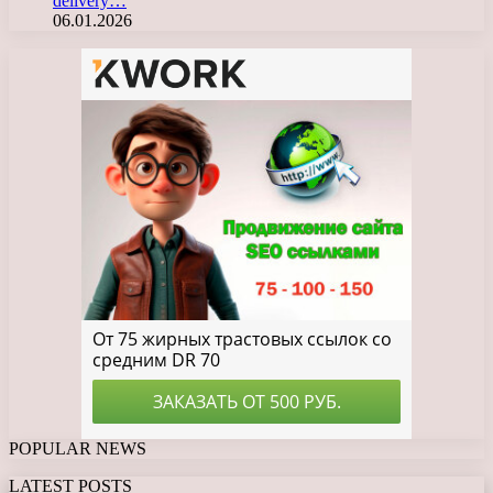
delivery…
06.01.2026
POPULAR NEWS
LATEST POSTS