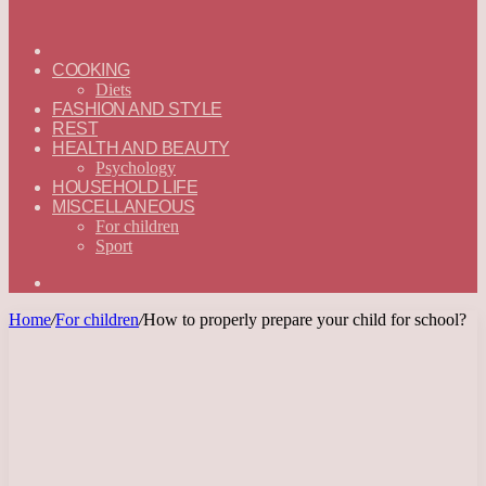
ГЛАВНАЯ
—
COOKING
ENGLISH
Diets
FASHION AND STYLE
REST
HEALTH AND BEAUTY
Psychology
HOUSEHOLD LIFE
MISCELLANEOUS
For children
Sport
Search
for
Home
/
For children
/
How to properly prepare your child for school?