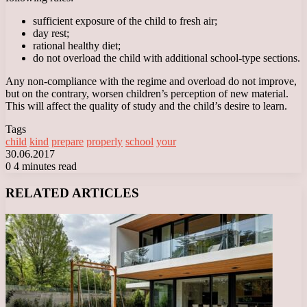
sufficient exposure of the child to fresh air;
day rest;
rational healthy diet;
do not overload the child with additional school-type sections.
Any non-compliance with the regime and overload do not improve,
but on the contrary, worsen children’s perception of new material.
This will affect the quality of study and the child’s desire to learn.
Tags
child
kind
prepare
properly
school
your
30.06.2017
0
4 minutes read
Facebook
X
LinkedIn
Tumblr
Pinterest
Reddit
VKontakte
Odnoklassniki
Messenger
Messenger
WhatsApp
Telegram
Viber
RELATED ARTICLES