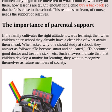
children early begin to be interested in what school is, what they do
there, how lessons are taught, enough for a child
buy a backpack
so
that he feels close to the school. This readiness to learn, of course,
needs the support of relatives.
The importance of parental support
If the family cultivates the right attitude towards learning, then when
children enter school they already have a clear idea of what awaits
them ahead. When asked why one should study at school, they
answer as follows: “To become smart and educated,” “To become a
good doctor and treat the sick,” etc. Such answers indicate that. that
children develop a motive for learning, they want to recognize
themselves as future members of society.