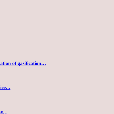
tion of gasification…
oice…
the…