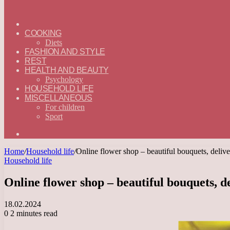
ГЛАВНАЯ
—
COOKING
ENGLISH
Diets
FASHION AND STYLE
REST
HEALTH AND BEAUTY
Psychology
HOUSEHOLD LIFE
MISCELLANEOUS
For children
Sport
Search
for
Home
/
Household life
/
Online flower shop – beautiful bouquets, delive
Household life
Online flower shop – beautiful bouquets, d
18.02.2024
0
2 minutes read