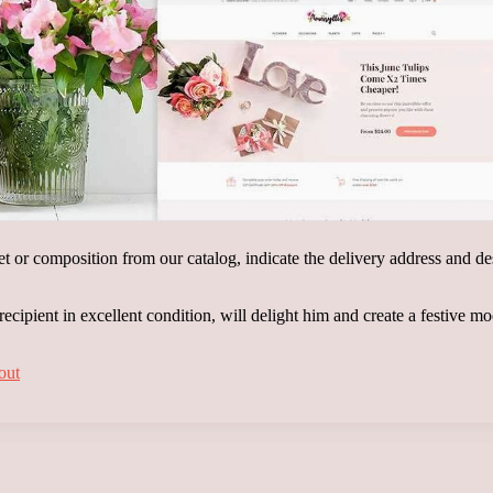
t or composition from our catalog, indicate the delivery address and des
 recipient in excellent condition, will delight him and create a festive m
out