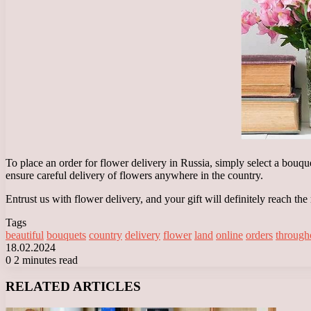
To place an order for flower delivery in Russia, simply select a bouque
ensure careful delivery of flowers anywhere in the country.
Entrust us with flower delivery, and your gift will definitely reach the
Tags
beautiful
bouquets
country
delivery
flower
land
online
orders
through
18.02.2024
0
2 minutes read
Facebook
X
LinkedIn
Tumblr
Pinterest
Reddit
VKontakte
Odnoklassniki
Messenger
Messenger
WhatsApp
Telegram
Viber
RELATED ARTICLES