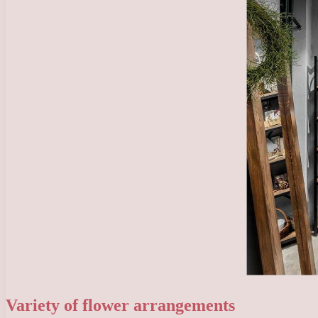
Variety of flower arrangements