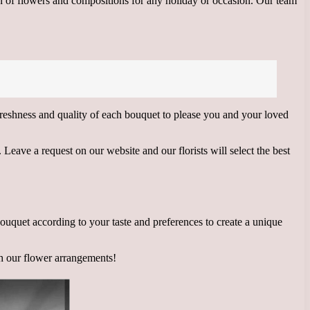
on of flowers and compositions for any holiday or occasion. Our team
 freshness and quality of each bouquet to please you and your loved
Leave a request on our website and our florists will select the best
 bouquet according to your taste and preferences to create a unique
th our flower arrangements!