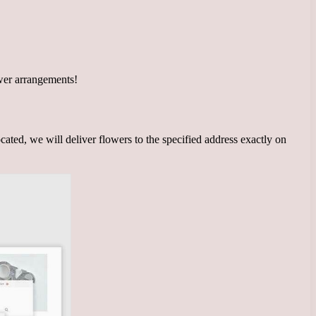
wer arrangements!
cated, we will deliver flowers to the specified address exactly on