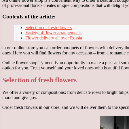
An online flower shop is a convenient way to order a beautiful bouque
of professional florists creates unique compositions that will delight 
Contents of the article:
Selection of fresh flowers
Variety of flower arrangements
Flower delivery all over Russia
in our online store you can order bouquets of flowers with delivery th
ones. Here you will find flowers for any occasion – from a romantic e
Online flower shop Tyumen is an opportunity to make a pleasant surpris
option for you. Treat yourself and your loved ones with beautiful flow
Selection of fresh flowers
We offer a variety of compositions: from delicate roses to bright tulip
mood and give joy.
Order fresh flowers in our store, and we will deliver them to the spec