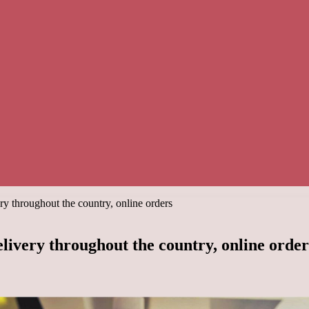
ry throughout the country, online orders
elivery throughout the country, online order