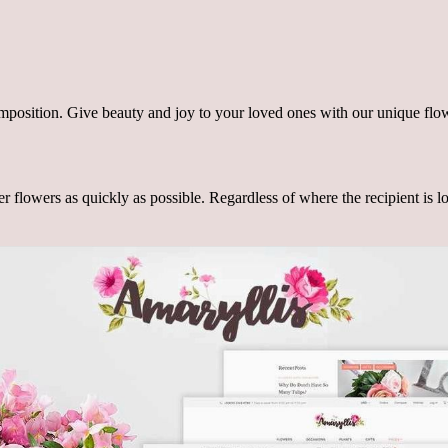
omposition. Give beauty and joy to your loved ones with our unique flo
r flowers as quickly as possible. Regardless of where the recipient is lo