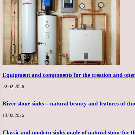
Equipment and components for the creation and opera
22.02.2026
River stone sinks – natural beauty and features of ch
13.02.2026
Classic and modern sinks made of natural stone for 