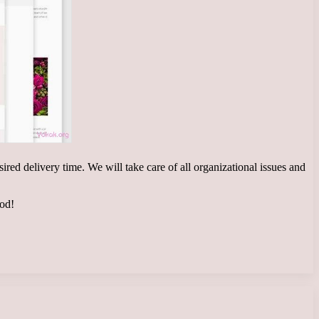
ired delivery time. We will take care of all organizational issues and
ood!