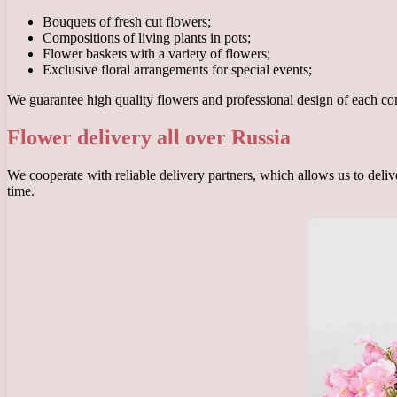
Bouquets of fresh cut flowers;
Compositions of living plants in pots;
Flower baskets with a variety of flowers;
Exclusive floral arrangements for special events;
We guarantee high quality flowers and professional design of each c
Flower delivery all over Russia
We cooperate with reliable delivery partners, which allows us to delive
time.