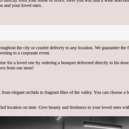
t directly from your home or office. Here you will find a wide selecti
you and your loved ones.
roughout the city or courier delivery to any location. We guarantee the
vening to a corporate event.
e for a loved one by ordering a bouquet delivered directly to his door. 
ers from our store!
s, from elegant orchids to fragrant lilies of the valley. You can choose a
ified location on time. Give beauty and freshness to your loved ones wi