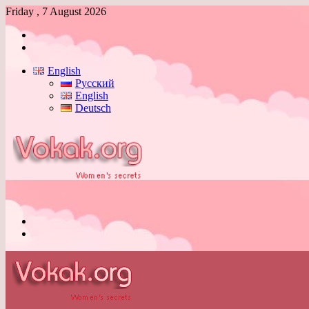
Friday , 7 August 2026
Log
In
Switch
skin
English
Русский
English
Deutsch
Menu
Switch
skin