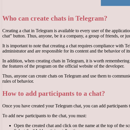
Who can create chats in Telegram?
Creating a chat in Telegram is available to every user of the applicat
chat” button. Thus, anyone, be it a company, a group of friends, or ju
It is important to note that creating a chat requires compliance with 
administrator and are responsible for its content and the behavior of its
In addition, when creating chats in Telegram, it is worth remembering 
the features of the program on the official website of the developer.
Thus, anyone can create chats on Telegram and use them to communica
rules of behavior.
How to add participants to a chat?
Once you have created your Telegram chat, you can add participants t
To add new participants to the chat, you must:
Open the created chat and click on the name at the top of the sc