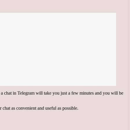
g a chat in Telegram will take you just a few minutes and you will be
ur chat as convenient and useful as possible.