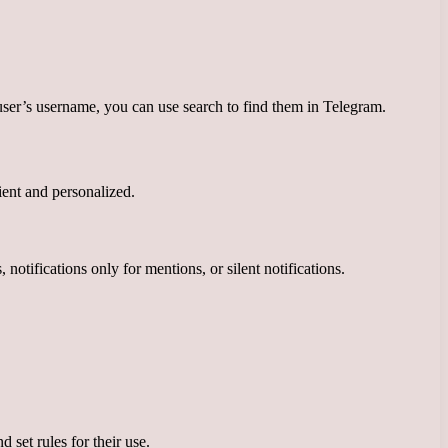
ser’s username, you can use search to find them in Telegram.
ient and personalized.
notifications only for mentions, or silent notifications.
 set rules for their use.