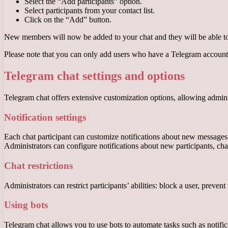
Select the “Add participants” option.
Select participants from your contact list.
Click on the “Add” button.
New members will now be added to your chat and they will be able to 
Please note that you can only add users who have a Telegram account
Telegram chat settings and options
Telegram chat offers extensive customization options, allowing admini
Notification settings
Each chat participant can customize notifications about new messages. Th
Administrators can configure notifications about new participants, cha
Chat restrictions
Administrators can restrict participants’ abilities: block a user, prev
Using bots
Telegram chat allows you to use bots to automate tasks such as notifica