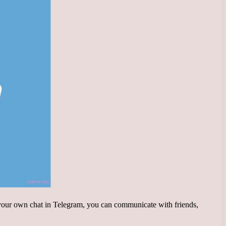
g your own chat in Telegram, you can communicate with friends,