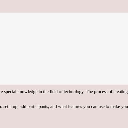
ire special knowledge in the field of technology. The process of creatin
 to set it up, add participants, and what features you can use to make yo