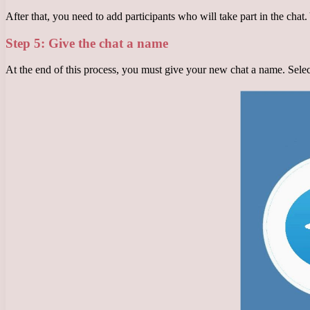
After that, you need to add participants who will take part in the chat
Step 5: Give the chat a name
At the end of this process, you must give your new chat a name. Selec