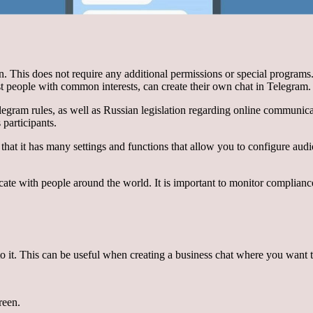
ion. This does not require any additional permissions or special program
st people with common interests, can create their own chat in Telegram.
Telegram rules, as well as Russian legislation regarding online communic
 participants.
that it has many settings and functions that allow you to configure audio
te with people around the world. It is important to monitor complianc
o it. This can be useful when creating a business chat where you want t
reen.