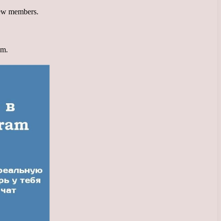
 new members.
am.