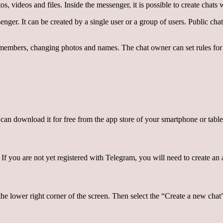
videos and files. Inside the messenger, it is possible to create chats wi
ger. It can be created by a single user or a group of users. Public cha
bers, changing photos and names. The chat owner can set rules for parti
 can download it for free from the app store of your smartphone or table
f you are not yet registered with Telegram, you will need to create an a
the lower right corner of the screen. Then select the “Create a new chat