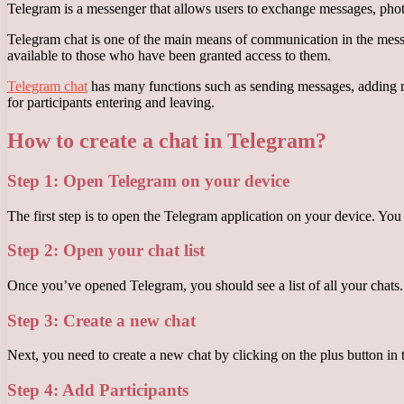
Telegram is a messenger that allows users to exchange messages, photos, 
Telegram chat is one of the main means of communication in the messen
available to those who have been granted access to them.
Telegram chat
has many functions such as sending messages, adding mem
for participants entering and leaving.
How to create a chat in Telegram?
Step 1: Open Telegram on your device
The first step is to open the Telegram application on your device. You
Step 2: Open your chat list
Once you’ve opened Telegram, you should see a list of all your chats. I
Step 3: Create a new chat
Next, you need to create a new chat by clicking on the plus button in 
Step 4: Add Participants