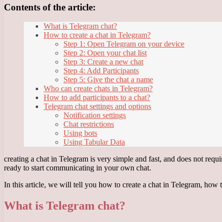
Contents of the article:
What is Telegram chat?
How to create a chat in Telegram?
Step 1: Open Telegram on your device
Step 2: Open your chat list
Step 3: Create a new chat
Step 4: Add Participants
Step 5: Give the chat a name
Who can create chats in Telegram?
How to add participants to a chat?
Telegram chat settings and options
Notification settings
Chat restrictions
Using bots
Using Tabular Data
creating a chat in Telegram is very simple and fast, and does not requ
ready to start communicating in your own chat.
In this article, we will tell you how to create a chat in Telegram, how
What is Telegram chat?