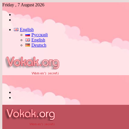
Friday , 7 August 2026
Log
In
Switch
skin
English
Русский
English
Deutsch
Menu
Switch
skin