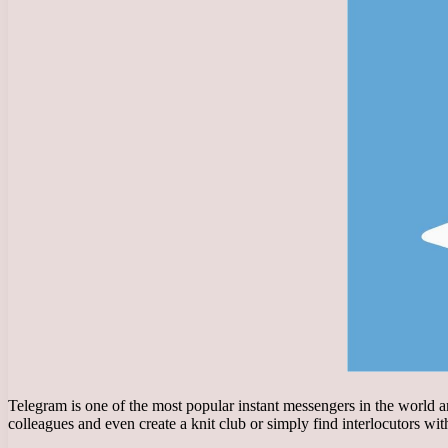
Telegram is one of the most popular instant messengers in the world a
colleagues and even create a knit club or simply find interlocutors wi