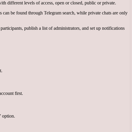
th different levels of access, open or closed, public or private.
ts can be found through Telegram search, while private chats are only
cipants, publish a list of administrators, and set up notifications
t.
ccount first.
” option.