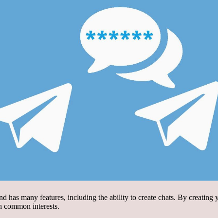
nd has many features, including the ability to create chats. By creatin
th common interests.