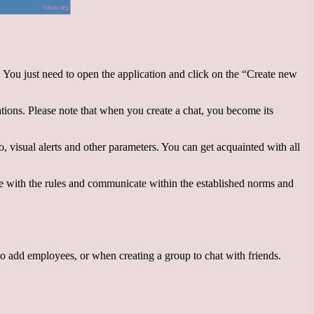
s. You just need to open the application and click on the “Create new
ations. Please note that when you create a chat, you become its
, visual alerts and other parameters. You can get acquainted with all
e with the rules and communicate within the established norms and
o add employees, or when creating a group to chat with friends.