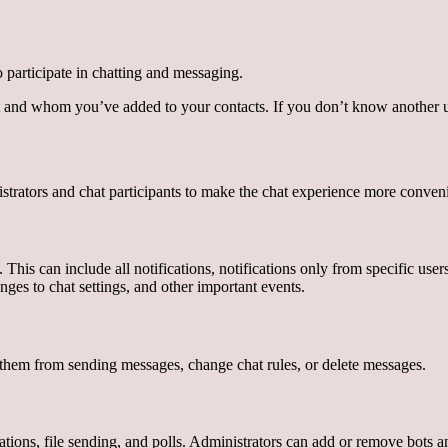
participate in chatting and messaging.
 and whom you’ve added to your contacts. If you don’t know another u
strators and chat participants to make the chat experience more conven
is can include all notifications, notifications only from specific users, 
nges to chat settings, and other important events.
ent them from sending messages, change chat rules, or delete messages.
tions, file sending, and polls. Administrators can add or remove bots and