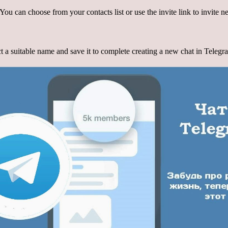
. You can choose from your contacts list or use the invite link to invite
t a suitable name and save it to complete creating a new chat in Telegr