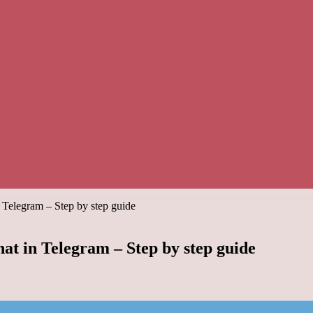
 Telegram – Step by step guide
at in Telegram – Step by step guide