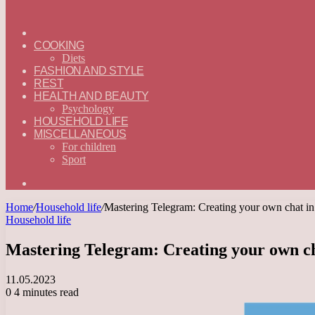
ГЛАВНАЯ
—
COOKING
ENGLISH
Diets
FASHION AND STYLE
REST
HEALTH AND BEAUTY
Psychology
HOUSEHOLD LIFE
MISCELLANEOUS
For children
Sport
Search
for
Home
/
Household life
/
Mastering Telegram: Creating your own chat in
Household life
Mastering Telegram: Creating your own ch
11.05.2023
0
4 minutes read