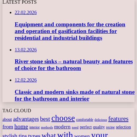
LATEST POSTS
22.02.2026
Equipment and components for the creation
and operation of gasification facilities for
residential and industrial buildings
13.02.2026
River stone sinks – natural beauty and features
of choice for the bathroom
12.02.2026
Classic and modern sinks made of natural stone
for the bathroom and interior
TAG CLOUD
choose
features
best
advantages
about
comfortable
delicious
home
from
modern
perfect
quality
selection
interior
recipe
need
methods
with
your
what
stylish
tips
types
women