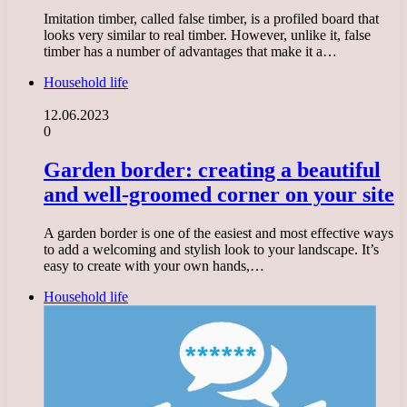
Imitation timber, called false timber, is a profiled board that
looks very similar to real timber. However, unlike it, false
timber has a number of advantages that make it a…
Household life
12.06.2023
0
Garden border: creating a beautiful
and well-groomed corner on your site
A garden border is one of the easiest and most effective ways
to add a welcoming and stylish look to your landscape. It’s
easy to create with your own hands,…
Household life