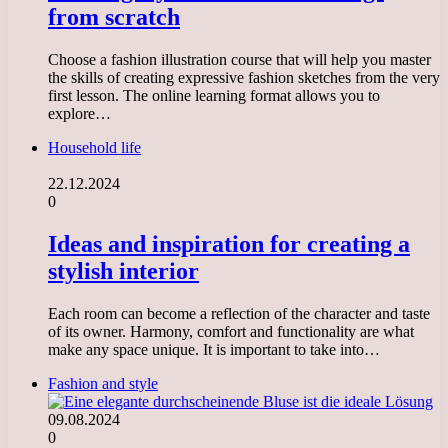
from scratch
Choose a fashion illustration course that will help you master
the skills of creating expressive fashion sketches from the very
first lesson. The online learning format allows you to
explore…
Household life
22.12.2024
0
Ideas and inspiration for creating a
stylish interior
Each room can become a reflection of the character and taste
of its owner. Harmony, comfort and functionality are what
make any space unique. It is important to take into…
Fashion and style
09.08.2024
0