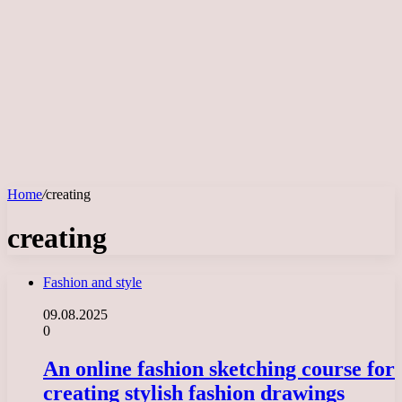
Home
/
creating
creating
Fashion and style
09.08.2025
0
An online fashion sketching course for
creating stylish fashion drawings