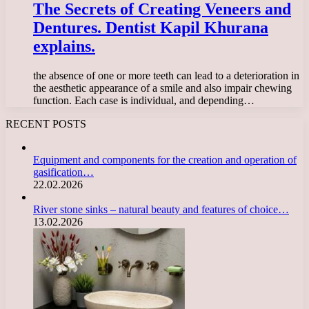
The Secrets of Creating Veneers and
Dentures. Dentist Kapil Khurana
explains.
the absence of one or more teeth can lead to a deterioration in
the aesthetic appearance of a smile and also impair chewing
function. Each case is individual, and depending…
RECENT POSTS
Equipment and components for the creation and operation of
gasification…
22.02.2026
River stone sinks – natural beauty and features of choice…
13.02.2026