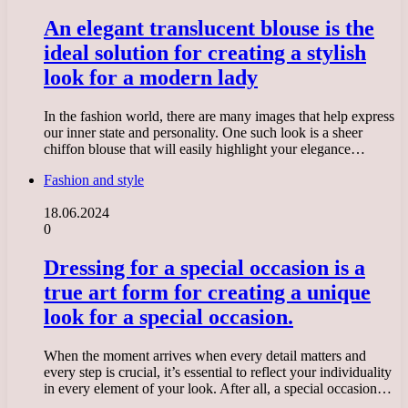
An elegant translucent blouse is the
ideal solution for creating a stylish
look for a modern lady
In the fashion world, there are many images that help express
our inner state and personality. One such look is a sheer
chiffon blouse that will easily highlight your elegance…
Fashion and style
18.06.2024
0
Dressing for a special occasion is a
true art form for creating a unique
look for a special occasion.
When the moment arrives when every detail matters and
every step is crucial, it’s essential to reflect your individuality
in every element of your look. After all, a special occasion…