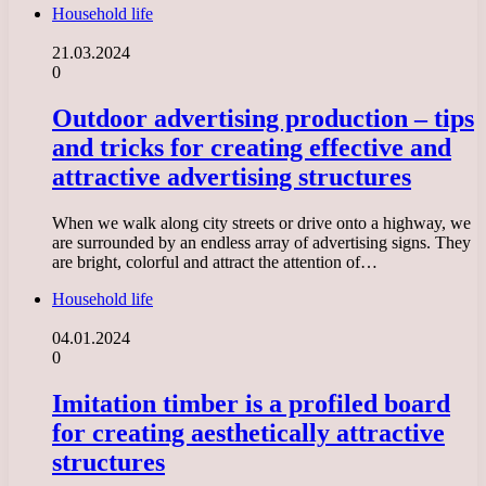
Household life
21.03.2024
0
Outdoor advertising production – tips
and tricks for creating effective and
attractive advertising structures
When we walk along city streets or drive onto a highway, we
are surrounded by an endless array of advertising signs. They
are bright, colorful and attract the attention of…
Household life
04.01.2024
0
Imitation timber is a profiled board
for creating aesthetically attractive
structures