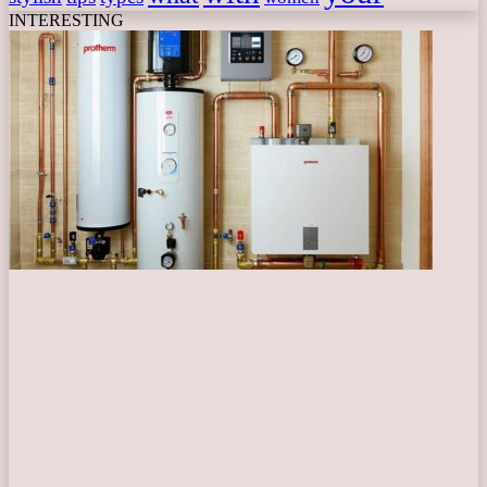
INTERESTING