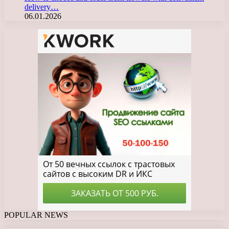
delivery…
06.01.2026
POPULAR NEWS