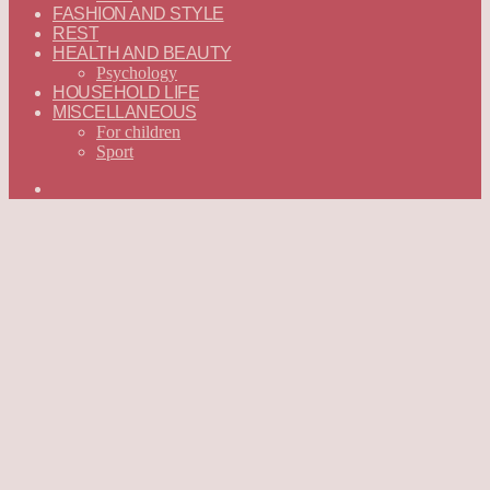
FASHION AND STYLE
REST
HEALTH AND BEAUTY
Psychology
HOUSEHOLD LIFE
MISCELLANEOUS
For children
Sport
Search
for