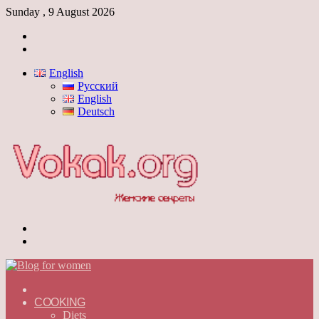
Sunday , 9 August 2026
Log
In
Switch
skin
English
Русский
English
Deutsch
Menu
Switch
skin
ГЛАВНАЯ
—
COOKING
ENGLISH
Diets