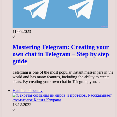
11.05.2023
0
Mastering Telegram: Creating your
own chat in Telegram – Step by step
guide
Telegram is one of the most popular instant messengers in the
world and has many features, including the ability to create
chats. By creating your own chat in Telegram, you…
Health and beauty
13.12.2022
0