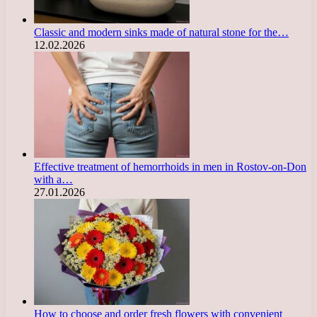
Classic and modern sinks made of natural stone for the…
12.02.2026
Effective treatment of hemorrhoids in men in Rostov-on-Don
with a…
27.01.2026
How to choose and order fresh flowers with convenient