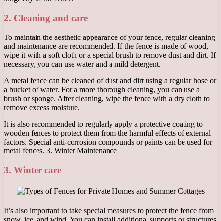
2. Cleaning and care
To maintain the aesthetic appearance of your fence, regular cleaning
and maintenance are recommended. If the fence is made of wood,
wipe it with a soft cloth or a special brush to remove dust and dirt. If
necessary, you can use water and a mild detergent.
A metal fence can be cleaned of dust and dirt using a regular hose or
a bucket of water. For a more thorough cleaning, you can use a
brush or sponge. After cleaning, wipe the fence with a dry cloth to
remove excess moisture.
It is also recommended to regularly apply a protective coating to
wooden fences to protect them from the harmful effects of external
factors. Special anti-corrosion compounds or paints can be used for
metal fences. 3. Winter Maintenance
3. Winter care
It’s also important to take special measures to protect the fence from
snow, ice, and wind. You can install additional supports or structures