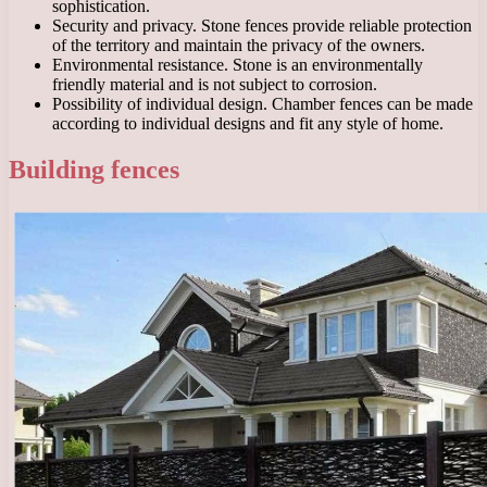
sophistication.
Security and privacy. Stone fences provide reliable protection
of the territory and maintain the privacy of the owners.
Environmental resistance. Stone is an environmentally
friendly material and is not subject to corrosion.
Possibility of individual design. Chamber fences can be made
according to individual designs and fit any style of home.
Building fences