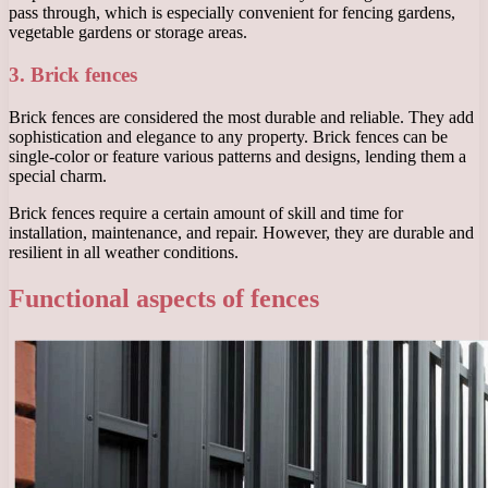
pass through, which is especially convenient for fencing gardens,
vegetable gardens or storage areas.
3. Brick fences
Brick fences are considered the most durable and reliable. They add
sophistication and elegance to any property. Brick fences can be
single-color or feature various patterns and designs, lending them a
special charm.
Brick fences require a certain amount of skill and time for
installation, maintenance, and repair. However, they are durable and
resilient in all weather conditions.
Functional aspects of fences