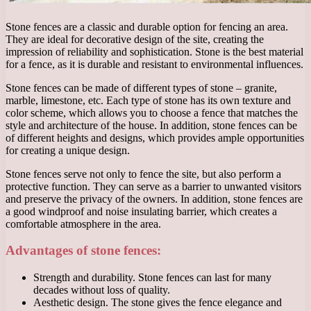
Stone fences are a classic and durable option for fencing an area.
They are ideal for decorative design of the site, creating the
impression of reliability and sophistication. Stone is the best material
for a fence, as it is durable and resistant to environmental influences.
Stone fences can be made of different types of stone – granite,
marble, limestone, etc. Each type of stone has its own texture and
color scheme, which allows you to choose a fence that matches the
style and architecture of the house. In addition, stone fences can be
of different heights and designs, which provides ample opportunities
for creating a unique design.
Stone fences serve not only to fence the site, but also perform a
protective function. They can serve as a barrier to unwanted visitors
and preserve the privacy of the owners. In addition, stone fences are
a good windproof and noise insulating barrier, which creates a
comfortable atmosphere in the area.
Advantages of stone fences:
Strength and durability. Stone fences can last for many
decades without loss of quality.
Aesthetic design. The stone gives the fence elegance and