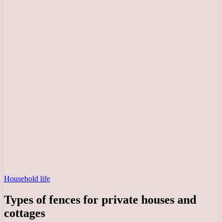
Household life
Types of fences for private houses and
cottages