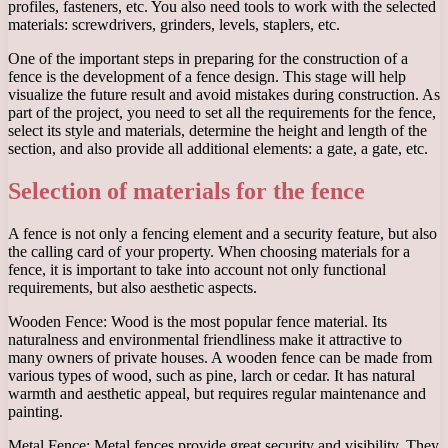
profiles, fasteners, etc. You also need tools to work with the selected
materials: screwdrivers, grinders, levels, staplers, etc.
One of the important steps in preparing for the construction of a
fence is the development of a fence design. This stage will help
visualize the future result and avoid mistakes during construction. As
part of the project, you need to set all the requirements for the fence,
select its style and materials, determine the height and length of the
section, and also provide all additional elements: a gate, a gate, etc.
Selection of materials for the fence
A fence is not only a fencing element and a security feature, but also
the calling card of your property. When choosing materials for a
fence, it is important to take into account not only functional
requirements, but also aesthetic aspects.
Wooden Fence: Wood is the most popular fence material. Its
naturalness and environmental friendliness make it attractive to
many owners of private houses. A wooden fence can be made from
various types of wood, such as pine, larch or cedar. It has natural
warmth and aesthetic appeal, but requires regular maintenance and
painting.
Metal Fence: Metal fences provide great security and visibility. They