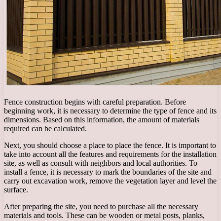
Fence construction begins with careful preparation. Before
beginning work, it is necessary to determine the type of fence and its
dimensions. Based on this information, the amount of materials
required can be calculated.
Next, you should choose a place to place the fence. It is important to
take into account all the features and requirements for the installation
site, as well as consult with neighbors and local authorities. To
install a fence, it is necessary to mark the boundaries of the site and
carry out excavation work, remove the vegetation layer and level the
surface.
After preparing the site, you need to purchase all the necessary
materials and tools. These can be wooden or metal posts, planks,