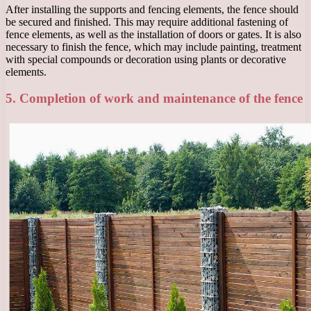
After installing the supports and fencing elements, the fence should
be secured and finished. This may require additional fastening of
fence elements, as well as the installation of doors or gates. It is also
necessary to finish the fence, which may include painting, treatment
with special compounds or decoration using plants or decorative
elements.
5. Completion of work and maintenance of the fence