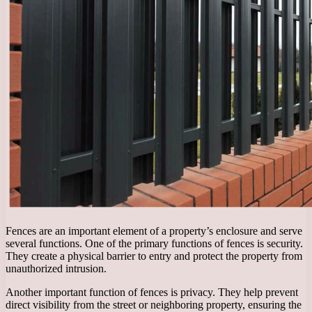
Fences are an important element of a property’s enclosure and serve
several functions. One of the primary functions of fences is security.
They create a physical barrier to entry and protect the property from
unauthorized intrusion.
Another important function of fences is privacy. They help prevent
direct visibility from the street or neighboring property, ensuring the