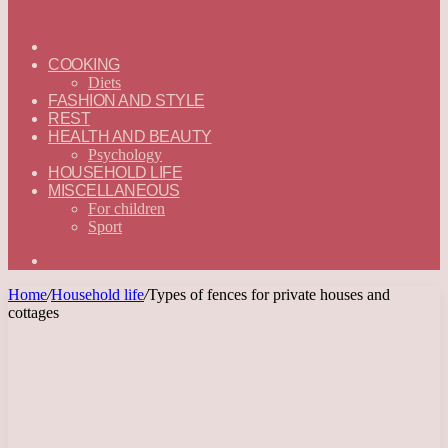
ГЛАВНАЯ
—
COOKING
ENGLISH
Diets
FASHION AND STYLE
REST
HEALTH AND BEAUTY
Psychology
HOUSEHOLD LIFE
MISCELLANEOUS
For children
Sport
Search
for
Home
/
Household life
/
Types of fences for private houses and
cottages