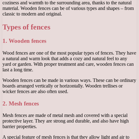
coziness and warmth to the surrounding area, thanks to the natural
material. Wooden fences can be of various types and shapes – from
classic to modern and original.
Types of fences
1. Wooden fences
Wood fences are one of the most popular types of fences. They have
a natural and warm look that adds a cozy and natural feel to any
yard or garden. With proper treatment and care, wooden fences can
last a long time.
Wooden fences can be made in various ways. These can be ordinary
boards arranged vertically or horizontally. Wooden trellises or
wicker fences are also often used.
2. Mesh fences
Mesh fences are made of metal mesh and covered with a special
protective layer. They are strong and durable, and also have high
barrier properties.
A special feature of mesh fences is that they allow light and air to