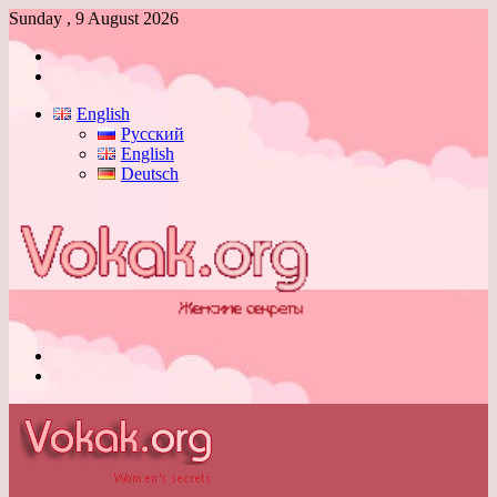
Sunday , 9 August 2026
Log
In
Switch
skin
English
Русский
English
Deutsch
Menu
Switch
skin