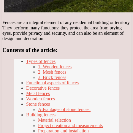
Fences are an integral element of any residential building or territory.
They perform many functions: they protect the area from prying
eyes, provide privacy and security, and can also be an element of
design and decoration.
Contents of the article:
Types of fences
1. Wooden fences
2. Mesh fences
3. Brick fences
Functional aspects of fences
Decorative fences
Metal fences
Wooden fences
Stone fences
Advantages of stone fences:
Building fences
Material selection
Project creation and measurements
Preparation and installation