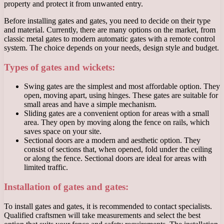
property and protect it from unwanted entry.
Before installing gates and gates, you need to decide on their type
and material. Currently, there are many options on the market, from
classic metal gates to modern automatic gates with a remote control
system. The choice depends on your needs, design style and budget.
Types of gates and wickets:
Swing gates are the simplest and most affordable option. They
open, moving apart, using hinges. These gates are suitable for
small areas and have a simple mechanism.
Sliding gates are a convenient option for areas with a small
area. They open by moving along the fence on rails, which
saves space on your site.
Sectional doors are a modern and aesthetic option. They
consist of sections that, when opened, fold under the ceiling
or along the fence. Sectional doors are ideal for areas with
limited traffic.
Installation of gates and gates:
To install gates and gates, it is recommended to contact specialists.
Qualified craftsmen will take measurements and select the best