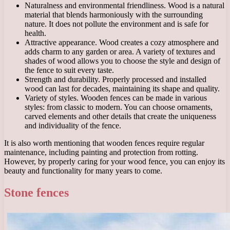
Naturalness and environmental friendliness. Wood is a natural
material that blends harmoniously with the surrounding
nature. It does not pollute the environment and is safe for
health.
Attractive appearance. Wood creates a cozy atmosphere and
adds charm to any garden or area. A variety of textures and
shades of wood allows you to choose the style and design of
the fence to suit every taste.
Strength and durability. Properly processed and installed
wood can last for decades, maintaining its shape and quality.
Variety of styles. Wooden fences can be made in various
styles: from classic to modern. You can choose ornaments,
carved elements and other details that create the uniqueness
and individuality of the fence.
It is also worth mentioning that wooden fences require regular
maintenance, including painting and protection from rotting.
However, by properly caring for your wood fence, you can enjoy its
beauty and functionality for many years to come.
Stone fences