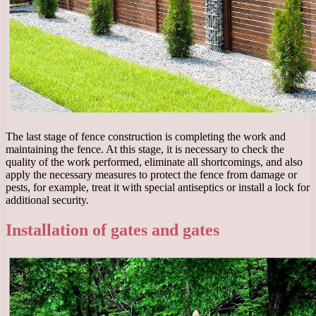
The last stage of fence construction is completing the work and
maintaining the fence. At this stage, it is necessary to check the
quality of the work performed, eliminate all shortcomings, and also
apply the necessary measures to protect the fence from damage or
pests, for example, treat it with special antiseptics or install a lock for
additional security.
Installation of gates and gates