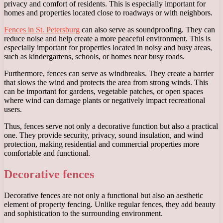
privacy and comfort of residents. This is especially important for
homes and properties located close to roadways or with neighbors.
Fences in St. Petersburg
can also serve as soundproofing. They can
reduce noise and help create a more peaceful environment. This is
especially important for properties located in noisy and busy areas,
such as kindergartens, schools, or homes near busy roads.
Furthermore, fences can serve as windbreaks. They create a barrier
that slows the wind and protects the area from strong winds. This
can be important for gardens, vegetable patches, or open spaces
where wind can damage plants or negatively impact recreational
users.
Thus, fences serve not only a decorative function but also a practical
one. They provide security, privacy, sound insulation, and wind
protection, making residential and commercial properties more
comfortable and functional.
Decorative fences
Decorative fences are not only a functional but also an aesthetic
element of property fencing. Unlike regular fences, they add beauty
and sophistication to the surrounding environment.