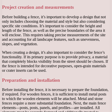
Project creation and measurements
Before building a fence, it’s important to develop a design that not
only includes choosing the material and style but also considering
specific site conditions. It’s important to consider the height and
length of the fence, as well as the precise boundaries of the area it
will enclose. This requires taking precise measurements of the site
and accounting for all landscape features, such as unevenness,
slopes, and vegetation.
When creating a design, it’s also important to consider the fence’s
functionality. If its primary purpose is to provide privacy, a material
that completely blocks visibility from the street should be chosen. If
the fence is intended for decorative purposes, open-grain materials
or crater inserts can be used.
Preparation and installation
Before installing the fence, it is necessary to prepare the foundation,
if required. For wooden fences, it is sufficient to install metal posts
to which the wooden elements will be attached. Metal and stone
fences require a more substantial foundation. Next, the main fence
elements—posts, posts, panels, and profiles—are installed. All