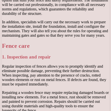
option that suits your fence and safety requirements. The installation
will be carried out professionally, in compliance with all necessary
norms and regulations, which guarantees the reliability and
durability of the structure.
In addition, specialists will carry out the necessary work to prepare
the installation site, install the foundation, install and configure the
mechanism. They will also tell you about the rules for operating and
maintaining gates and gates so that they serve you for many years.
Fence care
1. Inspection and repair
Regular inspection of fences allows you to promptly identify and
eliminate possible damage, preventing their further destruction.
When inspecting, pay attention to the presence of cracks, rotted
wooden elements or rust on metal fences. If defects are found, they
must be repaired immediately.
Repairing a wooden fence may require replacing damaged boards or
installing new elements. For a metal fence, rust should be removed
and painted to prevent corrosion. Repairs should be carried out
using durable materials and high-quality tools to ensure the
longevity of the fence.