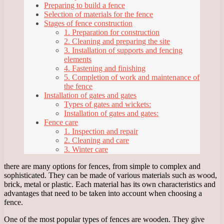
Preparing to build a fence
Selection of materials for the fence
Stages of fence construction
1. Preparation for construction
2. Cleaning and preparing the site
3. Installation of supports and fencing
elements
4. Fastening and finishing
5. Completion of work and maintenance of
the fence
Installation of gates and gates
Types of gates and wickets:
Installation of gates and gates:
Fence care
1. Inspection and repair
2. Cleaning and care
3. Winter care
there are many options for fences, from simple to complex and
sophisticated. They can be made of various materials such as wood,
brick, metal or plastic. Each material has its own characteristics and
advantages that need to be taken into account when choosing a
fence.
One of the most popular types of fences are wooden. They give