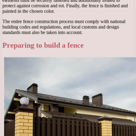
elements must be securely fastened and additionally treated to
protect against corrosion and rot. Finally, the fence is finished and
painted in the chosen color.
The entire fence construction process must comply with national
building codes and regulations, and local customs and design
standards must also be taken into account.
Preparing to build a fence