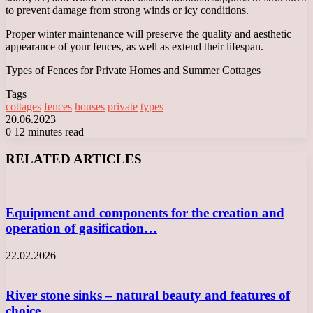
to prevent damage from strong winds or icy conditions.
Proper winter maintenance will preserve the quality and aesthetic
appearance of your fences, as well as extend their lifespan.
Types of Fences for Private Homes and Summer Cottages
Tags
cottages
fences
houses
private
types
20.06.2023
0
12 minutes read
Facebook
X
LinkedIn
Tumblr
Pinterest
Reddit
VKontakte
Odnoklassniki
Messenger
Messenger
WhatsApp
Telegram
Viber
RELATED ARTICLES
Equipment and components for the creation and
operation of gasification…
22.02.2026
River stone sinks – natural beauty and features of
choice…