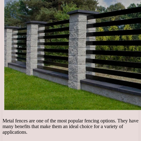
Metal fences are one of the most popular fencing options. They have
many benefits that make them an ideal choice for a variety of
applications.