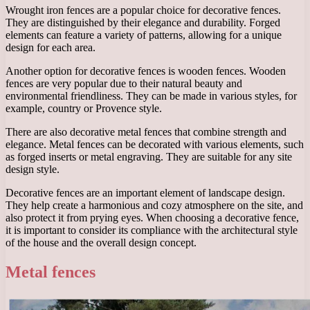
Wrought iron fences are a popular choice for decorative fences.
They are distinguished by their elegance and durability. Forged
elements can feature a variety of patterns, allowing for a unique
design for each area.
Another option for decorative fences is wooden fences. Wooden
fences are very popular due to their natural beauty and
environmental friendliness. They can be made in various styles, for
example, country or Provence style.
There are also decorative metal fences that combine strength and
elegance. Metal fences can be decorated with various elements, such
as forged inserts or metal engraving. They are suitable for any site
design style.
Decorative fences are an important element of landscape design.
They help create a harmonious and cozy atmosphere on the site, and
also protect it from prying eyes. When choosing a decorative fence,
it is important to consider its compliance with the architectural style
of the house and the overall design concept.
Metal fences