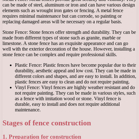
can be made of steel, aluminum or iron and can have various design
elements such as wrought iron gates or fencing. A metal fence
requires minimal maintenance but can corrode, so painting or
replacing damaged areas will be necessary on a regular basis.
Stone Fence: Stone fences offer strength and durability. They can be
made from different types of stone such as granite, marble or
limestone. A stone fence has an exquisite appearance and can go
well with the exterior decoration of the house. However, installing a
stone fence can be complex and require professional skills.
Plastic Fence: Plastic fences have become popular due to their
durability, aesthetic appeal and low cost. They can be made in
different colors and shapes, and are easy to install. In addition,
plastic fences are easy to clean and do not require painting.
Vinyl Fence: Vinyl fences are highly weather resistant and do
not require painting. They can be made in various styles, such
as a fence with imitation wood or stone. Vinyl fence is
durable, easy to install and does not require additional
maintenance.
Stages of fence construction
1. Preparation for construction