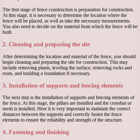
The first stage of fence construction is preparation for construction.
At this stage, it is necessary to determine the location where the
fence will be placed, as well as take the necessary measurements.
You also need to decide on the material from which the fence will be
built.
2. Cleaning and preparing the site
After determining the location and material of the fence, you should
begin cleaning and preparing the site for construction. This may
include removing plants, leveling the surface, removing rocks and
roots, and building a foundation if necessary.
3. Installation of supports and fencing elements
The next step is the installation of supports and fencing elements of
the fence. At this stage, the pillars are installed and the crossbar or
mesh is installed. Here it is very important to maintain the correct
distances between the supports and correctly fasten the fence
elements to ensure the reliability and strength of the structure.
4. Fastening and finishing