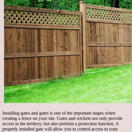
Installing gates and gates is one of the important stages when
creating a fence on your site. Gates and wickets not only provide
access to the territory, but also perform a protection function. A
properly installed gate will allow you to control access to your