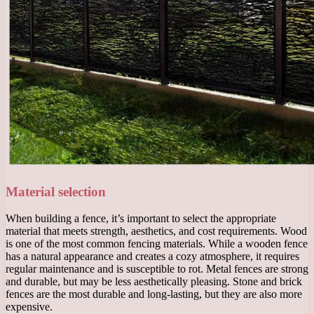
Material selection
When building a fence, it’s important to select the appropriate
material that meets strength, aesthetics, and cost requirements. Wood
is one of the most common fencing materials. While a wooden fence
has a natural appearance and creates a cozy atmosphere, it requires
regular maintenance and is susceptible to rot. Metal fences are strong
and durable, but may be less aesthetically pleasing. Stone and brick
fences are the most durable and long-lasting, but they are also more
expensive.