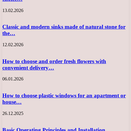
13.02.2026
Classic and modern sinks made of natural stone for
the…
12.02.2026
How to choose and order fresh flowers with
convenient delivery…
06.01.2026
How to choose plastic windows for an apartment or
house…
26.12.2025
Basic Operating Principles and Installation