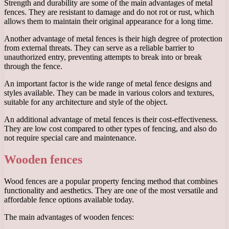
Strength and durability are some of the main advantages of metal
fences. They are resistant to damage and do not rot or rust, which
allows them to maintain their original appearance for a long time.
Another advantage of metal fences is their high degree of protection
from external threats. They can serve as a reliable barrier to
unauthorized entry, preventing attempts to break into or break
through the fence.
An important factor is the wide range of metal fence designs and
styles available. They can be made in various colors and textures,
suitable for any architecture and style of the object.
An additional advantage of metal fences is their cost-effectiveness.
They are low cost compared to other types of fencing, and also do
not require special care and maintenance.
Wooden fences
Wood fences are a popular property fencing method that combines
functionality and aesthetics. They are one of the most versatile and
affordable fence options available today.
The main advantages of wooden fences: