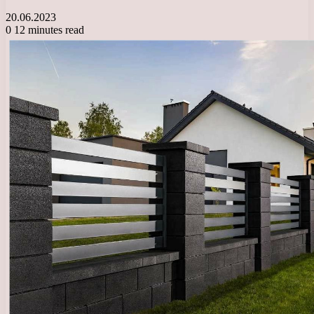
20.06.2023
0
12 minutes read