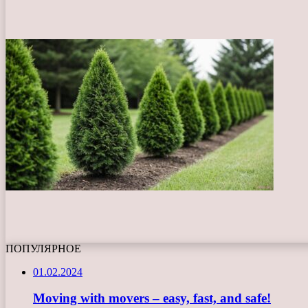
ПОПУЛЯРНОЕ
01.02.2024
Moving with movers – easy, fast, and safe!