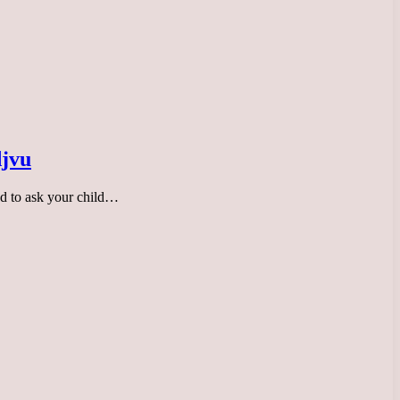
djvu
ed to ask your child…