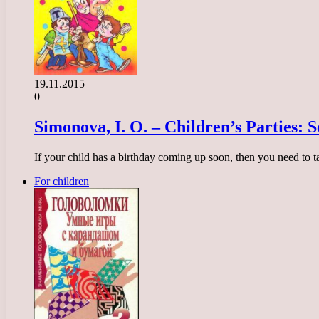
19.11.2015
0
Simonova, I. O. – Children’s Parties: 
If your child has a birthday coming up soon, then you need to 
For children