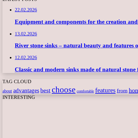
22.02.2026
Equipment and components for the creation and ope
13.02.2026
River stone sinks – natural beauty and features 
12.02.2026
Classic and modern sinks made of natural stone 
TAG CLOUD
choose
features
best
ho
advantages
from
about
comfortable
INTERESTING