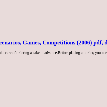
Scenarios, Games, Competitions (2006) pdf, 
take care of ordering a cake in advance.Before placing an order, you ne