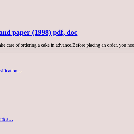
and paper (1998) pdf, doc
take care of ordering a cake in advance.Before placing an order, you ne
asification…
with a…