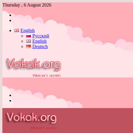
Thursday , 6 August 2026
Log
In
Switch
skin
English
Русский
English
Deutsch
Menu
Switch
skin