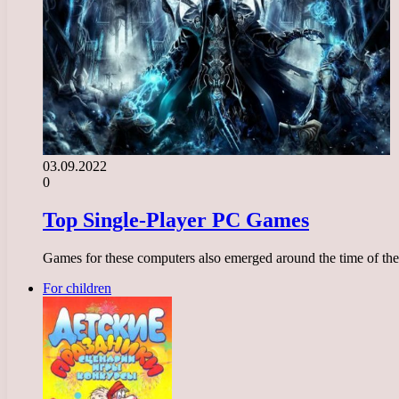
03.09.2022
0
Top Single-Player PC Games
Games for these computers also emerged around the time of th
For children