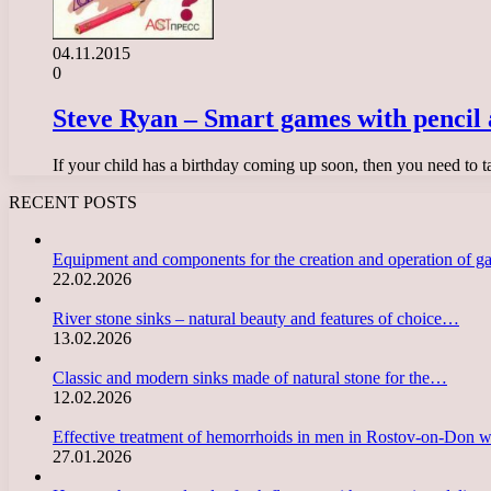
04.11.2015
0
Steve Ryan – Smart games with pencil 
If your child has a birthday coming up soon, then you need to 
RECENT POSTS
Equipment and components for the creation and operation of g
22.02.2026
River stone sinks – natural beauty and features of choice…
13.02.2026
Classic and modern sinks made of natural stone for the…
12.02.2026
Effective treatment of hemorrhoids in men in Rostov-on-Don 
27.01.2026