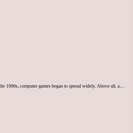
 the 1990s, computer games began to spread widely. Above all, a…