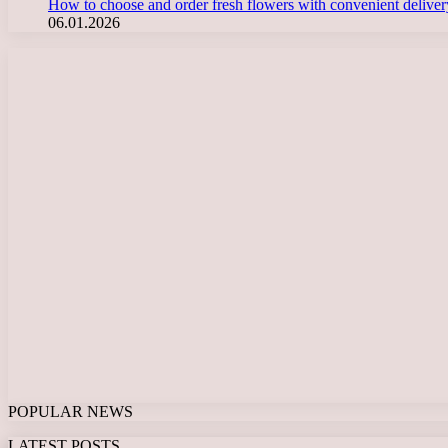
How to choose and order fresh flowers with convenient deliv
06.01.2026
POPULAR NEWS
LATEST POSTS