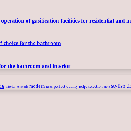
ration of gasification facilities for residential and in
of choice for the bathroom
for the bathroom and interior
me
stylish
ti
modern
perfect
quality
selection
interior
recipe
need
methods
style