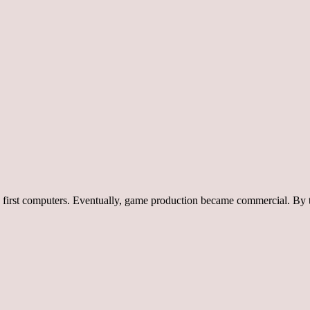
e first computers. Eventually, game production became commercial. By