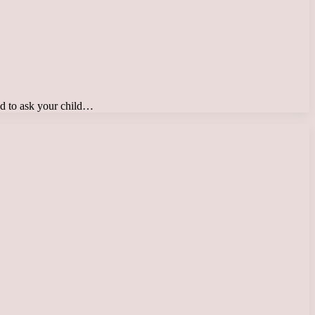
ed to ask your child…