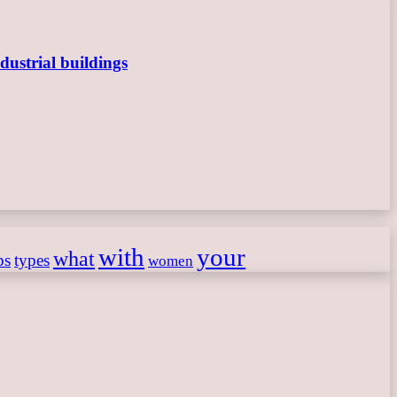
dustrial buildings
with
your
what
ps
types
women