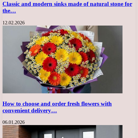
Classic and modern sinks made of natural stone for
the…
12.02.2026
How to choose and order fresh flowers with
convenient delivery…
06.01.2026