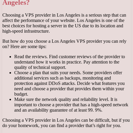
Angeles?
Choosing a VPS provider in Los Angeles is a serious step that can
affect the performance of your website. Los Angeles is one of the
best choices for hosting a server in the US due to its location and
high-speed infrastructure.
But how do you choose a Los Angeles VPS provider you can rely
on? Here are some tips:
Read the reviews. Find customer reviews of the provider to
understand how it works in practice. Pay attention to the
quality of technical support.
Choose a plan that suits your needs. Some providers offer
additional services such as backups, monitoring and
protection against DDoS attacks. Decide what features you
need and choose a provider that provides them within your
budget.
Make sure the network quality and reliability level. It is
important to choose a provider that has a high-speed network
and an availability guarantee of at least 99. 9%.
Choosing a VPS provider in Los Angeles can be difficult, but if you
do your homework, you can find a provider that’s right for you.