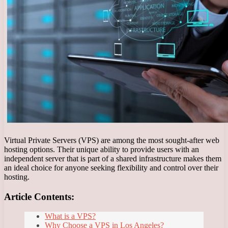
Virtual Private Servers (VPS) are among the most sought-after web
hosting options. Their unique ability to provide users with an
independent server that is part of a shared infrastructure makes them
an ideal choice for anyone seeking flexibility and control over their
hosting.
Article Contents:
What is a VPS?
Why Choose a VPS in Los Angeles?