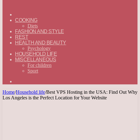
ГЛАВНАЯ
—
COOKING
ENGLISH
Diets
FASHION AND STYLE
REST
HEALTH AND BEAUTY
Psychology
HOUSEHOLD LIFE
MISCELLANEOUS
For children
Sport
Search
for
Home
/
Household life
/
Best VPS Hosting in the USA: Find Out Why
Los Angeles is the Perfect Location for Your Website