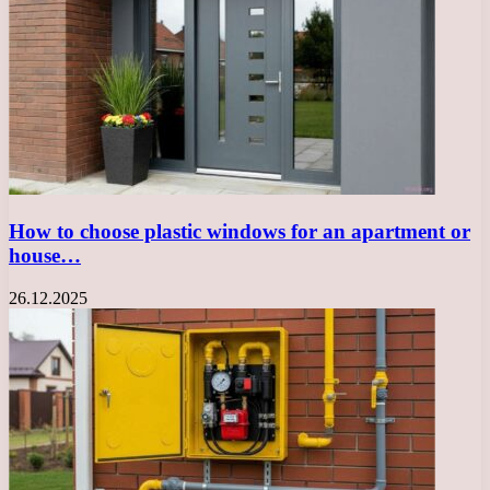
How to choose plastic windows for an apartment or
house…
26.12.2025