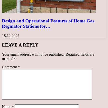
Design and Operational Features of Home Gas
Regulator Stations for…
18.12.2025
LEAVE A REPLY
Your email address will not be published.
Required fields are
marked
*
Comment
*
Name
*