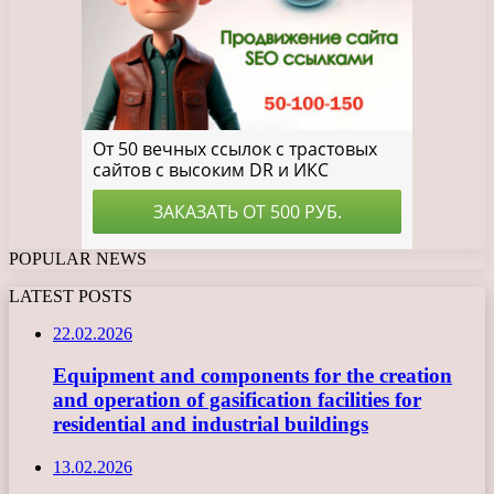
POPULAR NEWS
LATEST POSTS
22.02.2026
Equipment and components for the creation
and operation of gasification facilities for
residential and industrial buildings
13.02.2026