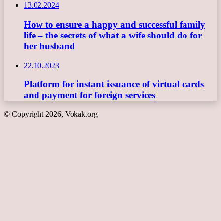
13.02.2024
How to ensure a happy and successful family
life – the secrets of what a wife should do for
her husband
22.10.2023
Platform for instant issuance of virtual cards
and payment for foreign services
© Copyright 2026, Vokak.org
Back
to
top
button