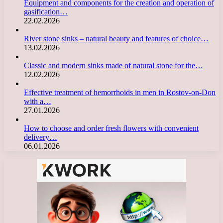
Equipment and components for the creation and operation of
gasification…
22.02.2026
River stone sinks – natural beauty and features of choice…
13.02.2026
Classic and modern sinks made of natural stone for the…
12.02.2026
Effective treatment of hemorrhoids in men in Rostov-on-Don
with a…
27.01.2026
How to choose and order fresh flowers with convenient
delivery…
06.01.2026