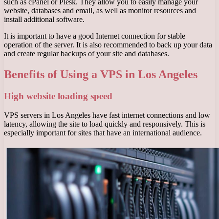
such as cPanel or Plesk. They allow you to easily manage your
website, databases and email, as well as monitor resources and
install additional software.
It is important to have a good Internet connection for stable
operation of the server. It is also recommended to back up your data
and create regular backups of your site and databases.
Benefits of Using a VPS in Los Angeles
High website loading speed
VPS servers in Los Angeles have fast internet connections and low
latency, allowing the site to load quickly and responsively. This is
especially important for sites that have an international audience.