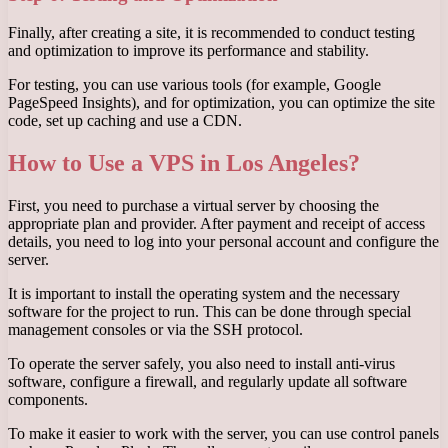
Finally, after creating a site, it is recommended to conduct testing
and optimization to improve its performance and stability.
For testing, you can use various tools (for example, Google
PageSpeed ​​Insights), and for optimization, you can optimize the site
code, set up caching and use a CDN.
How to Use a VPS in Los Angeles?
First, you need to purchase a virtual server by choosing the
appropriate plan and provider. After payment and receipt of access
details, you need to log into your personal account and configure the
server.
It is important to install the operating system and the necessary
software for the project to run. This can be done through special
management consoles or via the SSH protocol.
To operate the server safely, you also need to install anti-virus
software, configure a firewall, and regularly update all software
components.
To make it easier to work with the server, you can use control panels