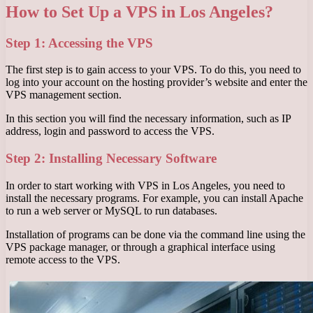
How to Set Up a VPS in Los Angeles?
Step 1: Accessing the VPS
The first step is to gain access to your VPS. To do this, you need to
log into your account on the hosting provider’s website and enter the
VPS management section.
In this section you will find the necessary information, such as IP
address, login and password to access the VPS.
Step 2: Installing Necessary Software
In order to start working with VPS in Los Angeles, you need to
install the necessary programs. For example, you can install Apache
to run a web server or MySQL to run databases.
Installation of programs can be done via the command line using the
VPS package manager, or through a graphical interface using
remote access to the VPS.