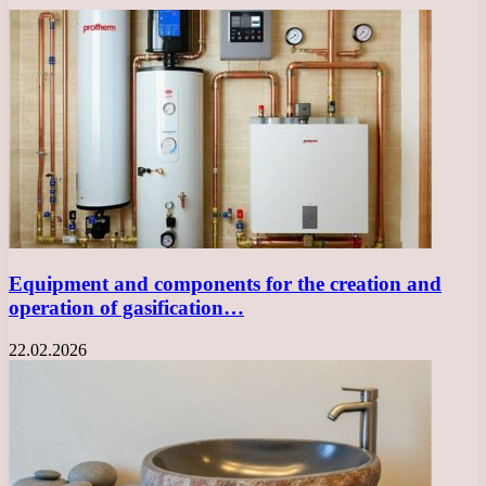
Equipment and components for the creation and
operation of gasification…
22.02.2026