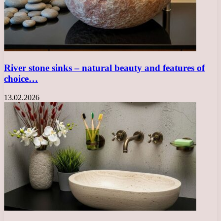
River stone sinks – natural beauty and features of
choice…
13.02.2026