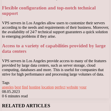
Flexible configuration and top-notch technical
support
VPS servers in Los Angeles allow users to customize their servers
according to the needs and requirements of their business. Moreover,
the availability of 24/7 technical support guarantees a quick solution
to emerging problems if they arise.
Access to a variety of capabilities provided by large
data centers
VPS servers in Los Angeles provide access to many of the features
provided by large data centers, such as server storage, cloud
computing, databases and more. This is useful for companies that
strive for high performance and processing large volumes of data.
Tags
angeles
best
find
hosting
location
perfect
website
your
08.05.2023
0
6 minutes read
Facebook
X
LinkedIn
Tumblr
Pinterest
Reddit
VKontakte
Odnoklassniki
Messenger
Messenger
WhatsApp
Telegram
Viber
RELATED ARTICLES