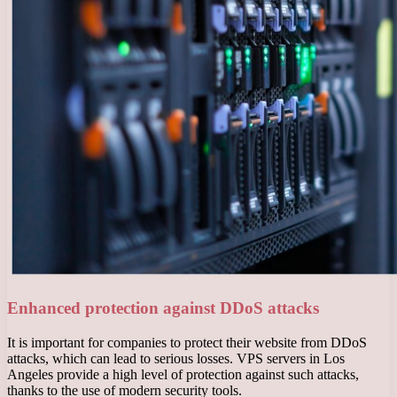
Enhanced protection against DDoS attacks
It is important for companies to protect their website from DDoS
attacks, which can lead to serious losses. VPS servers in Los
Angeles provide a high level of protection against such attacks,
thanks to the use of modern security tools.