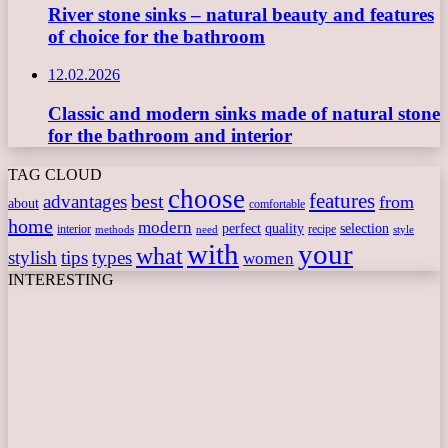
River stone sinks – natural beauty and features
of choice for the bathroom
12.02.2026
Classic and modern sinks made of natural stone
for the bathroom and interior
TAG CLOUD
choose
features
best
advantages
from
about
comfortable
home
modern
perfect
quality
selection
interior
recipe
need
methods
style
with
your
what
stylish
tips
types
women
INTERESTING