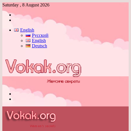
Saturday , 8 August 2026
Log
In
Switch
skin
English
Русский
English
Deutsch
Menu
Switch
skin