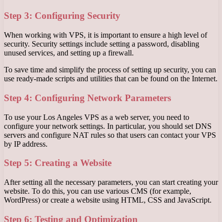
Step 3: Configuring Security
When working with VPS, it is important to ensure a high level of
security. Security settings include setting a password, disabling
unused services, and setting up a firewall.
To save time and simplify the process of setting up security, you can
use ready-made scripts and utilities that can be found on the Internet.
Step 4: Configuring Network Parameters
To use your Los Angeles VPS as a web server, you need to
configure your network settings. In particular, you should set DNS
servers and configure NAT rules so that users can contact your VPS
by IP address.
Step 5: Creating a Website
After setting all the necessary parameters, you can start creating your
website. To do this, you can use various CMS (for example,
WordPress) or create a website using HTML, CSS and JavaScript.
Step 6: Testing and Optimization