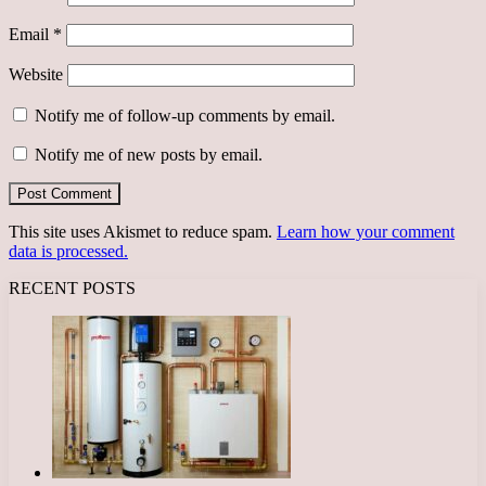
Email
*
Website
Notify me of follow-up comments by email.
Notify me of new posts by email.
This site uses Akismet to reduce spam.
Learn how your comment
data is processed.
RECENT POSTS