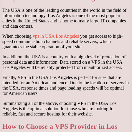
The USA is one of the leading countries in the world in the field of
information technology. Los Angeles is one of the most popular
cities in the United States and is home to many large IT companies
and data centers.
When choosing
vps in USA Los Angeles
you get access to high-
speed communication channels and reliable servers, which
guarantees the stable operation of your site.
In addition, the USA is a country with a high level of protection of
personal data and information. Data stored on a VPS in the USA
Los Angeles will be reliably protected from unauthorized access.
Finally, VPS in the USA Los Angeles is perfect for sites that are
intended for an American audience. Due to the location of servers in
the USA, response times and page loading speeds will be optimal
for American users.
Summarizing all of the above, choosing VPS in the USA Los
Angeles is the optimal solution for those who are looking for
reliable, fast and secure hosting for their website.
How to Choose a VPS Provider in Los