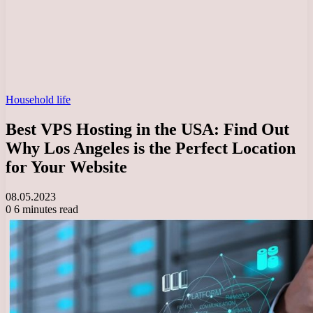
Household life
Best VPS Hosting in the USA: Find Out
Why Los Angeles is the Perfect Location
for Your Website
08.05.2023
0
6 minutes read