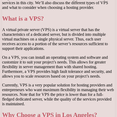
services in this city. We’ll also discuss the different types of VPS
and what to consider when choosing a hosting provider.
What is a VPS?
A virtual private server (VPS) is a virtual server that has the
characteristics of a dedicated server, but is divided into multiple
virtual machines on a single physical server. Thus, each user
receives access to a portion of the server’s resources sufficient to
support their applications.
On a VPS, you can install an operating system and software and
customize it to suit your project’s needs. This allows for greater
flexibility in server management than with shared hosting.
Furthermore, a VPS provides high fault tolerance and security, and
allows you to scale resources based on your project’s needs.
Currently, VPS is a very popular solution for hosting providers and
entrepreneurs who want maximum flexibility in managing their web
resources. Note that for VPS the price is lower than for a full-
fledged dedicated server, while the quality of the services provided
is maintained.
Why Choose a VPS in Los Angeles?