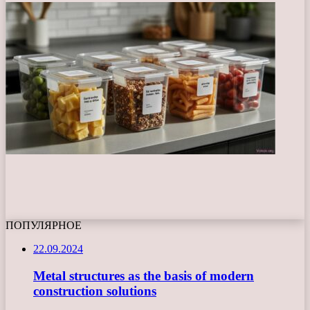
ПОПУЛЯРНОЕ
22.09.2024
Metal structures as the basis of modern
construction solutions