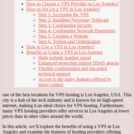
How to Choose a VPS Provider in Los Angeles?
How to Set Up a VPS in Los Angeles?
Step 1: Accessing the VPS
Step 2: Installing Necessary Software
Step 3: Configuring Security
Step 4: Configuring Network Parameters
Step 5: Creating a Website
Step 6: Testing and Optimization
How to Use a VPS in Los Angeles?
Benefits of Using a VPS in Los Angeles
High website loading speed
Enhanced protection against DDoS attacks
Flexible configuration and top-notch
technical support
Access to the many features offered by
major centers
one of the best locations for VPS hosting is Los Angeles, USA. This
city is a hub of the tech industry and is known for its high-speed
internet, making it an ideal choice for VPS hosting. Furthermore,
many VPS hosting providers offer services in Los Angeles at lower
prices than in other cities around the world.
In this article, we’ll explore the benefits of using a VPS in Los
Angeles and examine the features of hosting providers offering