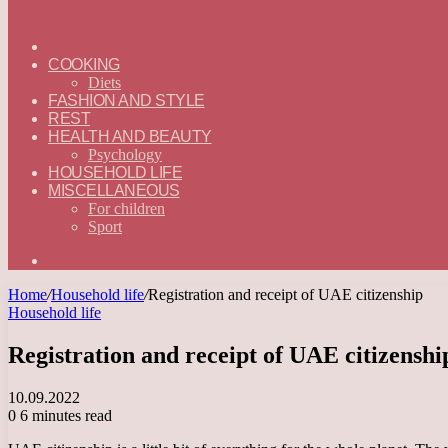
ГЛАВНАЯ
—
COOKING
ENGLISH
Diets
FASHION AND STYLE
REST
HEALTH AND BEAUTY
Psychology
HOUSEHOLD LIFE
MISCELLANEOUS
For children
Sport
Search
for
Home
/
Household life
/
Registration and receipt of UAE citizenship
Household life
Registration and receipt of UAE citizenshi
10.09.2022
0
6 minutes read