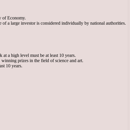
ry of Economy.
 a large investor is considered individually by national authorities.
 at a high level must be at least 10 years.
winning prizes in the field of science and art.
ast 10 years.