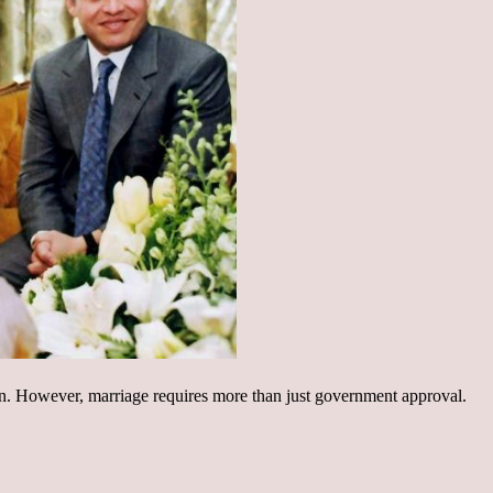
n. However, marriage requires more than just government approval.