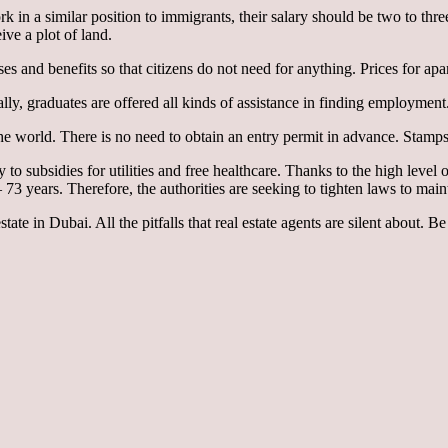
k in a similar position to immigrants, their salary should be two to thr
ive a plot of land.
uses and benefits so that citizens do not need for anything. Prices for 
ally, graduates are offered all kinds of assistance in finding employment
the world. There is no need to obtain an entry permit in advance. Stamps 
o subsidies for utilities and free healthcare. Thanks to the high level of
years. Therefore, the authorities are seeking to tighten laws to maint
ate in Dubai. All the pitfalls that real estate agents are silent about. Be