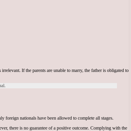
rrelevant. If the parents are unable to marry, the father is obligated to
nal.
nly foreign nationals have been allowed to complete all stages.
wever, there is no guarantee of a positive outcome. Complying with the