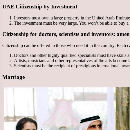
UAE Citizenship by Investment
Investors must own a large property in the United Arab Emirat
The investment must be very large. You won’t be able to buy a s
Citizenship for doctors, scientists and inventors: ame
Citizenship can be offered to those who need it in the country. Each ca
Doctors and other highly qualified specialists must have skills 
Artists, musicians and other representatives of the arts become l
Scientists must be the recipient of prestigious international awa
Marriage