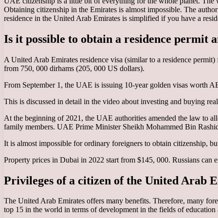
UAE citizenship is a little bit of everything for the whole planet. The
Obtaining citizenship in the Emirates is almost impossible. The author
residence in the United Arab Emirates is simplified if you have a resid
Is it possible to obtain a residence permit
A United Arab Emirates residence visa (similar to a residence permit) 
from 750, 000 dirhams (205, 000 US dollars).
From September 1, the UAE is issuing 10-year golden visas worth AE
This is discussed in detail in the video about investing and buying rea
At the beginning of 2021, the UAE authorities amended the law to allow
family members. UAE Prime Minister Sheikh Mohammed Bin Rashid Al
It is almost impossible for ordinary foreigners to obtain citizenship, 
Property prices in Dubai in 2022 start from $145, 000. Russians can ex
Privileges of a citizen of the United Arab 
The United Arab Emirates offers many benefits. Therefore, many forei
top 15 in the world in terms of development in the fields of education an