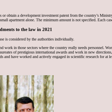
es or obtain a development investment patent from the country’s Minist
mall apartment alone. The minimum amount is not specified. Each case of
ndments to the law in 2021
se is considered by the authorities individually.
and work in those sectors where the country really needs personnel. Work
aureates of prestigious international awards and work in new directions, 
rds and have worked and actively engaged in scientific research for at le