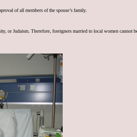
proval of all members of the spouse’s family.
ty, or Judaism. Therefore, foreigners married to local women cannot b