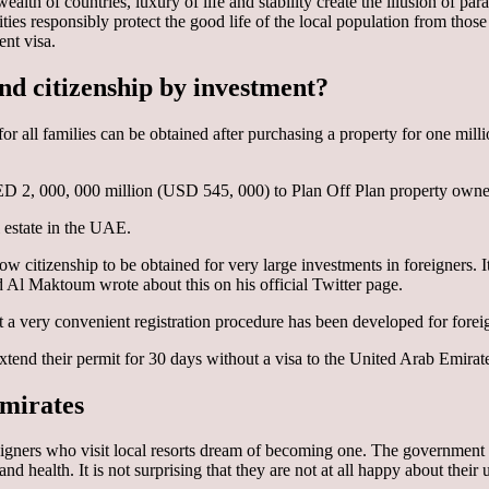
 wealth of countries, luxury of life and stability create the illusion of
ities responsibly protect the good life of the local population from th
ent visa.
 and citizenship by investment?
for all families can be obtained after purchasing a property for one mil
D 2, 000, 000 million (USD 545, 000) to Plan Off Plan property owne
l estate in the UAE.
 citizenship to be obtained for very large investments in foreigners. It
 Maktoum wrote about this on his official Twitter page.
but a very convenient registration procedure has been developed for forei
tend their permit for 30 days without a visa to the United Arab Emirates
Emirates
gners who visit local resorts dream of becoming one. The government is
d health. It is not surprising that they are not at all happy about their 