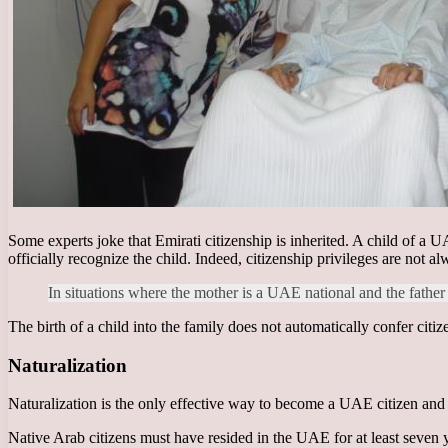
Some experts joke that Emirati citizenship is inherited. A child of a UA
officially recognize the child. Indeed, citizenship privileges are not a
In situations where the mother is a UAE national and the father 
The birth of a child into the family does not automatically confer cit
Naturalization
Naturalization is the only effective way to become a UAE citizen and ob
Native Arab citizens must have resided in the UAE for at least seven y