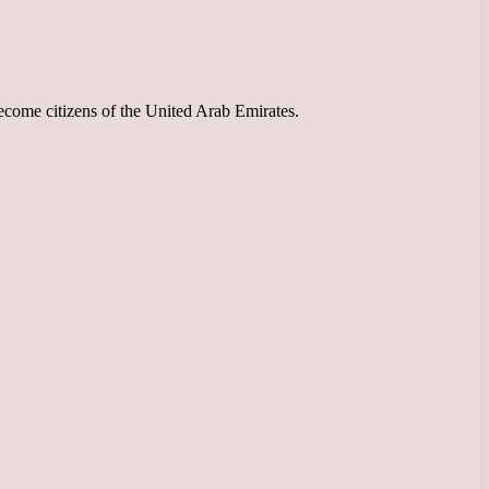
ecome citizens of the United Arab Emirates.