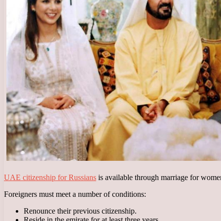
UAE citizenship for Russians
is available through marriage for wome
Foreigners must meet a number of conditions:
Renounce their previous citizenship.
Reside in the emirate for at least three years.