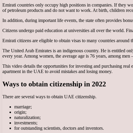
Emirati countries only occupy high positions in companies. If they wor
of petroleum products and do not want to work. At birth, children rece
In addition, during important life events, the state often provides bon
Citizens undergo paid education at universities all over the world. Fin
Emirati citizens are eligible to obtain visas to many countries around 
The United Arab Emirates is an indigenous country. He is entitled only t
every year. Among women, the average age is 76 years, among men – 73 
This video details the opportunities for investing and purchasing real est
apartment in the UAE to avoid mistakes and losing money.
Ways to obtain citizenship in 2022
There are several ways to obtain UAE citizenship.
marriage;
origin;
naturalization;
investments;
for outstanding scientists, doctors and inventors.