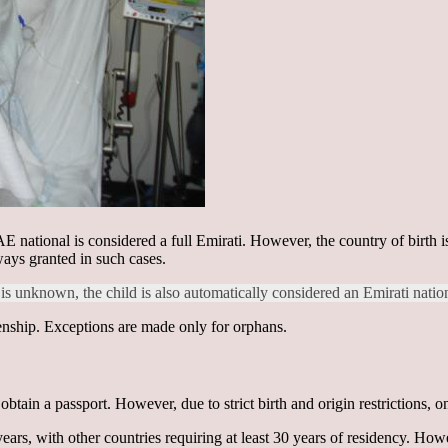
E national is considered a full Emirati. However, the country of birth is i
lways granted in such cases.
is unknown, the child is also automatically considered an Emirati natio
izenship. Exceptions are made only for orphans.
tain a passport. However, due to strict birth and origin restrictions, o
ears, with other countries requiring at least 30 years of residency. Ho