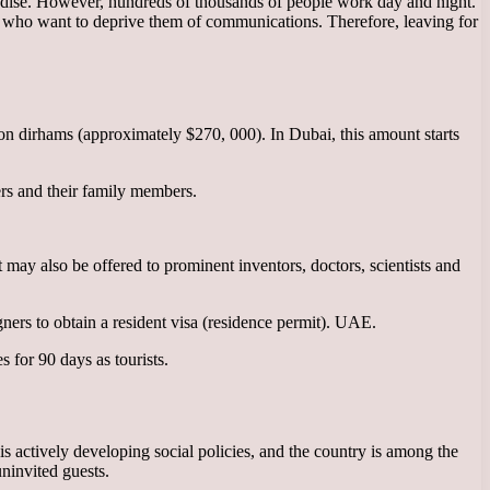
 paradise. However, hundreds of thousands of people work day and night.
ose who want to deprive them of communications. Therefore, leaving for
lion dirhams (approximately $270, 000). In Dubai, this amount starts
rs and their family members.
 may also be offered to prominent inventors, doctors, scientists and
gners to obtain a resident visa (residence permit). UAE.
 for 90 days as tourists.
 actively developing social policies, and the country is among the
uninvited guests.