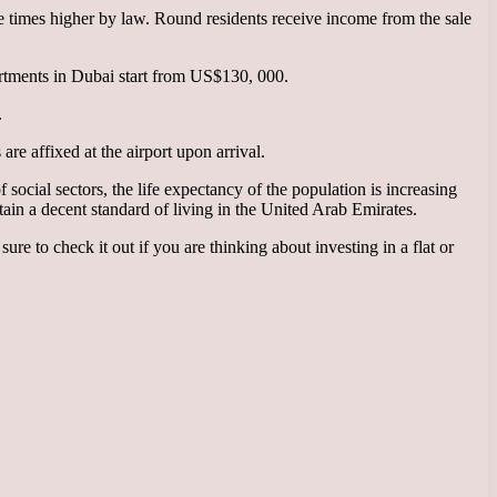
ee times higher by law. Round residents receive income from the sale
apartments in Dubai start from US$130, 000.
.
are affixed at the airport upon arrival.
 social sectors, the life expectancy of the population is increasing
ain a decent standard of living in the United Arab Emirates.
 sure to check it out if you are thinking about investing in a flat or