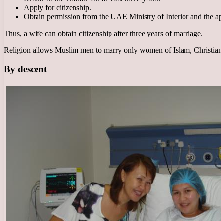
Apply for citizenship.
Obtain permission from the UAE Ministry of Interior and the ap
Thus, a wife can obtain citizenship after three years of marriage.
Religion allows Muslim men to marry only women of Islam, Christiani
By descent