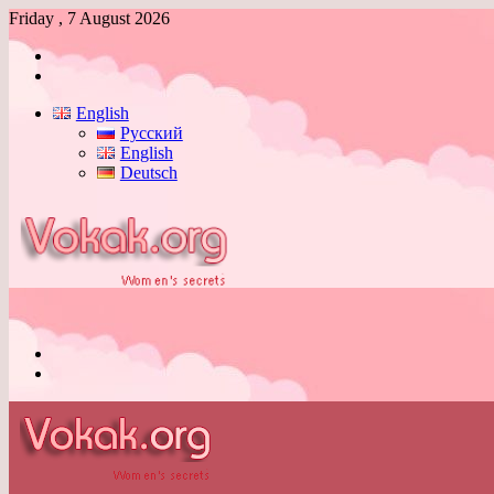
Friday , 7 August 2026
Log
In
Switch
skin
English
Русский
English
Deutsch
Menu
Switch
skin