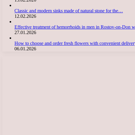
Classic and modern sinks made of natural stone for the…
12.02.2026
Effective treatment of hemorrhoids in men in Rostov-on-Don 
27.01.2026
How to choose and order fresh flowers with convenient deliv
06.01.2026