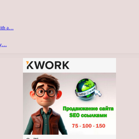
with a…
ery…