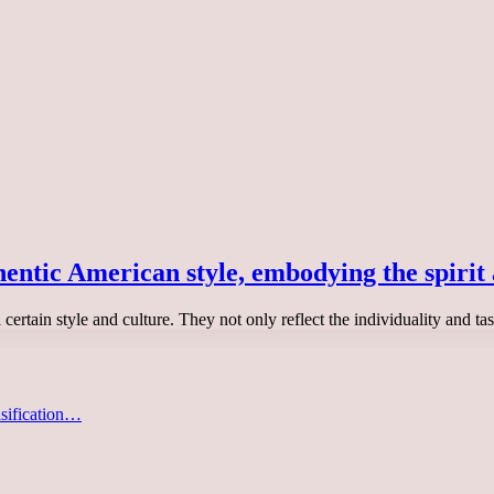
hentic American style, embodying the spirit 
certain style and culture. They not only reflect the individuality and ta
asification…