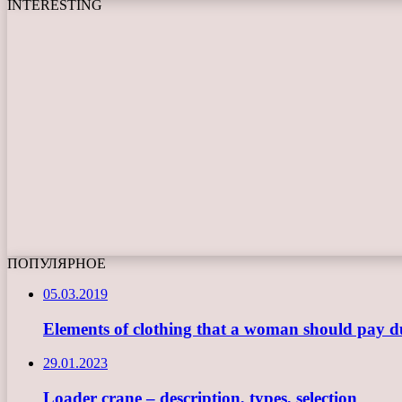
INTERESTING
ПОПУЛЯРНОЕ
05.03.2019
Elements of clothing that a woman should pay du
29.01.2023
Loader crane – description, types, selection