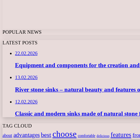
POPULAR NEWS
LATEST POSTS
22.02.2026
Equipment and components for the creation and ope
13.02.2026
River stone sinks – natural beauty and features 
12.02.2026
Classic and modern sinks made of natural stone 
TAG CLOUD
choose
features
best
advantages
fr
about
comfortable
delicious