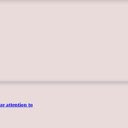
e attention to