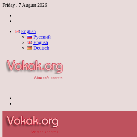
Friday , 7 August 2026
Log
In
Switch
skin
English
Русский
English
Deutsch
Menu
Switch
skin