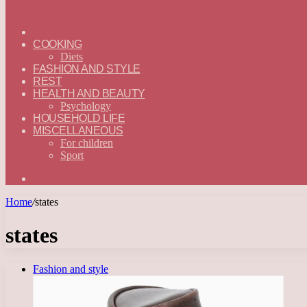
ГЛАВНАЯ
—
COOKING
ENGLISH
Diets
FASHION AND STYLE
REST
HEALTH AND BEAUTY
Psychology
HOUSEHOLD LIFE
MISCELLANEOUS
For children
Sport
Search
for
Home
/
states
states
Fashion and style