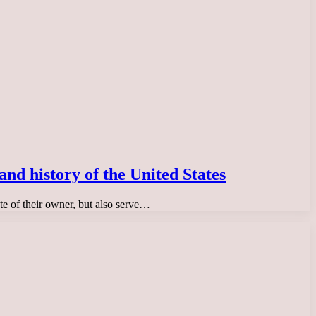
and history of the United States
ste of their owner, but also serve…