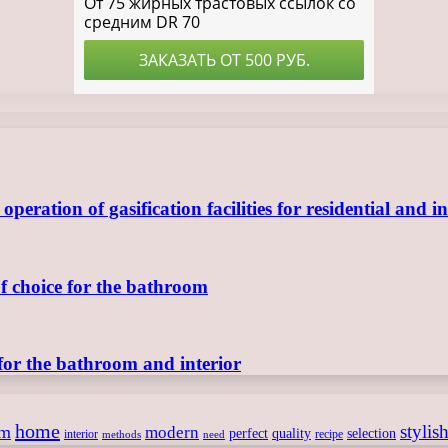
ration of gasification facilities for residential and in
of choice for the bathroom
for the bathroom and interior
home
stylis
om
modern
perfect
quality
selection
interior
recipe
need
methods