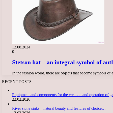
12.08.2024
0
Stetson hat – an integral symbol of aut
In the fashion world, there are objects that become symbols of a 
RECENT POSTS
Equipment and components for the creation and operation of g
22.02.2026
River stone sinks – natural beauty and features of choice…
13.02.2026