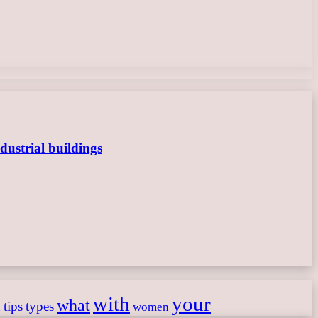
dustrial buildings
with
your
what
h
tips
types
women