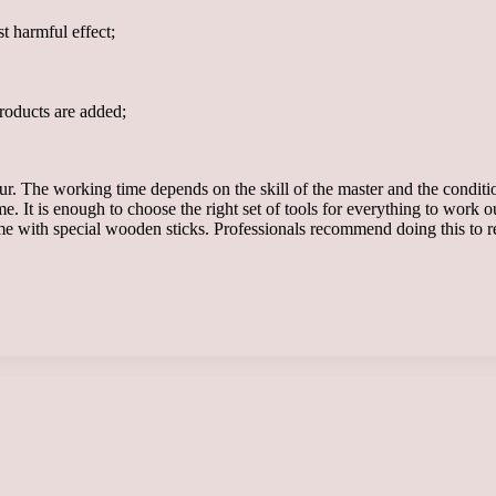
t harmful effect;
products are added;
r. The working time depends on the skill of the master and the condition
me. It is enough to choose the right set of tools for everything to work
ome with special wooden sticks. Professionals recommend doing this to re