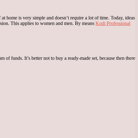
 at home is very simple and doesn’t require a lot of time. Today, ideas
ession. This applies to women and men. By means
Kodi Professional
 of funds. It’s better not to buy a ready-made set, because then there