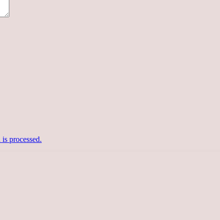
is processed.