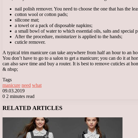
nail polish remover. You need to choose the one that has the leas
cotton wool or cotton pads;
silicone mat;
a towel or a pack of disposable napkins;
a small bowl of water to which essential oils, salts and special 
After the procedure, moisturizer is applied to the hands;
cuticle remover.
A typical trim manicure can take anywhere from half an hour to an hou
You don’t have to go to a salon to get a manicure; you can do it at ho
can also save time and buy a router. It is best to remove cuticles at h
& nbsp;
Tags
manicure
need
what
09.03.2019
0
2 minutes read
Facebook
X
LinkedIn
Tumblr
Pinterest
Reddit
VKontakte
Odnoklassniki
Messenger
Messenger
WhatsApp
Telegram
Viber
RELATED ARTICLES