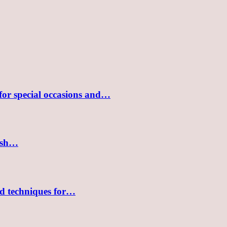
 for special occasions and…
lish…
nd techniques for…