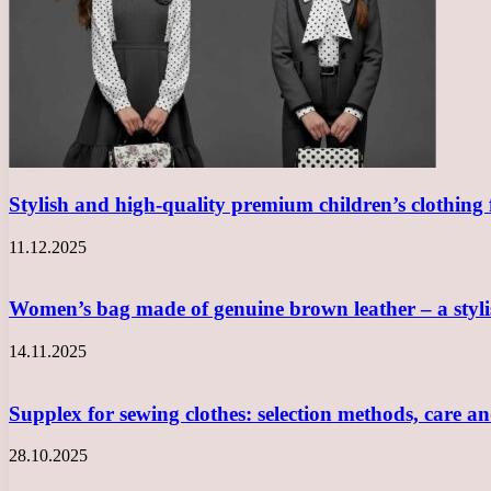
Stylish and high-quality premium children’s clothing
11.12.2025
Women’s bag made of genuine brown leather – a sty
14.11.2025
Supplex for sewing clothes: selection methods, care a
28.10.2025