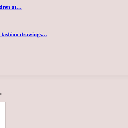
ildren at…
sh fashion drawings…
*