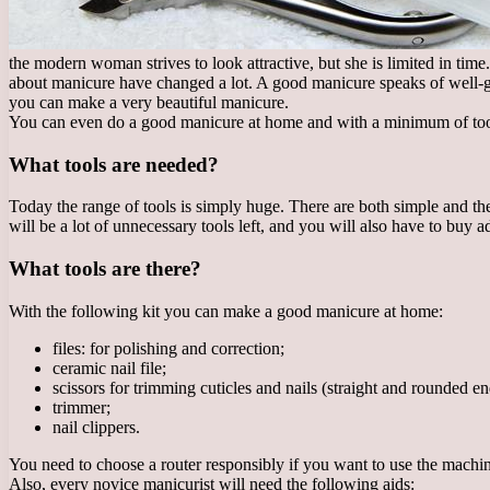
the modern woman strives to look attractive, but she is limited in time.
about manicure have changed a lot. A good manicure speaks of well-
you can make a very beautiful manicure.
You can even do a good manicure at home and with a minimum of tools. 
What tools are needed?
Today the range of tools is simply huge. There are both simple and th
will be a lot of unnecessary tools left, and you will also have to buy addi
What tools are there?
With the following kit you can make a good manicure at home:
files: for polishing and correction;
ceramic nail file;
scissors for trimming cuticles and nails (straight and rounded en
trimmer;
nail clippers.
You need to choose a router responsibly if you want to use the machi
Also, every novice manicurist will need the following aids: