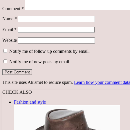
Comment
*
Name
*
Email
*
Website
Notify me of follow-up comments by email.
Notify me of new posts by email.
This site uses Akismet to reduce spam.
Learn how your comment data 
CHECK ALSO
Close
Fashion and style