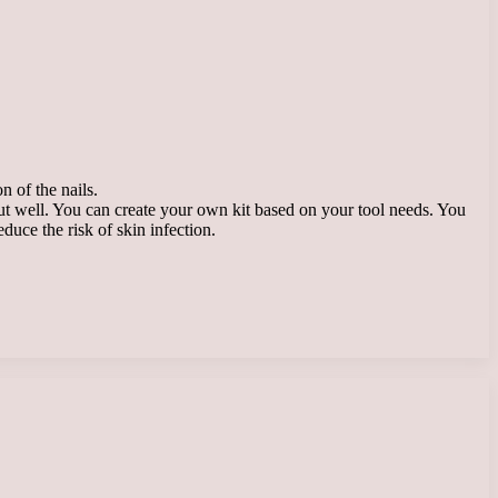
 of the nails.
 out well. You can create your own kit based on your tool needs. You
duce the risk of skin infection.