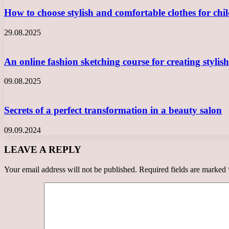
How to choose stylish and comfortable clothes for ch
29.08.2025
An online fashion sketching course for creating styli
09.08.2025
Secrets of a perfect transformation in a beauty salon
09.09.2024
LEAVE A REPLY
Your email address will not be published.
Required fields are marked