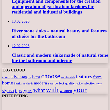
Equipment and components for the creation
and operation of gasification facilities for
residential and industrial buildings
13.02.2026
River stone sinks – natural beauty and features
of choice for the bathroom
12.02.2026
Classic and modern sinks made of natural stone
for the bathroom and interior
TAG CLOUD
choose
features
best
advantages
from
about
comfortable
home
modern
perfect
quality
selection
interior
recipe
need
methods
style
with
your
what
stylish
tips
types
women
INTERESTING