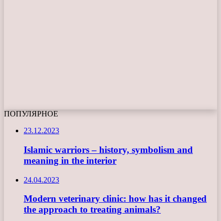
ПОПУЛЯРНОЕ
23.12.2023
Islamic warriors – history, symbolism and
meaning in the interior
24.04.2023
Modern veterinary clinic: how has it changed
the approach to treating animals?