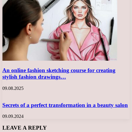
An online fashion sketching course for creating
stylish fashion drawings…
09.08.2025
Secrets of a perfect transformation in a beauty salon
09.09.2024
LEAVE A REPLY