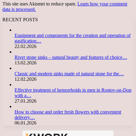
This site uses Akismet to reduce spam.
Learn how your comment
data is processed.
RECENT POSTS
Equipment and components for the creation and operation of
gasification…
22.02.2026
River stone sinks – natural beauty and features of choice…
13.02.2026
Classic and modern sinks made of natural stone for the…
12.02.2026
Effective treatment of hemorrhoids in men in Rostov-on-Don
with a…
27.01.2026
How to choose and order fresh flowers with convenient
delivery…
06.01.2026