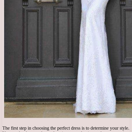
The first step in choosing the perfect dress is to determine your style.