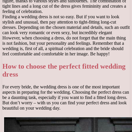
figure, thanks to various styles and silhouettes. The combination of
tight lines and a long cut of the dress gives femininity and creates a
feeling of celebration.
Finding a wedding dress is not so easy. But if you want to look
stylish and unusual, then pay attention to tight-fitting long-cut
dresses. Depending on the chosen material and details, such an outfit
can look very romantic or even sexy, but incredibly elegant
However, when choosing a dress, do not forget that the main thing
is not fashion, but your personality and feelings. Remember that a
wedding is, first of all, a spiritual celebration and the bride should
feel comfortable and comfortable in her image. Be happy!
How to choose the perfect fitted wedding
dress
For every bride, the wedding dress is one of the most important
aspects in preparing for the wedding. Choosing the perfect dress can
be a daunting task, especially if you want to find a fitted long dress.
But don’t worry – with us you can find your perfect dress and look
beautiful on your wedding day.