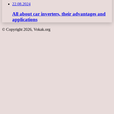
22.08.2024
All about car inverters, their advantages and
applications
© Copyright 2026, Vokak.org
Back
to
top
button