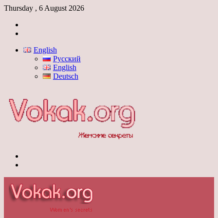
Thursday , 6 August 2026
Log
In
Switch
skin
English
Русский
English
Deutsch
Menu
Switch
skin