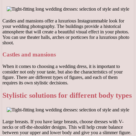
Castles and mansions offer a luxurious Instagrammable look for
your wedding photography. The buildings provide a historical
atmosphere that will create a beautiful visual effect in your photos.
You can use theater halls, arches or porticoes for a luxurious photo
shoot.
Castles and mansions
When it comes to choosing a wedding dress, it is important to
consider not only your taste, but also the characteristics of your
figure. There are different types of figures, and each of them
requires its own stylistic decisions.
Stylistic solutions for different body types
Large breasts. If you have large breasts, choose dresses with V-
necks or off-the-shoulder designs. This will help create balance
between your upper and lower body and give you a slimmer figure.