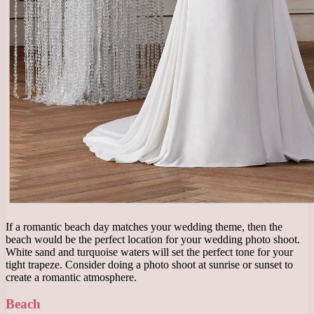
If a romantic beach day matches your wedding theme, then the
beach would be the perfect location for your wedding photo shoot.
White sand and turquoise waters will set the perfect tone for your
tight trapeze. Consider doing a photo shoot at sunrise or sunset to
create a romantic atmosphere.
Beach