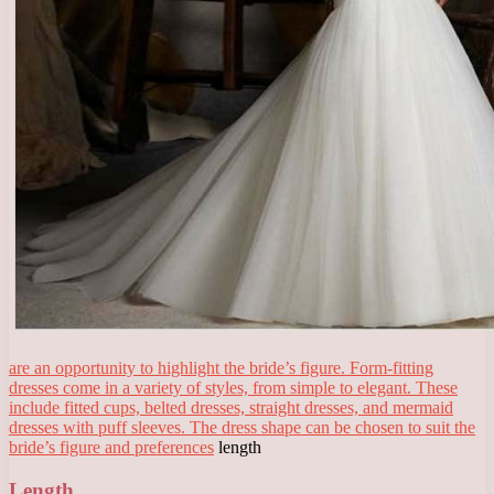
are an opportunity to highlight the bride’s figure. Form-fitting
dresses come in a variety of styles, from simple to elegant. These
include fitted cups, belted dresses, straight dresses, and mermaid
dresses with puff sleeves. The dress shape can be chosen to suit the
bride’s figure and preferences
length
Length