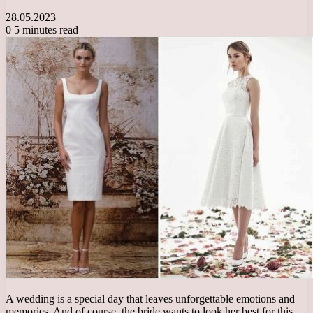
28.05.2023
0
5 minutes read
A wedding is a special day that leaves unforgettable emotions and
memories. And of course, the bride wants to look her best for this