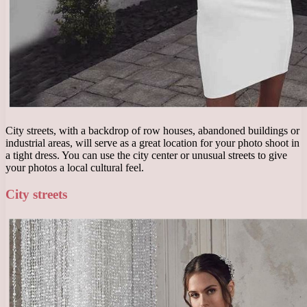
City streets, with a backdrop of row houses, abandoned buildings or
industrial areas, will serve as a great location for your photo shoot in
a tight dress. You can use the city center or unusual streets to give
your photos a local cultural feel.
City streets