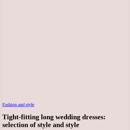
Fashion and style
Tight-fitting long wedding dresses:
selection of style and style