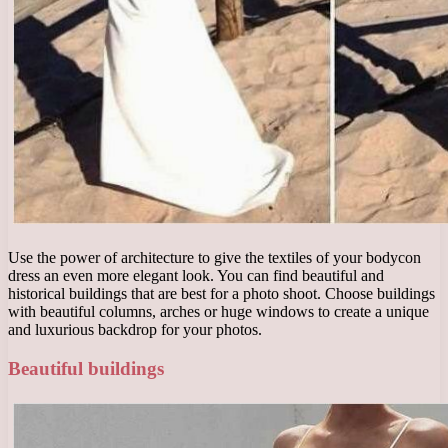
Use the power of architecture to give the textiles of your bodycon
dress an even more elegant look. You can find beautiful and
historical buildings that are best for a photo shoot. Choose buildings
with beautiful columns, arches or huge windows to create a unique
and luxurious backdrop for your photos.
Beautiful buildings