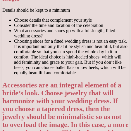
Details should be kept to a minimum
Choose details that complement your style
Consider the time and location of the celebration
What accessories and shoes go with a full-length, fitted
wedding dress?
Choosing shoes for a fitted wedding dress is not an easy task.
It is important not only that it be stylish and beautiful, but also
comfortable so that you can spend the whole day in it in
comfort. The ideal choice is high-heeled shoes, which will
add femininity and grace to your gait. But if you don’t like
heels, you can choose ballet flats or low heels, which will be
equally beautiful and comfortable.
Accessories are an integral element of a
bride’s look. Choose jewelry that will
harmonize with your wedding dress. If
you choose a tapered dress, then the
jewelry should be minimalistic so as not
to overload the image. In this case, a more