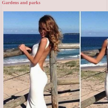
Gardens and parks