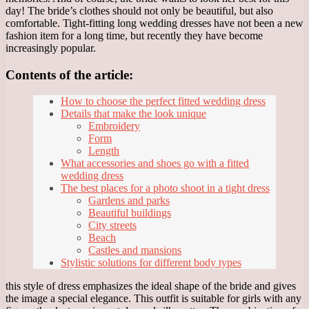
day! The bride’s clothes should not only be beautiful, but also
comfortable. Tight-fitting long wedding dresses have not been a new
fashion item for a long time, but recently they have become
increasingly popular.
Contents of the article:
How to choose the perfect fitted wedding dress
Details that make the look unique
Embroidery
Form
Length
What accessories and shoes go with a fitted
wedding dress
The best places for a photo shoot in a tight dress
Gardens and parks
Beautiful buildings
City streets
Beach
Castles and mansions
Stylistic solutions for different body types
this style of dress emphasizes the ideal shape of the bride and gives
the image a special elegance. This outfit is suitable for girls with any