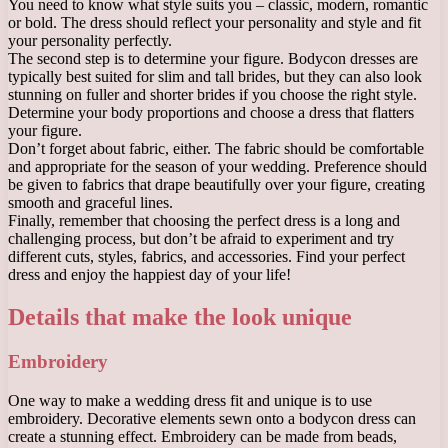
You need to know what style suits you – classic, modern, romantic
or bold. The dress should reflect your personality and style and fit
your personality perfectly.
The second step is to determine your figure. Bodycon dresses are
typically best suited for slim and tall brides, but they can also look
stunning on fuller and shorter brides if you choose the right style.
Determine your body proportions and choose a dress that flatters
your figure.
Don’t forget about fabric, either. The fabric should be comfortable
and appropriate for the season of your wedding. Preference should
be given to fabrics that drape beautifully over your figure, creating
smooth and graceful lines.
Finally, remember that choosing the perfect dress is a long and
challenging process, but don’t be afraid to experiment and try
different cuts, styles, fabrics, and accessories. Find your perfect
dress and enjoy the happiest day of your life!
Details that make the look unique
Embroidery
One way to make a wedding dress fit and unique is to use
embroidery. Decorative elements sewn onto a bodycon dress can
create a stunning effect. Embroidery can be made from beads,