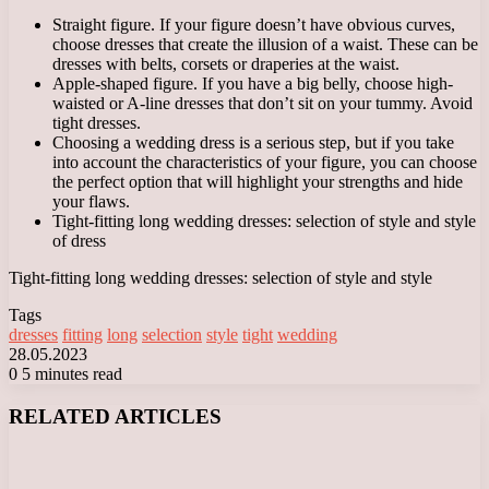
Straight figure. If your figure doesn’t have obvious curves,
choose dresses that create the illusion of a waist. These can be
dresses with belts, corsets or draperies at the waist.
Apple-shaped figure. If you have a big belly, choose high-
waisted or A-line dresses that don’t sit on your tummy. Avoid
tight dresses.
Choosing a wedding dress is a serious step, but if you take
into account the characteristics of your figure, you can choose
the perfect option that will highlight your strengths and hide
your flaws.
Tight-fitting long wedding dresses: selection of style and style
of dress
Tight-fitting long wedding dresses: selection of style and style
Tags
dresses
fitting
long
selection
style
tight
wedding
28.05.2023
0
5 minutes read
Facebook
X
LinkedIn
Tumblr
Pinterest
Reddit
VKontakte
Odnoklassniki
Messenger
Messenger
WhatsApp
Telegram
Viber
RELATED ARTICLES