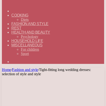
ГЛАВНАЯ
—
COOKING
ENGLISH
Diets
FASHION AND STYLE
REST
HEALTH AND BEAUTY
Psychology
HOUSEHOLD LIFE
MISCELLANEOUS
For children
Sport
Search
for
Home
/
Fashion and style
/
Tight-fitting long wedding dresses:
selection of style and style