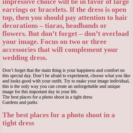
impressive choice will be in favor of large
earrings or bracelets. If the dress is open
top, then you should pay attention to hair
decorations – tiaras, headbands or
flowers. But don’t forget – don’t overload
your image. Focus on two or three
accessories that will complement your
wedding dress.
Don’t forget that the main thing is your happiness and comfort on
this special day. Don’t be afraid to experiment, choose what you like
and looks good with your outfit. Try to make your image individual,
this is the only way you can create an unforgettable and unique
image for this important day in your life.
The best places for a photo shoot in a tight dress
Gardens and parks
The best places for a photo shoot in a
tight dress