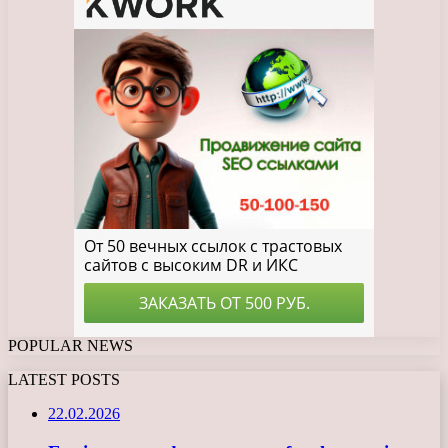
POPULAR NEWS
LATEST POSTS
22.02.2026