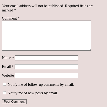
Your email address will not be published.
Required fields are
marked
*
Comment
*
Name
*
Email
*
Website
Notify me of follow-up comments by email.
Notify me of new posts by email.