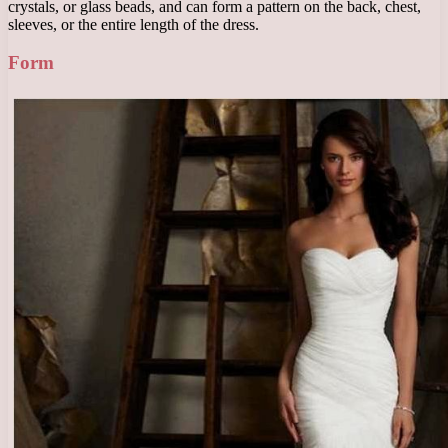
crystals, or glass beads, and can form a pattern on the back, chest,
sleeves, or the entire length of the dress.
Form