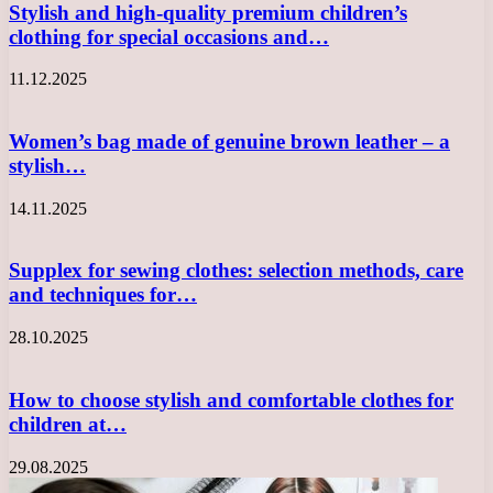
Stylish and high-quality premium children’s
clothing for special occasions and…
11.12.2025
Women’s bag made of genuine brown leather – a
stylish…
14.11.2025
Supplex for sewing clothes: selection methods, care
and techniques for…
28.10.2025
How to choose stylish and comfortable clothes for
children at…
29.08.2025