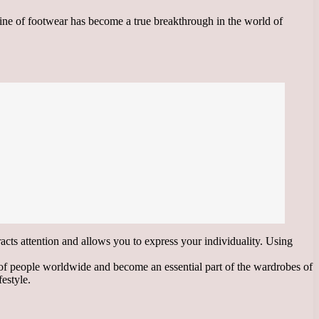
line of footwear has become a true breakthrough in the world of
racts attention and allows you to express your individuality. Using
 of people worldwide and become an essential part of the wardrobes of
festyle.