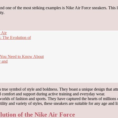
nd one of the most striking examples is Nike Air Force sneakers. This 
ty.
 Air
: The Evolution of
t You Need to Know About
y and
a true symbol of style and boldness. They boast a unique design that att
d comfort and support during active training and everyday wear.
rlds of fashion and sports. They have captured the hearts of millions
lity and variety of styles, these sneakers are suitable for any age and li
lution of the Nike Air Force