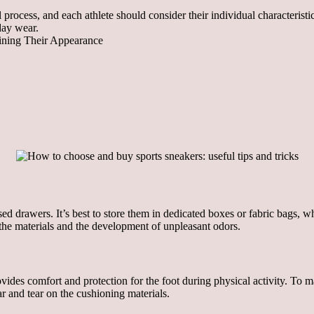
l process, and each athlete should consider their individual characteris
day wear.
aining Their Appearance
ed drawers. It’s best to store them in dedicated boxes or fabric bags, wh
the materials and the development of unpleasant odors.
des comfort and protection for the foot during physical activity. To main
r and tear on the cushioning materials.