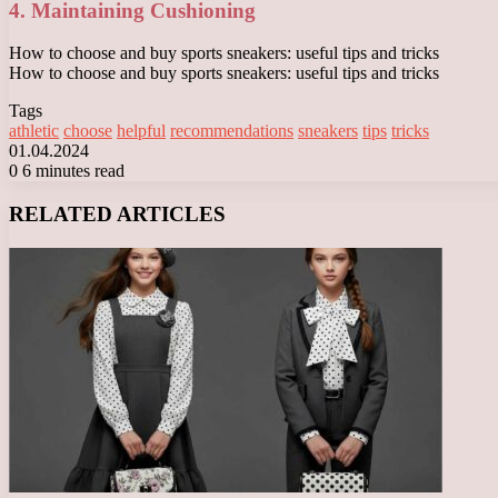
4. Maintaining Cushioning
How to choose and buy sports sneakers: useful tips and tricks
How to choose and buy sports sneakers: useful tips and tricks
Tags
athletic
choose
helpful
recommendations
sneakers
tips
tricks
01.04.2024
0
6 minutes read
Facebook
X
LinkedIn
Tumblr
Pinterest
Reddit
VKontakte
Odnoklassniki
Messenger
Messenger
WhatsApp
Telegram
Viber
RELATED ARTICLES