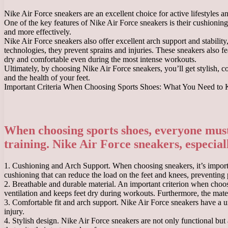
Nike Air Force sneakers are an excellent choice for active lifestyles 
One of the key features of Nike Air Force sneakers is their cushioning
and more effectively.
Nike Air Force sneakers also offer excellent arch support and stabilit
technologies, they prevent sprains and injuries. These sneakers also f
dry and comfortable even during the most intense workouts.
Ultimately, by choosing Nike Air Force sneakers, you’ll get stylish, c
and the health of your feet.
Important Criteria When Choosing Sports Shoes: What You Need to
When choosing sports shoes, everyone must 
training. Nike Air Force sneakers, especially
1. Cushioning and Arch Support. When choosing sneakers, it’s importan
cushioning that can reduce the load on the feet and knees, preventing p
2. Breathable and durable material. An important criterion when choos
ventilation and keeps feet dry during workouts. Furthermore, the mater
3. Comfortable fit and arch support. Nike Air Force sneakers have a un
injury.
4. Stylish design. Nike Air Force sneakers are not only functional but