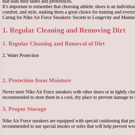
that suits their tastes and preferences.
It’s important to remember that choosing athletic shoes is an individua
comfort, and style, making them a great choice for training and every
Caring for Nike Air Force Sneakers: Secrets to Longevity and Maint
1. Regular Cleaning and Removing Dirt
1. Regular Cleaning and Removal of Dirt
2. Water Protection
2. Protection from Moisture
Never store Nike Air Force sneakers with other shoes or in tightly clos
recommended to store them in a cool, dry place to prevent damage to 
3. Proper Storage
Nike Air Force sneakers are equipped with special cushioning that provi
recommended to use special insoles or soles that will help prevent wea