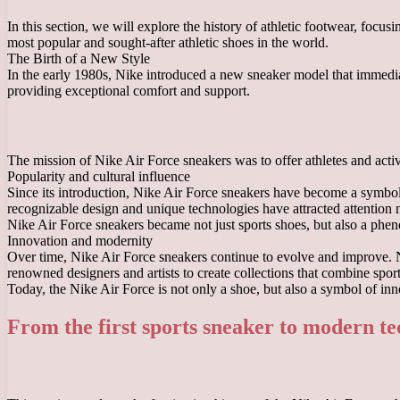
In this section, we will explore the history of athletic footwear, foc
most popular and sought-after athletic shoes in the world.
The Birth of a New Style
In the early 1980s, Nike introduced a new sneaker model that immediate
providing exceptional comfort and support.
The mission of Nike Air Force sneakers was to offer athletes and active
Popularity and cultural influence
Since its introduction, Nike Air Force sneakers have become a symbol o
recognizable design and unique technologies have attracted attention no
Nike Air Force sneakers became not just sports shoes, but also a pheno
Innovation and modernity
Over time, Nike Air Force sneakers continue to evolve and improve. N
renowned designers and artists to create collections that combine spor
Today, the Nike Air Force is not only a shoe, but also a symbol of inn
From the first sports sneaker to modern te