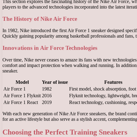
This section explores the fascinating history of the Nike Air Force, w
players to the advanced technologies incorporated into the latest itera
The History of Nike Air Force
In 1982, Nike introduced the first Air Force 1 sneaker designed specif
Quickly gaining popularity among basketball professionals and fans, th
Innovations in Air Force Technologies
Over time, Nike never ceases to amaze its fans with new technologies
comfort and impact protection when walking and running. In addition, F
sneaker.
Model
Year of issue
Features
Air Force 1
1982
First model, shock absorption, foot
Air Force 1 Flyknit
2016
Flyknit technology, lightweight, br
Air Force 1 React
2019
React technology, cushioning, res
With each new generation of Nike Air Force sneakers, the brand contin
for an active lifestyle but also serve as a stylish accent, complementi
Choosing the Perfect Training Sneakers