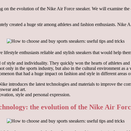
using on the evolution of the Nike Air Force sneaker. We will examine t
ly created a huge stir among athletes and fashion enthusiasts. Nike Air
 lifestyle enthusiasts reliable and stylish sneakers that would help the
f style and individuality. They quickly won the hearts of athletes and 
t only in the sports industry, but also in the cultural environment as a
menon that had a huge impact on fashion and style in different areas of 
ike introduces the latest technologies and materials to improve the co
tswear and art.
ovation, style and personal expression.
chnology: the evolution of the Nike Air For