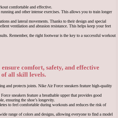
rkout comfortable and effective.
 running and other intense exercises. This allows you to train longer
tations and lateral movements. Thanks to their design and special
llent ventilation and abrasion resistance. This helps keep your feet
esults. Remember, the right footwear is the key to a successful workout
ensure comfort, safety, and effective
f all skill levels.
ng and protects joints. Nike Air Force sneakers feature high-quality
r Force sneakers feature a breathable upper that provides good
le, ensuring the shoe’s longevity.
letes to feel comfortable during workouts and reduces the risk of
a wide range of colors and designs, allowing everyone to find a model