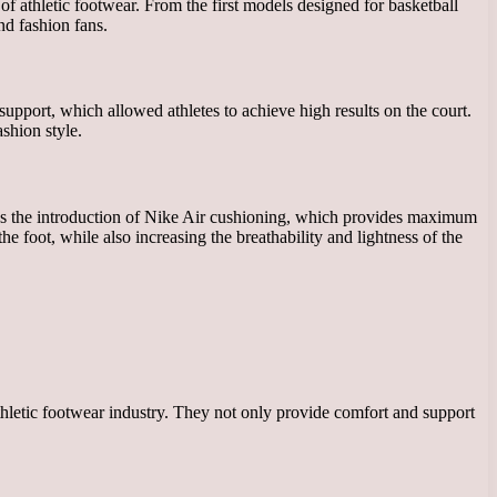
of athletic footwear. From the first models designed for basketball
nd fashion fans.
support, which allowed athletes to achieve high results on the court.
shion style.
was the introduction of Nike Air cushioning, which provides maximum
e foot, while also increasing the breathability and lightness of the
thletic footwear industry. They not only provide comfort and support