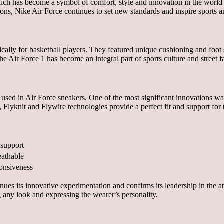
hich has become a symbol of comfort, style and innovation in the world 
tions, Nike Air Force continues to set new standards and inspire sports a
ically for basketball players. They featured unique cushioning and foot 
e Air Force 1 has become an integral part of sports culture and street fa
 used in Air Force sneakers. One of the most significant innovations 
lyknit and Flywire technologies provide a perfect fit and support for th
 support
eathable
ponsiveness
ues its innovative experimentation and confirms its leadership in the a
ng any look and expressing the wearer’s personality.