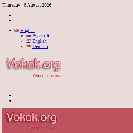
Thursday , 6 August 2026
Log
In
Switch
skin
English
Русский
English
Deutsch
Menu
Switch
skin