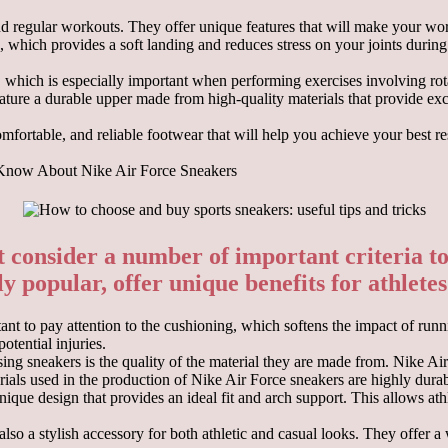
and regular workouts. They offer unique features that will make your wo
, which provides a soft landing and reduces stress on your joints during
y, which is especially important when performing exercises involving ro
eature a durable upper made from high-quality materials that provide exce
omfortable, and reliable footwear that will help you achieve your best r
 Know About Nike Air Force Sneakers
consider a number of important criteria to 
 popular, offer unique benefits for athletes o
t to pay attention to the cushioning, which softens the impact of runni
otential injuries.
ing sneakers is the quality of the material they are made from. Nike Ai
ials used in the production of Nike Air Force sneakers are highly durab
ique design that provides an ideal fit and arch support. This allows ath
 also a stylish accessory for both athletic and casual looks. They offer 