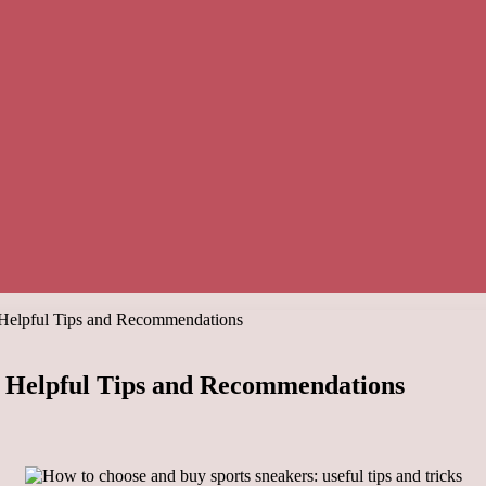
 Helpful Tips and Recommendations
: Helpful Tips and Recommendations