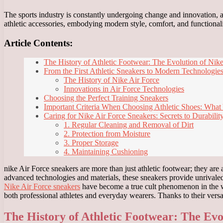
The sports industry is constantly undergoing change and innovation, a
athletic accessories, embodying modern style, comfort, and functionali
Article Contents:
The History of Athletic Footwear: The Evolution of Nike
From the First Athletic Sneakers to Modern Technologies
The History of Nike Air Force
Innovations in Air Force Technologies
Choosing the Perfect Training Sneakers
Important Criteria When Choosing Athletic Shoes: Wha
Caring for Nike Air Force Sneakers: Secrets to Durabilit
1. Regular Cleaning and Removal of Dirt
2. Protection from Moisture
3. Proper Storage
4. Maintaining Cushioning
nike Air Force sneakers are more than just athletic footwear; they are 
advanced technologies and materials, these sneakers provide unrivale
Nike Air Force sneakers
have become a true cult phenomenon in the wo
both professional athletes and everyday wearers. Thanks to their versati
The History of Athletic Footwear: The Evo