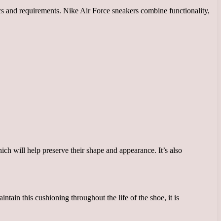
tics and requirements. Nike Air Force sneakers combine functionality,
ich will help preserve their shape and appearance. It’s also
tain this cushioning throughout the life of the shoe, it is