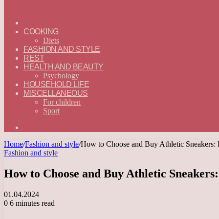
ГЛАВНАЯ
—
COOKING
ENGLISH
Diets
FASHION AND STYLE
REST
HEALTH AND BEAUTY
Psychology
HOUSEHOLD LIFE
MISCELLANEOUS
For children
Sport
Search
for
Home
/
Fashion and style
/
How to Choose and Buy Athletic Sneakers:
Fashion and style
How to Choose and Buy Athletic Sneakers
01.04.2024
0
6 minutes read