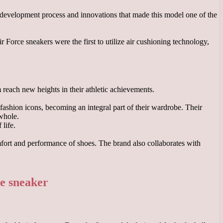
he development process and innovations that made this model one of the
 Force sneakers were the first to utilize air cushioning technology,
m reach new heights in their athletic achievements.
fashion icons, becoming an integral part of their wardrobe. Their
 whole.
life.
mfort and performance of shoes. The brand also collaborates with
ce sneaker