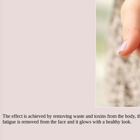
The effect is achieved by removing waste and toxins from the body, th
fatigue is removed from the face and it glows with a healthy look.