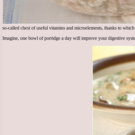
so-called chest of useful vitamins and microelements, thanks to which
Imagine, one bowl of porridge a day will improve your digestive syst