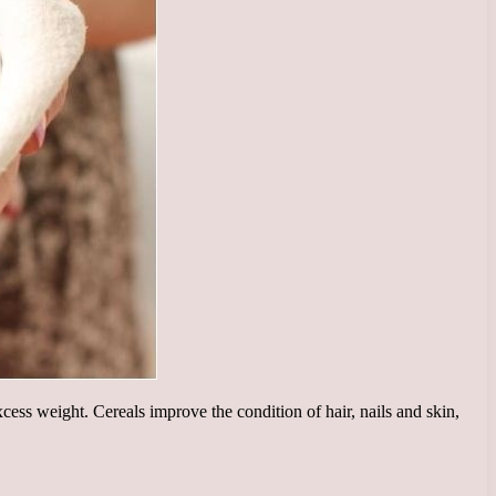
ess weight. Cereals improve the condition of hair, nails and skin,