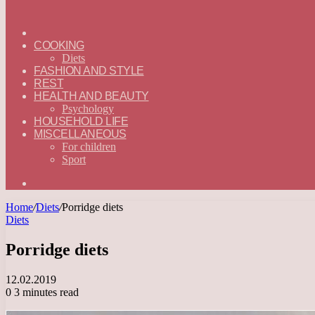
ГЛАВНАЯ
—
COOKING
ENGLISH
Diets
FASHION AND STYLE
REST
HEALTH AND BEAUTY
Psychology
HOUSEHOLD LIFE
MISCELLANEOUS
For children
Sport
Search
for
Home
/
Diets
/
Porridge diets
Diets
Porridge diets
12.02.2019
0
3 minutes read