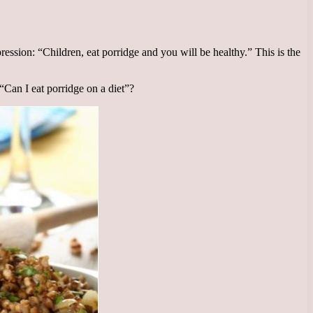
ssion: “Children, eat porridge and you will be healthy.” This is the
Can I eat porridge on a diet”?