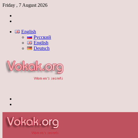
Friday , 7 August 2026
Log
In
Switch
skin
English
Русский
English
Deutsch
Menu
Switch
skin