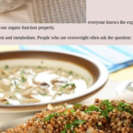
everyone knows the expre
 our organs function properly.
em and metabolism. People who are overweight often ask the question: “