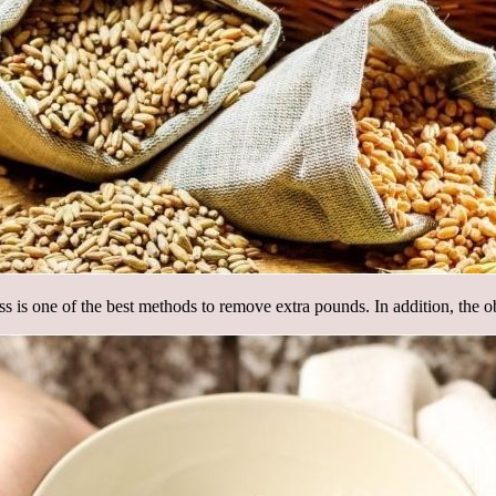
 loss is one of the best methods to remove extra pounds. In addition, the 