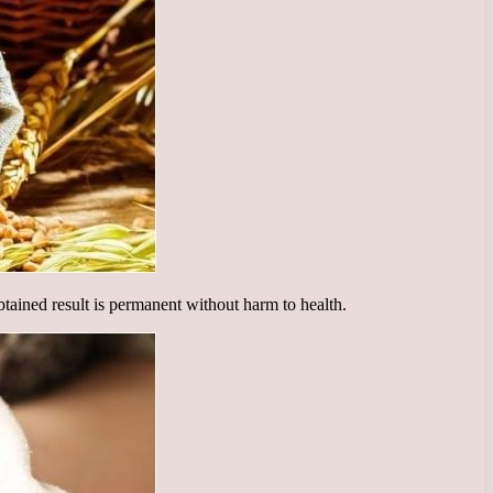
obtained result is permanent without harm to health.