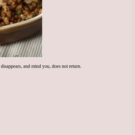
 disappears, and mind you, does not return.