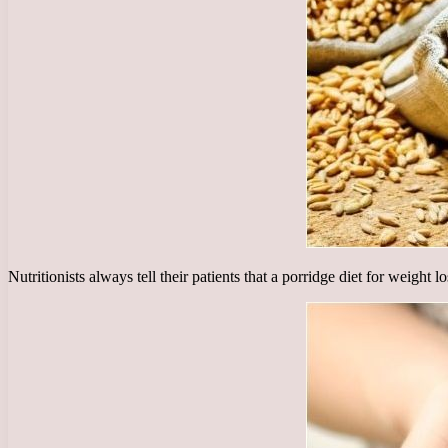
Nutritionists always tell their patients that a porridge diet for weight