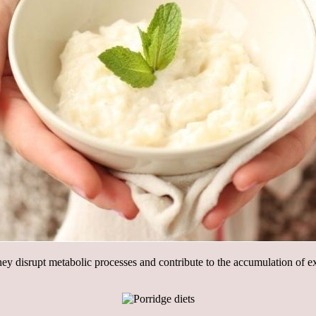
ey disrupt metabolic processes and contribute to the accumulation of exc