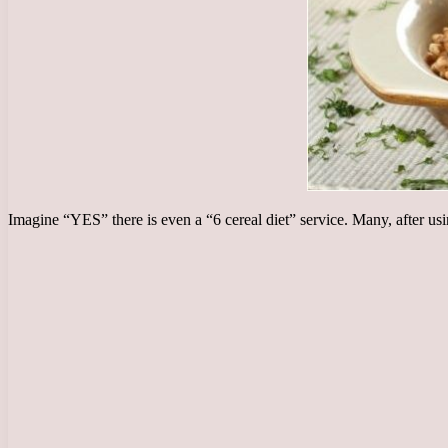
Imagine “YES” there is even a “6 cereal diet” service. Many, after us