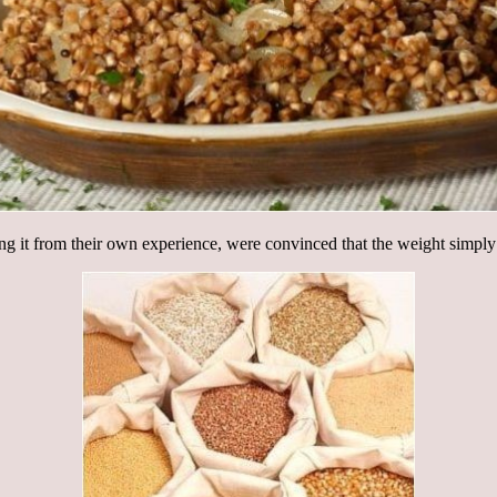
ing it from their own experience, were convinced that the weight simply