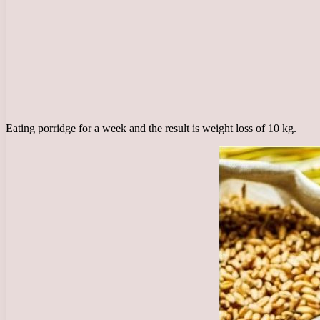
Eating porridge for a week and the result is weight loss of 10 kg.