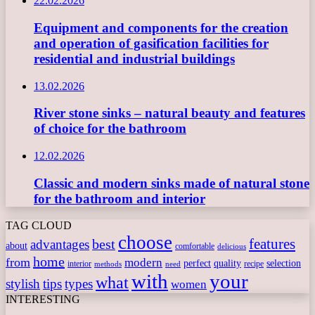
22.02.2026
Equipment and components for the creation
and operation of gasification facilities for
residential and industrial buildings
13.02.2026
River stone sinks – natural beauty and features
of choice for the bathroom
12.02.2026
Classic and modern sinks made of natural stone
for the bathroom and interior
TAG CLOUD
choose
features
best
advantages
about
comfortable
delicious
home
from
modern
perfect
quality
selection
interior
recipe
need
methods
with
your
what
stylish
tips
types
women
INTERESTING