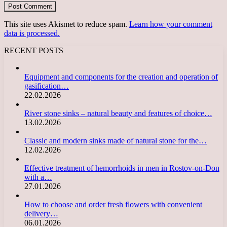
This site uses Akismet to reduce spam.
Learn how your comment
data is processed.
RECENT POSTS
Equipment and components for the creation and operation of
gasification…
22.02.2026
River stone sinks – natural beauty and features of choice…
13.02.2026
Classic and modern sinks made of natural stone for the…
12.02.2026
Effective treatment of hemorrhoids in men in Rostov-on-Don
with a…
27.01.2026
How to choose and order fresh flowers with convenient
delivery…
06.01.2026