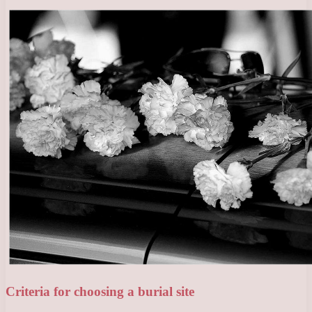
Criteria for choosing a burial site