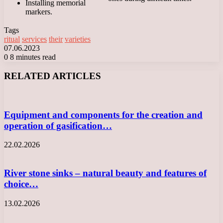
Installing memorial
markers.
Tags
ritual
services
their
varieties
07.06.2023
0
8 minutes read
Facebook
X
LinkedIn
Tumblr
Pinterest
Reddit
VKontakte
Odnoklassniki
Messenger
Messenger
WhatsApp
Telegram
Viber
RELATED ARTICLES
Equipment and components for the creation and
operation of gasification…
22.02.2026
River stone sinks – natural beauty and features of
choice…
13.02.2026