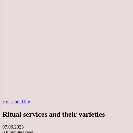
Household life
Ritual services and their varieties
07.06.2023
0
8 minutes read