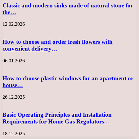
Classic and modern sinks made of natural stone for
the…
12.02.2026
How to choose and order fresh flowers with
convenient delivery…
06.01.2026
How to choose plastic windows for an apartment or
house…
26.12.2025
Basic Operating Principles and Installation
Requirements for Home Gas Regulators…
18.12.2025