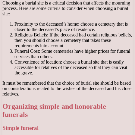
Choosing a burial site is a critical decision that affects the mourning
process. Here are some criteria to consider when choosing a burial
site:
Proximity to the deceased’s home: choose a cemetery that is
closer to the deceased’s place of residence.
Religious Beliefs: If the deceased had certain religious beliefs,
then you should choose a cemetery that takes these
requirements into account.
Funeral Cost: Some cemeteries have higher prices for funeral
services than others.
Convenience of location: choose a burial site that is easily
accessible for relatives of the deceased so that they can visit
the grave.
It must be remembered that the choice of burial site should be based
on considerations related to the wishes of the deceased and his close
relatives.
Organizing simple and honorable
funerals
Simple funeral