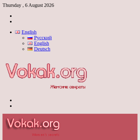
Thursday , 6 August 2026
Log
In
Switch
skin
English
Русский
English
Deutsch
Menu
Switch
skin