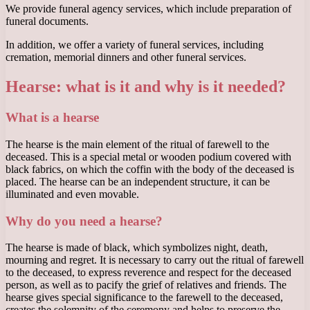
We provide funeral agency services, which include preparation of
funeral documents.
In addition, we offer a variety of funeral services, including
cremation, memorial dinners and other funeral services.
Hearse: what is it and why is it needed?
What is a hearse
The hearse is the main element of the ritual of farewell to the
deceased. This is a special metal or wooden podium covered with
black fabrics, on which the coffin with the body of the deceased is
placed. The hearse can be an independent structure, it can be
illuminated and even movable.
Why do you need a hearse?
The hearse is made of black, which symbolizes night, death,
mourning and regret. It is necessary to carry out the ritual of farewell
to the deceased, to express reverence and respect for the deceased
person, as well as to pacify the grief of relatives and friends. The
hearse gives special significance to the farewell to the deceased,
creates the solemnity of the ceremony and helps to preserve the