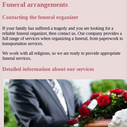
Funeral arrangements
Contacting the funeral organizer
If your family has suffered a tragedy and you are looking for a
reliable funeral organizer, then contact us. Our company provides a
full range of services when organizing a funeral, from paperwork to
transportation services.
We work with all religions, so we are ready to provide appropriate
funeral services.
Detailed information about our services