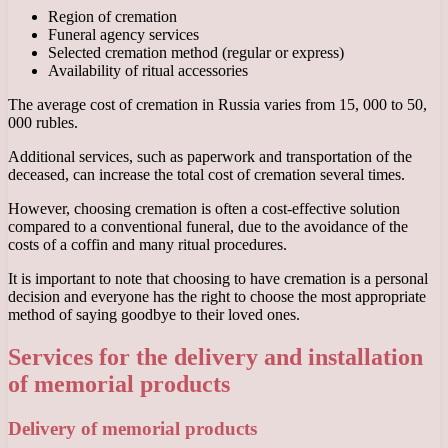
Region of cremation
Funeral agency services
Selected cremation method (regular or express)
Availability of ritual accessories
The average cost of cremation in Russia varies from 15, 000 to 50,
000 rubles.
Additional services, such as paperwork and transportation of the
deceased, can increase the total cost of cremation several times.
However, choosing cremation is often a cost-effective solution
compared to a conventional funeral, due to the avoidance of the
costs of a coffin and many ritual procedures.
It is important to note that choosing to have cremation is a personal
decision and everyone has the right to choose the most appropriate
method of saying goodbye to their loved ones.
Services for the delivery and installation
of memorial products
Delivery of memorial products