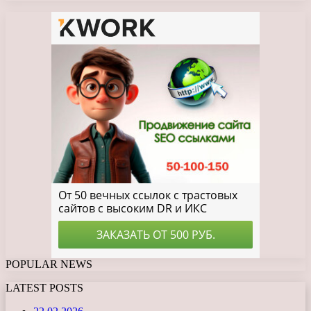
POPULAR NEWS
LATEST POSTS