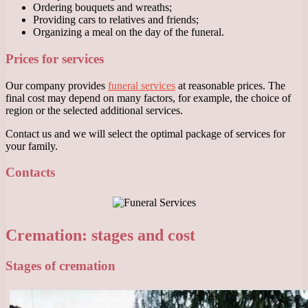
Ordering bouquets and wreaths;
Providing cars to relatives and friends;
Organizing a meal on the day of the funeral.
Prices for services
Our company provides
funeral services
at reasonable prices. The
final cost may depend on many factors, for example, the choice of
region or the selected additional services.
Contact us and we will select the optimal package of services for
your family.
Contacts
Cremation: stages and cost
Stages of cremation