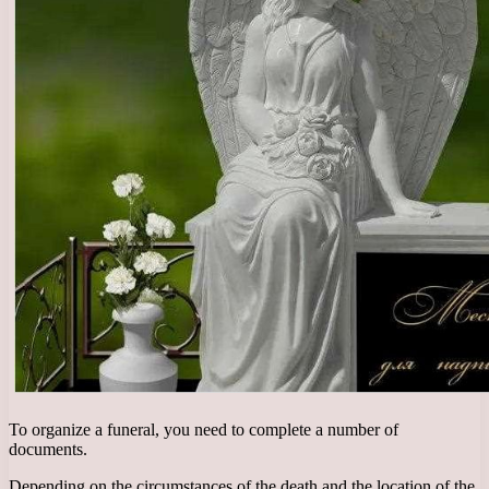
To organize a funeral, you need to complete a number of
documents.
Depending on the circumstances of the death and the location of the