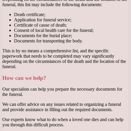
funeral, this list may include the following documents:
Death certificate;
Application for funeral service;
Certificate of cause of death;
Consent of local health care for the funeral;
Documents for the burial place;
Documents for transporting the body.
This is by no means a comprehensive list, and the specific
paperwork that needs to be completed may vary significantly
depending on the circumstances of the death and the location of the
funeral.
How can we help?
Our specialists can help you prepare the necessary documents for
the funeral.
We can offer advice on any issues related to organizing a funeral
and provide assistance in filling out the required documents.
Our experts know what to do when a loved one dies and can help
you through this difficult process.