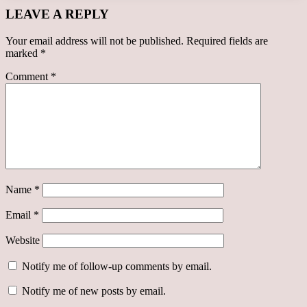
LEAVE A REPLY
Your email address will not be published.
Required fields are
marked
*
Comment
*
Name
*
Email
*
Website
Notify me of follow-up comments by email.
Notify me of new posts by email.