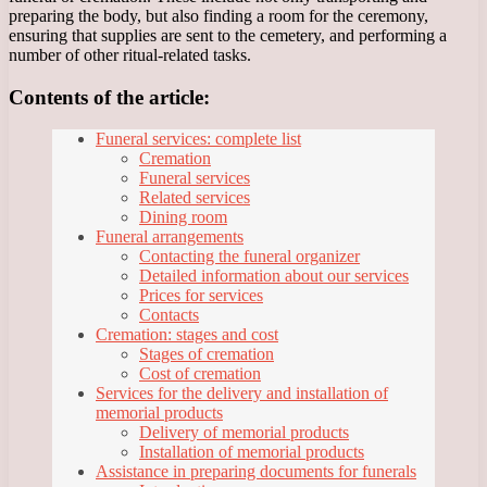
preparing the body, but also finding a room for the ceremony,
ensuring that supplies are sent to the cemetery, and performing a
number of other ritual-related tasks.
Contents of the article:
Funeral services: complete list
Cremation
Funeral services
Related services
Dining room
Funeral arrangements
Contacting the funeral organizer
Detailed information about our services
Prices for services
Contacts
Cremation: stages and cost
Stages of cremation
Cost of cremation
Services for the delivery and installation of
memorial products
Delivery of memorial products
Installation of memorial products
Assistance in preparing documents for funerals