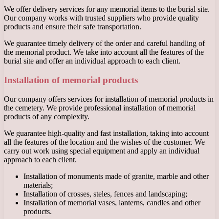
We offer delivery services for any memorial items to the burial site.
Our company works with trusted suppliers who provide quality
products and ensure their safe transportation.
We guarantee timely delivery of the order and careful handling of
the memorial product. We take into account all the features of the
burial site and offer an individual approach to each client.
Installation of memorial products
Our company offers services for installation of memorial products in
the cemetery. We provide professional installation of memorial
products of any complexity.
We guarantee high-quality and fast installation, taking into account
all the features of the location and the wishes of the customer. We
carry out work using special equipment and apply an individual
approach to each client.
Installation of monuments made of granite, marble and other
materials;
Installation of crosses, steles, fences and landscaping;
Installation of memorial vases, lanterns, candles and other
products.