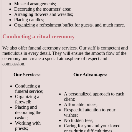
Musical arrangements;
Decorating the mourners’ area;
Arranging flowers and wreaths;
Placing candles;
Organizing a refreshment buffet for guests, and much more.
Conducting a ritual ceremony
We also offer funeral ceremony services. Our staff is competent and
meticulous in every detail. They will ensure the smooth flow of the
ceremony and create a special atmosphere of respect and
compassion.
Our Services:
Our Advantages:
Conducting a
funeral service;
A personalized approach to each
Organizing a
client;
farewell;
Affordable prices;
Placing and
Respectful attention to your
decorating the
wishes;
casket;
No hidden fees;
Working with
Caring for you and your loved
priests;
ones during difficult times.