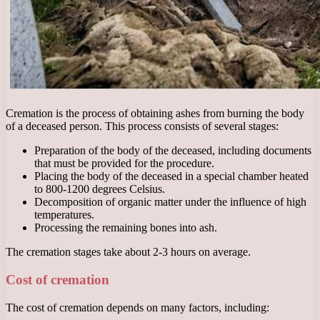
Cremation is the process of obtaining ashes from burning the body
of a deceased person. This process consists of several stages:
Preparation of the body of the deceased, including documents
that must be provided for the procedure.
Placing the body of the deceased in a special chamber heated
to 800-1200 degrees Celsius.
Decomposition of organic matter under the influence of high
temperatures.
Processing the remaining bones into ash.
The cremation stages take about 2-3 hours on average.
Cost of cremation
The cost of cremation depends on many factors, including: