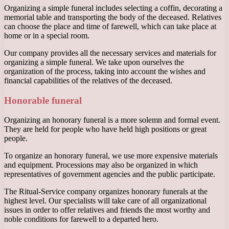
Organizing a simple funeral includes selecting a coffin, decorating a
memorial table and transporting the body of the deceased. Relatives
can choose the place and time of farewell, which can take place at
home or in a special room.
Our company provides all the necessary services and materials for
organizing a simple funeral. We take upon ourselves the
organization of the process, taking into account the wishes and
financial capabilities of the relatives of the deceased.
Honorable funeral
Organizing an honorary funeral is a more solemn and formal event.
They are held for people who have held high positions or great
people.
To organize an honorary funeral, we use more expensive materials
and equipment. Processions may also be organized in which
representatives of government agencies and the public participate.
The Ritual-Service company organizes honorary funerals at the
highest level. Our specialists will take care of all organizational
issues in order to offer relatives and friends the most worthy and
noble conditions for farewell to a departed hero.