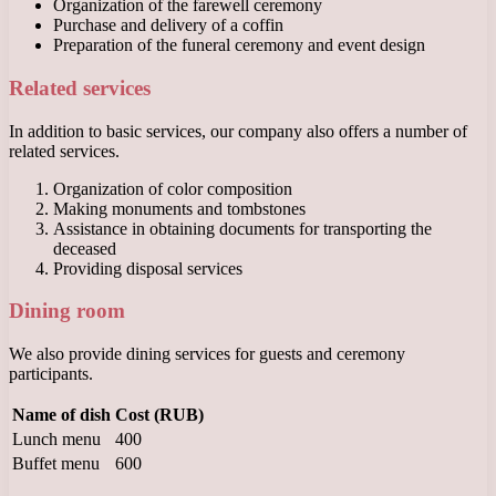
Organization of the farewell ceremony
Purchase and delivery of a coffin
Preparation of the funeral ceremony and event design
Related services
In addition to basic services, our company also offers a number of
related services.
Organization of color composition
Making monuments and tombstones
Assistance in obtaining documents for transporting the
deceased
Providing disposal services
Dining room
We also provide dining services for guests and ceremony
participants.
Name of dish
Cost (RUB)
Lunch menu
400
Buffet menu
600