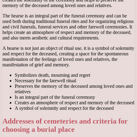
memory of the deceased among loved ones and relatives.
The hearse is an integral part of the funeral ceremony and can be
used both during traditional funeral rites and for organizing religious
and civil funerals, funeral services and other farewell ceremonies. It
helps create an atmosphere of respect and memory of the deceased,
and also meets aesthetic and cultural requirements.
A hearse is not just an object of ritual use, it is a symbol of solemnity
and respect for the deceased, creating a space for the spontaneous
manifestation of the feelings of loved ones and relatives, the
manifestation of grief and memory.
Symbolizes death, mourning and regret
Necessary for the farewell ritual
Preserves the memory of the deceased among loved ones and
relatives
Is an integral part of the funeral ceremony
Creates an atmosphere of respect and memory of the deceased
A symbol of solemnity and respect for the deceased
Addresses of cemeteries and criteria for
choosing a burial place