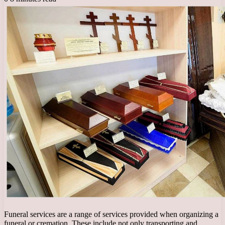
Funeral services are a range of services provided when organizing a
funeral or cremation. These include not only transporting and