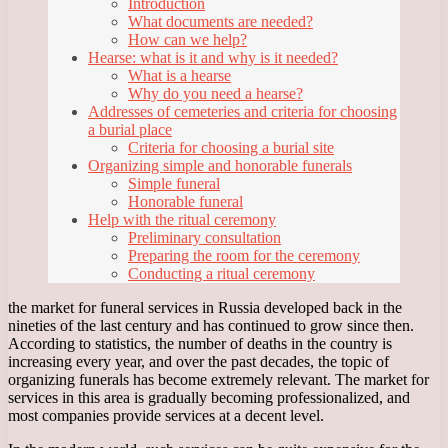
Introduction
What documents are needed?
How can we help?
Hearse: what is it and why is it needed?
What is a hearse
Why do you need a hearse?
Addresses of cemeteries and criteria for choosing
a burial place
Criteria for choosing a burial site
Organizing simple and honorable funerals
Simple funeral
Honorable funeral
Help with the ritual ceremony
Preliminary consultation
Preparing the room for the ceremony
Conducting a ritual ceremony
the market for funeral services in Russia developed back in the
nineties of the last century and has continued to grow since then.
According to statistics, the number of deaths in the country is
increasing every year, and over the past decades, the topic of
organizing funerals has become extremely relevant. The market for
services in this area is gradually becoming professionalized, and
most companies provide services at a decent level.