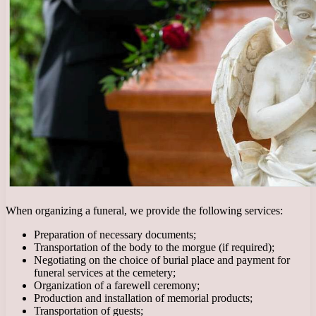
When organizing a funeral, we provide the following services:
Preparation of necessary documents;
Transportation of the body to the morgue (if required);
Negotiating on the choice of burial place and payment for
funeral services at the cemetery;
Organization of a farewell ceremony;
Production and installation of memorial products;
Transportation of guests;