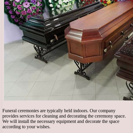
Funeral ceremonies are typically held indoors. Our company
provides services for cleaning and decorating the ceremony space.
We will install the necessary equipment and decorate the space
according to your wishes.