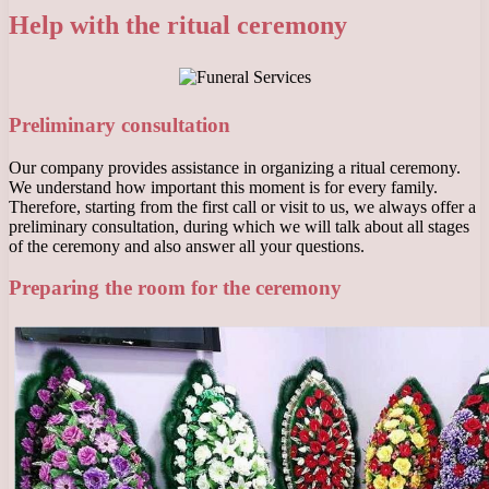
Help with the ritual ceremony
Preliminary consultation
Our company provides assistance in organizing a ritual ceremony.
We understand how important this moment is for every family.
Therefore, starting from the first call or visit to us, we always offer a
preliminary consultation, during which we will talk about all stages
of the ceremony and also answer all your questions.
Preparing the room for the ceremony