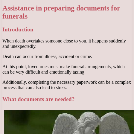
Assistance in preparing documents for
funerals
Introduction
When death overtakes someone close to you, it happens suddenly
and unexpectedly.
Death can occur from illness, accident or crime.
At this point, loved ones must make funeral arrangements, which
can be very difficult and emotionally taxing.
Additionally, completing the necessary paperwork can be a complex
process that can also lead to stress.
What documents are needed?