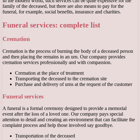
In the modern world, such services can be quite expensive for the
family of the deceased, but there are also means to pay for the
funeral, for example, social benefits, insurance and charities.
Funeral services: complete list
Cremation
Cremation is the process of burning the body of a deceased person
and then placing the remains in an urn. Our company provides
cremation services professionally and with compassion.
Cremation at the place of treatment
Transporting the deceased to the cremation site
Purchase and delivery of urns at the request of the customer
Funeral services
A funeral is a formal ceremony designed to provide a memorial
event after the loss of a loved one. Our company pays special
attention to detail and creating an environment that can facilitate the
complaint process and help those involved say goodbye.
Transportation of the deceased