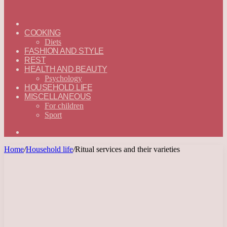
ГЛАВНАЯ
—
COOKING
ENGLISH
Diets
FASHION AND STYLE
REST
HEALTH AND BEAUTY
Psychology
HOUSEHOLD LIFE
MISCELLANEOUS
For children
Sport
Search
for
Home
/
Household life
/
Ritual services and their varieties