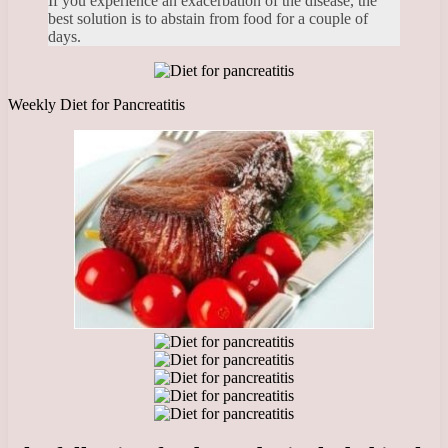
If you experience an exacerbation of the disease, the
best solution is to abstain from food for a couple of
days.
Weekly Diet for Pancreatitis