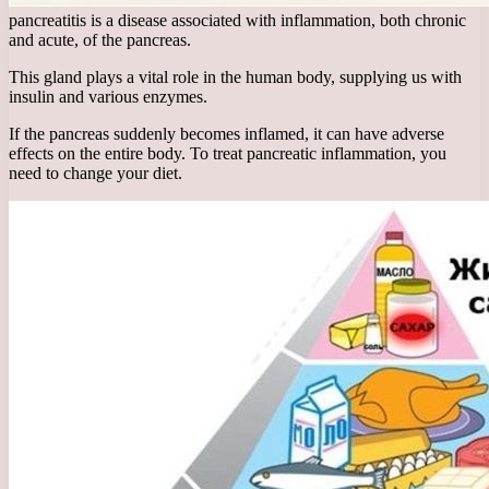
pancreatitis is a disease associated with inflammation, both chronic
and acute, of the pancreas.
This gland plays a vital role in the human body, supplying us with
insulin and various enzymes.
If the pancreas suddenly becomes inflamed, it can have adverse
effects on the entire body. To treat pancreatic inflammation, you
need to change your diet.