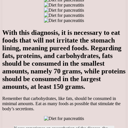
With this diagnosis, it is necessary to eat
foods that will not irritate the stomach
lining, meaning pureed foods. Regarding
fats, proteins, and carbohydrates, fats
should be consumed in the smallest
amounts, namely 70 grams, while proteins
should be consumed in the largest
amounts, at least 150 grams.
Remember that carbohydrates, like fats, should be consumed in
minimal amounts. Eat as many foods as possible that stimulate the
body’s secretions.