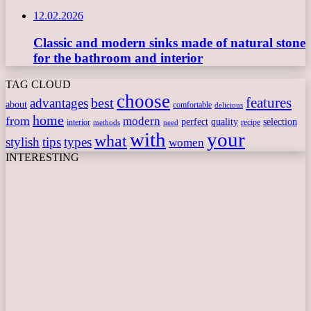
12.02.2026
Classic and modern sinks made of natural stone
for the bathroom and interior
TAG CLOUD
choose
features
best
advantages
about
comfortable
delicious
home
from
modern
perfect
quality
selection
interior
recipe
need
methods
with
your
what
stylish
tips
types
women
INTERESTING