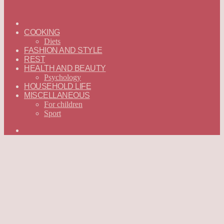
ГЛАВНАЯ
—
COOKING
ENGLISH
Diets
FASHION AND STYLE
REST
HEALTH AND BEAUTY
Psychology
HOUSEHOLD LIFE
MISCELLANEOUS
For children
Sport
Search
for