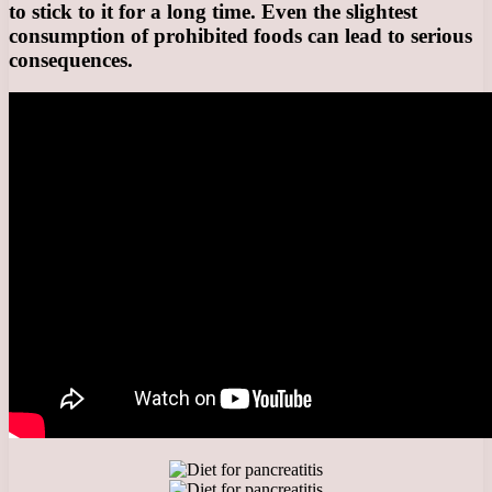
to stick to it for a long time. Even the slightest
consumption of prohibited foods can lead to serious
consequences.