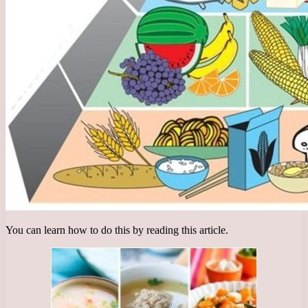
You can learn how to do this by reading this article.