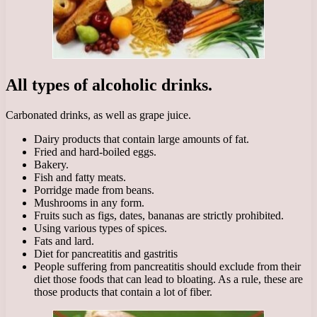
All types of alcoholic drinks.
Carbonated drinks, as well as grape juice.
Dairy products that contain large amounts of fat.
Fried and hard-boiled eggs.
Bakery.
Fish and fatty meats.
Porridge made from beans.
Mushrooms in any form.
Fruits such as figs, dates, bananas are strictly prohibited.
Using various types of spices.
Fats and lard.
Diet for pancreatitis and gastritis
People suffering from pancreatitis should exclude from their
diet those foods that can lead to bloating. As a rule, these are
those products that contain a lot of fiber.