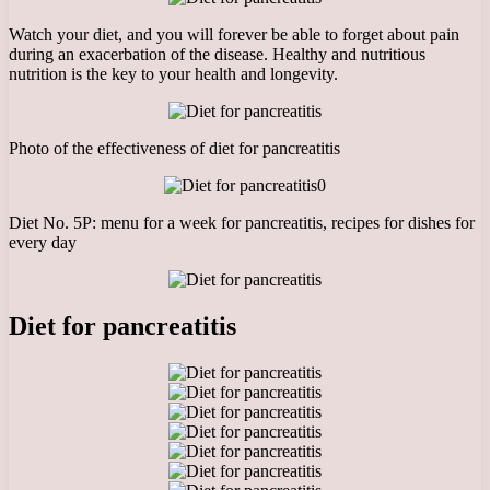
Watch your diet, and you will forever be able to forget about pain
during an exacerbation of the disease. Healthy and nutritious
nutrition is the key to your health and longevity.
Photo of the effectiveness of diet for pancreatitis
0
Diet No. 5P: menu for a week for pancreatitis, recipes for dishes for
every day
Diet for pancreatitis