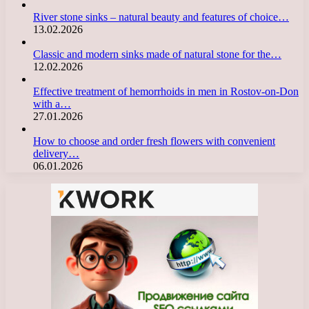
River stone sinks – natural beauty and features of choice…
13.02.2026
Classic and modern sinks made of natural stone for the…
12.02.2026
Effective treatment of hemorrhoids in men in Rostov-on-Don
with a…
27.01.2026
How to choose and order fresh flowers with convenient
delivery…
06.01.2026