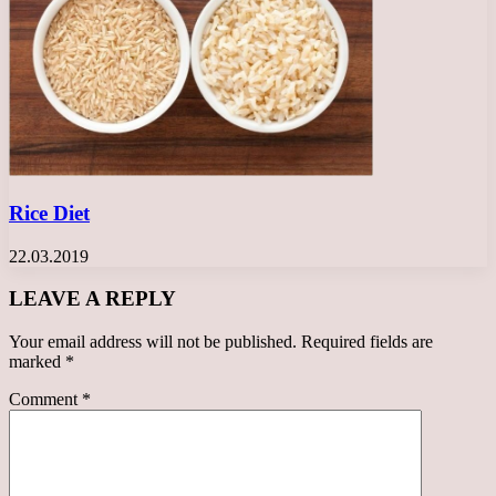
Rice Diet
22.03.2019
LEAVE A REPLY
Your email address will not be published.
Required fields are
marked
*
Comment
*