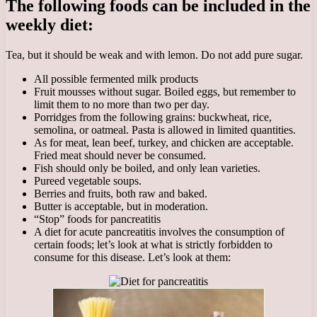
The following foods can be included in the
weekly diet:
Tea, but it should be weak and with lemon. Do not add pure sugar.
All possible fermented milk products
Fruit mousses without sugar. Boiled eggs, but remember to
limit them to no more than two per day.
Porridges from the following grains: buckwheat, rice,
semolina, or oatmeal. Pasta is allowed in limited quantities.
As for meat, lean beef, turkey, and chicken are acceptable.
Fried meat should never be consumed.
Fish should only be boiled, and only lean varieties.
Pureed vegetable soups.
Berries and fruits, both raw and baked.
Butter is acceptable, but in moderation.
“Stop” foods for pancreatitis
A diet for acute pancreatitis involves the consumption of
certain foods; let’s look at what is strictly forbidden to
consume for this disease. Let’s look at them: