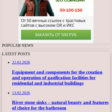
POPULAR NEWS
LATEST POSTS
22.02.2026
Equipment and components for the creation
and operation of gasification facilities for
residential and industrial buildings
13.02.2026
River stone sinks – natural beauty and features
of choice for the bathroom