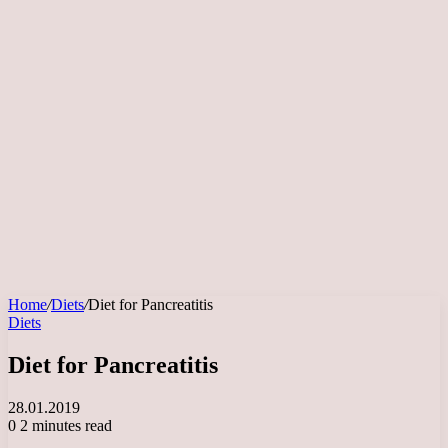
Home
/
Diets
/
Diet for Pancreatitis
Diets
Diet for Pancreatitis
28.01.2019
0
2 minutes read