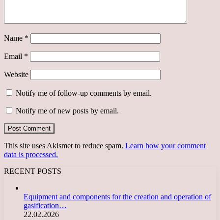
Name
*
Email
*
Website
Notify me of follow-up comments by email.
Notify me of new posts by email.
This site uses Akismet to reduce spam.
Learn how your comment
data is processed.
RECENT POSTS
Equipment and components for the creation and operation of
gasification…
22.02.2026