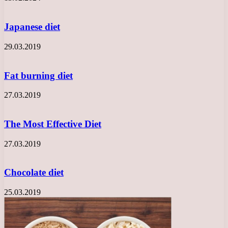
Japanese diet
29.03.2019
Fat burning diet
27.03.2019
The Most Effective Diet
27.03.2019
Chocolate diet
25.03.2019