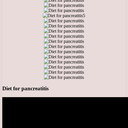
5
Diet for pancreatitis