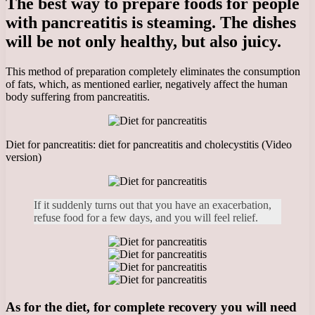
The best way to prepare foods for people
with pancreatitis is steaming. The dishes
will be not only healthy, but also juicy.
This method of preparation completely eliminates the consumption
of fats, which, as mentioned earlier, negatively affect the human
body suffering from pancreatitis.
Diet for pancreatitis: diet for pancreatitis and cholecystitis (Video
version)
If it suddenly turns out that you have an exacerbation,
refuse food for a few days, and you will feel relief.
As for the diet, for complete recovery you will need