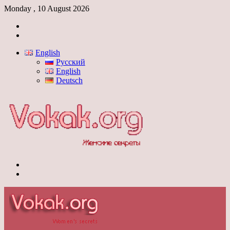
Monday , 10 August 2026
Log
In
Switch
skin
English
Русский
English
Deutsch
Menu
Switch
skin