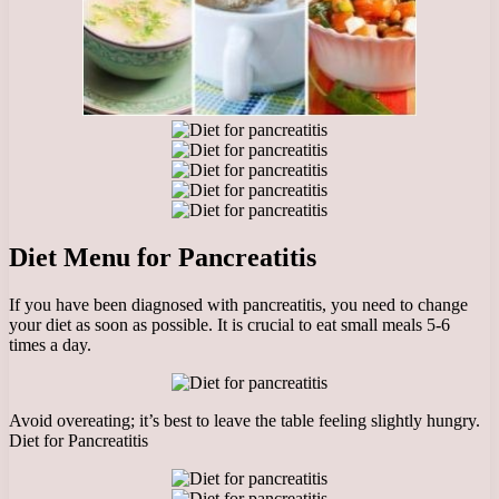
Diet Menu for Pancreatitis
If you have been diagnosed with pancreatitis, you need to change
your diet as soon as possible. It is crucial to eat small meals 5-6
times a day.
Avoid overeating; it’s best to leave the table feeling slightly hungry.
Diet for Pancreatitis