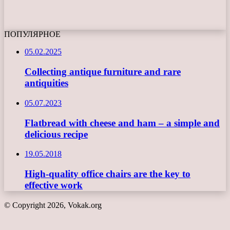
ПОПУЛЯРНОЕ
05.02.2025
Collecting antique furniture and rare
antiquities
05.07.2023
Flatbread with cheese and ham – a simple and
delicious recipe
19.05.2018
High-quality office chairs are the key to
effective work
© Copyright 2026, Vokak.org