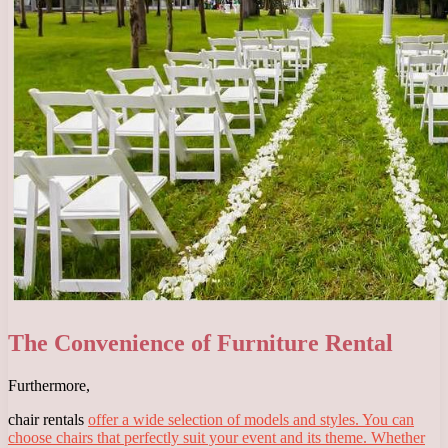
The Convenience of Furniture Rental
Furthermore,
chair rentals
offer a wide selection of models and styles. You can
choose chairs that perfectly suit your event and its theme. Whether