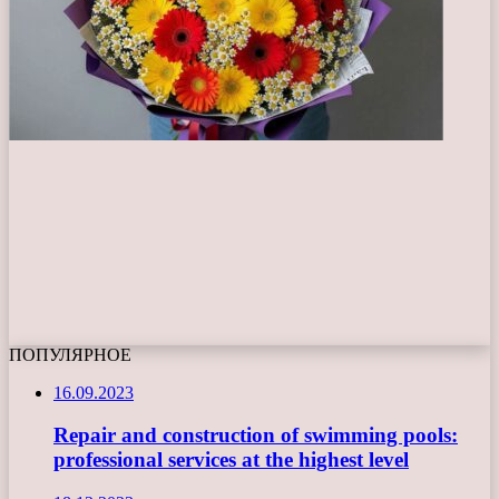
ПОПУЛЯРНОЕ
16.09.2023
Repair and construction of swimming pools:
professional services at the highest level