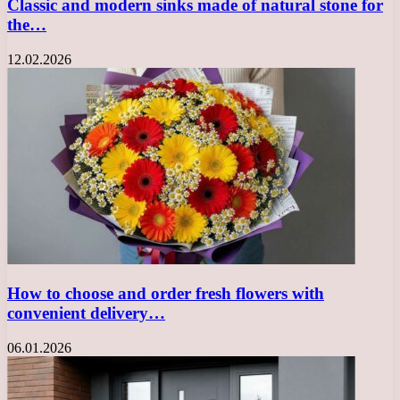
Classic and modern sinks made of natural stone for
the…
12.02.2026
How to choose and order fresh flowers with
convenient delivery…
06.01.2026