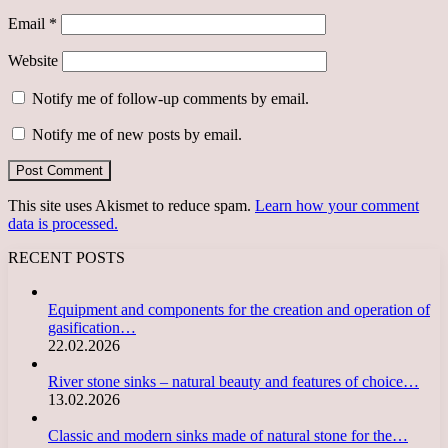
Email
*
Website
Notify me of follow-up comments by email.
Notify me of new posts by email.
This site uses Akismet to reduce spam.
Learn how your comment
data is processed.
RECENT POSTS
Equipment and components for the creation and operation of
gasification…
22.02.2026
River stone sinks – natural beauty and features of choice…
13.02.2026
Classic and modern sinks made of natural stone for the…