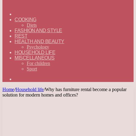
ГЛАВНАЯ
—
COOKING
ENGLISH
Diets
FASHION AND STYLE
REST
HEALTH AND BEAUTY
Psychology
HOUSEHOLD LIFE
MISCELLANEOUS
For children
Sport
Search
for
Home
/
Household life
/
Why has furniture rental become a popular
solution for modern homes and offices?