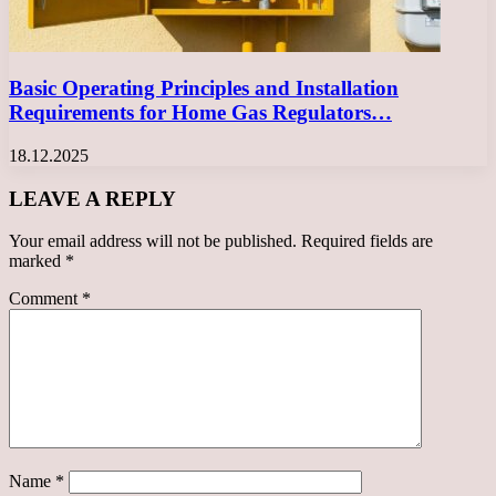
Basic Operating Principles and Installation
Requirements for Home Gas Regulators…
18.12.2025
LEAVE A REPLY
Your email address will not be published.
Required fields are
marked
*
Comment
*
Name
*