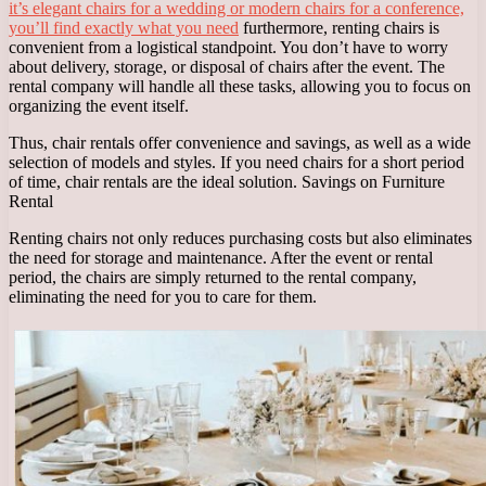
it’s elegant chairs for a wedding or modern chairs for a conference,
you’ll find exactly what you need
furthermore, renting chairs is
convenient from a logistical standpoint. You don’t have to worry
about delivery, storage, or disposal of chairs after the event. The
rental company will handle all these tasks, allowing you to focus on
organizing the event itself.
Thus, chair rentals offer convenience and savings, as well as a wide
selection of models and styles. If you need chairs for a short period
of time, chair rentals are the ideal solution. Savings on Furniture
Rental
Renting chairs not only reduces purchasing costs but also eliminates
the need for storage and maintenance. After the event or rental
period, the chairs are simply returned to the rental company,
eliminating the need for you to care for them.