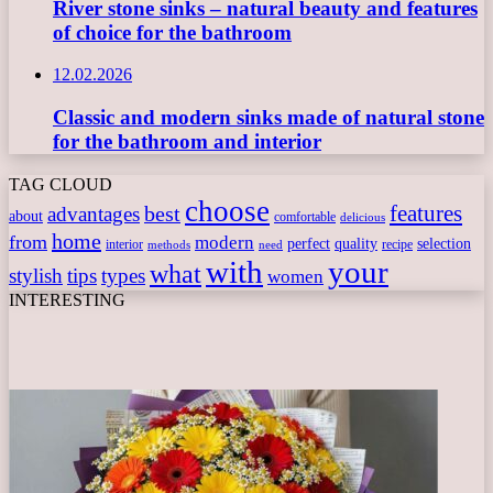
River stone sinks – natural beauty and features
of choice for the bathroom
12.02.2026
Classic and modern sinks made of natural stone
for the bathroom and interior
TAG CLOUD
choose
features
best
advantages
about
comfortable
delicious
home
from
modern
perfect
quality
selection
interior
recipe
need
methods
with
your
what
stylish
tips
types
women
INTERESTING