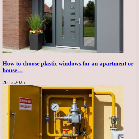
How to choose plastic windows for an apartment or
house…
26.12.2025