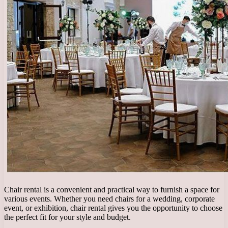
Chair rental is a convenient and practical way to furnish a space for
various events. Whether you need chairs for a wedding, corporate
event, or exhibition, chair rental gives you the opportunity to choose
the perfect fit for your style and budget.