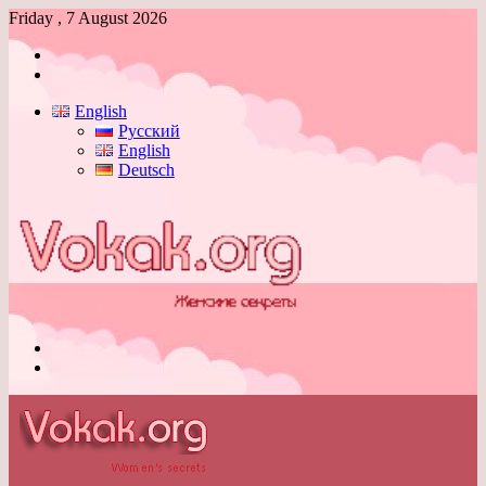
Friday , 7 August 2026
Log
In
Switch
skin
English
Русский
English
Deutsch
Menu
Switch
skin