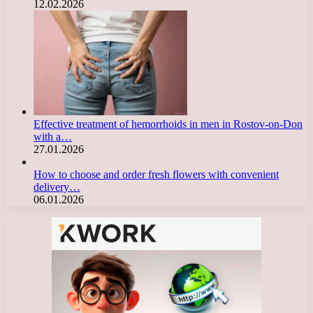
12.02.2026
Effective treatment of hemorrhoids in men in Rostov-on-Don
with a…
27.01.2026
How to choose and order fresh flowers with convenient
delivery…
06.01.2026