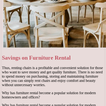
Savings on Furniture Rental
Thus, renting chairs is a profitable and convenient solution for those
who want to save money and get quality furniture. There is no need
to spend money on purchasing, storing and maintaining furniture
when you can simply rent chairs and enjoy comfort and beauty
without unnecessary worries.
Why has furniture rental become a popular solution for modern
homeowners and offices?
Why has furniture rental become a popular solution for modern