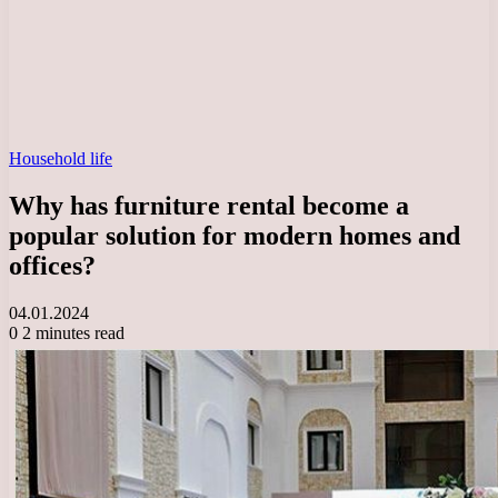
Household life
Why has furniture rental become a
popular solution for modern homes and
offices?
04.01.2024
0
2 minutes read