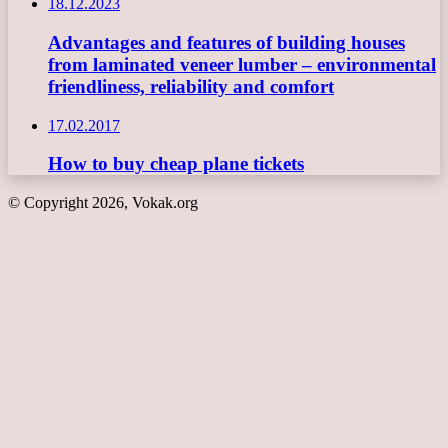
18.12.2023
Advantages and features of building houses
from laminated veneer lumber – environmental
friendliness, reliability and comfort
17.02.2017
How to buy cheap plane tickets
© Copyright 2026, Vokak.org
Back
to
top
button