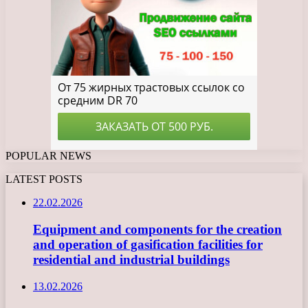
POPULAR NEWS
LATEST POSTS
22.02.2026
Equipment and components for the creation
and operation of gasification facilities for
residential and industrial buildings
13.02.2026