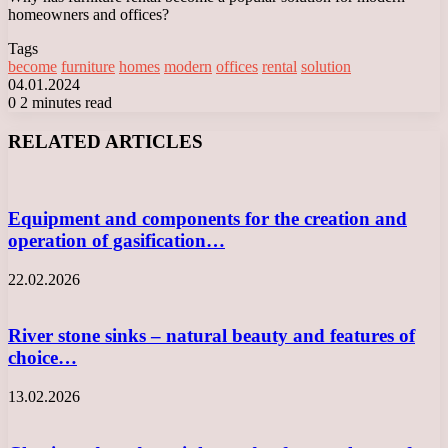
homeowners and offices?
Tags
become
furniture
homes
modern
offices
rental
solution
04.01.2024
0
2 minutes read
Facebook
X
LinkedIn
Tumblr
Pinterest
Reddit
VKontakte
Odnoklassniki
Messenger
Messenger
WhatsApp
Telegram
Viber
RELATED ARTICLES
Equipment and components for the creation and
operation of gasification…
22.02.2026
River stone sinks – natural beauty and features of
choice…
13.02.2026