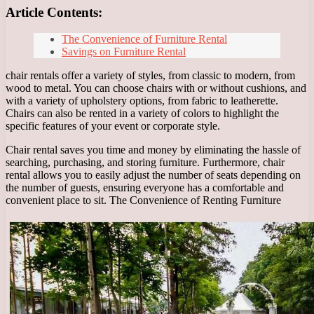
Article Contents:
The Convenience of Furniture Rental
Savings on Furniture Rental
chair rentals offer a variety of styles, from classic to modern, from
wood to metal. You can choose chairs with or without cushions, and
with a variety of upholstery options, from fabric to leatherette.
Chairs can also be rented in a variety of colors to highlight the
specific features of your event or corporate style.
Chair rental saves you time and money by eliminating the hassle of
searching, purchasing, and storing furniture. Furthermore, chair
rental allows you to easily adjust the number of seats depending on
the number of guests, ensuring everyone has a comfortable and
convenient place to sit. The Convenience of Renting Furniture