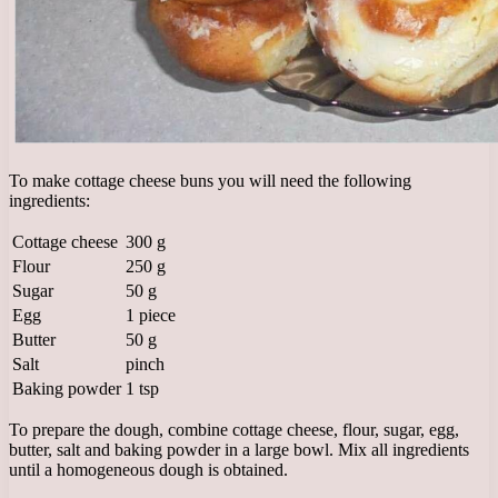
To make cottage cheese buns you will need the following
ingredients:
Cottage cheese
300 g
Flour
250 g
Sugar
50 g
Egg
1 piece
Butter
50 g
Salt
pinch
Baking powder
1 tsp
To prepare the dough, combine cottage cheese, flour, sugar, egg,
butter, salt and baking powder in a large bowl. Mix all ingredients
until a homogeneous dough is obtained.