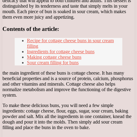
delicacy that will appeal to both children and adults. This dessert is
distinguished by its tenderness and taste that simply melts in your
mouth. Each piece of bun is soaked in sour cream, which makes
them even more juicy and appetizing.
Contents of the article:
Recipe for cottage cheese buns in sour cream
filling
Ingredients for cottage cheese buns
Making cottage cheese buns
Sour cream filling for buns
the main ingredient of these buns is cottage cheese. It has many
beneficial properties and is a source of protein, calcium, phosphorus
and other vitamins and minerals. Cottage cheese also helps
normalize metabolism and improve the functioning of the digestive
system.
To make these delicious buns, you will need a few simple
ingredients: cottage cheese, flour, eggs, sugar, sour cream, baking
powder and salt. Mix all the ingredients in one container, knead the
dough and pour it into the molds. Then simply add sour cream
filling and place the buns in the oven to bake.