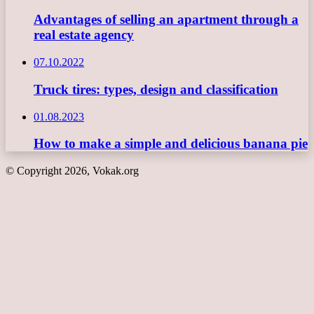
Advantages of selling an apartment through a
real estate agency
07.10.2022
Truck tires: types, design and classification
01.08.2023
How to make a simple and delicious banana pie
© Copyright 2026, Vokak.org
Back
to
top
button