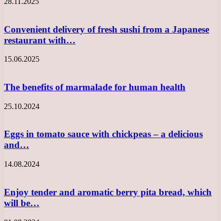
28.11.2025
Convenient delivery of fresh sushi from a Japanese
restaurant with…
15.06.2025
The benefits of marmalade for human health
25.10.2024
Eggs in tomato sauce with chickpeas – a delicious
and…
14.08.2024
Enjoy tender and aromatic berry pita bread, which
will be…