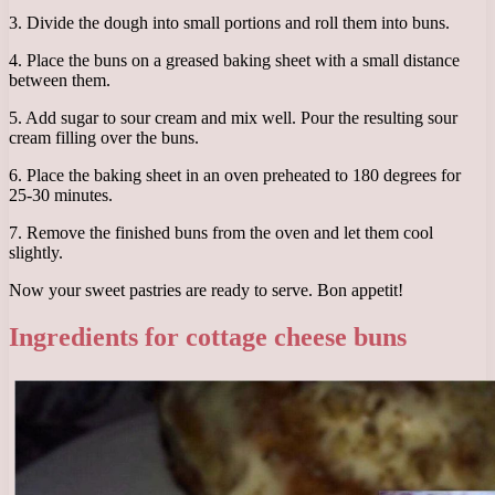
3. Divide the dough into small portions and roll them into buns.
4. Place the buns on a greased baking sheet with a small distance
between them.
5. Add sugar to sour cream and mix well. Pour the resulting sour
cream filling over the buns.
6. Place the baking sheet in an oven preheated to 180 degrees for
25-30 minutes.
7. Remove the finished buns from the oven and let them cool
slightly.
Now your sweet pastries are ready to serve. Bon appetit!
Ingredients for cottage cheese buns