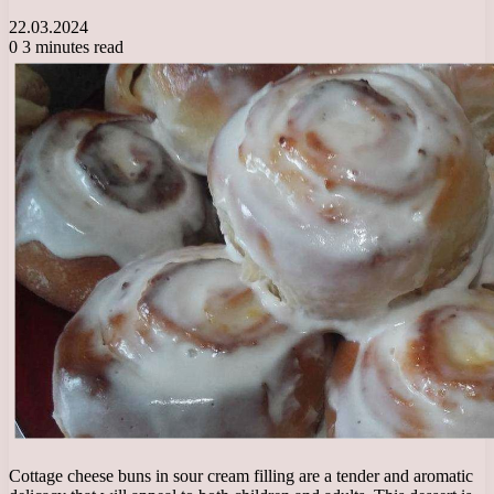
22.03.2024
0
3 minutes read
Cottage cheese buns in sour cream filling are a tender and aromatic