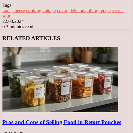
Tags
buns
cheese
cooking
cottage
cream
delicious
filling
recipe
secrets
sour
22.03.2024
0
3 minutes read
Facebook
X
LinkedIn
Tumblr
Pinterest
Reddit
VKontakte
Odnoklassniki
Messenger
Messenger
WhatsApp
Telegram
Viber
RELATED ARTICLES
Pros and Cons of Selling Food in Retort Pouches