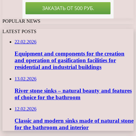
POPULAR NEWS
LATEST POSTS
22.02.2026
Equipment and components for the creation
and operation of gasification facilities for
residential and industrial buildings
13.02.2026
River stone sinks – natural beauty and features
of choice for the bathroom
12.02.2026
Classic and modern sinks made of natural stone
for the bathroom and interior