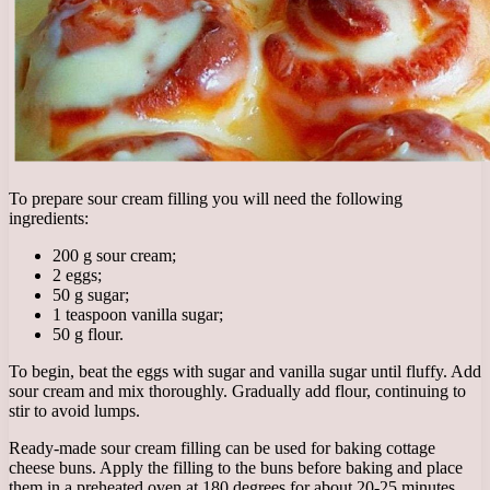
To prepare sour cream filling you will need the following
ingredients:
200 g sour cream;
2 eggs;
50 g sugar;
1 teaspoon vanilla sugar;
50 g flour.
To begin, beat the eggs with sugar and vanilla sugar until fluffy. Add
sour cream and mix thoroughly. Gradually add flour, continuing to
stir to avoid lumps.
Ready-made sour cream filling can be used for baking cottage
cheese buns. Apply the filling to the buns before baking and place
them in a preheated oven at 180 degrees for about 20-25 minutes.