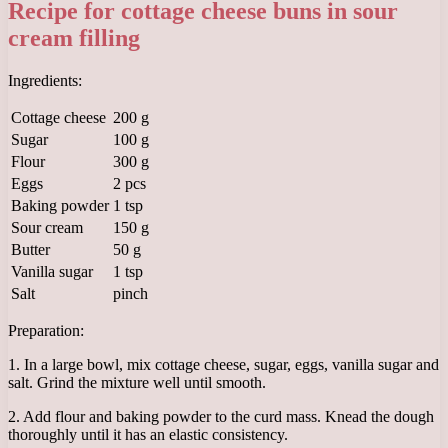
Recipe for cottage cheese buns in sour
cream filling
Ingredients:
Cottage cheese
200 g
Sugar
100 g
Flour
300 g
Eggs
2 pcs
Baking powder
1 tsp
Sour cream
150 g
Butter
50 g
Vanilla sugar
1 tsp
Salt
pinch
Preparation:
1. In a large bowl, mix cottage cheese, sugar, eggs, vanilla sugar and
salt. Grind the mixture well until smooth.
2. Add flour and baking powder to the curd mass. Knead the dough
thoroughly until it has an elastic consistency.