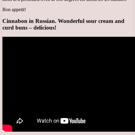
Bon appetit!
Cinnabon in Russian. Wonderful sour cream and
curd buns – delicious!