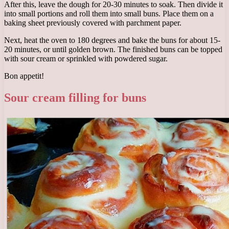
After this, leave the dough for 20-30 minutes to soak. Then divide it
into small portions and roll them into small buns. Place them on a
baking sheet previously covered with parchment paper.
Next, heat the oven to 180 degrees and bake the buns for about 15-
20 minutes, or until golden brown. The finished buns can be topped
with sour cream or sprinkled with powdered sugar.
Bon appetit!
Sour cream filling for buns