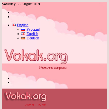
Saturday , 8 August 2026
Log
In
Switch
skin
English
Русский
English
Deutsch
Menu
Switch
skin