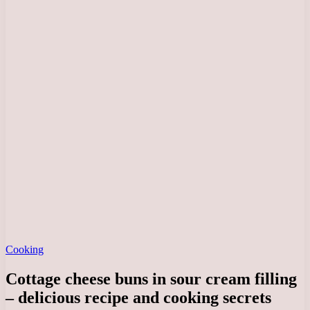
Cooking
Cottage cheese buns in sour cream filling
– delicious recipe and cooking secrets