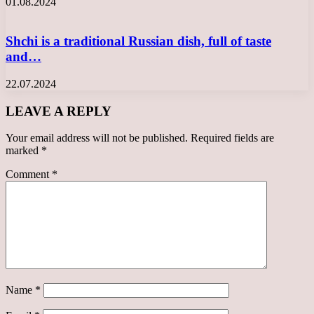
01.08.2024
Shchi is a traditional Russian dish, full of taste
and…
22.07.2024
LEAVE A REPLY
Your email address will not be published.
Required fields are
marked
*
Comment
*
Name
*