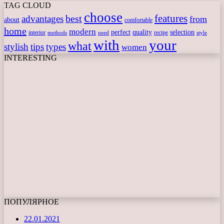
TAG CLOUD
choose
features
best
advantages
from
about
comfortable
home
modern
perfect
quality
selection
interior
recipe
need
methods
style
with
your
what
stylish
tips
types
women
INTERESTING
ПОПУЛЯРНОЕ
22.01.2021