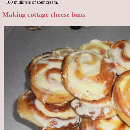
– 100 milliliters of sour cream.
Making cottage cheese buns