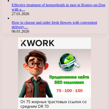
Effective treatment of hemorrhoids in men in Rostov-on-Don
with a…
27.01.2026
How to choose and order fresh flowers with convenient
delivery…
06.01.2026