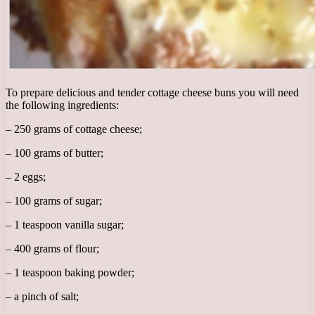
To prepare delicious and tender cottage cheese buns you will need
the following ingredients:
– 250 grams of cottage cheese;
– 100 grams of butter;
– 2 eggs;
– 100 grams of sugar;
– 1 teaspoon vanilla sugar;
– 400 grams of flour;
– 1 teaspoon baking powder;
– a pinch of salt;