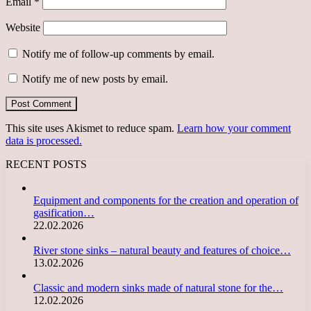
Email
*
Website
Notify me of follow-up comments by email.
Notify me of new posts by email.
This site uses Akismet to reduce spam.
Learn how your comment
data is processed.
RECENT POSTS
Equipment and components for the creation and operation of
gasification…
22.02.2026
River stone sinks – natural beauty and features of choice…
13.02.2026
Classic and modern sinks made of natural stone for the…
12.02.2026