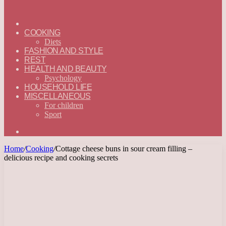
ГЛАВНАЯ
—
COOKING
ENGLISH
Diets
FASHION AND STYLE
REST
HEALTH AND BEAUTY
Psychology
HOUSEHOLD LIFE
MISCELLANEOUS
For children
Sport
Search
for
Home
/
Cooking
/
Cottage cheese buns in sour cream filling –
delicious recipe and cooking secrets