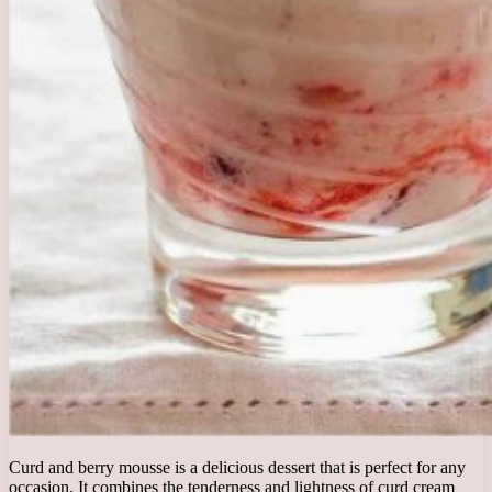
Curd and berry mousse is a delicious dessert that is perfect for any
occasion. It combines the tenderness and lightness of curd cream