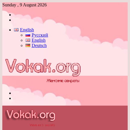
Sunday , 9 August 2026
Log
In
Switch
skin
English
Русский
English
Deutsch
Menu
Switch
skin