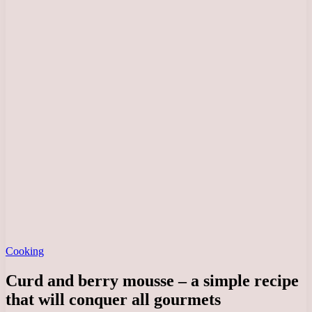
Cooking
Curd and berry mousse – a simple recipe
that will conquer all gourmets