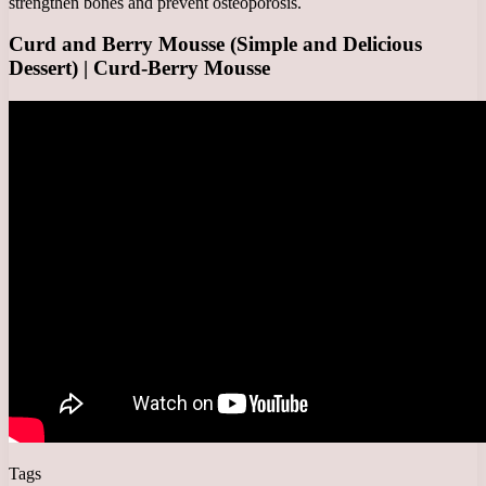
strengthen bones and prevent osteoporosis.
Curd and Berry Mousse (Simple and Delicious
Dessert) | Curd-Berry Mousse
Tags