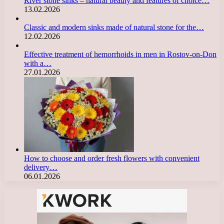
River stone sinks – natural beauty and features of choice…
13.02.2026
Classic and modern sinks made of natural stone for the…
12.02.2026
Effective treatment of hemorrhoids in men in Rostov-on-Don
with a…
27.01.2026
How to choose and order fresh flowers with convenient
delivery…
06.01.2026