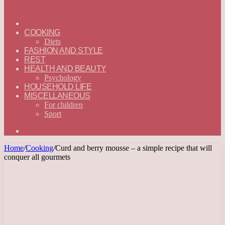
ГЛАВНАЯ
—
COOKING
ENGLISH
Diets
FASHION AND STYLE
REST
HEALTH AND BEAUTY
Psychology
HOUSEHOLD LIFE
MISCELLANEOUS
For children
Sport
Search
for
Home
/
Cooking
/
Curd and berry mousse – a simple recipe that will
conquer all gourmets