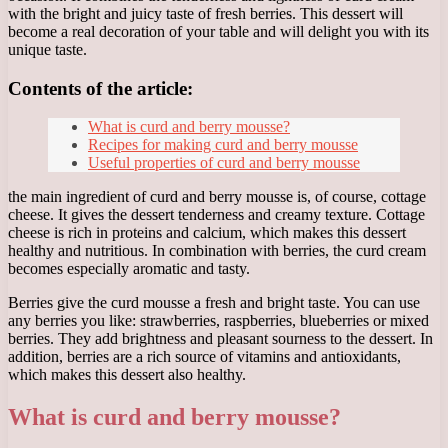
with the bright and juicy taste of fresh berries. This dessert will
become a real decoration of your table and will delight you with its
unique taste.
Contents of the article:
What is curd and berry mousse?
Recipes for making curd and berry mousse
Useful properties of curd and berry mousse
the main ingredient of curd and berry mousse is, of course, cottage
cheese. It gives the dessert tenderness and creamy texture. Cottage
cheese is rich in proteins and calcium, which makes this dessert
healthy and nutritious. In combination with berries, the curd cream
becomes especially aromatic and tasty.
Berries give the curd mousse a fresh and bright taste. You can use
any berries you like: strawberries, raspberries, blueberries or mixed
berries. They add brightness and pleasant sourness to the dessert. In
addition, berries are a rich source of vitamins and antioxidants,
which makes this dessert also healthy.
What is curd and berry mousse?