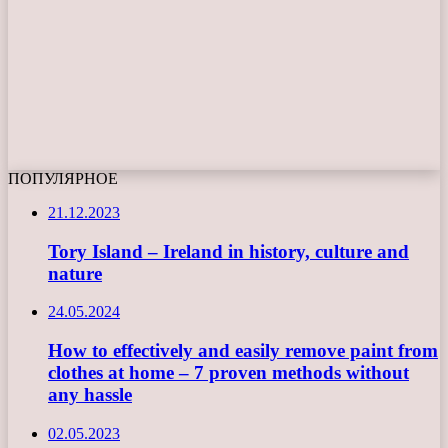
ПОПУЛЯРНОЕ
21.12.2023
Tory Island – Ireland in history, culture and
nature
24.05.2024
How to effectively and easily remove paint from
clothes at home – 7 proven methods without
any hassle
02.05.2023