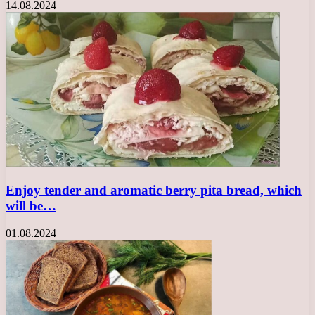
14.08.2024
Enjoy tender and aromatic berry pita bread, which
will be…
01.08.2024