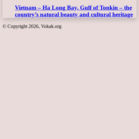
Vietnam – Ha Long Bay, Gulf of Tonkin – the
country’s natural beauty and cultural heritage
© Copyright 2026, Vokak.org
Back
to
top
button