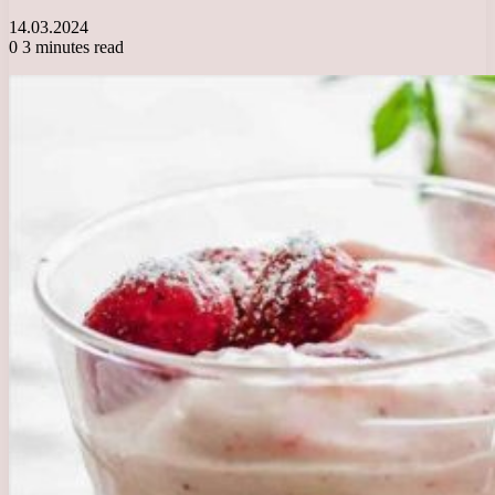
14.03.2024
0
3 minutes read