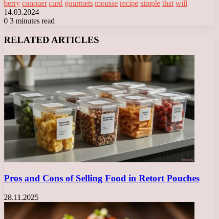
berry
conquer
curd
gourmets
mousse
recipe
simple
that
will
14.03.2024
0
3 minutes read
Facebook
X
LinkedIn
Tumblr
Pinterest
Reddit
VKontakte
Odnoklassniki
Messenger
Messenger
WhatsApp
Telegram
Viber
RELATED ARTICLES
Pros and Cons of Selling Food in Retort Pouches
28.11.2025