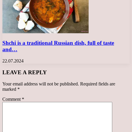
Shchi is a traditional Russian dish, full of taste
and…
22.07.2024
LEAVE A REPLY
Your email address will not be published.
Required fields are
marked
*
Comment
*