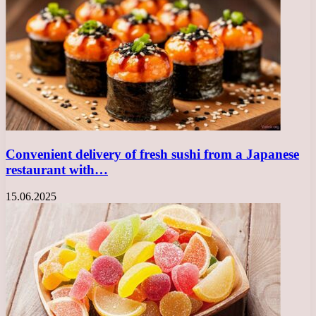
Convenient delivery of fresh sushi from a Japanese
restaurant with…
15.06.2025