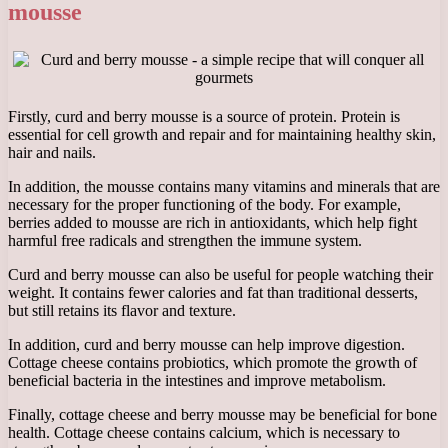
mousse
Firstly, curd and berry mousse is a source of protein. Protein is
essential for cell growth and repair and for maintaining healthy skin,
hair and nails.
In addition, the mousse contains many vitamins and minerals that are
necessary for the proper functioning of the body. For example,
berries added to mousse are rich in antioxidants, which help fight
harmful free radicals and strengthen the immune system.
Curd and berry mousse can also be useful for people watching their
weight. It contains fewer calories and fat than traditional desserts,
but still retains its flavor and texture.
In addition, curd and berry mousse can help improve digestion.
Cottage cheese contains probiotics, which promote the growth of
beneficial bacteria in the intestines and improve metabolism.
Finally, cottage cheese and berry mousse may be beneficial for bone
health. Cottage cheese contains calcium, which is necessary to