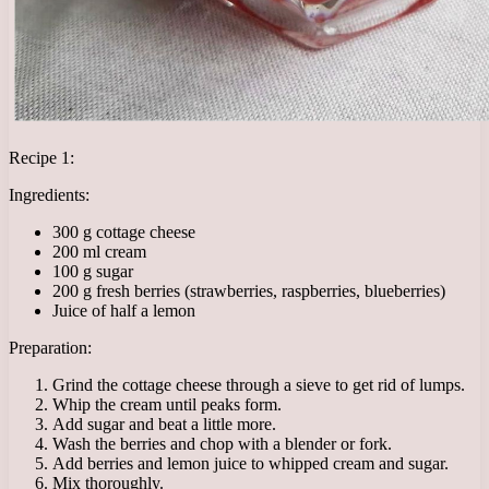
Recipe 1:
Ingredients:
300 g cottage cheese
200 ml cream
100 g sugar
200 g fresh berries (strawberries, raspberries, blueberries)
Juice of half a lemon
Preparation:
Grind the cottage cheese through a sieve to get rid of lumps.
Whip the cream until peaks form.
Add sugar and beat a little more.
Wash the berries and chop with a blender or fork.
Add berries and lemon juice to whipped cream and sugar.
Mix thoroughly.