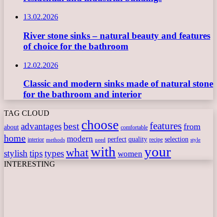
13.02.2026
River stone sinks – natural beauty and features
of choice for the bathroom
12.02.2026
Classic and modern sinks made of natural stone
for the bathroom and interior
TAG CLOUD
choose
features
best
advantages
from
about
comfortable
home
modern
perfect
quality
selection
interior
recipe
need
methods
style
with
your
what
stylish
tips
types
women
INTERESTING