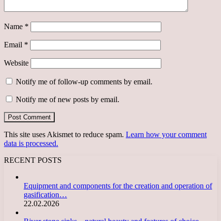
Name
*
Email
*
Website
Notify me of follow-up comments by email.
Notify me of new posts by email.
This site uses Akismet to reduce spam.
Learn how your comment
data is processed.
RECENT POSTS
Equipment and components for the creation and operation of
gasification…
22.02.2026