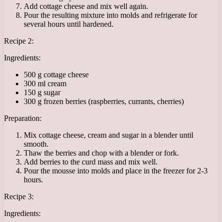
Add cottage cheese and mix well again.
Pour the resulting mixture into molds and refrigerate for
several hours until hardened.
Recipe 2:
Ingredients:
500 g cottage cheese
300 ml cream
150 g sugar
300 g frozen berries (raspberries, currants, cherries)
Preparation:
Mix cottage cheese, cream and sugar in a blender until
smooth.
Thaw the berries and chop with a blender or fork.
Add berries to the curd mass and mix well.
Pour the mousse into molds and place in the freezer for 2-3
hours.
Recipe 3:
Ingredients: