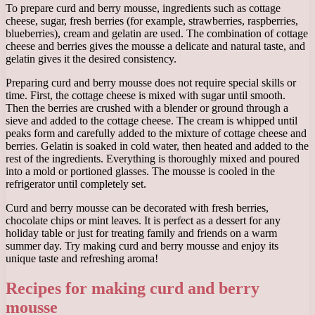
To prepare curd and berry mousse, ingredients such as cottage
cheese, sugar, fresh berries (for example, strawberries, raspberries,
blueberries), cream and gelatin are used. The combination of cottage
cheese and berries gives the mousse a delicate and natural taste, and
gelatin gives it the desired consistency.
Preparing curd and berry mousse does not require special skills or
time. First, the cottage cheese is mixed with sugar until smooth.
Then the berries are crushed with a blender or ground through a
sieve and added to the cottage cheese. The cream is whipped until
peaks form and carefully added to the mixture of cottage cheese and
berries. Gelatin is soaked in cold water, then heated and added to the
rest of the ingredients. Everything is thoroughly mixed and poured
into a mold or portioned glasses. The mousse is cooled in the
refrigerator until completely set.
Curd and berry mousse can be decorated with fresh berries,
chocolate chips or mint leaves. It is perfect as a dessert for any
holiday table or just for treating family and friends on a warm
summer day. Try making curd and berry mousse and enjoy its
unique taste and refreshing aroma!
Recipes for making curd and berry
mousse