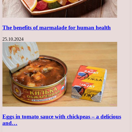
The benefits of marmalade for human health
25.10.2024
Eggs in tomato sauce with chickpeas – a delicious
and…