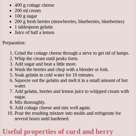
400 g cottage cheese
200 ml cream
100 g sugar
200 g fresh berries (strawberries, blueberries, blueberries)
1 tablespoon gelatin
Juice of half a lemon
Preparation:
Grind the cottage cheese through a sieve to get rid of lumps.
Whip the cream until peaks form.
Add sugar and beat a little more.
Wash the berries and chop with a blender or fork.
Soak gelatin in cold water for 10 minutes.
Squeeze out the gelatin and melt it in a small amount of hot
water.
Add gelatin, berries and lemon juice to whipped cream with
sugar.
Mix thoroughly.
Add cottage cheese and mix well again.
Pour the resulting mixture into molds and refrigerate for
several hours until hardened.
Useful properties of curd and berry