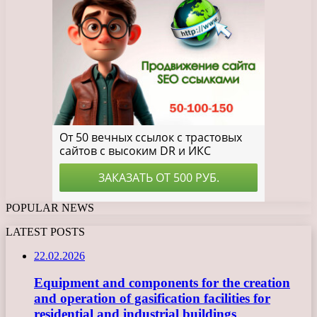
POPULAR NEWS
LATEST POSTS
22.02.2026
Equipment and components for the creation
and operation of gasification facilities for
residential and industrial buildings