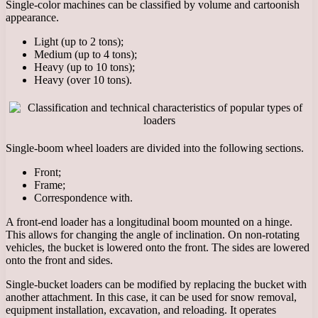
Single-color machines can be classified by volume and cartoonish
appearance.
Light (up to 2 tons);
Medium (up to 4 tons);
Heavy (up to 10 tons);
Heavy (over 10 tons).
Single-boom wheel loaders are divided into the following sections.
Front;
Frame;
Correspondence with.
A front-end loader has a longitudinal boom mounted on a hinge.
This allows for changing the angle of inclination. On non-rotating
vehicles, the bucket is lowered onto the front. The sides are lowered
onto the front and sides.
Single-bucket loaders can be modified by replacing the bucket with
another attachment. In this case, it can be used for snow removal,
equipment installation, excavation, and reloading. It operates