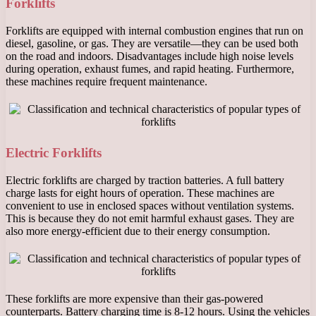
Forklifts
Forklifts are equipped with internal combustion engines that run on
diesel, gasoline, or gas. They are versatile—they can be used both
on the road and indoors. Disadvantages include high noise levels
during operation, exhaust fumes, and rapid heating. Furthermore,
these machines require frequent maintenance.
Electric Forklifts
Electric forklifts are charged by traction batteries. A full battery
charge lasts for eight hours of operation. These machines are
convenient to use in enclosed spaces without ventilation systems.
This is because they do not emit harmful exhaust gases. They are
also more energy-efficient due to their energy consumption.
These forklifts are more expensive than their gas-powered
counterparts. Battery charging time is 8-12 hours. Using the vehicles