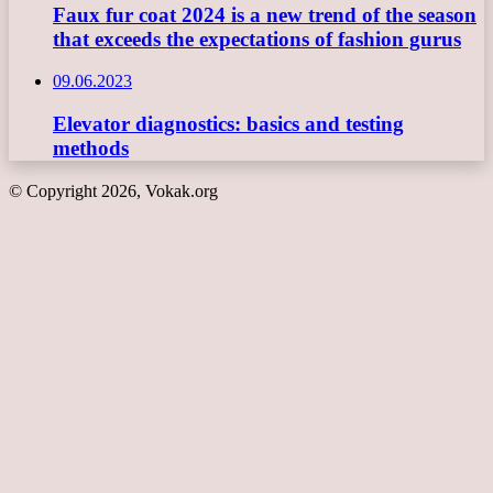
Faux fur coat 2024 is a new trend of the season
that exceeds the expectations of fashion gurus
09.06.2023
Elevator diagnostics: basics and testing
methods
© Copyright 2026, Vokak.org
Back
to
top
button