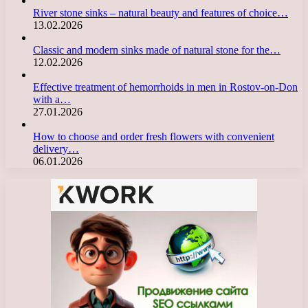
River stone sinks – natural beauty and features of choice…
13.02.2026
Classic and modern sinks made of natural stone for the…
12.02.2026
Effective treatment of hemorrhoids in men in Rostov-on-Don
with a…
27.01.2026
How to choose and order fresh flowers with convenient
delivery…
06.01.2026