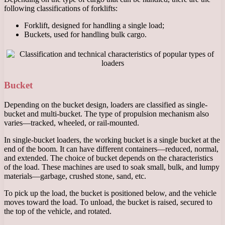
following classifications of forklifts:
Forklift, designed for handling a single load;
Buckets, used for handling bulk cargo.
Bucket
Depending on the bucket design, loaders are classified as single-
bucket and multi-bucket. The type of propulsion mechanism also
varies—tracked, wheeled, or rail-mounted.
In single-bucket loaders, the working bucket is a single bucket at the
end of the boom. It can have different containers—reduced, normal,
and extended. The choice of bucket depends on the characteristics
of the load. These machines are used to soak small, bulk, and lumpy
materials—garbage, crushed stone, sand, etc.
To pick up the load, the bucket is positioned below, and the vehicle
moves toward the load. To unload, the bucket is raised, secured to
the top of the vehicle, and rotated.