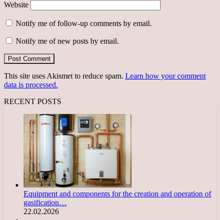
Website
Notify me of follow-up comments by email.
Notify me of new posts by email.
This site uses Akismet to reduce spam.
Learn how your comment
data is processed.
RECENT POSTS
Equipment and components for the creation and operation of
gasification…
22.02.2026