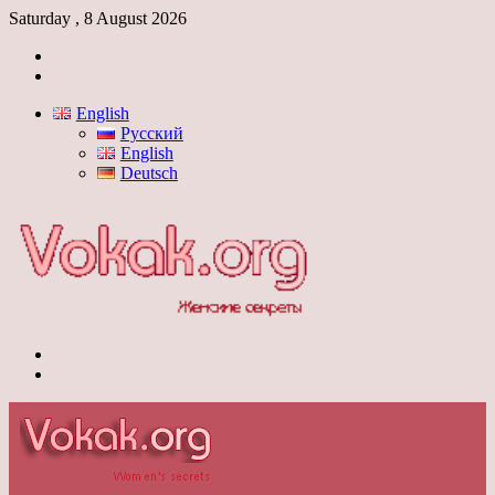
Saturday , 8 August 2026
Log
In
Switch
skin
English
Русский
English
Deutsch
Menu
Switch
skin