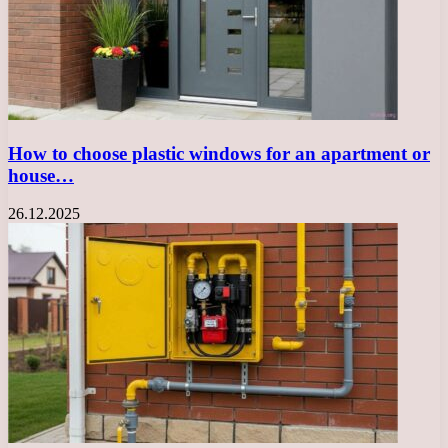
How to choose plastic windows for an apartment or
house…
26.12.2025