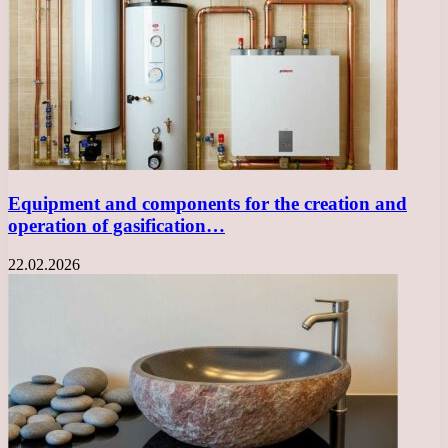
Equipment and components for the creation and
operation of gasification…
22.02.2026