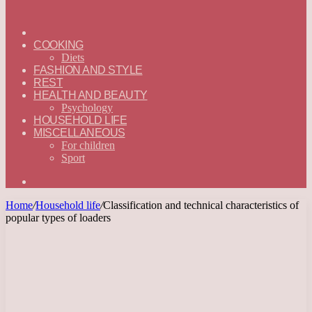
ГЛАВНАЯ
—
COOKING
ENGLISH
Diets
FASHION AND STYLE
REST
HEALTH AND BEAUTY
Psychology
HOUSEHOLD LIFE
MISCELLANEOUS
For children
Sport
Search
for
Home
/
Household life
/
Classification and technical characteristics of
popular types of loaders