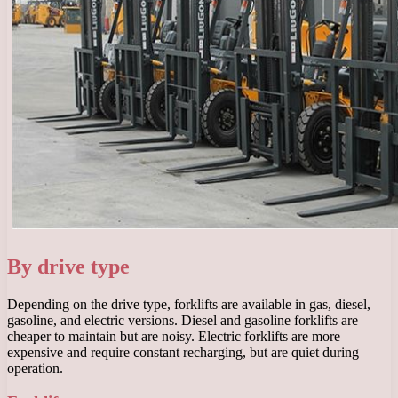
By drive type
Depending on the drive type, forklifts are available in gas, diesel,
gasoline, and electric versions. Diesel and gasoline forklifts are
cheaper to maintain but are noisy. Electric forklifts are more
expensive and require constant recharging, but are quiet during
operation.