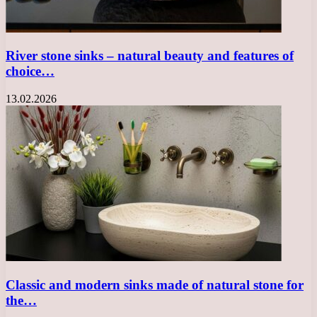
River stone sinks – natural beauty and features of
choice…
13.02.2026
Classic and modern sinks made of natural stone for
the…