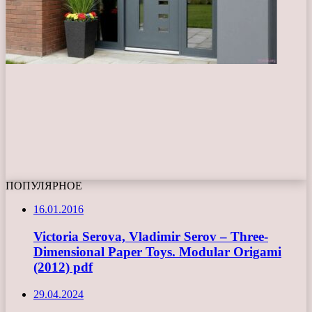
ПОПУЛЯРНОЕ
16.01.2016
Victoria Serova, Vladimir Serov – Three-
Dimensional Paper Toys. Modular Origami
(2012) pdf
29.04.2024