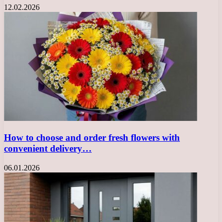
12.02.2026
How to choose and order fresh flowers with
convenient delivery…
06.01.2026