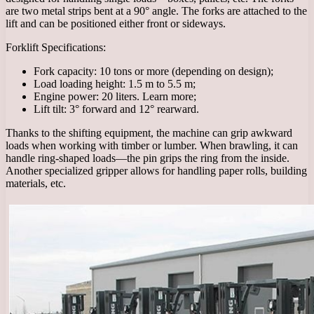
are two metal strips bent at a 90° angle. The forks are attached to the
lift and can be positioned either front or sideways.
Forklift Specifications:
Fork capacity: 10 tons or more (depending on design);
Load loading height: 1.5 m to 5.5 m;
Engine power: 20 liters. Learn more;
Lift tilt: 3° forward and 12° rearward.
Thanks to the shifting equipment, the machine can grip awkward
loads when working with timber or lumber. When brawling, it can
handle ring-shaped loads—the pin grips the ring from the inside.
Another specialized gripper allows for handling paper rolls, building
materials, etc.