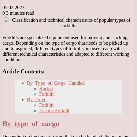
05.02.2023
0
3 minutes read
Forklifts are specialized equipment used for moving and stacking
cargo. Depending on the type of cargo that needs to be picked up
and transported, different types of forklifts are used, each with
different technical characteristics and adapted to different working
conditions.
Article Contents:
By_Type_of_Cargo_Handled
Bucket
Forklift
By_Drive
Forklift
Electric Forklift
By_type_of_cargo
Depending on the type of cargo that can be handled, there are the