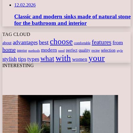
12.02.2026
Classic and modern sinks made of natural stone
for the bathroom and interior
TAG CLOUD
choose
features
best
advantages
from
about
comfortable
home
modern
perfect
quality
selection
interior
recipe
need
methods
style
with
your
what
stylish
tips
types
women
INTERESTING