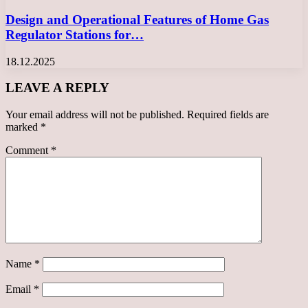
Design and Operational Features of Home Gas
Regulator Stations for…
18.12.2025
LEAVE A REPLY
Your email address will not be published.
Required fields are
marked
*
Comment
*
Name
*
Email
*