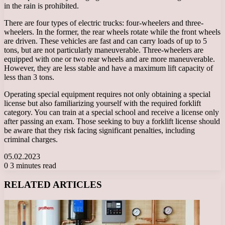
in the rain is prohibited.
There are four types of electric trucks: four-wheelers and three-
wheelers. In the former, the rear wheels rotate while the front wheels
are driven. These vehicles are fast and can carry loads of up to 5
tons, but are not particularly maneuverable. Three-wheelers are
equipped with one or two rear wheels and are more maneuverable.
However, they are less stable and have a maximum lift capacity of
less than 3 tons.
Operating special equipment requires not only obtaining a special
license but also familiarizing yourself with the required forklift
category. You can train at a special school and receive a license only
after passing an exam. Those seeking to buy a forklift license should
be aware that they risk facing significant penalties, including
criminal charges.
05.02.2023
0
3 minutes read
Facebook
X
LinkedIn
Tumblr
Pinterest
Reddit
VKontakte
Odnoklassniki
Messenger
Messenger
WhatsApp
Telegram
Viber
RELATED ARTICLES