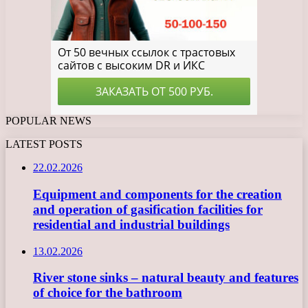
POPULAR NEWS
LATEST POSTS
22.02.2026
Equipment and components for the creation
and operation of gasification facilities for
residential and industrial buildings
13.02.2026
River stone sinks – natural beauty and features
of choice for the bathroom