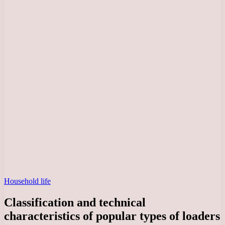
Household life
Classification and technical
characteristics of popular types of loaders