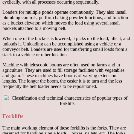
cyclically, with all processes occurring sequentially.
Loaders for multiple ponds operate continuously. They also install
plumbing controls, perform baking powder functions, and function
as a bucket elevator, which moves the load using several small
buckets attached to a moving belt.
When one of the buckets is lowered, it picks up the load, lifts it, and
unloads it. Unloading can be accomplished using a vehicle or a
conveyor belt. Loaders are used for transferring small loads from a
stack to a vehicle or other location.
Machine with telescopic booms are often used on farms and in
agriculture. They are used to fill storage facilities with vegetables
and grain. These machines have booms of varying extension
lengths. The longer the boom, the easier it is to turn and the less
frequently the belt loader needs to be repositioned.
Forklifts
The main working element of these forklifts is the forks. They are
designed for handling single loads—boxes, pallets, etc. The forks