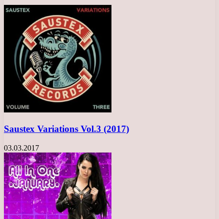
Saustex Variations Vol.3 (2017)
03.03.2017