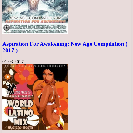
Aspiration For Awakening: New Age Compilation (
2017 )
01.03.2017