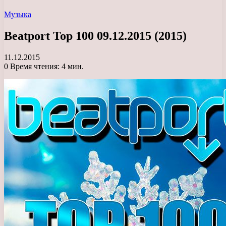
Музыка
Beatport Top 100 09.12.2015 (2015)
11.12.2015
0
Время чтения: 4 мин.