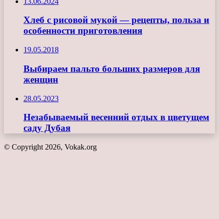
13.06.2024
Хлеб с рисовой мукой — рецепты, польза и
особенности приготовления
19.05.2018
Выбираем пальто больших размеров для
женщин
28.05.2023
Незабываемый весенний отдых в цветущем
саду Дубая
© Copyright 2026, Vokak.org
Кнопка
«Наверх»