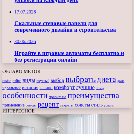
улыбки на каждый день
17.07.2026
Скальные стеновые панели для
современного дизайна и строительства
30.06.2026
Играйте в игровые автоматы бесплатно и
без регистрации онлайн
ОБЛАКО МЕТОК
выбрать
диета
виды
выбор
casino
online
вкусный
дома
комфорт
лучшие
история
казино
идеальный
обзор
особенности
преимущества
правильно
рецепт
советы
стиль
применение
ремонт
секреты
услуги
ИНТЕРЕСНОЕ