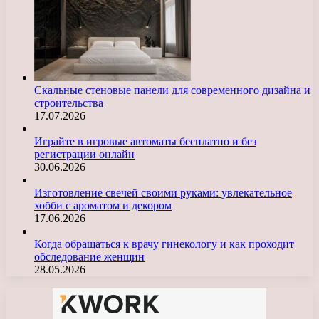
Скальные стеновые панели для современного дизайна и
строительства
17.07.2026
Играйте в игровые автоматы бесплатно и без
регистрации онлайн
30.06.2026
Изготовление свечей своими руками: увлекательное
хобби с ароматом и декором
17.06.2026
Когда обращаться к врачу гинекологу и как проходит
обследование женщин
28.05.2026