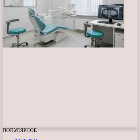
ПОПУЛЯРНОЕ