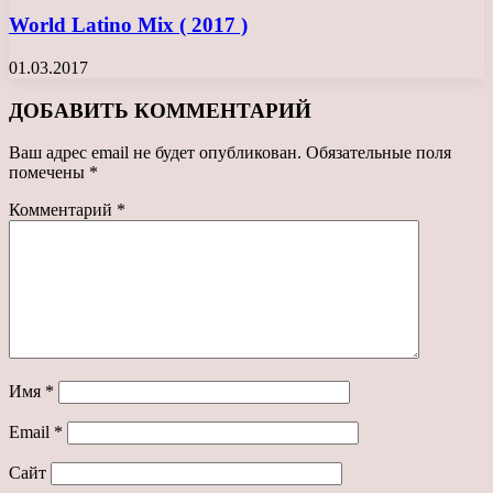
World Latino Mix ( 2017 )
01.03.2017
ДОБАВИТЬ КОММЕНТАРИЙ
Ваш адрес email не будет опубликован.
Обязательные поля
помечены
*
Комментарий
*
Имя
*
Email
*
Сайт