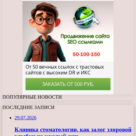
ПОПУЛЯРНЫЕ НОВОСТИ
ПОСЛЕДНИЕ ЗАПИСИ
29.07.2026
Клиника стоматологии, как залог здоровой