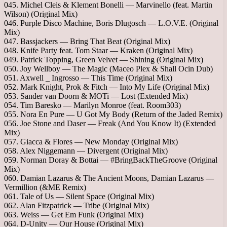
045. Michel Cleis & Klement Bonelli — Marvinello (feat. Martin
Wilson) (Original Mix)
046. Purple Disco Machine, Boris Dlugosch — L.O.V.E. (Original
Mix)
047. Bassjackers — Bring That Beat (Original Mix)
048. Knife Party feat. Tom Staar — Kraken (Original Mix)
049. Patrick Topping, Green Velvet — Shining (Original Mix)
050. Joy Wellboy — The Magic (Maceo Plex & Shall Ocin Dub)
051. Axwell _ Ingrosso — This Time (Original Mix)
052. Mark Knight, Prok & Fitch — Into My Life (Original Mix)
053. Sander van Doorn & MOTi — Lost (Extended Mix)
054. Tim Baresko — Marilyn Monroe (feat. Room303)
055. Nora En Pure — U Got My Body (Return of the Jaded Remix)
056. Joe Stone and Daser — Freak (And You Know It) (Extended
Mix)
057. Giacca & Flores — New Monday (Original Mix)
058. Alex Niggemann — Divergent (Original Mix)
059. Norman Doray & Bottai — #BringBackTheGroove (Original
Mix)
060. Damian Lazarus & The Ancient Moons, Damian Lazarus —
Vermillion (&ME Remix)
061. Tale of Us — Silent Space (Original Mix)
062. Alan Fitzpatrick — Tribe (Original Mix)
063. Weiss — Get Em Funk (Original Mix)
064. D-Unity — Our House (Original Mix)