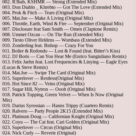
002. R3hab, KSHMR — Strong (Extended Mix)
003. Don Diablo _ Khrebto — Got The Love (Extended Mix)
004. Prok & Fitch — Tears (Original Mix)
005. Mat.Joe — Make A Living (Original Mix)
006. Throttle, Earth, Wind & Fire — September (Original Mix)
007. Disclosure feat Sam Smith — Omen (Claptone Remix)
008. Ummet Ozcan — On The Run (Extended Mix)
009. Tiesto Oliver Heldens — Wombass (Extended Mix)
010. Zonderling feat. Bishop — Crazy For You
011. Bolier & Redondo — Lost & Found (feat. Bitter\’s Kiss)
012. DJ Boris — Can You Hear Me (Enrico Sangiuliano Remix)
013. Felix Jaehn feat. Lost Frequencies & Linying — Eagle Eyes
(Lucas & Steve Remix)
014. Mat.Joe — Swipe The Card (Original Mix)
015. Superlover — Restless(Original Mix)
016. Hot Since 82 — Veins (Original Mix)
017. Sugar Hill, Nytron — Oooh (Original Mix)
018. Patrick Topping, Green Velvet — When Is Now (Original
Mix)
019. Darius Syrossian — Hanns Trippy (Cuartero Remix)
020. Ralvero — Party People 2K15 (Extended Mix)
021. Platinum Doug — Californian Knight (Original Mix)
022. Coyu — The Cat feat. Cari Golden (Original Mix)
023. Superlover — Circus (Original Mix)
024. Nick Curly — Reverie (Original)