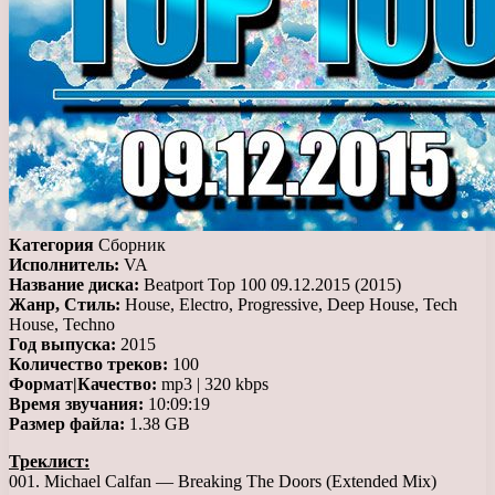
Категория
Сборник
Исполнитель:
VA
Название диска:
Beatport Top 100 09.12.2015 (2015)
Жанр, Стиль:
House, Electro, Progressive, Deep House, Tech
House, Techno
Год выпуска:
2015
Количество треков:
100
Формат|Качество:
mp3 | 320 kbps
Время звучания:
10:09:19
Размер файла:
1.38 GB
Треклист:
001. Michael Calfan — Breaking The Doors (Extended Mix)