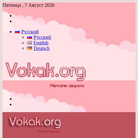
Пятница , 7 Август 2026
Войти
Switch
skin
Русский
Русский
English
Deutsch
Меню
Switch
skin