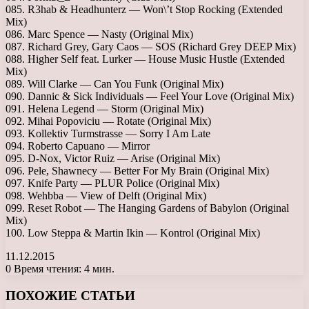
085. R3hab & Headhunterz — Won\’t Stop Rocking (Extended
Mix)
086. Marc Spence — Nasty (Original Mix)
087. Richard Grey, Gary Caos — SOS (Richard Grey DEEP Mix)
088. Higher Self feat. Lurker — House Music Hustle (Extended
Mix)
089. Will Clarke — Can You Funk (Original Mix)
090. Dannic & Sick Individuals — Feel Your Love (Original Mix)
091. Helena Legend — Storm (Original Mix)
092. Mihai Popoviciu — Rotate (Original Mix)
093. Kollektiv Turmstrasse — Sorry I Am Late
094. Roberto Capuano — Mirror
095. D-Nox, Victor Ruiz — Arise (Original Mix)
096. Pele, Shawnecy — Better For My Brain (Original Mix)
097. Knife Party — PLUR Police (Original Mix)
098. Wehbba — View of Delft (Original Mix)
099. Reset Robot — The Hanging Gardens of Babylon (Original
Mix)
100. Low Steppa & Martin Ikin — Kontrol (Original Mix)
11.12.2015
0
Время чтения: 4 мин.
Facebook
X
LinkedIn
Tumblr
Pinterest
Reddit
Вконтакте
Одноклассники
Messenger
Messenger
WhatsApp
Telegram
Viber
ПОХОЖИЕ СТАТЬИ