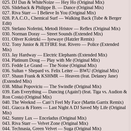
025. DJ Dan & WhiteNoize — Hey Ho (Original Mix)
026. Slideback & Philippe B. — Dance (Original Mix)
027. Riva Starr — I Believe In You (Original Mix)
028. P.A.C.O., Chemical Surf — Walking Back (Tube & Berger
Edit)
029. Stefano Noferini, Metodi Hristov — Reflex (Original Mix)
030. Norman Doray — Street Sounds (Extended Mix)
031. Oliver Koletzki — Iyewaye (Hatzler Remix)
032. Tony Junior & JETFIRE feat. Rivero — Police (Extended
Mix)
033. Jay Hardway — Electric Elephants (Extended Mix)
034. Platinum Doug — Play with Me (Original Mix)
035. Fedde Le Grand — The Noise (Original Mix)
036. Sultan + Shepard vs. Felix Leiter — BWU (Original Mix)
037. Shaun Frank & KSHMR — Heaven (feat. Delaney Jane)
(Extended Mix)
038. Mihai Popoviciu — The Swindle (Original Mix)
039. Eats Everything — Dancing (Again!) (feat. Tiga vs. Audion &
Ron Costa) (Original Mix)
040. The Weeknd — Can\’t Feel My Face (Martin Garrix Remix)
041. Giacca & Flores — Last Night A DJ Saved My Life (Original
Mix)
042. Sunny Lax — Enceladus (Original Mix)
043. Riva Starr — Velvet Zone (Original Mix)
044. Technasia, Green Velvet — Suga (Original Mix)