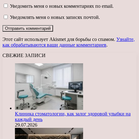
Уведомить меня о новых комментариях по email.
Уведомлять меня о новых записях почтой.
Этот сайт использует Akismet для борьбы со спамом.
Узнайте,
как обрабатываются ваши данные комментариев
.
СВЕЖИЕ ЗАПИСИ
Клиника стоматологии, как залог здоровой улыбки на
каждый день
29.07.2026