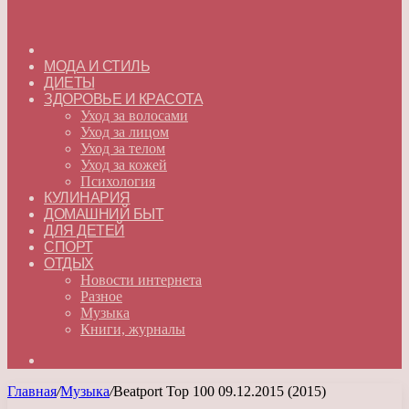
ГЛАВНАЯ
МОДА И СТИЛЬ
ДИЕТЫ
ЗДОРОВЬЕ И КРАСОТА
Уход за волосами
Уход за лицом
Уход за телом
Уход за кожей
Психология
КУЛИНАРИЯ
ДОМАШНИЙ БЫТ
ДЛЯ ДЕТЕЙ
СПОРТ
ОТДЫХ
Новости интернета
Разное
Музыка
Книги, журналы
Искать
Главная
/
Музыка
/
Beatport Top 100 09.12.2015 (2015)