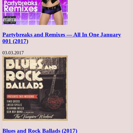
Partybreaks and Remixes — All In One January
001 (2017)
03.03.2017
Blues and Rock Ballads (2017)