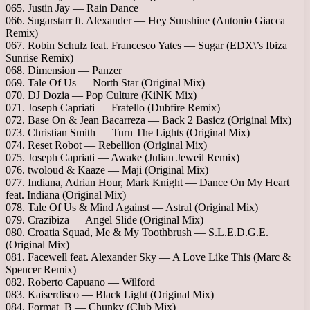
065. Justin Jay — Rain Dance
066. Sugarstarr ft. Alexander — Hey Sunshine (Antonio Giacca
Remix)
067. Robin Schulz feat. Francesco Yates — Sugar (EDX\’s Ibiza
Sunrise Remix)
068. Dimension — Panzer
069. Tale Of Us — North Star (Original Mix)
070. DJ Dozia — Pop Culture (KiNK Mix)
071. Joseph Capriati — Fratello (Dubfire Remix)
072. Base On & Jean Bacarreza — Back 2 Basicz (Original Mix)
073. Christian Smith — Turn The Lights (Original Mix)
074. Reset Robot — Rebellion (Original Mix)
075. Joseph Capriati — Awake (Julian Jeweil Remix)
076. twoloud & Kaaze — Maji (Original Mix)
077. Indiana, Adrian Hour, Mark Knight — Dance On My Heart
feat. Indiana (Original Mix)
078. Tale Of Us & Mind Against — Astral (Original Mix)
079. Crazibiza — Angel Slide (Original Mix)
080. Croatia Squad, Me & My Toothbrush — S.L.E.D.G.E.
(Original Mix)
081. Facewell feat. Alexander Sky — A Love Like This (Marc &
Spencer Remix)
082. Roberto Capuano — Wilford
083. Kaiserdisco — Black Light (Original Mix)
084. Format_B — Chunky (Club Mix)