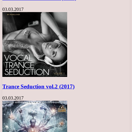
03.03.2017
Trance Seduction vol.2 (2017)
03.03.2017