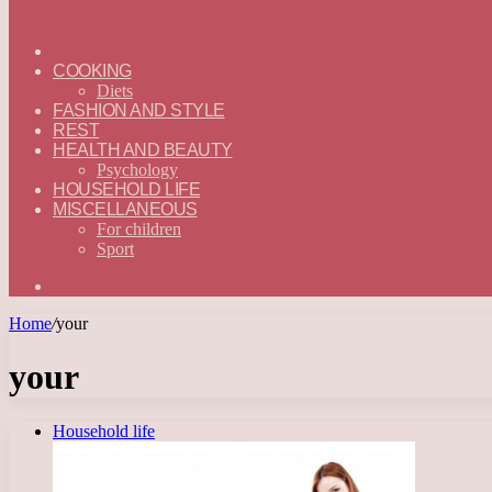
ГЛАВНАЯ
—
COOKING
ENGLISH
Diets
FASHION AND STYLE
REST
HEALTH AND BEAUTY
Psychology
HOUSEHOLD LIFE
MISCELLANEOUS
For children
Sport
Search
for
Home
/
your
your
Household life