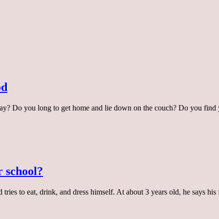
od
ay? Do you long to get home and lie down on the couch? Do you find 
r school?
 tries to eat, drink, and dress himself. At about 3 years old, he says h