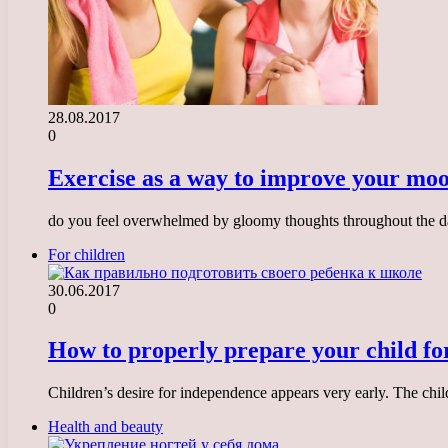
28.08.2017
0
Exercise as a way to improve your mo
do you feel overwhelmed by gloomy thoughts throughout the d
For children
30.06.2017
0
How to properly prepare your child fo
Children’s desire for independence appears very early. The child
Health and beauty