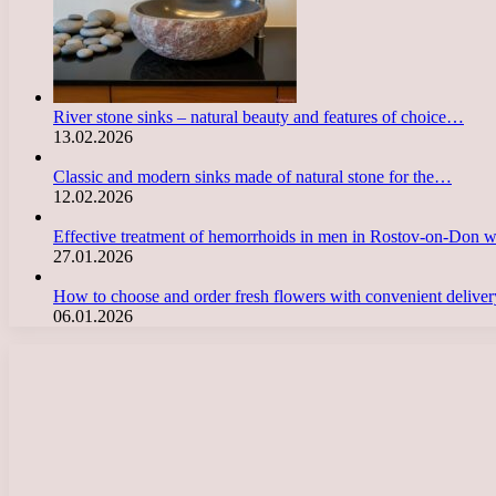
River stone sinks – natural beauty and features of choice…
13.02.2026
Classic and modern sinks made of natural stone for the…
12.02.2026
Effective treatment of hemorrhoids in men in Rostov-on-Don 
27.01.2026
How to choose and order fresh flowers with convenient deliv
06.01.2026