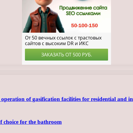
ration of gasification facilities for residential and in
of choice for the bathroom