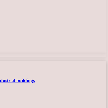
dustrial buildings