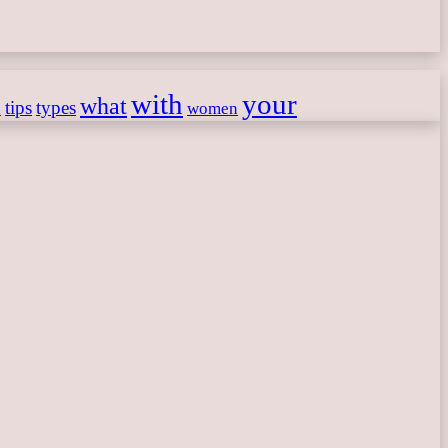
with
your
what
h
tips
types
women