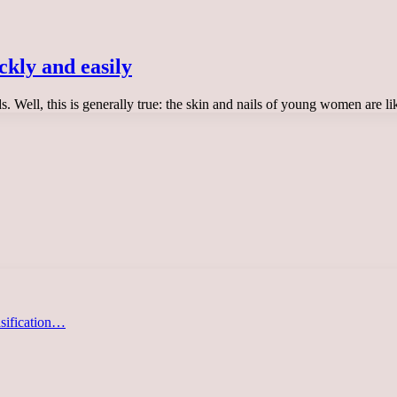
ckly and easily
ds. Well, this is generally true: the skin and nails of young women are 
asification…