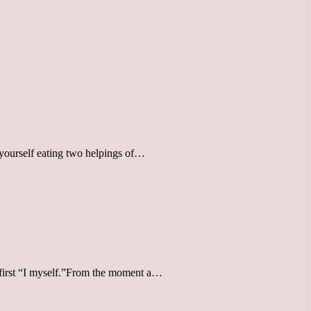
yourself eating two helpings of…
is first “I myself.”From the moment a…