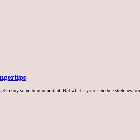
ingertips
et to buy something important. But what if your schedule stretches f