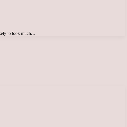
likely to look much…