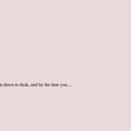
rom dawn to dusk, and by the time you…