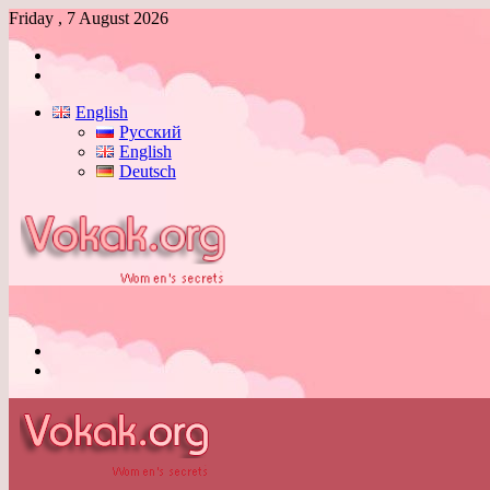
Friday , 7 August 2026
Log
In
Switch
skin
English
Русский
English
Deutsch
Menu
Switch
skin