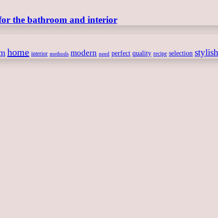
for the bathroom and interior
home
stylis
om
modern
perfect
quality
selection
interior
recipe
need
methods