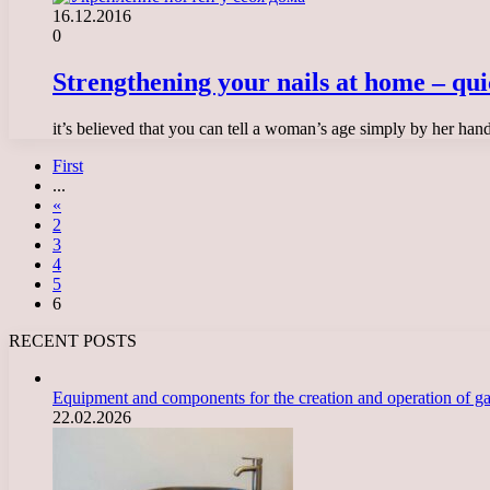
16.12.2016
0
Strengthening your nails at home – qui
it’s believed that you can tell a woman’s age simply by her han
First
...
«
2
3
4
5
6
RECENT POSTS
Equipment and components for the creation and operation of g
22.02.2026