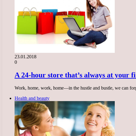
23.01.2018
0
A 24-hour store that’s always at your f
Work, home, work, home—in the hustle and bustle, we can forg
Health and beauty