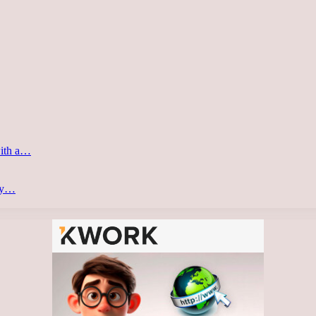
with a…
ery…