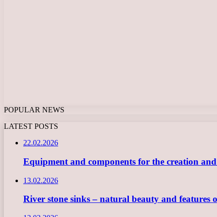
POPULAR NEWS
LATEST POSTS
22.02.2026
Equipment and components for the creation and ope
13.02.2026
River stone sinks – natural beauty and features 