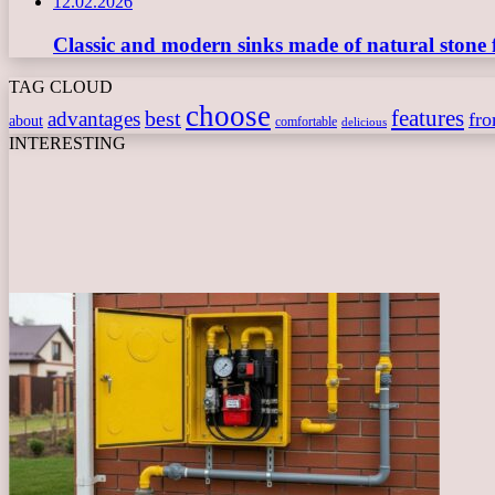
12.02.2026
Classic and modern sinks made of natural stone 
TAG CLOUD
choose
features
best
advantages
fr
about
comfortable
delicious
INTERESTING