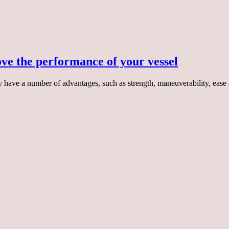
ve the performance of your vessel
y have a number of advantages, such as strength, maneuverability, eas