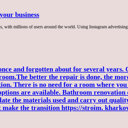
 your business
, with millions of users around the world. Using Instagram advertising
e and forgotten about for several years. Onc
 room.
The better the repair is done, the more
on. There is no need for a room where you 
options are available. Bathroom renovation of
late the materials used and carry out quality
 make the transition
https://stroim. kharko