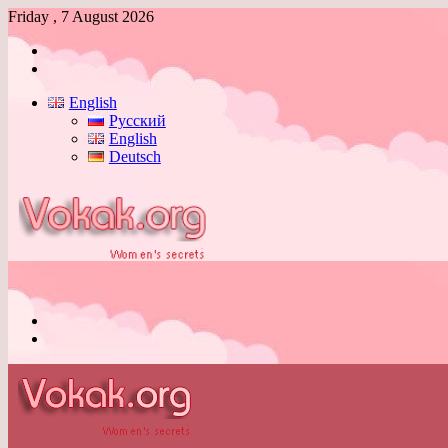
Friday , 7 August 2026
Log
In
Switch
skin
English
Русский
English
Deutsch
Menu
Switch
skin