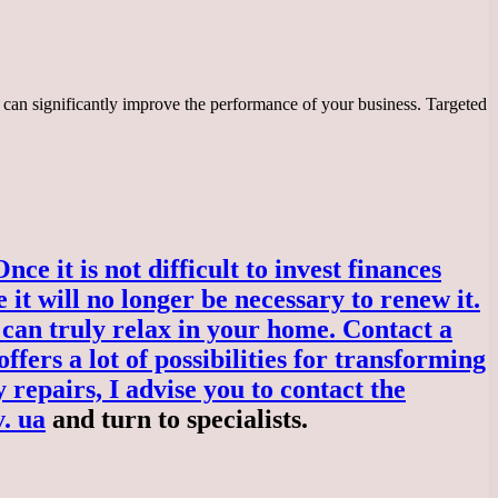
 can significantly improve the performance of your business. Targeted
e it is not difficult to invest finances
 it will no longer be necessary to renew it.
can truly relax in your home. Contact a
fers a lot of possibilities for transforming
 repairs, I advise you to contact the
v. ua
and turn to specialists.