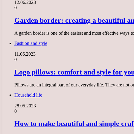
12.06.2023
0
Garden border: creating a beautiful a
A garden border is one of the easiest and most effective ways 
Fashion and style
11.06.2023
0
Logo pillows: comfort and style for yo
Pillows are an integral part of our everyday life. They are not 
Household life
28.05.2023
0
How to make beautiful and simple craf