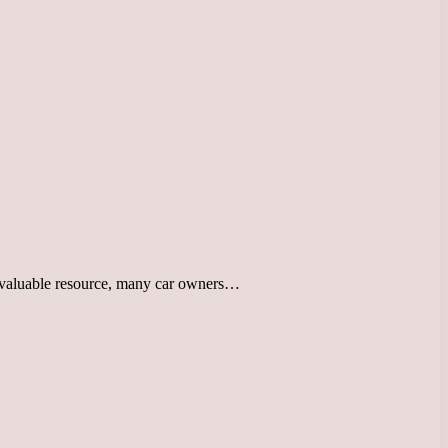
st valuable resource, many car owners…