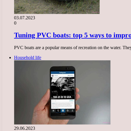
03.07.2023
0
Tuning PVC boats: top 5 ways to impro
PVC boats are a popular means of recreation on the water. The
Household life
29.06.2023