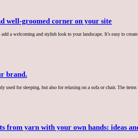
nd well-groomed corner on your site
to add a welcoming and stylish look to your landscape. It’s easy to cre
ur brand.
only used for sleeping, but also for relaxing on a sofa or chair. The ite
ts from yarn with your own hands: ideas and