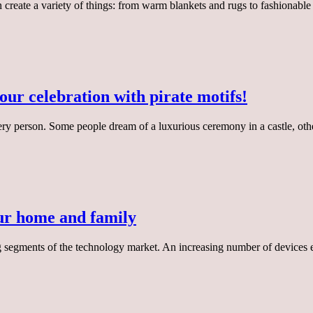
 create a variety of things: from warm blankets and rugs to fashionable
ur celebration with pirate motifs!
ery person. Some people dream of a luxurious ceremony in a castle, oth
our home and family
 segments of the technology market. An increasing number of devices 