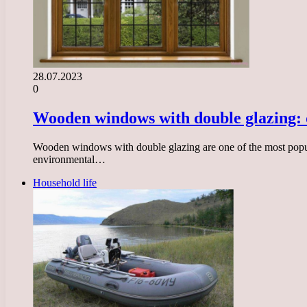
28.07.2023
0
Wooden windows with double glazing: q
Wooden windows with double glazing are one of the most popula
environmental…
Household life