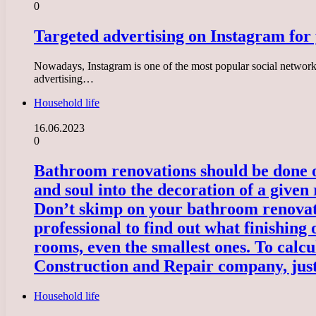
0
Targeted advertising on Instagram for
Nowadays, Instagram is one of the most popular social networks
advertising…
Household life
16.06.2023
0
Bathroom renovations should be done onc
and soul into the decoration of a given
Don’t skimp on your bathroom renovati
professional to find out what finishing 
rooms, even the smallest ones. To calcu
Construction and Repair company, just
Household life