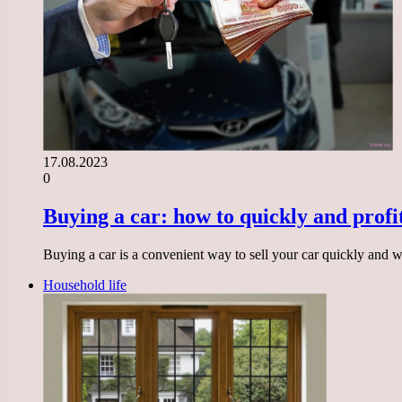
17.08.2023
0
Buying a car: how to quickly and profit
Buying a car is a convenient way to sell your car quickly and
Household life