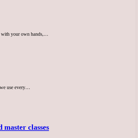
ate with your own hands,…
ms we use every…
 master classes