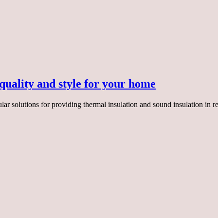
uality and style for your home
r solutions for providing thermal insulation and sound insulation in r