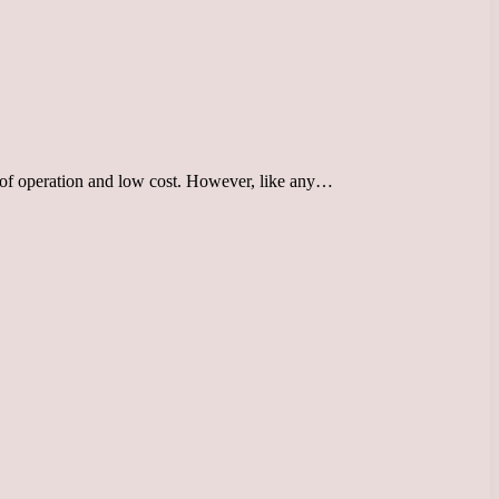
e of operation and low cost. However, like any…