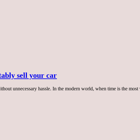
ably sell your car
 without unnecessary hassle. In the modern world, when time is the mo