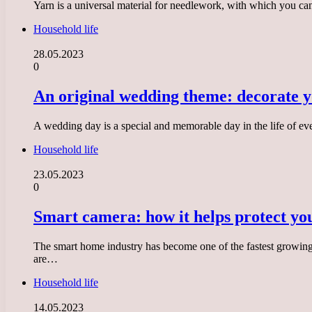
Yarn is a universal material for needlework, with which you can
Household life
28.05.2023
0
An original wedding theme: decorate yo
A wedding day is a special and memorable day in the life of ev
Household life
23.05.2023
0
Smart camera: how it helps protect y
The smart home industry has become one of the fastest growing
are…
Household life
14.05.2023