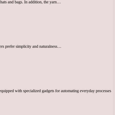
 hats and bags. In addition, the yarn…
ers prefer simplicity and naturalness…
equipped with specialized gadgets for automating everyday processes