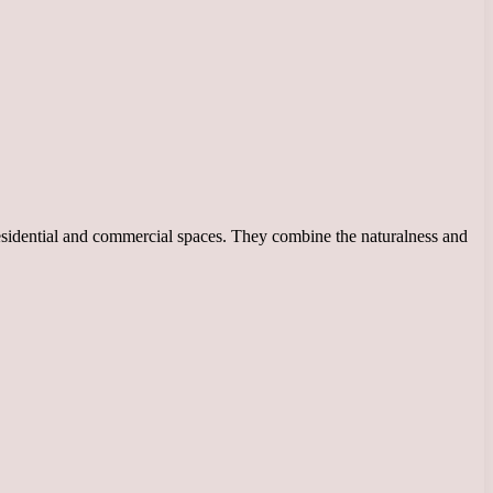
esidential and commercial spaces. They combine the naturalness and