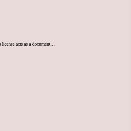
r’s license acts as a document…