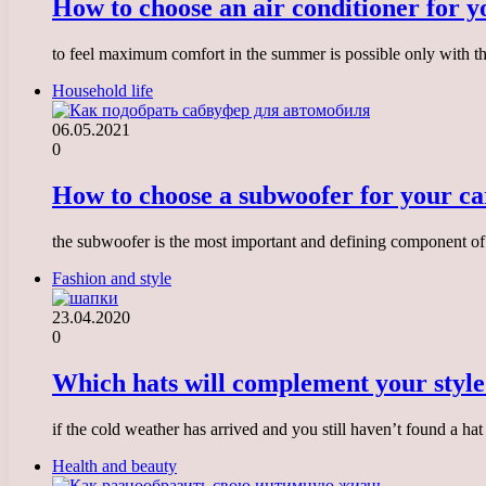
How to choose an air conditioner for 
to feel maximum comfort in the summer is possible only with the
Household life
06.05.2021
0
How to choose a subwoofer for your ca
the subwoofer is the most important and defining component of 
Fashion and style
23.04.2020
0
Which hats will complement your styl
if the cold weather has arrived and you still haven’t found a h
Health and beauty