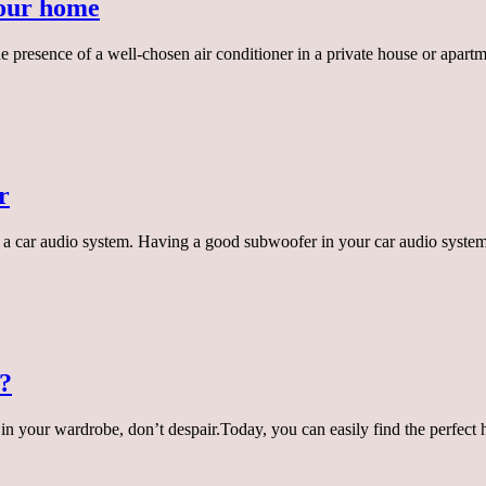
your home
 presence of a well-chosen air conditioner in a private house or apartm
r
a car audio system. Having a good subwoofer in your car audio system 
e?
at in your wardrobe, don’t despair.Today, you can easily find the perfec