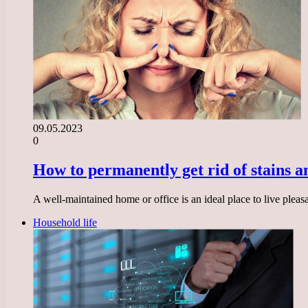
09.05.2023
0
How to permanently get rid of stains 
A well-maintained home or office is an ideal place to live ple
Household life