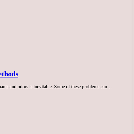
ethods
inants and odors is inevitable. Some of these problems can…