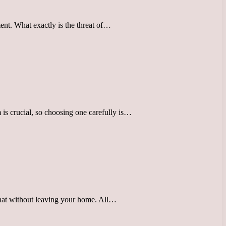
ent. What exactly is the threat of…
is crucial, so choosing one carefully is…
t hat without leaving your home. All…