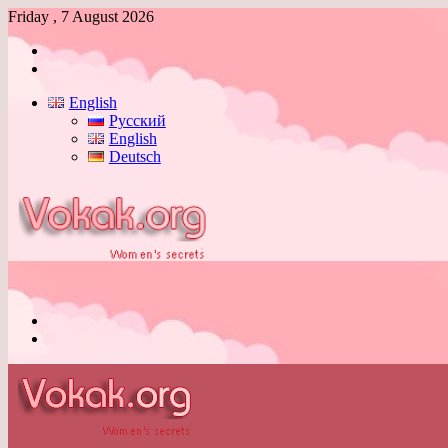
Friday , 7 August 2026
Log
In
Switch
skin
English
Русский
English
Deutsch
Menu
Switch
skin