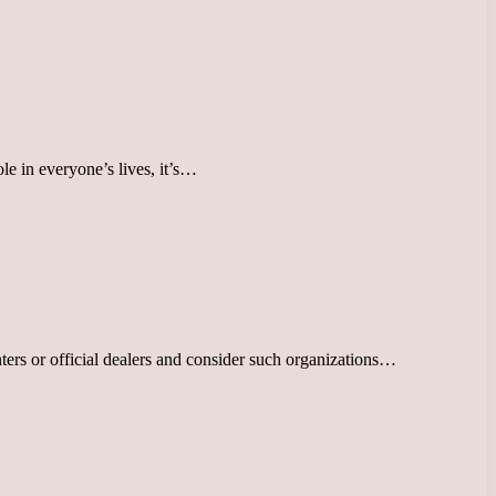
le in everyone’s lives, it’s…
nters or official dealers and consider such organizations…