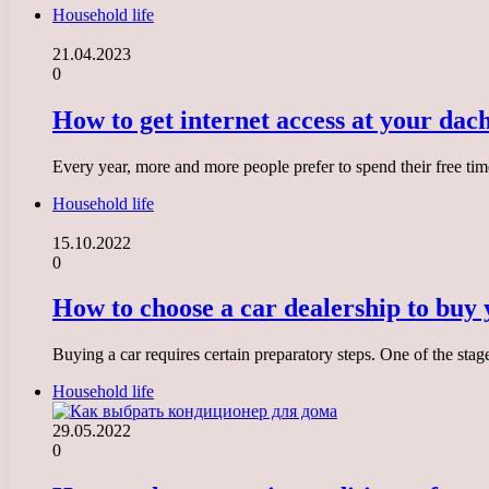
Household life
21.04.2023
0
How to get internet access at your dac
Every year, more and more people prefer to spend their free time 
Household life
15.10.2022
0
How to choose a car dealership to buy 
Buying a car requires certain preparatory steps. One of the stag
Household life
29.05.2022
0