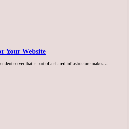
or Your Website
endent server that is part of a shared infrastructure makes…