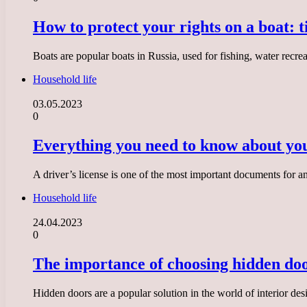
How to protect your rights on a boat: t
Boats are popular boats in Russia, used for fishing, water recr
Household life
03.05.2023
0
Everything you need to know about you
A driver’s license is one of the most important documents for a
Household life
24.04.2023
0
The importance of choosing hidden doo
Hidden doors are a popular solution in the world of interior des