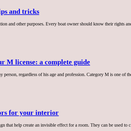
ips and tricks
eation and other purposes. Every boat owner should know their rights an
r M license: a complete guide
ny person, regardless of his age and profession. Category M is one of t
rs for your interior
ign that help create an invisible effect for a room. They can be used to