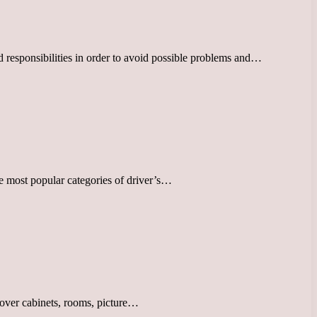
d responsibilities in order to avoid possible problems and…
he most popular categories of driver’s…
 cover cabinets, rooms, picture…