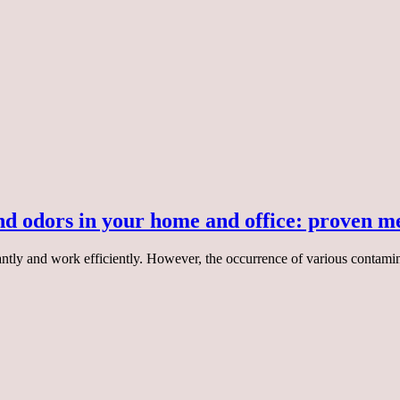
and odors in your home and office: proven m
asantly and work efficiently. However, the occurrence of various contam