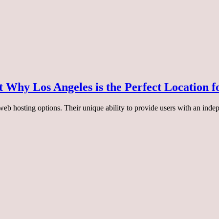
 Why Los Angeles is the Perfect Location f
eb hosting options. Their unique ability to provide users with an indep