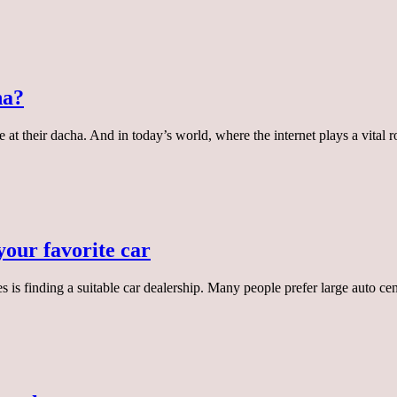
ha?
at their dacha. And in today’s world, where the internet plays a vital ro
your favorite car
es is finding a suitable car dealership. Many people prefer large auto ce