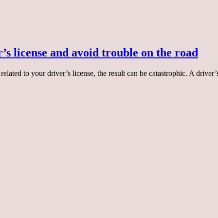
’s license and avoid trouble on the road
elated to your driver’s license, the result can be catastrophic. A drive