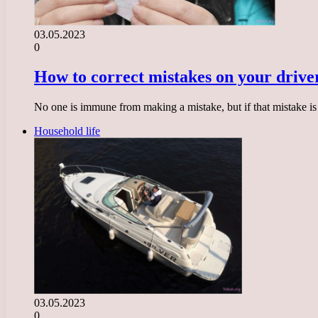
03.05.2023
0
How to correct mistakes on your driver
No one is immune from making a mistake, but if that mistake is r
Household life
03.05.2023
0