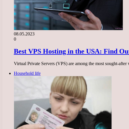
08.05.2023
0
Best VPS Hosting in the USA: Find Out
Virtual Private Servers (VPS) are among the most sought-after w
Household life