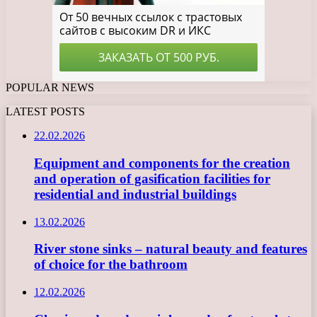
POPULAR NEWS
LATEST POSTS
22.02.2026
Equipment and components for the creation
and operation of gasification facilities for
residential and industrial buildings
13.02.2026
River stone sinks – natural beauty and features
of choice for the bathroom
12.02.2026