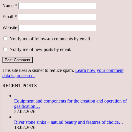
Name
*
Email
*
Website
Notify me of follow-up comments by email.
Notify me of new posts by email.
This site uses Akismet to reduce spam.
Learn how your comment
data is processed.
RECENT POSTS
Equipment and components for the creation and operation of
gasification…
22.02.2026
River stone sinks – natural beauty and features of choice…
13.02.2026