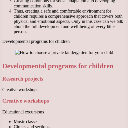
Creating conditions for social adaptation and developing
communication skills.
Thus, creating a safe and comfortable environment for
children requires a comprehensive approach that covers both
physical and emotional aspects. Only in this case can we talk
about the full development and well-being of every little
person.
Developmental programs for children
Developmental programs for children
Research projects
Creative workshops
Creative workshops
Educational excursions
Music classes
Circles and sections