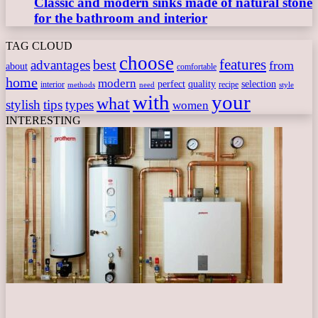
Classic and modern sinks made of natural stone
for the bathroom and interior
TAG CLOUD
choose
features
best
advantages
from
about
comfortable
home
modern
perfect
quality
selection
interior
recipe
need
methods
style
with
your
what
stylish
tips
types
women
INTERESTING