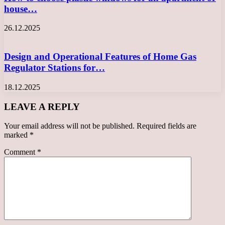
house…
26.12.2025
Design and Operational Features of Home Gas
Regulator Stations for…
18.12.2025
LEAVE A REPLY
Your email address will not be published.
Required fields are
marked
*
Comment
*