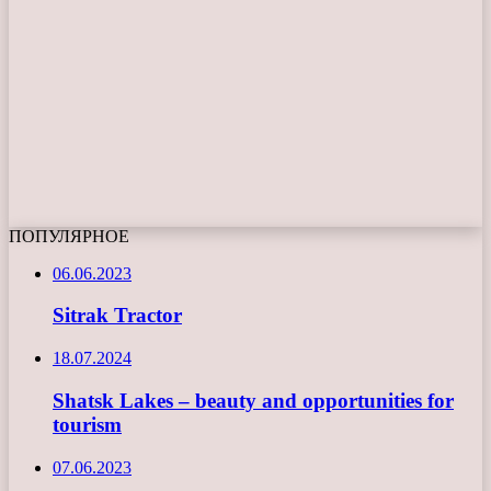
ПОПУЛЯРНОЕ
06.06.2023
Sitrak Tractor
18.07.2024
Shatsk Lakes – beauty and opportunities for
tourism
07.06.2023