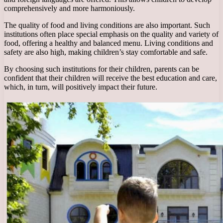
comprehensively and more harmoniously.
The quality of food and living conditions are also important. Such
institutions often place special emphasis on the quality and variety of
food, offering a healthy and balanced menu. Living conditions and
safety are also high, making children’s stay comfortable and safe.
By choosing such institutions for their children, parents can be
confident that their children will receive the best education and care,
which, in turn, will positively impact their future.