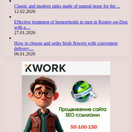
Classic and modern sinks made of natural stone for the…
12.02.2026
Effective treatment of hemorrhoids in men in Rostov-on-Don
with a…
27.01.2026
How to choose and order fresh flowers with convenient
delivery…
06.01.2026