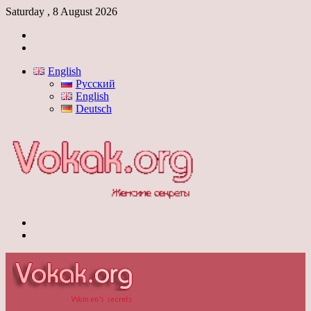
Saturday , 8 August 2026
Log
In
Switch
skin
English
Русский
English
Deutsch
Menu
Switch
skin