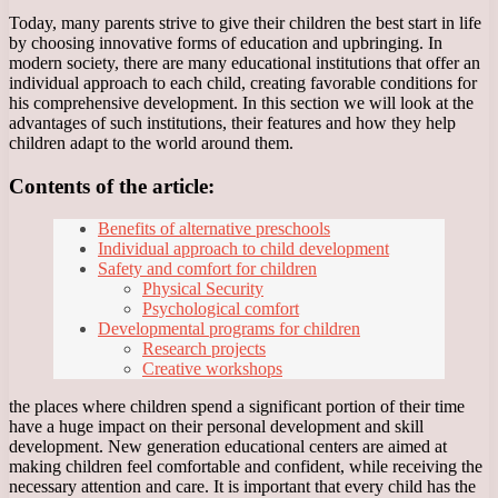
Today, many parents strive to give their children the best start in life
by choosing innovative forms of education and upbringing. In
modern society, there are many educational institutions that offer an
individual approach to each child, creating favorable conditions for
his comprehensive development. In this section we will look at the
advantages of such institutions, their features and how they help
children adapt to the world around them.
Contents of the article:
Benefits of alternative preschools
Individual approach to child development
Safety and comfort for children
Physical Security
Psychological comfort
Developmental programs for children
Research projects
Creative workshops
the places where children spend a significant portion of their time
have a huge impact on their personal development and skill
development. New generation educational centers are aimed at
making children feel comfortable and confident, while receiving the
necessary attention and care. It is important that every child has the