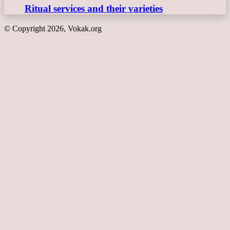
Ritual services and their varieties
© Copyright 2026, Vokak.org
Back
to
top
button