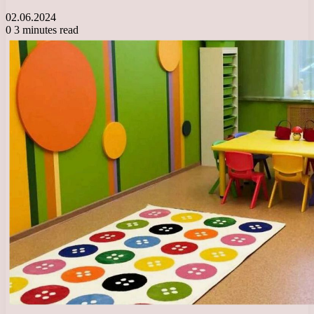
02.06.2024
0
3 minutes read