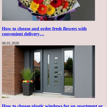
How to choose and order fresh flowers with
convenient delivery…
06.01.2026
How to choose plastic windows for an apartment or