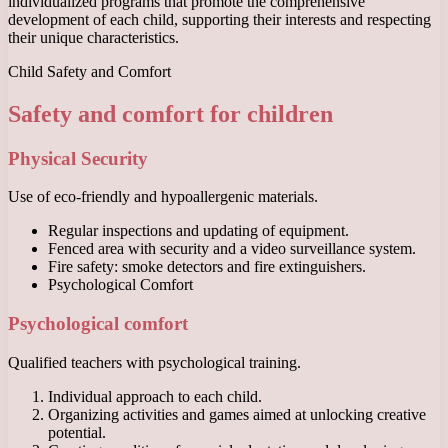
individualized programs that promote the comprehensive
development of each child, supporting their interests and respecting
their unique characteristics.
Child Safety and Comfort
Safety and comfort for children
Physical Security
Use of eco-friendly and hypoallergenic materials.
Regular inspections and updating of equipment.
Fenced area with security and a video surveillance system.
Fire safety: smoke detectors and fire extinguishers.
Psychological Comfort
Psychological comfort
Qualified teachers with psychological training.
Individual approach to each child.
Organizing activities and games aimed at unlocking creative
potential.