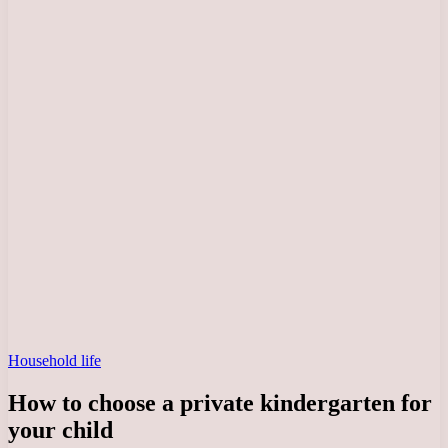
Household life
How to choose a private kindergarten for
your child