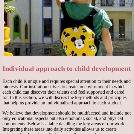
Individual approach to child development
Each child is unique and requires special attention to their needs and
interests. Our institution strives to create an environment in which
each child can discover their talents and feel supported and cared
for. In this section, we will discuss the key methods and principles
that help us provide an individualized approach to each student.
We believe that development should be multifaceted and include not
only educational aspects but also emotional, social, and physical
components. Below is a table detailing the key areas of our work.
Integrating these areas into daily activities allows us to create