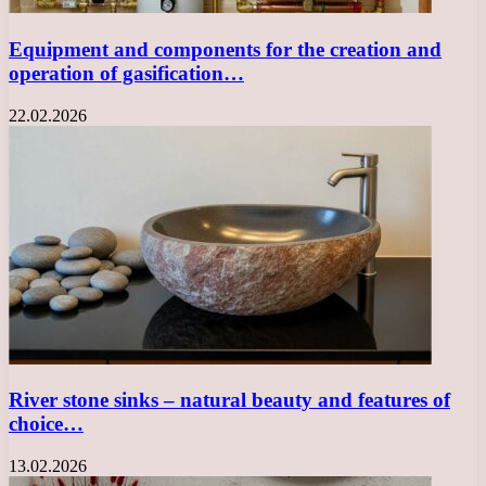
Equipment and components for the creation and
operation of gasification…
22.02.2026
River stone sinks – natural beauty and features of
choice…
13.02.2026