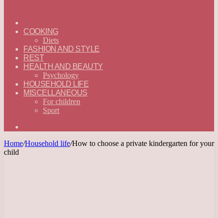
ГЛАВНАЯ
—
COOKING
ENGLISH
Diets
FASHION AND STYLE
REST
HEALTH AND BEAUTY
Psychology
HOUSEHOLD LIFE
MISCELLANEOUS
For children
Sport
Search
for
Home
/
Household life
/
How to choose a private kindergarten for your
child