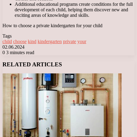
Additional educational programs create conditions for the full
development of each child, helping them discover new and
exciting areas of knowledge and skills.
How to choose a private kindergarten for your child
Tags
child
choose
kind
kindergarten
private
your
02.06.2024
0
3 minutes read
Facebook
X
LinkedIn
Tumblr
Pinterest
Reddit
VKontakte
Odnoklassniki
Messenger
Messenger
WhatsApp
Telegram
Viber
RELATED ARTICLES