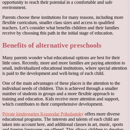
opportunity to reach their potential in a comfortable and safe
environment.
Parents choose these institutions for many reasons, including more
flexible curriculum, smaller class sizes and access to qualified
teachers. Let’s consider what benefits children and their families
receive by choosing this path in the initial stage of education.
Benefits of alternative preschools
Many parents wonder what educational options are best for their
little ones. Recently, more and more families are paying attention to
small, individualized educational institutions, where special attention
is paid to the development and well-being of each child.
One of the main advantages of these places is the attention to the
individual needs of children. This is achieved through a smaller
number of students in groups and a more flexible approach to
training and education. Kids receive more attention and support,
which contributes to their comprehensive development.
Private kindergarten Krasnodar Prikubansky
offers more diverse
educational programs. The interests and talents of each child are
taken into account here, and additional classes in art, music, sports
and foreign languages ​​are offered. This allows children to develop