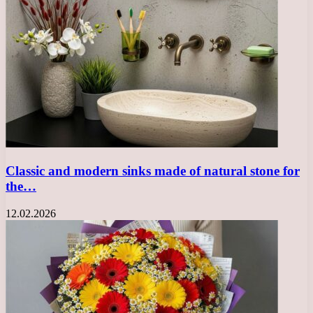
Classic and modern sinks made of natural stone for
the…
12.02.2026