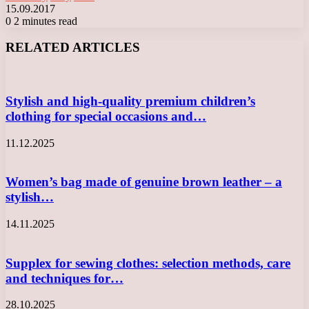
15.09.2017
0
2 minutes read
Facebook
X
LinkedIn
Tumblr
Pinterest
Reddit
VKontakte
Odnoklassniki
Messenger
Messenger
WhatsApp
Telegram
Viber
RELATED ARTICLES
Stylish and high-quality premium children’s
clothing for special occasions and…
11.12.2025
Women’s bag made of genuine brown leather – a
stylish…
14.11.2025
Supplex for sewing clothes: selection methods, care
and techniques for…
28.10.2025