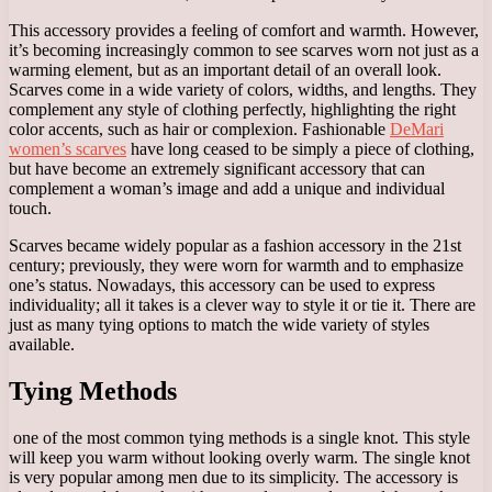
This accessory provides a feeling of comfort and warmth. However,
it’s becoming increasingly common to see scarves worn not just as a
warming element, but as an important detail of an overall look.
Scarves come in a wide variety of colors, widths, and lengths. They
complement any style of clothing perfectly, highlighting the right
color accents, such as hair or complexion. Fashionable
DeMari
women’s scarves
have long ceased to be simply a piece of clothing,
but have become an extremely significant accessory that can
complement a woman’s image and add a unique and individual
touch.
Scarves became widely popular as a fashion accessory in the 21st
century; previously, they were worn for warmth and to emphasize
one’s status. Nowadays, this accessory can be used to express
individuality; all it takes is a clever way to style it or tie it. There are
just as many tying options to match the wide variety of styles
available.
Tying Methods
one of the most common tying methods is a single knot. This style
will keep you warm without looking overly warm. The single knot
is very popular among men due to its simplicity. The accessory is