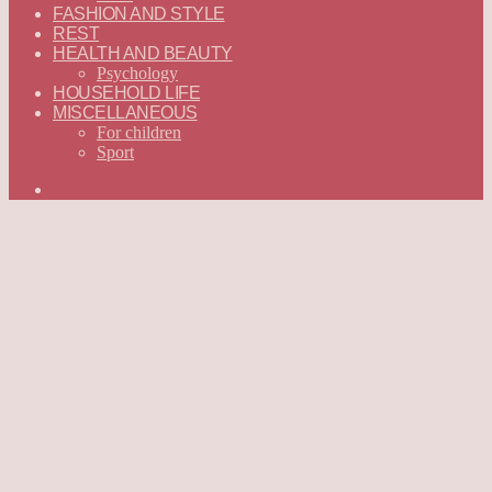
FASHION AND STYLE
REST
HEALTH AND BEAUTY
Psychology
HOUSEHOLD LIFE
MISCELLANEOUS
For children
Sport
Search
for