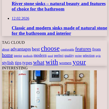
River stone sinks – natural beauty and features
of choice for the bathroom
12.02.2026
Classic and modern sinks made of natural stone
for the bathroom and interior
TAG CLOUD
choose
features
best
advantages
from
about
comfortable
home
modern
perfect
quality
selection
interior
recipe
need
methods
style
with
your
what
stylish
tips
types
women
INTERESTING