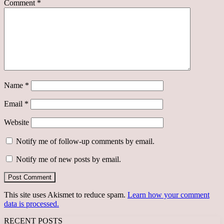
Comment
*
Name
*
Email
*
Website
Notify me of follow-up comments by email.
Notify me of new posts by email.
This site uses Akismet to reduce spam.
Learn how your comment
data is processed.
RECENT POSTS