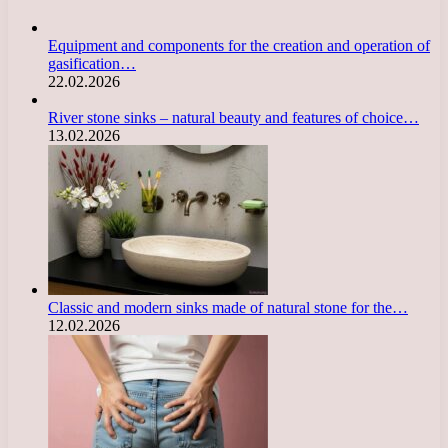
Equipment and components for the creation and operation of
gasification…
22.02.2026
River stone sinks – natural beauty and features of choice…
13.02.2026
Classic and modern sinks made of natural stone for the…
12.02.2026