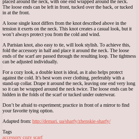
placed around the neck, with one end wrapped around the neck.
The loose ends can be left in front, tucked over the back, or tucked
in at the front.
A loose single knot differs from the knot described above in the
tension it exerts on the neck. This knot creates a casual look, but it
won’t always protect you from the cold and wind.
A Parisian knot, also easy to tie, will look stylish. To achieve this,
fold the accessory in half and place it around the neck. The loose
ends of the scarf are passed through the resulting loop. The tightness
can be adjusted individually.
For a cozy look, a double knot is ideal, as it also helps protect
against the cold. It’s best worn over clothing, preferably with a
stand-up collar. Drape it around the neck, leaving one end very long
so it can be wrapped around the neck twice. The loose ends can be
hidden in the folds of the scarf or tucked under outerwear.
Don’t be afraid to experiment; practice in front of a mirror to find
your favorite tying option.
Adapted from:
http://demari. ua/sharfy/zhenskie-sharfy/
Tags
accessory
cozy
scarf