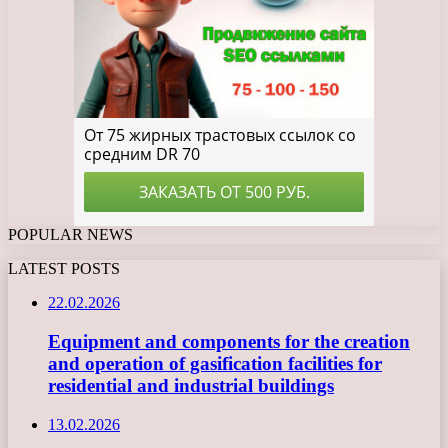
POPULAR NEWS
LATEST POSTS
22.02.2026
Equipment and components for the creation
and operation of gasification facilities for
residential and industrial buildings
13.02.2026