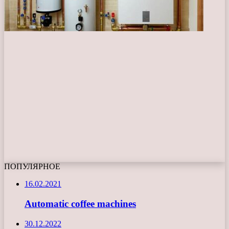
ПОПУЛЯРНОЕ
16.02.2021
Automatic coffee machines
30.12.2022