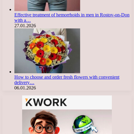
Effective treatment of hemorrhoids in men in Rostov-on-Don
with a…
27.01.2026
How to choose and order fresh flowers with convenient
delivery…
06.01.2026