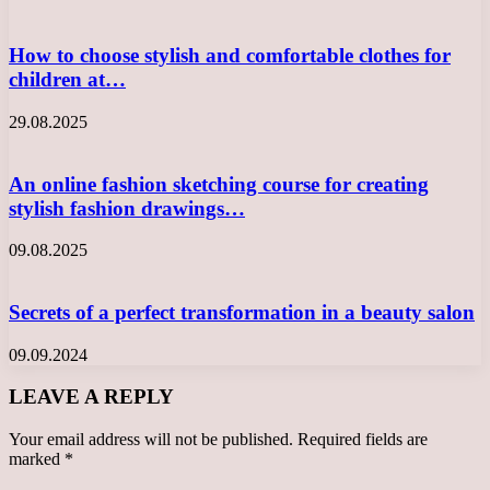
How to choose stylish and comfortable clothes for
children at…
29.08.2025
An online fashion sketching course for creating
stylish fashion drawings…
09.08.2025
Secrets of a perfect transformation in a beauty salon
09.09.2024
LEAVE A REPLY
Your email address will not be published.
Required fields are
marked
*