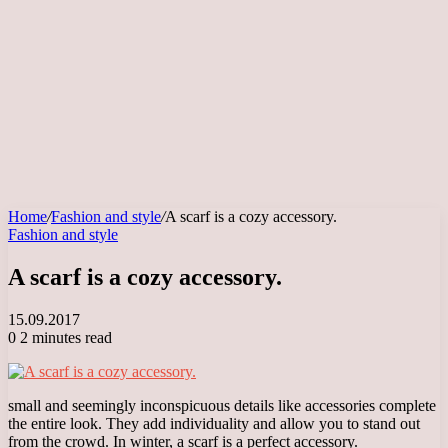
Home
/
Fashion and style
/
A scarf is a cozy accessory.
Fashion and style
A scarf is a cozy accessory.
15.09.2017
0
2 minutes read
small and seemingly inconspicuous details like accessories complete
the entire look. They add individuality and allow you to stand out
from the crowd. In winter, a scarf is a perfect accessory.