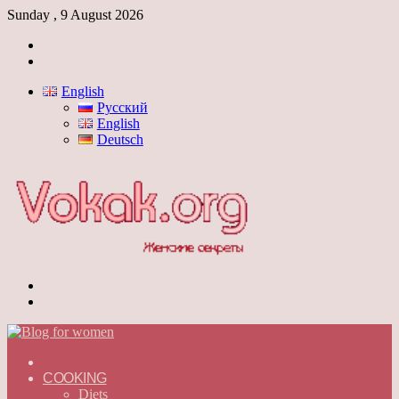
Sunday , 9 August 2026
Log
In
Switch
skin
English
Русский
English
Deutsch
Menu
Switch
skin
ГЛАВНАЯ
—
COOKING
ENGLISH
Diets