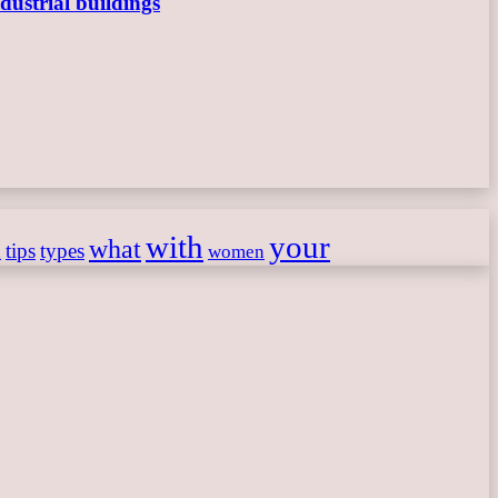
dustrial buildings
with
your
what
h
tips
types
women