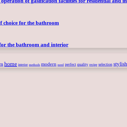
ration of gasification facilities for residential and in
of choice for the bathroom
for the bathroom and interior
home
stylis
om
modern
perfect
quality
selection
interior
recipe
need
methods