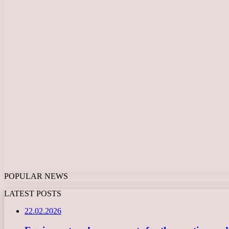
POPULAR NEWS
LATEST POSTS
22.02.2026