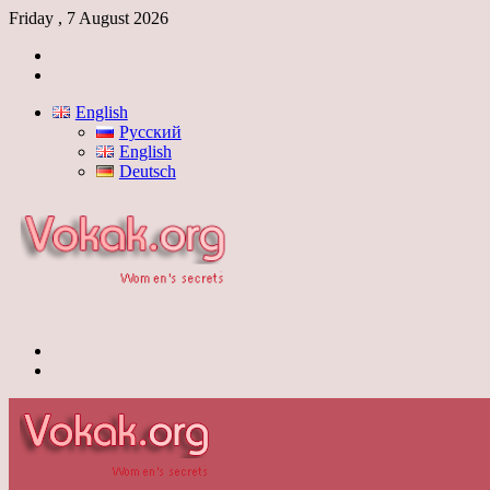
Friday , 7 August 2026
Log
In
Switch
skin
English
Русский
English
Deutsch
Menu
Switch
skin