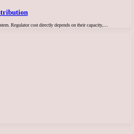
tribution
system. Regulator cost directly depends on their capacity,…