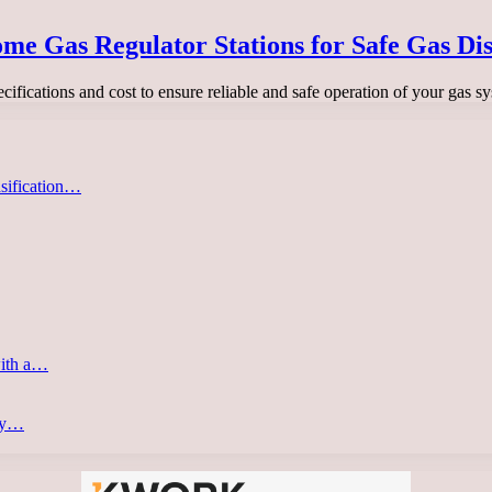
me Gas Regulator Stations for Safe Gas Dis
ecifications and cost to ensure reliable and safe operation of your gas 
asification…
with a…
ery…