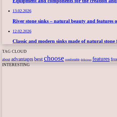
Equipment and components for the creation and ope
13.02.2026
River stone sinks – natural beauty and features 
12.02.2026
Classic and modern sinks made of natural stone 
TAG CLOUD
choose
features
best
advantages
fr
about
comfortable
delicious
INTERESTING