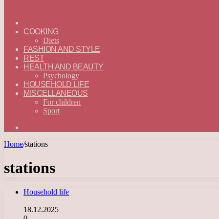
ГЛАВНАЯ
—
COOKING
ENGLISH
Diets
FASHION AND STYLE
REST
HEALTH AND BEAUTY
Psychology
HOUSEHOLD LIFE
MISCELLANEOUS
For children
Sport
Search
for
Home
/
stations
stations
Household life
18.12.2025
0