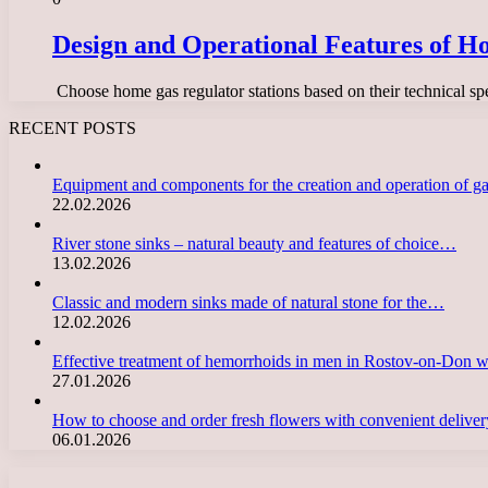
Design and Operational Features of Ho
​ Choose home gas regulator stations based on their technical sp
RECENT POSTS
Equipment and components for the creation and operation of g
22.02.2026
River stone sinks – natural beauty and features of choice…
13.02.2026
Classic and modern sinks made of natural stone for the…
12.02.2026
Effective treatment of hemorrhoids in men in Rostov-on-Don 
27.01.2026
How to choose and order fresh flowers with convenient deliv
06.01.2026