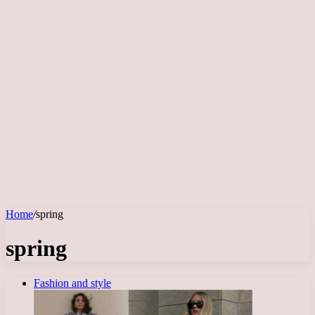
Home
/
spring
spring
Fashion and style