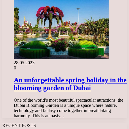
28.05.2023
0
An unforgettable spring holiday in the
blooming garden of Dubai
One of the world’s most beautiful spectacular attractions, the
Dubai Blooming Garden is a unique space where nature,
technology and fantasy come together in breathtaking
harmony. This is an oasis…
RECENT POSTS