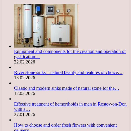
Equipment and components for the creation and operation of
gasification…
22.02.2026
River stone sinks – natural beauty and features of choice…
13.02.2026
Classic and modern sinks made of natural stone for the…
12.02.2026
Effective treatment of hemorrhoids in men in Rostov-on-Don
with a…
27.01.2026
How to choose and order fresh flowers with convenient
delivery…