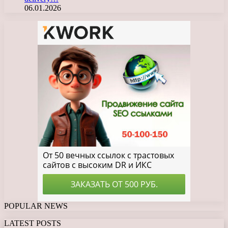
06.01.2026
POPULAR NEWS
LATEST POSTS