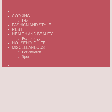
ГЛАВНАЯ
—
COOKING
ENGLISH
Diets
FASHION AND STYLE
REST
HEALTH AND BEAUTY
Psychology
HOUSEHOLD LIFE
MISCELLANEOUS
For children
Sport
Search
for