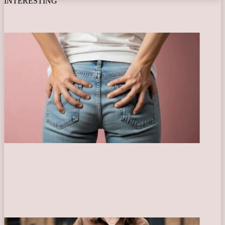
INTERESTING