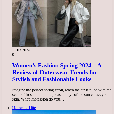
11.03.2024
0
Women’s Fashion Spring 2024 – A
Review of Outerwear Trends for
Stylish and Fashionable Looks
Imagine the perfect spring stroll, when the air is filled with the
scent of fresh air and the pleasant rays of the sun caress your
skin. What impression do you…
Household life