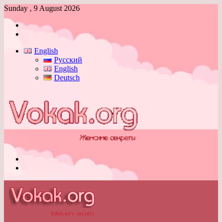
Sunday , 9 August 2026
Log
In
Switch
skin
English
Русский
English
Deutsch
Menu
Switch
skin