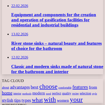
22.02.2026
Equipment and components for the creation
and operation of gasification facilities for
residential and industrial buildings
13.02.2026
River stone sinks – natural beauty and features
of choice for the bathroom
12.02.2026
Classic and modern sinks made of natural stone
for the bathroom and interior
TAG CLOUD
choose
features
best
advantages
from
about
comfortable
home
modern
perfect
quality
selection
interior
recipe
need
methods
style
with
your
what
stylish
tips
types
women