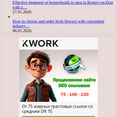
Effective treatment of hemorrhoids in men in Rostov-on-Don
with a…
27.01.2026
How to choose and order fresh flowers with convenient
delivery…
06.01.2026