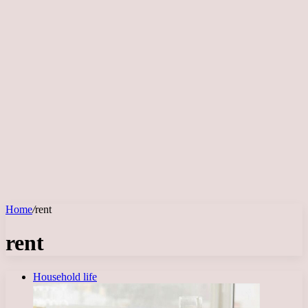
Home
/
rent
rent
Household life