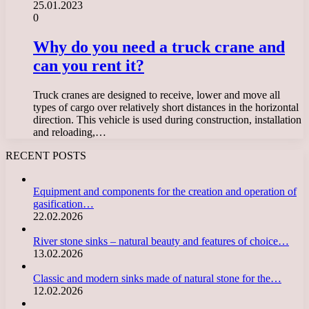
25.01.2023
0
Why do you need a truck crane and
can you rent it?
Truck cranes are designed to receive, lower and move all
types of cargo over relatively short distances in the horizontal
direction. This vehicle is used during construction, installation
and reloading,…
RECENT POSTS
Equipment and components for the creation and operation of
gasification…
22.02.2026
River stone sinks – natural beauty and features of choice…
13.02.2026
Classic and modern sinks made of natural stone for the…
12.02.2026