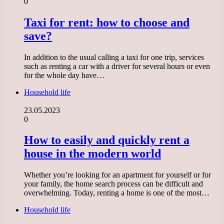
0
Taxi for rent: how to choose and
save?
In addition to the usual calling a taxi for one trip, services
such as renting a car with a driver for several hours or even
for the whole day have…
Household life
23.05.2023
0
How to easily and quickly rent a
house in the modern world
Whether you’re looking for an apartment for yourself or for
your family, the home search process can be difficult and
overwhelming. Today, renting a home is one of the most…
Household life