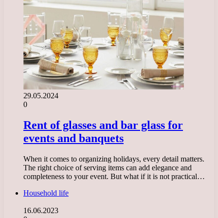
29.05.2024
0
Rent of glasses and bar glass for
events and banquets
When it comes to organizing holidays, every detail matters.
The right choice of serving items can add elegance and
completeness to your event. But what if it is not practical…
Household life
16.06.2023