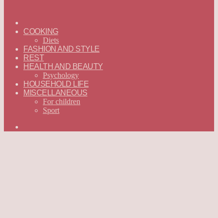
ГЛАВНАЯ
—
COOKING
ENGLISH
Diets
FASHION AND STYLE
REST
HEALTH AND BEAUTY
Psychology
HOUSEHOLD LIFE
MISCELLANEOUS
For children
Sport
Search
for