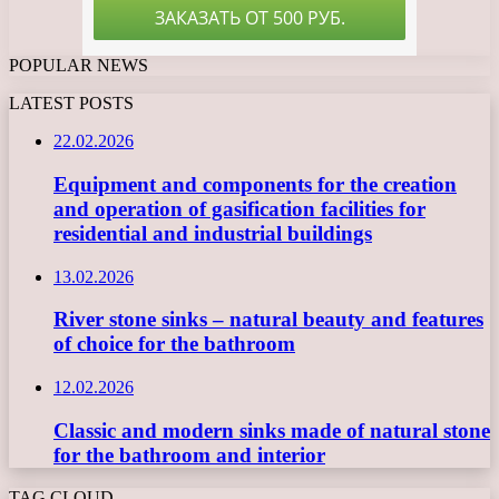
POPULAR NEWS
LATEST POSTS
22.02.2026
Equipment and components for the creation
and operation of gasification facilities for
residential and industrial buildings
13.02.2026
River stone sinks – natural beauty and features
of choice for the bathroom
12.02.2026
Classic and modern sinks made of natural stone
for the bathroom and interior
TAG CLOUD