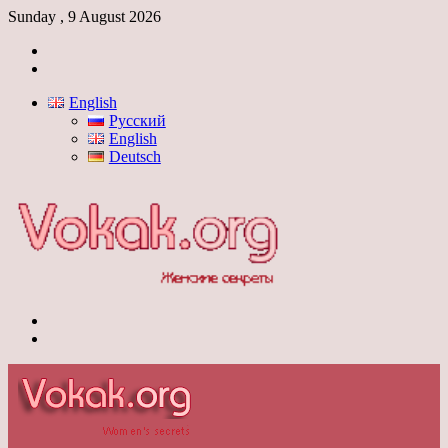
Sunday , 9 August 2026
Log
In
Switch
skin
English
Русский
English
Deutsch
Menu
Switch
skin