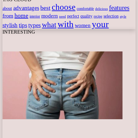
choose
features
best
advantages
about
comfortable
delicious
home
from
modern
perfect
quality
selection
interior
recipe
need
style
with
your
what
stylish
tips
types
women
INTERESTING