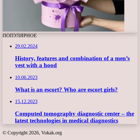
ПОПУЛЯРНОЕ
29.02.2024
History, features and combination of a men’s
vest with a hood
10.06.2023
What is an escort? Who are escort girls?
15.12.2023
Computed tomography diagnostic center – the
latest technologies in medical diagnostics
© Copyright 2026, Vokak.org