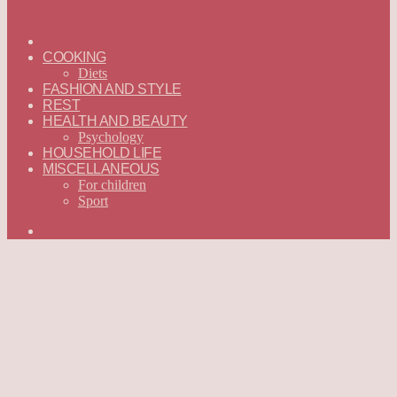
ГЛАВНАЯ
—
COOKING
ENGLISH
Diets
FASHION AND STYLE
REST
HEALTH AND BEAUTY
Psychology
HOUSEHOLD LIFE
MISCELLANEOUS
For children
Sport
Search
for