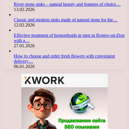
River stone sinks – natural beauty and features of choice…
13.02.2026
Classic and modern sinks made of natural stone for the…
12.02.2026
Effective treatment of hemorrhoids in men in Rostov-on-Don
with a…
27.01.2026
How to choose and order fresh flowers with convenient
delivery…
06.01.2026