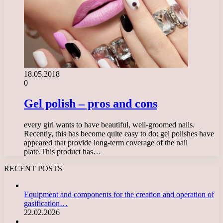
18.05.2018
0
Gel polish – pros and cons
every girl wants to have beautiful, well-groomed nails.
Recently, this has become quite easy to do: gel polishes have
appeared that provide long-term coverage of the nail
plate.This product has…
RECENT POSTS
Equipment and components for the creation and operation of
gasification…
22.02.2026