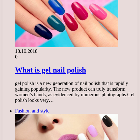
18.10.2018
0
What is gel nail polish
gel polish is a new generation of nail polish that is rapidly
gaining popularity. The new product can truly transform
women’s hands, as evidenced by numerous photographs.Gel
polish looks very…
Fashion and style