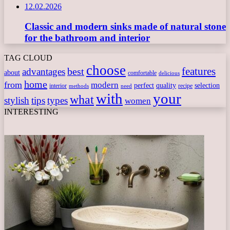
12.02.2026
Classic and modern sinks made of natural stone
for the bathroom and interior
TAG CLOUD
choose
features
best
advantages
about
comfortable
delicious
home
from
modern
perfect
quality
selection
interior
recipe
need
methods
with
your
what
stylish
tips
types
women
INTERESTING