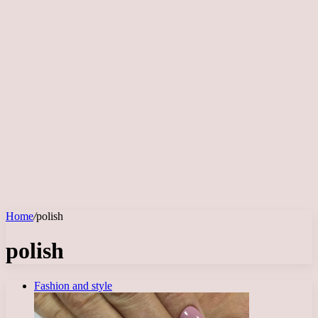
Home
/
polish
polish
Fashion and style