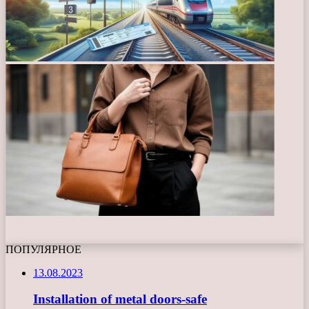
ПОПУЛЯРНОЕ
13.08.2023
Installation of metal doors-safe