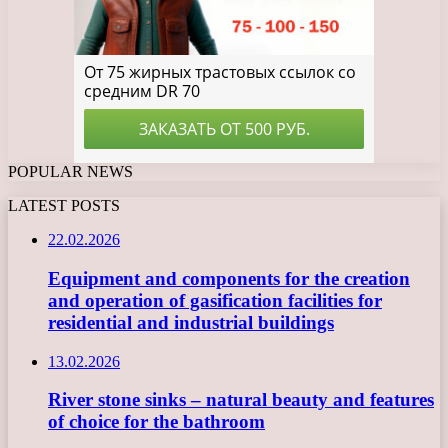
POPULAR NEWS
LATEST POSTS
22.02.2026
Equipment and components for the creation
and operation of gasification facilities for
residential and industrial buildings
13.02.2026
River stone sinks – natural beauty and features
of choice for the bathroom