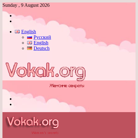
Sunday , 9 August 2026
Log
In
Switch
skin
English
Русский
English
Deutsch
Menu
Switch
skin