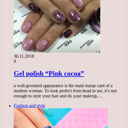
30.11.2018
0
Gel polish “Pink cocoa”
a well-groomed appearance is the main trump card of a
modern woman. To look perfect from head to toe, it’s not
enough to style your hair and do your makeup,…
Fashion and style