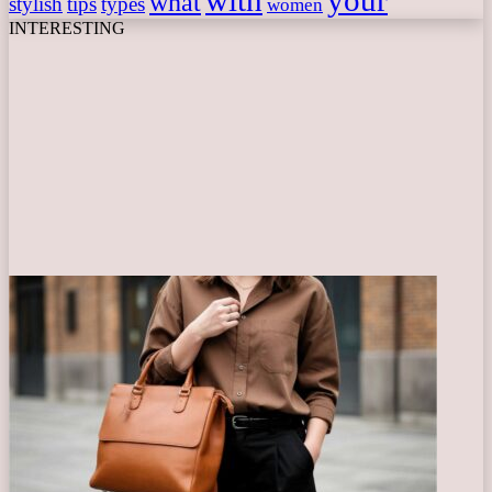
with
your
what
stylish
tips
types
women
INTERESTING