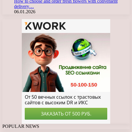
How to choose and order fresh flowers with convenient
delivery…
06.01.2026
POPULAR NEWS