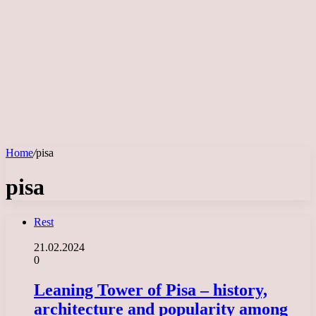
Home
/
pisa
pisa
Rest
21.02.2024
0
Leaning Tower of Pisa – history,
architecture and popularity among