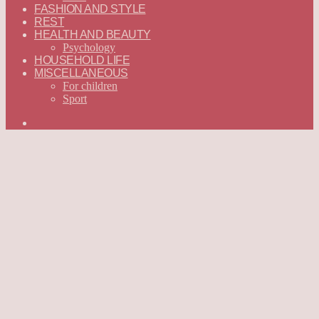
FASHION AND STYLE
REST
HEALTH AND BEAUTY
Psychology
HOUSEHOLD LIFE
MISCELLANEOUS
For children
Sport
Search
for