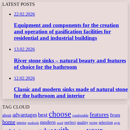
LATEST POSTS
22.02.2026
Equipment and components for the creation
and operation of gasification facilities for
residential and industrial buildings
13.02.2026
River stone sinks – natural beauty and features
of choice for the bathroom
12.02.2026
Classic and modern sinks made of natural stone
for the bathroom and interior
TAG CLOUD
choose
features
best
advantages
from
about
comfortable
home
modern
perfect
quality
selection
interior
recipe
need
methods
style