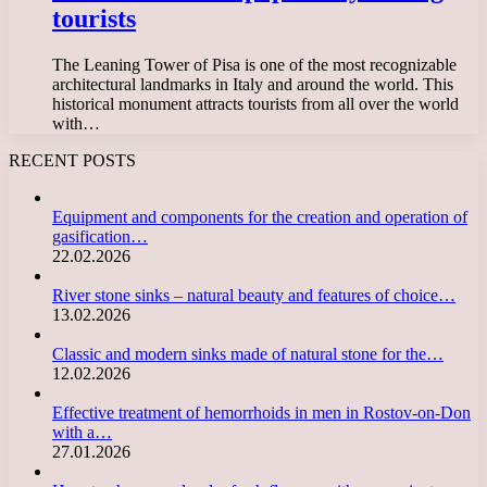
tourists
The Leaning Tower of Pisa is one of the most recognizable
architectural landmarks in Italy and around the world. This
historical monument attracts tourists from all over the world
with…
RECENT POSTS
Equipment and components for the creation and operation of
gasification…
22.02.2026
River stone sinks – natural beauty and features of choice…
13.02.2026
Classic and modern sinks made of natural stone for the…
12.02.2026
Effective treatment of hemorrhoids in men in Rostov-on-Don
with a…
27.01.2026