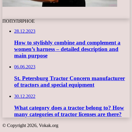
ПОПУЛЯРНОЕ
28.12.2023
How to stylishly combine and complement a
women’s harness – detailed description and
main purpose
06.06.2023
St. Petersburg Tractor Concern manufacturer
of tractors and special equipment
30.12.2022
What category does a tractor belong to? How
many categories of tractor licenses are there?
© Copyright 2026, Vokak.org