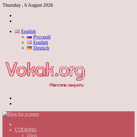
Thursday , 6 August 2026
Log
In
Switch
skin
English
Русский
English
Deutsch
Menu
Switch
skin
ГЛАВНАЯ
—
COOKING
ENGLISH
Diets