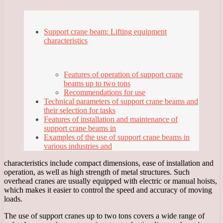
Support crane beam: Lifting equipment
characteristics
Features of operation of support crane
beams up to two tons
Recommendations for use
Technical parameters of support crane beams and
their selection for tasks
Features of installation and maintenance of
support crane beams in
Examples of the use of support crane beams in
various industries and
characteristics include compact dimensions, ease of installation and
operation, as well as high strength of metal structures. Such
overhead cranes are usually equipped with electric or manual hoists,
which makes it easier to control the speed and accuracy of moving
loads.
The use of support cranes up to two tons covers a wide range of