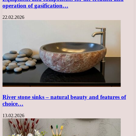
operation of gasification…
22.02.2026
River stone sinks – natural beauty and features of
choice…
13.02.2026