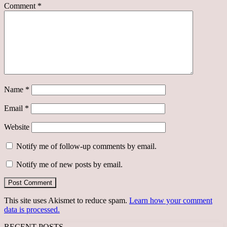
Comment
*
Name
*
Email
*
Website
Notify me of follow-up comments by email.
Notify me of new posts by email.
This site uses Akismet to reduce spam.
Learn how your comment
data is processed.
RECENT POSTS