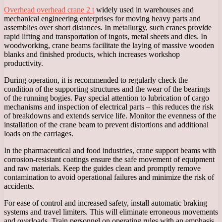
Overhead overhead crane 2 t
widely used in warehouses and
mechanical engineering enterprises for moving heavy parts and
assemblies over short distances. In metallurgy, such cranes provide
rapid lifting and transportation of ingots, metal sheets and dies. In
woodworking, crane beams facilitate the laying of massive wooden
blanks and finished products, which increases workshop
productivity.
During operation, it is recommended to regularly check the
condition of the supporting structures and the wear of the bearings
of the running bogies. Pay special attention to lubrication of cargo
mechanisms and inspection of electrical parts – this reduces the risk
of breakdowns and extends service life. Monitor the evenness of the
installation of the crane beam to prevent distortions and additional
loads on the carriages.
In the pharmaceutical and food industries, crane support beams with
corrosion-resistant coatings ensure the safe movement of equipment
and raw materials. Keep the guides clean and promptly remove
contamination to avoid operational failures and minimize the risk of
accidents.
For ease of control and increased safety, install automatic braking
systems and travel limiters. This will eliminate erroneous movements
and overloads. Train personnel on operating rules with an emphasis