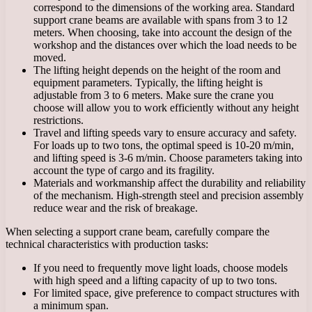
correspond to the dimensions of the working area. Standard
support crane beams are available with spans from 3 to 12
meters. When choosing, take into account the design of the
workshop and the distances over which the load needs to be
moved.
The lifting height depends on the height of the room and
equipment parameters. Typically, the lifting height is
adjustable from 3 to 6 meters. Make sure the crane you
choose will allow you to work efficiently without any height
restrictions.
Travel and lifting speeds vary to ensure accuracy and safety.
For loads up to two tons, the optimal speed is 10-20 m/min,
and lifting speed is 3-6 m/min. Choose parameters taking into
account the type of cargo and its fragility.
Materials and workmanship affect the durability and reliability
of the mechanism. High-strength steel and precision assembly
reduce wear and the risk of breakage.
When selecting a support crane beam, carefully compare the
technical characteristics with production tasks:
If you need to frequently move light loads, choose models
with high speed and a lifting capacity of up to two tons.
For limited space, give preference to compact structures with
a minimum span.