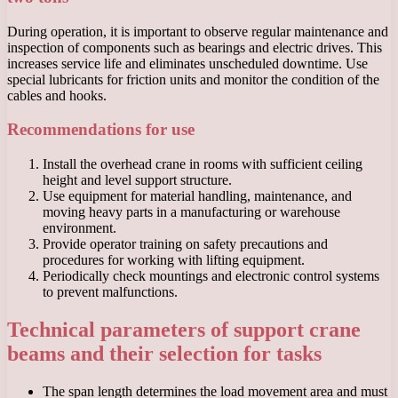
During operation, it is important to observe regular maintenance and
inspection of components such as bearings and electric drives. This
increases service life and eliminates unscheduled downtime. Use
special lubricants for friction units and monitor the condition of the
cables and hooks.
Recommendations for use
Install the overhead crane in rooms with sufficient ceiling
height and level support structure.
Use equipment for material handling, maintenance, and
moving heavy parts in a manufacturing or warehouse
environment.
Provide operator training on safety precautions and
procedures for working with lifting equipment.
Periodically check mountings and electronic control systems
to prevent malfunctions.
Technical parameters of support crane
beams and their selection for tasks
The span length determines the load movement area and must