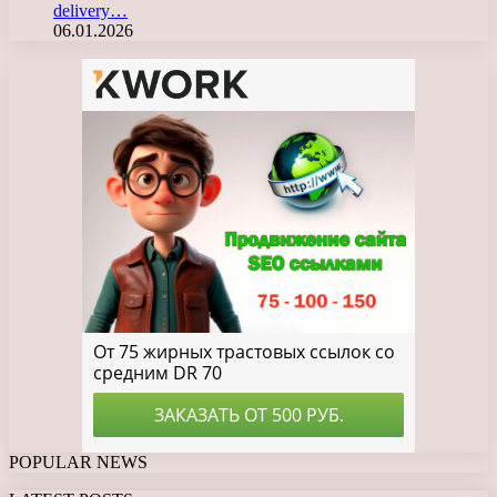
delivery…
06.01.2026
POPULAR NEWS