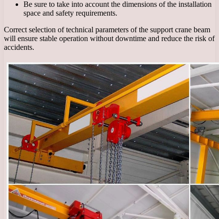
Be sure to take into account the dimensions of the installation
space and safety requirements.
Correct selection of technical parameters of the support crane beam
will ensure stable operation without downtime and reduce the risk of
accidents.