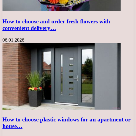
How to choose and order fresh flowers with
convenient delivery…
06.01.2026
How to choose plastic windows for an apartment or
house…