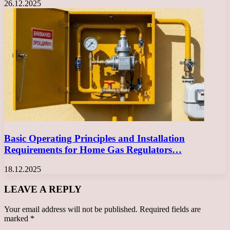
26.12.2025
Basic Operating Principles and Installation
Requirements for Home Gas Regulators…
18.12.2025
LEAVE A REPLY
Your email address will not be published.
Required fields are
marked
*