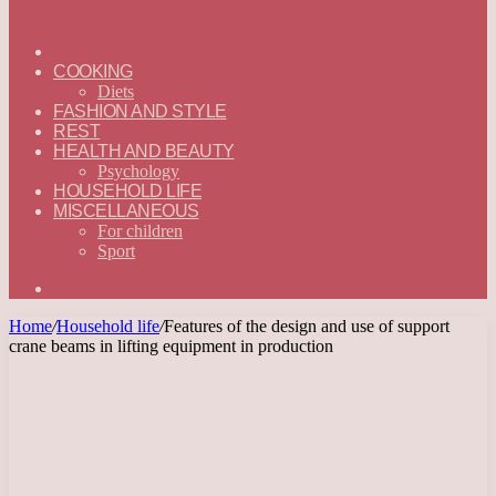
ГЛАВНАЯ
—
COOKING
ENGLISH
Diets
FASHION AND STYLE
REST
HEALTH AND BEAUTY
Psychology
HOUSEHOLD LIFE
MISCELLANEOUS
For children
Sport
Search
for
Home
/
Household life
/
Features of the design and use of support
crane beams in lifting equipment in production