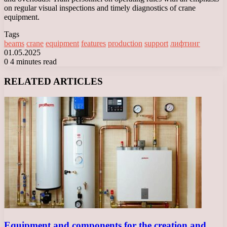
on regular visual inspections and timely diagnostics of crane
equipment.
Tags
beams
crane
equipment
features
production
support
лифтинг
01.05.2025
0
4 minutes read
Facebook
X
LinkedIn
Tumblr
Pinterest
Reddit
VKontakte
Odnoklassniki
Messenger
Messenger
WhatsApp
Telegram
Viber
RELATED ARTICLES
Equipment and components for the creation and