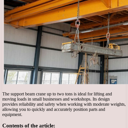
The support beam crane up to two tons is ideal for lifting and
moving loads in small businesses and workshops. Its design
provides reliability and safety when working with moderate weights,
allowing you to quickly and accurately position parts and
equipment.
Contents of the article: