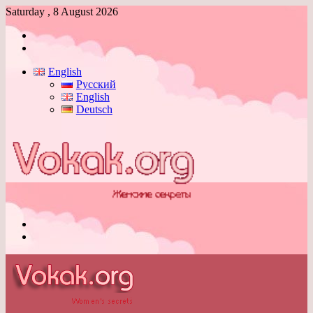
Saturday , 8 August 2026
Log
In
Switch
skin
English
Русский
English
Deutsch
Menu
Switch
skin