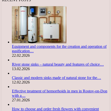
Equipment and components for the creation and operation of
gasification…
22.02.2026
River stone sinks – natural beauty and features of choice…
13.02.2026
Classic and modern sinks made of natural stone for the…
12.02.2026
Effective treatment of hemorrhoids in men in Rostov-on-Don
with a…
27.01.2026
How to choose and order fresh flowers with convenient