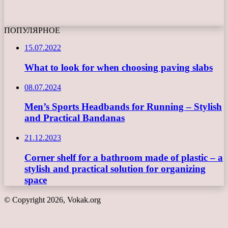
ПОПУЛЯРНОЕ
15.07.2022
What to look for when choosing paving slabs
08.07.2024
Men’s Sports Headbands for Running – Stylish
and Practical Bandanas
21.12.2023
Corner shelf for a bathroom made of plastic – a
stylish and practical solution for organizing
space
© Copyright 2026, Vokak.org
Back