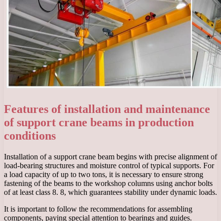
Features of installation and maintenance
of support crane beams in production
conditions
Installation of a support crane beam begins with precise alignment of
load-bearing structures and moisture control of typical supports. For
a load capacity of up to two tons, it is necessary to ensure strong
fastening of the beams to the workshop columns using anchor bolts
of at least class 8. 8, which guarantees stability under dynamic loads.
It is important to follow the recommendations for assembling
components, paying special attention to bearings and guides.