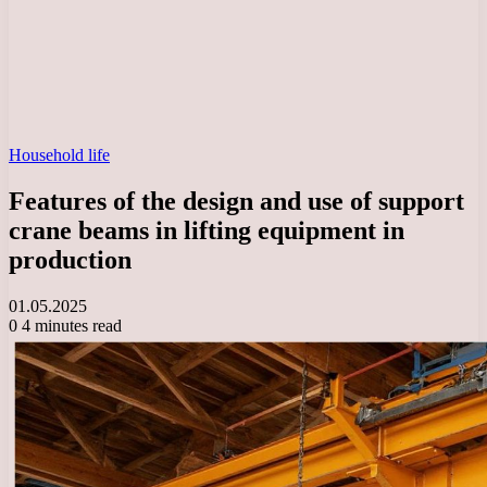
Household life
Features of the design and use of support
crane beams in lifting equipment in
production
01.05.2025
0
4 minutes read