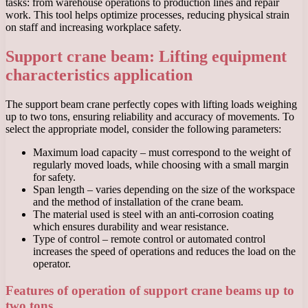
tasks: from warehouse operations to production lines and repair
work. This tool helps optimize processes, reducing physical strain
on staff and increasing workplace safety.
Support crane beam: Lifting equipment
characteristics application
The support beam crane perfectly copes with lifting loads weighing
up to two tons, ensuring reliability and accuracy of movements. To
select the appropriate model, consider the following parameters:
Maximum load capacity – must correspond to the weight of
regularly moved loads, while choosing with a small margin
for safety.
Span length – varies depending on the size of the workspace
and the method of installation of the crane beam.
The material used is steel with an anti-corrosion coating
which ensures durability and wear resistance.
Type of control – remote control or automated control
increases the speed of operations and reduces the load on the
operator.
Features of operation of support crane beams up to
two tons