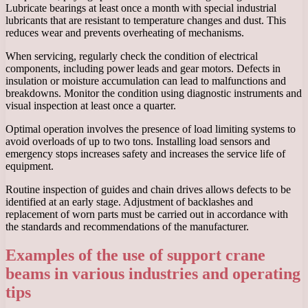
Lubricate bearings at least once a month with special industrial
lubricants that are resistant to temperature changes and dust. This
reduces wear and prevents overheating of mechanisms.
When servicing, regularly check the condition of electrical
components, including power leads and gear motors. Defects in
insulation or moisture accumulation can lead to malfunctions and
breakdowns. Monitor the condition using diagnostic instruments and
visual inspection at least once a quarter.
Optimal operation involves the presence of load limiting systems to
avoid overloads of up to two tons. Installing load sensors and
emergency stops increases safety and increases the service life of
equipment.
Routine inspection of guides and chain drives allows defects to be
identified at an early stage. Adjustment of backlashes and
replacement of worn parts must be carried out in accordance with
the standards and recommendations of the manufacturer.
Examples of the use of support crane
beams in various industries and operating
tips