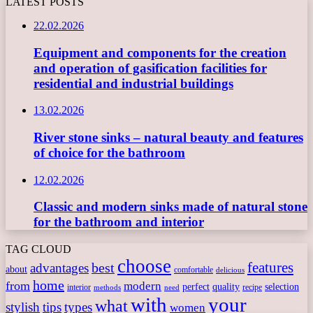
LATEST POSTS
22.02.2026
Equipment and components for the creation
and operation of gasification facilities for
residential and industrial buildings
13.02.2026
River stone sinks – natural beauty and features
of choice for the bathroom
12.02.2026
Classic and modern sinks made of natural stone
for the bathroom and interior
TAG CLOUD
choose
features
best
advantages
about
comfortable
delicious
home
from
modern
perfect
quality
selection
interior
recipe
need
methods
with
your
what
stylish
tips
types
women