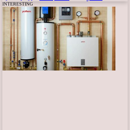
INTERESTING