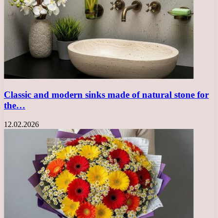
Classic and modern sinks made of natural stone for
the…
12.02.2026