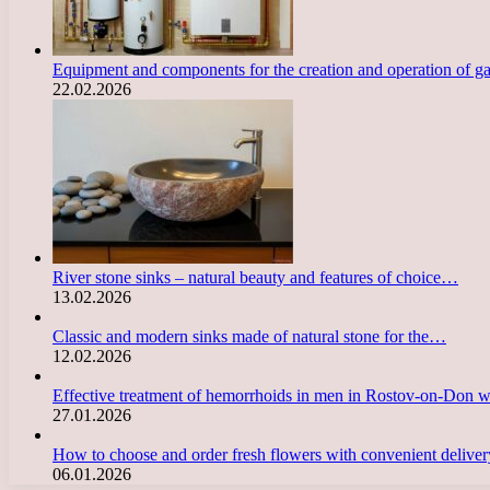
Equipment and components for the creation and operation of g
22.02.2026
River stone sinks – natural beauty and features of choice…
13.02.2026
Classic and modern sinks made of natural stone for the…
12.02.2026
Effective treatment of hemorrhoids in men in Rostov-on-Don 
27.01.2026
How to choose and order fresh flowers with convenient deliv
06.01.2026