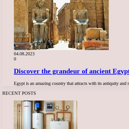
04.08.2023
0
Discover the grandeur of ancient Egyp
Egypt is an amazing country that attracts with its antiquity and
RECENT POSTS