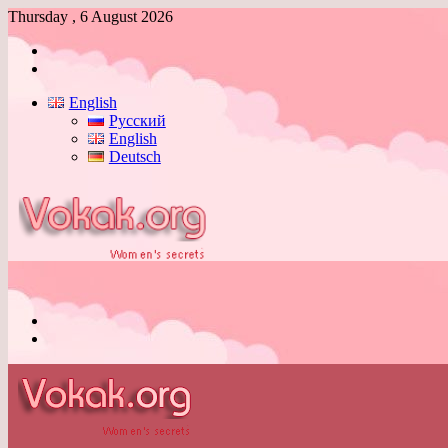
Thursday , 6 August 2026
Log
In
Switch
skin
English
Русский
English
Deutsch
Menu
Switch
skin