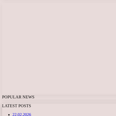
POPULAR NEWS
LATEST POSTS
22.02.2026