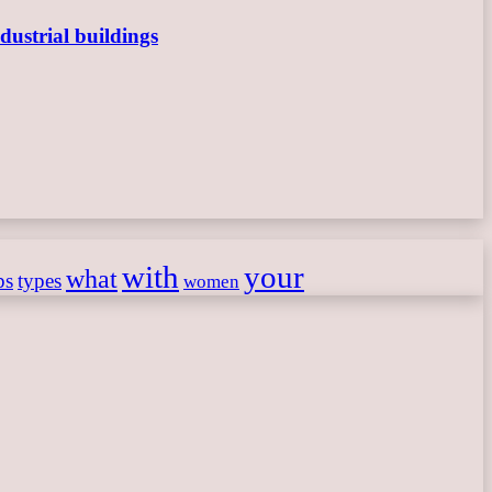
dustrial buildings
with
your
what
ps
types
women