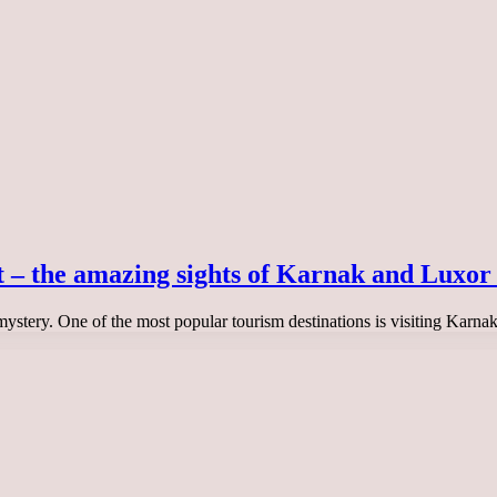
t – the amazing sights of Karnak and Luxor
 mystery. One of the most popular tourism destinations is visiting Karn