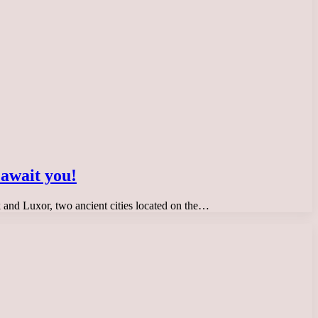
 await you!
ak and Luxor, two ancient cities located on the…