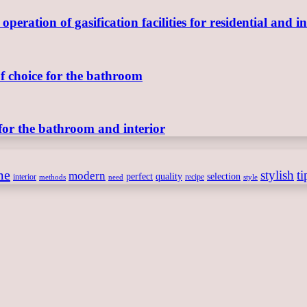
ration of gasification facilities for residential and in
of choice for the bathroom
for the bathroom and interior
me
stylish
ti
modern
perfect
quality
selection
interior
recipe
need
methods
style