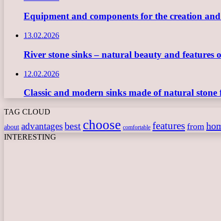
Equipment and components for the creation and ope
13.02.2026
River stone sinks – natural beauty and features 
12.02.2026
Classic and modern sinks made of natural stone 
TAG CLOUD
choose
features
best
ho
advantages
from
about
comfortable
INTERESTING