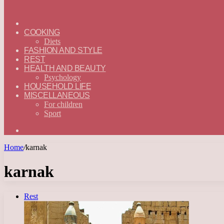
ГЛАВНАЯ
—
COOKING
ENGLISH
Diets
FASHION AND STYLE
REST
HEALTH AND BEAUTY
Psychology
HOUSEHOLD LIFE
MISCELLANEOUS
For children
Sport
Search
for
Home
/
karnak
karnak
Rest