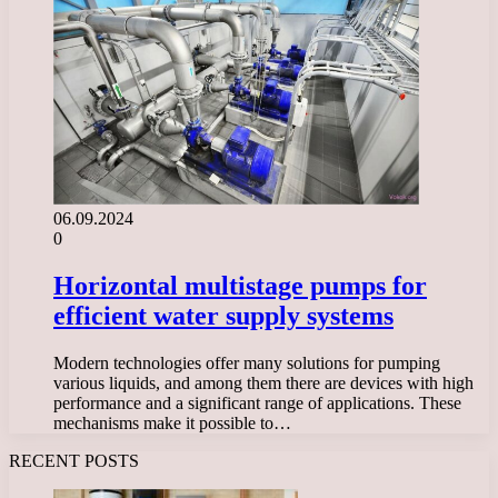
06.09.2024
0
Horizontal multistage pumps for
efficient water supply systems
Modern technologies offer many solutions for pumping
various liquids, and among them there are devices with high
performance and a significant range of applications. These
mechanisms make it possible to…
RECENT POSTS