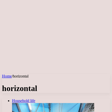
Home
/
horizontal
horizontal
Household life