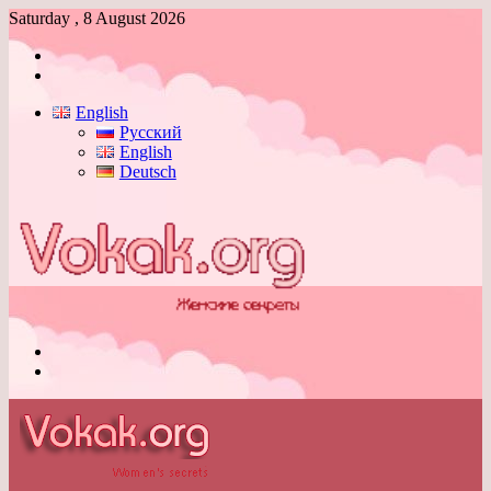
Saturday , 8 August 2026
Log
In
Switch
skin
English
Русский
English
Deutsch
Menu
Switch
skin