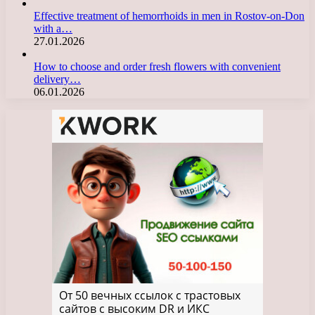
Effective treatment of hemorrhoids in men in Rostov-on-Don
with a…
27.01.2026
How to choose and order fresh flowers with convenient
delivery…
06.01.2026