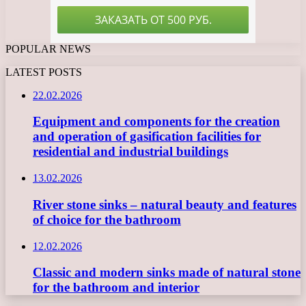
POPULAR NEWS
LATEST POSTS
22.02.2026
Equipment and components for the creation
and operation of gasification facilities for
residential and industrial buildings
13.02.2026
River stone sinks – natural beauty and features
of choice for the bathroom
12.02.2026
Classic and modern sinks made of natural stone
for the bathroom and interior