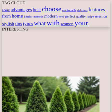
TAG CLOUD
choose
features
best
advantages
about
comfortable
delicious
home
from
modern
perfect
quality
selection
interior
recipe
need
methods
with
your
what
stylish
tips
types
women
INTERESTING