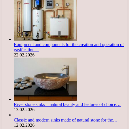
Equipment and components for the creation and operation of
gasification…
22.02.2026
River stone sinks – natural beauty and features of choice…
13.02.2026
Classic and modern sinks made of natural stone for the…
12.02.2026