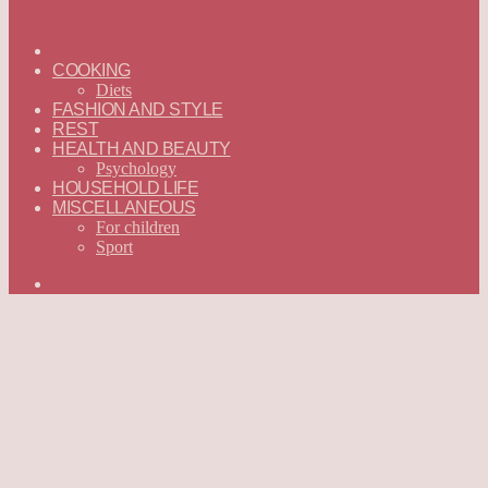
ГЛАВНАЯ
—
COOKING
ENGLISH
Diets
FASHION AND STYLE
REST
HEALTH AND BEAUTY
Psychology
HOUSEHOLD LIFE
MISCELLANEOUS
For children
Sport
Search
for