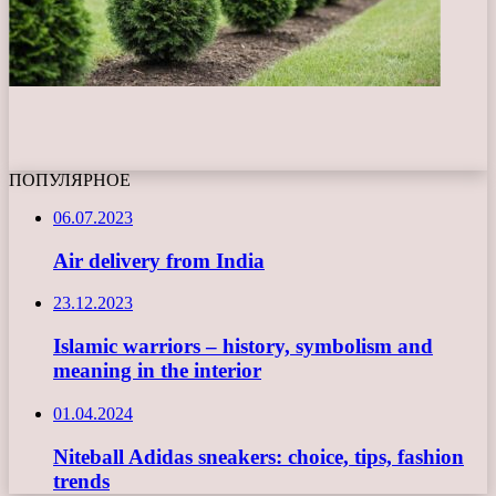
ПОПУЛЯРНОЕ
06.07.2023
Air delivery from India
23.12.2023
Islamic warriors – history, symbolism and
meaning in the interior
01.04.2024
Niteball Adidas sneakers: choice, tips, fashion
trends