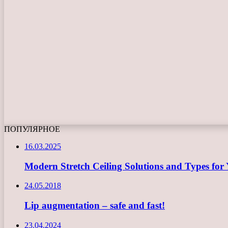
ПОПУЛЯРНОЕ
16.03.2025
Modern Stretch Ceiling Solutions and Types for 
24.05.2018
Lip augmentation – safe and fast!
23.04.2024