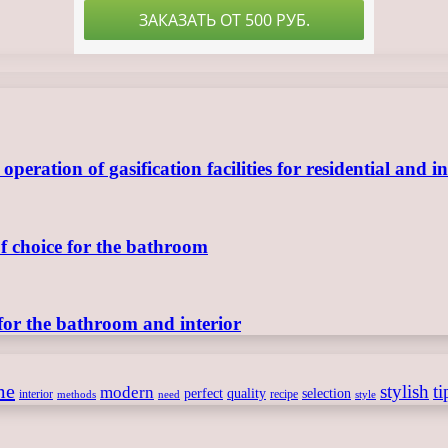
ration of gasification facilities for residential and in
of choice for the bathroom
for the bathroom and interior
me
stylish
ti
modern
perfect
quality
selection
interior
recipe
need
methods
style