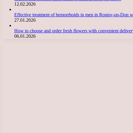
12.02.2026
Effective treatment of hemorrhoids in men in Rostov-on-Don 
27.01.2026
How to choose and order fresh flowers with convenient deliv
06.01.2026