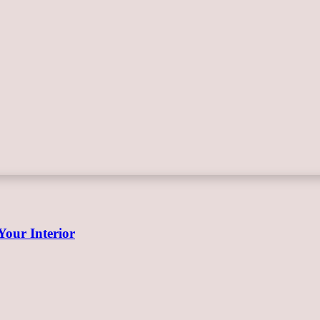
Your Interior