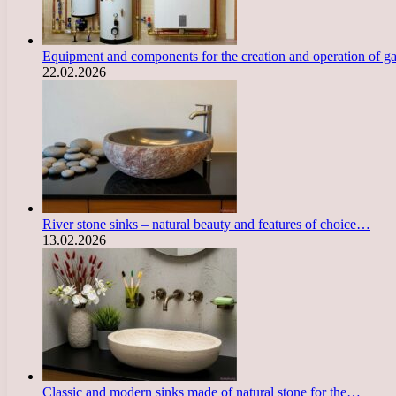
Equipment and components for the creation and operation of g
22.02.2026
River stone sinks – natural beauty and features of choice…
13.02.2026
Classic and modern sinks made of natural stone for the…