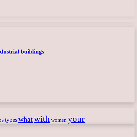
dustrial buildings
with
your
what
ps
types
women