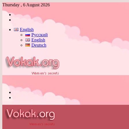
Thursday , 6 August 2026
Log
In
Switch
skin
English
Русский
English
Deutsch
Menu
Switch
skin