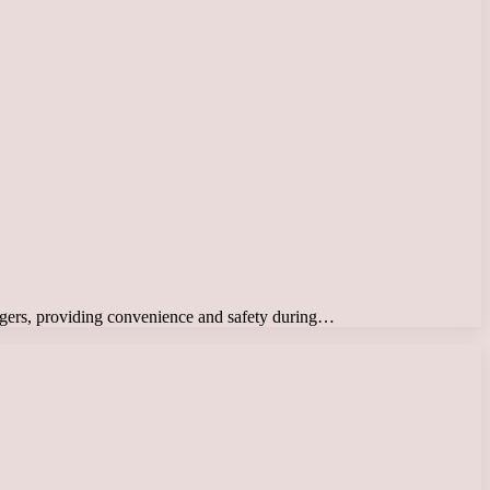
ssengers, providing convenience and safety during…