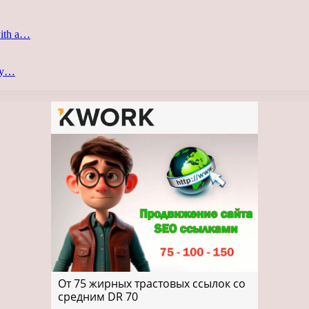
with a…
ery…