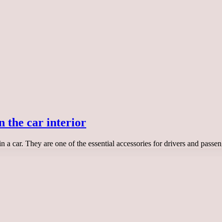
n the car interior
 in a car. They are one of the essential accessories for drivers and pa