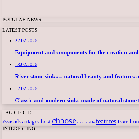
POPULAR NEWS
LATEST POSTS
22.02.2026
Equipment and components for the creation and ope
13.02.2026
River stone sinks – natural beauty and features 
12.02.2026
Classic and modern sinks made of natural stone 
TAG CLOUD
choose
features
best
ho
advantages
from
about
comfortable
INTERESTING