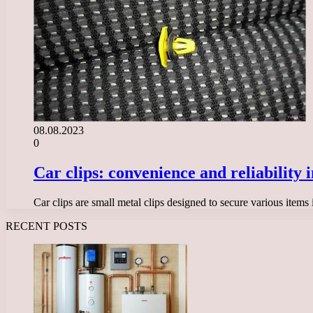
08.08.2023
0
Car clips: convenience and reliability i
Car clips are small metal clips designed to secure various items
RECENT POSTS