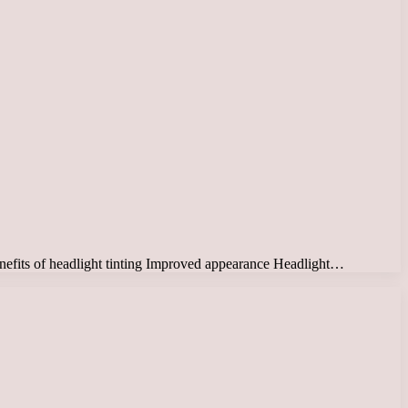
 Benefits of headlight tinting Improved appearance Headlight…