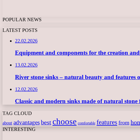
POPULAR NEWS
LATEST POSTS
22.02.2026
Equipment and components for the creation and ope
13.02.2026
River stone sinks – natural beauty and features 
12.02.2026
Classic and modern sinks made of natural stone 
TAG CLOUD
choose
features
best
ho
advantages
from
about
comfortable
INTERESTING