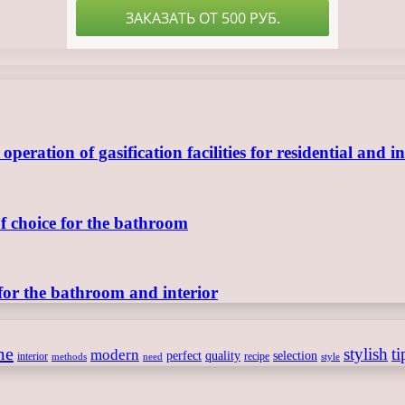
ration of gasification facilities for residential and in
of choice for the bathroom
for the bathroom and interior
me
stylish
ti
modern
perfect
quality
selection
interior
recipe
need
methods
style