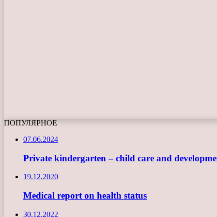
ПОПУЛЯРНОЕ
07.06.2024
Private kindergarten – child care and developme
19.12.2020
Medical report on health status
30.12.2022