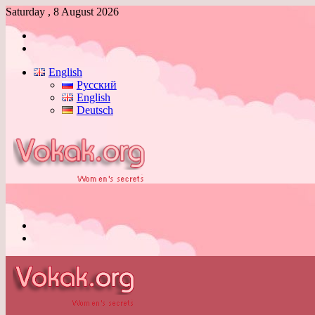
Saturday , 8 August 2026
Log
In
Switch
skin
English
Русский
English
Deutsch
Menu
Switch
skin