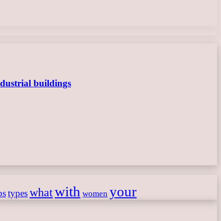
dustrial buildings
with
your
what
ps
types
women