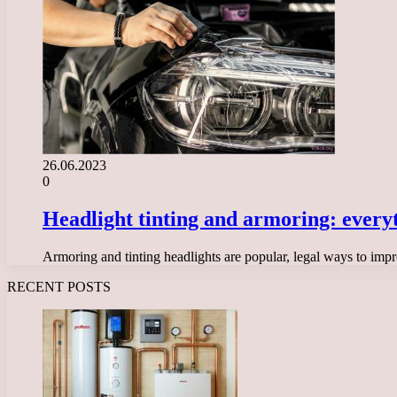
26.06.2023
0
Headlight tinting and armoring: every
Armoring and tinting headlights are popular, legal ways to impr
RECENT POSTS