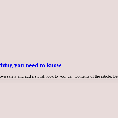
thing you need to know
ove safety and add a stylish look to your car. Contents of the article: