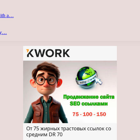
with a…
ery…