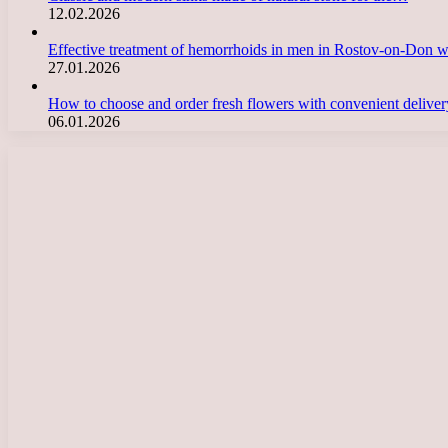
12.02.2026
Effective treatment of hemorrhoids in men in Rostov-on-Don 
27.01.2026
How to choose and order fresh flowers with convenient deliv
06.01.2026