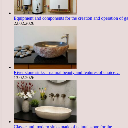
Equipment and components for the creation and operation of g
22.02.2026
River stone sinks – natural beauty and features of choice…
13.02.2026
Classic and modern sinks made of natural stone for the…