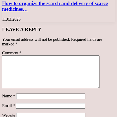
How to organize the search and delivery of scarce
medicines…
11.03.2025
LEAVE A REPLY
Your email address will not be published.
Required fields are
marked
*
Comment
*
Name
*
Email
*
Website