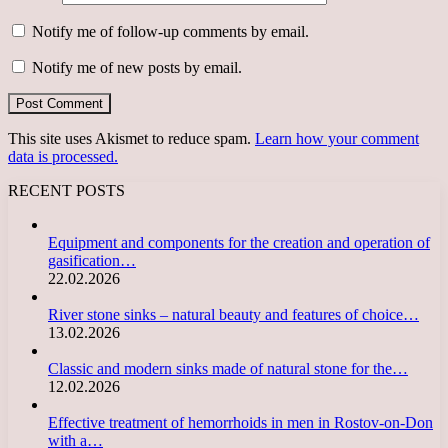
Notify me of follow-up comments by email.
Notify me of new posts by email.
This site uses Akismet to reduce spam.
Learn how your comment
data is processed.
RECENT POSTS
Equipment and components for the creation and operation of
gasification…
22.02.2026
River stone sinks – natural beauty and features of choice…
13.02.2026
Classic and modern sinks made of natural stone for the…
12.02.2026
Effective treatment of hemorrhoids in men in Rostov-on-Don
with a…