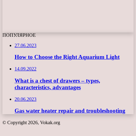
ПОПУЛЯРНОЕ
27.06.2023
How to Choose the Right Aquarium Light
14.09.2022
What is a chest of drawers – types,
characteristics, advantages
20.06.2023
Gas water heater repair and troubleshooting
© Copyright 2026, Vokak.org