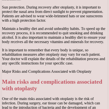
Sun protection. During recovery after otoplasty, it is important to
protect the nasal area from direct sunlight to prevent pigmentation.
Patients are advised to wear wide-brimmed hats or use sunscreens
with a high protection factor.
Maintain a healthy diet and avoid unhealthy habits. To speed up the
recovery process, it is recommended to quit smoking and drinking
alcohol. It is also important to maintain a healthy diet to ensure your
body receives all the necessary vitamins and minerals for recovery.
It is important to remember that every body is unique, so
rehabilitation measures after otoplasty may vary for each patient.
Your doctor will explain the details of the rehabilitation process and
any specific instructions for your specific case.
Major Risks and Complications Associated with Otoplasty
Main risks and complications associated
with otoplasty
One of the main risks associated with otoplasty is the risk of
infection. During surgery, ear tissue can be damaged, which can
lead to the introduction of bacteria and the development of an