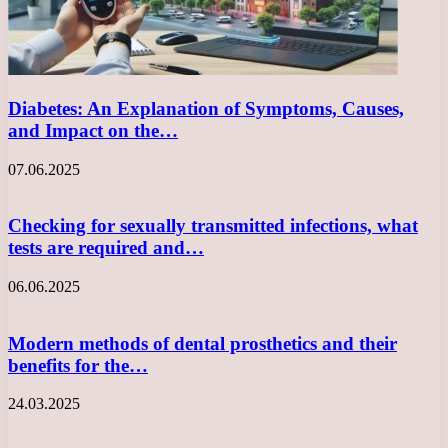
Diabetes: An Explanation of Symptoms, Causes,
and Impact on the…
07.06.2025
Checking for sexually transmitted infections, what
tests are required and…
06.06.2025
Modern methods of dental prosthetics and their
benefits for the…
24.03.2025