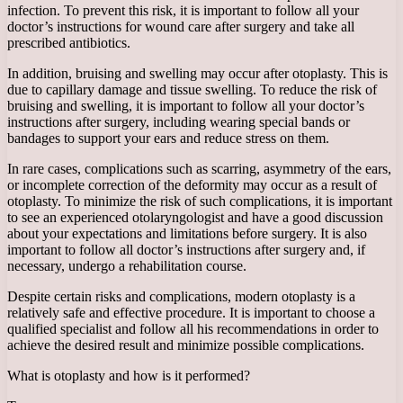
infection. To prevent this risk, it is important to follow all your
doctor’s instructions for wound care after surgery and take all
prescribed antibiotics.
In addition, bruising and swelling may occur after otoplasty. This is
due to capillary damage and tissue swelling. To reduce the risk of
bruising and swelling, it is important to follow all your doctor’s
instructions after surgery, including wearing special bands or
bandages to support your ears and reduce stress on them.
In rare cases, complications such as scarring, asymmetry of the ears,
or incomplete correction of the deformity may occur as a result of
otoplasty. To minimize the risk of such complications, it is important
to see an experienced otolaryngologist and have a good discussion
about your expectations and limitations before surgery. It is also
important to follow all doctor’s instructions after surgery and, if
necessary, undergo a rehabilitation course.
Despite certain risks and complications, modern otoplasty is a
relatively safe and effective procedure. It is important to choose a
qualified specialist and follow all his recommendations in order to
achieve the desired result and minimize possible complications.
What is otoplasty and how is it performed?