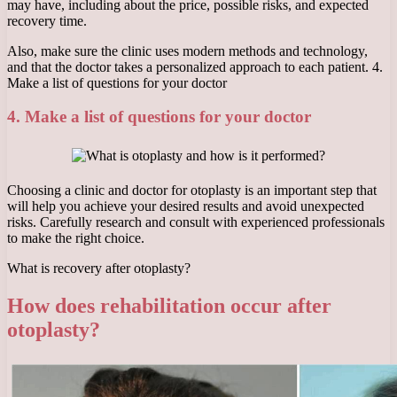
may have, including about the price, possible risks, and expected
recovery time.
Also, make sure the clinic uses modern methods and technology,
and that the doctor takes a personalized approach to each patient. 4.
Make a list of questions for your doctor
4. Make a list of questions for your doctor
Choosing a clinic and doctor for otoplasty is an important step that
will help you achieve your desired results and avoid unexpected
risks. Carefully research and consult with experienced professionals
to make the right choice.
What is recovery after otoplasty?
How does rehabilitation occur after
otoplasty?