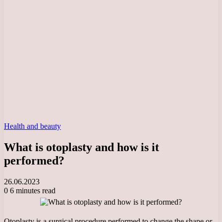
Health and beauty
What is otoplasty and how is it
performed?
26.06.2023
0
6 minutes read
Otoplasty is a surgical procedure performed to change the shape or