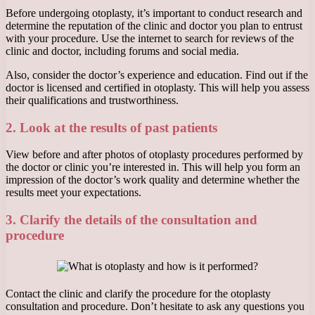
Before undergoing otoplasty, it’s important to conduct research and
determine the reputation of the clinic and doctor you plan to entrust
with your procedure. Use the internet to search for reviews of the
clinic and doctor, including forums and social media.
Also, consider the doctor’s experience and education. Find out if the
doctor is licensed and certified in otoplasty. This will help you assess
their qualifications and trustworthiness.
2. Look at the results of past patients
View before and after photos of otoplasty procedures performed by
the doctor or clinic you’re interested in. This will help you form an
impression of the doctor’s work quality and determine whether the
results meet your expectations.
3. Clarify the details of the consultation and
procedure
Contact the clinic and clarify the procedure for the otoplasty
consultation and procedure. Don’t hesitate to ask any questions you