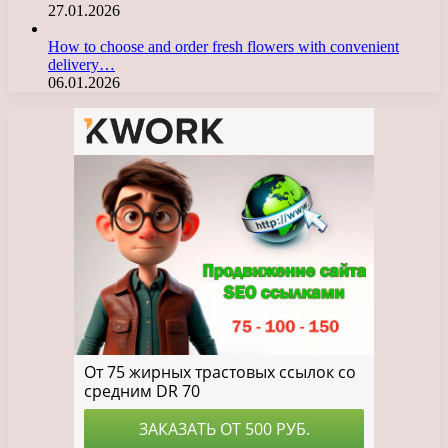
27.01.2026
How to choose and order fresh flowers with convenient
delivery…
06.01.2026