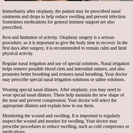
Immediately after otoplasty, the patient may be prescribed nasal
ointments and drops to help reduce swelling and prevent infection.
Sometimes medications for general immune support are also
prescribed.
Rest and limitation of activity. Otoplasty surgery is a serious
procedure, so it is important to give the body time to recover. In the
first days after surgery, it is recommended to remain calm and limit
physical activity.
Regular nasal irrigation and use of special solutions. Nasal irrigation
helps remove possible blood clots and interstitial sutures, and also
promotes better breathing and restores nasal breathing. Your doctor
may prescribe special nasal irrigation solutions or saline solutions.
Wearing special nasal dilators. After otoplasty, you may need to
wear special nasal dilators. These help maintain the new shape of
the nose and prevent compression. Your doctor will select the
appropriate dilators and explain how to use them.
Monitoring the wound and swelling. It is important to regularly
inspect the wound and monitor for swelling. Your doctor may
prescribe procedures to reduce swelling, such as cold compresses or
medications.