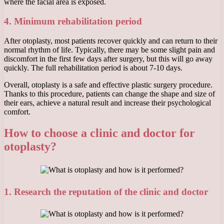
where the facial area is exposed.
4. Minimum rehabilitation period
After otoplasty, most patients recover quickly and can return to their
normal rhythm of life. Typically, there may be some slight pain and
discomfort in the first few days after surgery, but this will go away
quickly. The full rehabilitation period is about 7-10 days.
Overall, otoplasty is a safe and effective plastic surgery procedure.
Thanks to this procedure, patients can change the shape and size of
their ears, achieve a natural result and increase their psychological
comfort.
How to choose a clinic and doctor for
otoplasty?
1. Research the reputation of the clinic and doctor