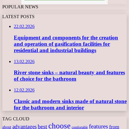
POPULAR NEWS
LATEST POSTS
22.02.2026
Equipment and components for the creation
and operation of gasification facilities for
residential and industrial buildings
13.02.2026
River stone sinks – natural beauty and features
of choice for the bathroom
12.02.2026
Classic and modern sinks made of natural stone
for the bathroom and interior
TAG CLOUD
choose
features
best
advantages
from
about
comfortable