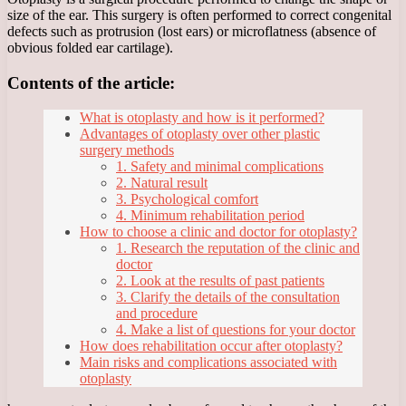
size of the ear. This surgery is often performed to correct congenital
defects such as protrusion (lost ears) or microflatness (absence of
obvious folded ear cartilage).
Contents of the article:
What is otoplasty and how is it performed?
Advantages of otoplasty over other plastic
surgery methods
1. Safety and minimal complications
2. Natural result
3. Psychological comfort
4. Minimum rehabilitation period
How to choose a clinic and doctor for otoplasty?
1. Research the reputation of the clinic and
doctor
2. Look at the results of past patients
3. Clarify the details of the consultation
and procedure
4. Make a list of questions for your doctor
How does rehabilitation occur after otoplasty?
Main risks and complications associated with
otoplasty