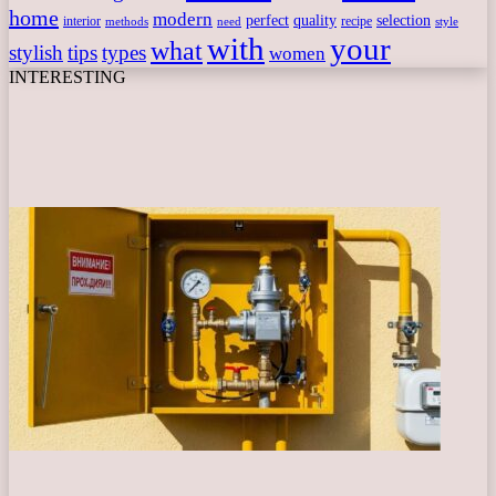
home
modern
perfect
quality
selection
interior
recipe
need
methods
style
with
your
what
stylish
tips
types
women
INTERESTING