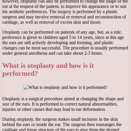
however, otoplasty can also be performed to change the shape of the
ear at the request of the patient, to improve his appearance or to suit
his aesthetic preferences. The surgery is performed by a plastic
surgeon and may involve removal or removal and reconstruction of
cartilage, as well as removal of excess skin and tissue.
Otoplasty can be performed on patients of any age, but, as a rule,
preference is given to children aged 5 to 14 years, since at this age
the ears are still actively developing and forming, and plastic
changes can be most successful. The procedure is usually performed
under general anesthesia and can take about 2-3 hours.
What is otoplasty and how is it
performed?
Otoplasty is a surgical procedure aimed at changing the shape and
size of the ears. It is performed to correct natural abnormalities,
injuries or other causes that may lead to ear deformation.
During otoplasty, the surgeon makes small incisions in the skin
behind the ears or inside the ear. The surgeon then rearranges the
cartilage and tissue structure of the ears to give them the desired