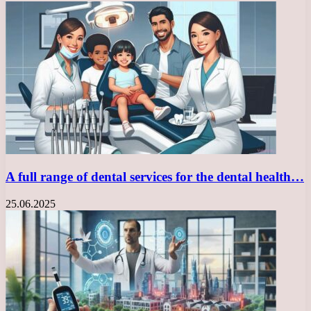
A full range of dental services for the dental health…
25.06.2025