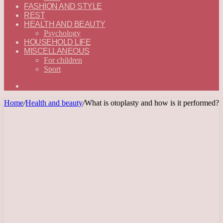
FASHION AND STYLE
REST
HEALTH AND BEAUTY
Psychology
HOUSEHOLD LIFE
MISCELLANEOUS
For children
Sport
Search
for
Home
/
Health and beauty
/
What is otoplasty and how is it performed?