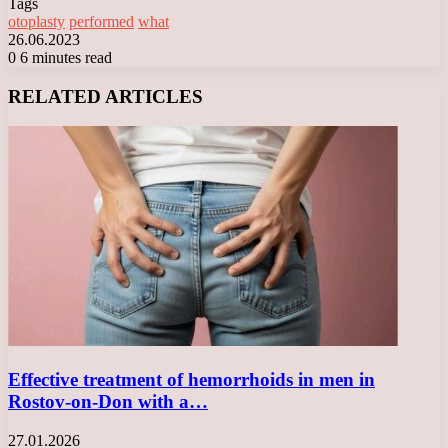
Tags
otoplasty
performed
what
26.06.2023
0
6 minutes read
Facebook
X
LinkedIn
Tumblr
Pinterest
Reddit
VKontakte
Odnoklassniki
Messenger
Messenger
WhatsApp
Telegram
Viber
RELATED ARTICLES
Effective treatment of hemorrhoids in men in
Rostov-on-Don with a…
27.01.2026