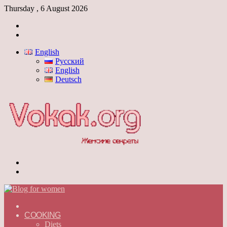
Thursday , 6 August 2026
Log
In
Switch
skin
English
Русский
English
Deutsch
Menu
Switch
skin
ГЛАВНАЯ
—
COOKING
ENGLISH
Diets