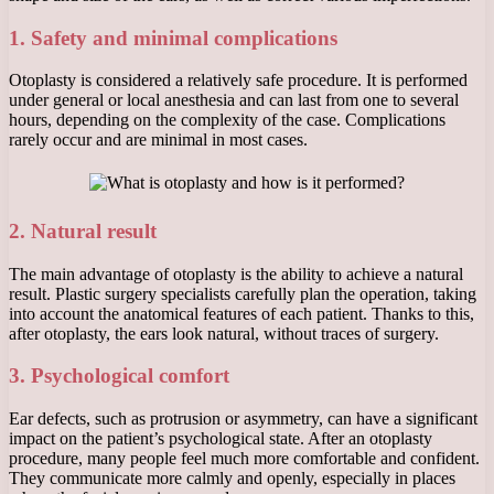
1. Safety and minimal complications
Otoplasty is considered a relatively safe procedure. It is performed
under general or local anesthesia and can last from one to several
hours, depending on the complexity of the case. Complications
rarely occur and are minimal in most cases.
2. Natural result
The main advantage of otoplasty is the ability to achieve a natural
result. Plastic surgery specialists carefully plan the operation, taking
into account the anatomical features of each patient. Thanks to this,
after otoplasty, the ears look natural, without traces of surgery.
3. Psychological comfort
Ear defects, such as protrusion or asymmetry, can have a significant
impact on the patient’s psychological state. After an otoplasty
procedure, many people feel much more comfortable and confident.
They communicate more calmly and openly, especially in places