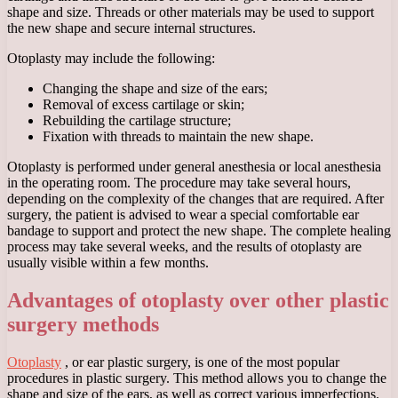
shape and size. Threads or other materials may be used to support
the new shape and secure internal structures.
Otoplasty may include the following:
Changing the shape and size of the ears;
Removal of excess cartilage or skin;
Rebuilding the cartilage structure;
Fixation with threads to maintain the new shape.
Otoplasty is performed under general anesthesia or local anesthesia
in the operating room. The procedure may take several hours,
depending on the complexity of the changes that are required. After
surgery, the patient is advised to wear a special comfortable ear
bandage to support and protect the new shape. The complete healing
process may take several weeks, and the results of otoplasty are
usually visible within a few months.
Advantages of otoplasty over other plastic
surgery methods
Otoplasty
, or ear plastic surgery, is one of the most popular
procedures in plastic surgery. This method allows you to change the
shape and size of the ears, as well as correct various imperfections.