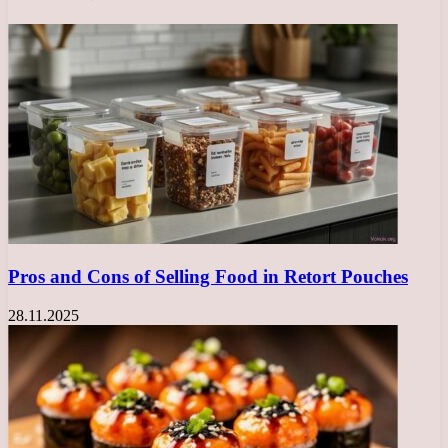
Pros and Cons of Selling Food in Retort Pouches
28.11.2025