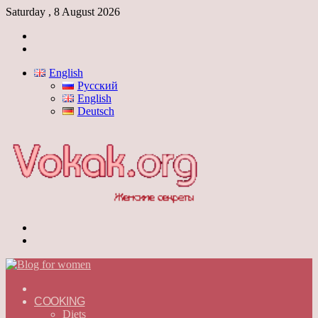
Saturday , 8 August 2026
Log
In
Switch
skin
English
Русский
English
Deutsch
Menu
Switch
skin
ГЛАВНАЯ
—
COOKING
ENGLISH
Diets