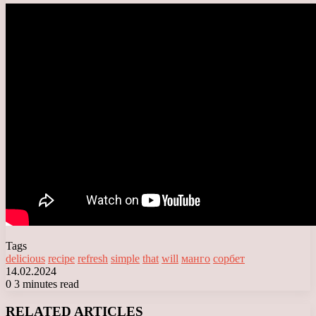
Tags
delicious
recipe
refresh
simple
that
will
манго
сорбет
14.02.2024
0
3 minutes read
Facebook
X
LinkedIn
Tumblr
Pinterest
Reddit
VKontakte
Odnoklassniki
Messenger
Messenger
WhatsApp
Telegram
Viber
RELATED ARTICLES