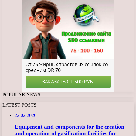
POPULAR NEWS
LATEST POSTS
22.02.2026
Equipment and components for the creation
and operation of gasification facilities for