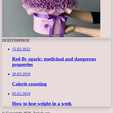
ПОПУЛЯРНОЕ
15.02.2022
Red fly agaric: medicinal and dangerous
properties
20.03.2019
Calorie counting
05.02.2019
How to lose weight in a week