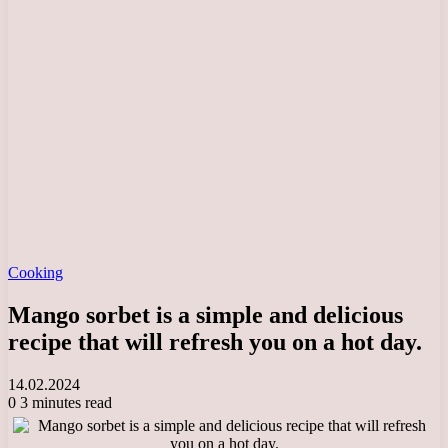
Cooking
Mango sorbet is a simple and delicious
recipe that will refresh you on a hot day.
14.02.2024
0
3 minutes read