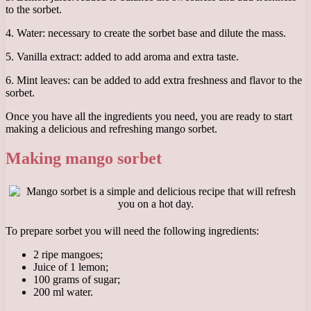
to the sorbet.
4. Water: necessary to create the sorbet base and dilute the mass.
5. Vanilla extract: added to add aroma and extra taste.
6. Mint leaves: can be added to add extra freshness and flavor to the
sorbet.
Once you have all the ingredients you need, you are ready to start
making a delicious and refreshing mango sorbet.
Making mango sorbet
To prepare sorbet you will need the following ingredients:
2 ripe mangoes;
Juice of 1 lemon;
100 grams of sugar;
200 ml water.