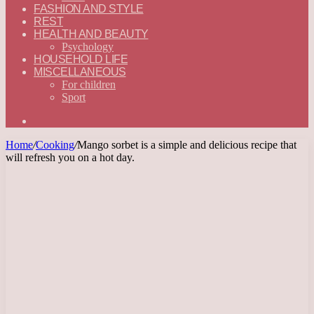
FASHION AND STYLE
REST
HEALTH AND BEAUTY
Psychology
HOUSEHOLD LIFE
MISCELLANEOUS
For children
Sport
Search
for
Home
/
Cooking
/
Mango sorbet is a simple and delicious recipe that
will refresh you on a hot day.