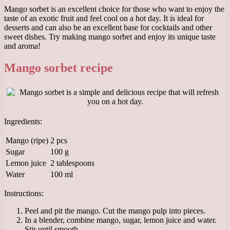
Mango sorbet is an excellent choice for those who want to enjoy the
taste of an exotic fruit and feel cool on a hot day. It is ideal for
desserts and can also be an excellent base for cocktails and other
sweet dishes. Try making mango sorbet and enjoy its unique taste
and aroma!
Mango sorbet recipe
Ingredients:
Mango (ripe)
2 pcs
Sugar
100 g
Lemon juice
2 tablespoons
Water
100 ml
Instructions:
Peel and pit the mango. Cut the mango pulp into pieces.
In a blender, combine mango, sugar, lemon juice and water.
Stir until smooth.