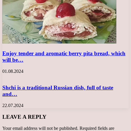
Enjoy tender and aromatic berry pita bread, which
will be…
01.08.2024
Shchi is a traditional Russian dish, full of taste
and…
22.07.2024
LEAVE A REPLY
Your email address will not be published.
Required fields are