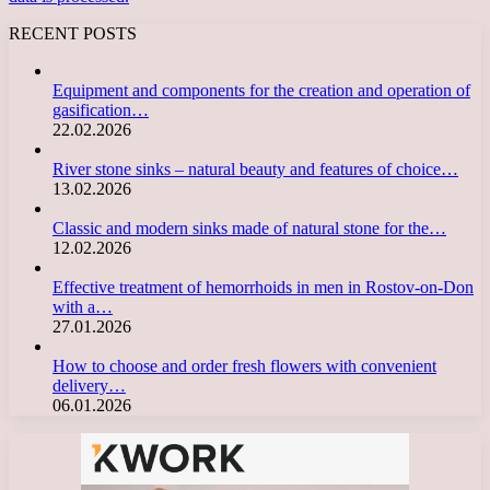
RECENT POSTS
Equipment and components for the creation and operation of
gasification…
22.02.2026
River stone sinks – natural beauty and features of choice…
13.02.2026
Classic and modern sinks made of natural stone for the…
12.02.2026
Effective treatment of hemorrhoids in men in Rostov-on-Don
with a…
27.01.2026
How to choose and order fresh flowers with convenient
delivery…
06.01.2026