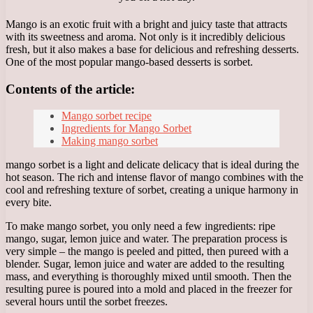
Mango is an exotic fruit with a bright and juicy taste that attracts
with its sweetness and aroma. Not only is it incredibly delicious
fresh, but it also makes a base for delicious and refreshing desserts.
One of the most popular mango-based desserts is sorbet.
Contents of the article:
Mango sorbet recipe
Ingredients for Mango Sorbet
Making mango sorbet
mango sorbet is a light and delicate delicacy that is ideal during the
hot season. The rich and intense flavor of mango combines with the
cool and refreshing texture of sorbet, creating a unique harmony in
every bite.
To make mango sorbet, you only need a few ingredients: ripe
mango, sugar, lemon juice and water. The preparation process is
very simple – the mango is peeled and pitted, then pureed with a
blender. Sugar, lemon juice and water are added to the resulting
mass, and everything is thoroughly mixed until smooth. Then the
resulting puree is poured into a mold and placed in the freezer for
several hours until the sorbet freezes.