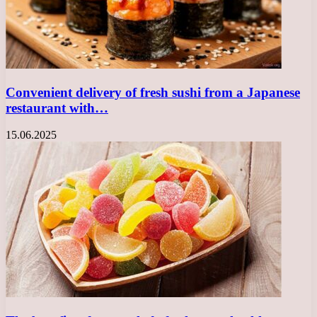
Convenient delivery of fresh sushi from a Japanese
restaurant with…
15.06.2025