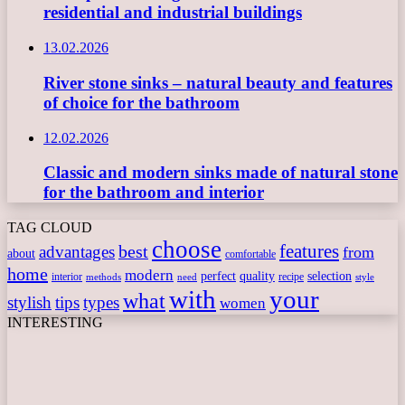
residential and industrial buildings
13.02.2026
River stone sinks – natural beauty and features
of choice for the bathroom
12.02.2026
Classic and modern sinks made of natural stone
for the bathroom and interior
TAG CLOUD
choose
features
best
advantages
from
about
comfortable
home
modern
perfect
quality
selection
interior
recipe
need
methods
style
with
your
what
stylish
tips
types
women
INTERESTING