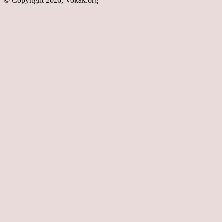
© Copyright 2026, Vokak.org
Back
to
top
button