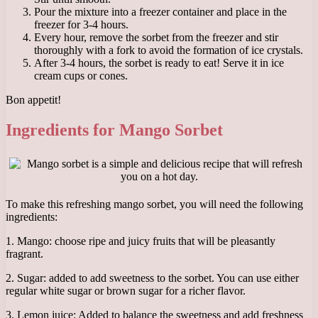
Pour the mixture into a freezer container and place in the
freezer for 3-4 hours.
Every hour, remove the sorbet from the freezer and stir
thoroughly with a fork to avoid the formation of ice crystals.
After 3-4 hours, the sorbet is ready to eat! Serve it in ice
cream cups or cones.
Bon appetit!
Ingredients for Mango Sorbet
To make this refreshing mango sorbet, you will need the following
ingredients:
1. Mango: choose ripe and juicy fruits that will be pleasantly
fragrant.
2. Sugar: added to add sweetness to the sorbet. You can use either
regular white sugar or brown sugar for a richer flavor.
3. Lemon juice: Added to balance the sweetness and add freshness