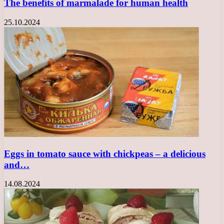
The benefits of marmalade for human health
25.10.2024
Eggs in tomato sauce with chickpeas – a delicious
and…
14.08.2024