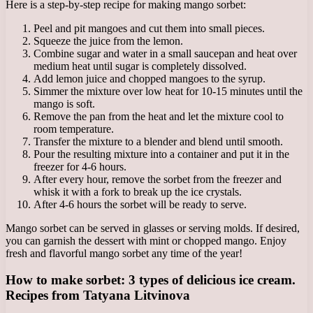
Here is a step-by-step recipe for making mango sorbet:
Peel and pit mangoes and cut them into small pieces.
Squeeze the juice from the lemon.
Combine sugar and water in a small saucepan and heat over
medium heat until sugar is completely dissolved.
Add lemon juice and chopped mangoes to the syrup.
Simmer the mixture over low heat for 10-15 minutes until the
mango is soft.
Remove the pan from the heat and let the mixture cool to
room temperature.
Transfer the mixture to a blender and blend until smooth.
Pour the resulting mixture into a container and put it in the
freezer for 4-6 hours.
After every hour, remove the sorbet from the freezer and
whisk it with a fork to break up the ice crystals.
After 4-6 hours the sorbet will be ready to serve.
Mango sorbet can be served in glasses or serving molds. If desired,
you can garnish the dessert with mint or chopped mango. Enjoy
fresh and flavorful mango sorbet any time of the year!
How to make sorbet: 3 types of delicious ice cream.
Recipes from Tatyana Litvinova