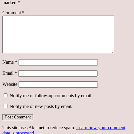
marked
*
Comment
*
Name
*
Email
*
Website
Notify me of follow-up comments by email.
Notify me of new posts by email.
This site uses Akismet to reduce spam.
Learn how your comment
data is processed.