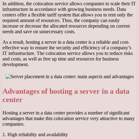
In addition, the colocation service allows companies to scale their IT
infrastructure in accordance with growing business needs. Data
centers offer a flexible tariff system that allows you to rent only the
required amount of resources. Thus, the company can easily
increase or decrease the allocated resources depending on current
needs and save on unnecessary costs.
As a result, hosting a server in a data center is a reliable and cost-
effective way to ensure the security and efficiency of a company’s
IT infrastructure. The colocation service allows you to reduce risks
and costs, as well as free up time and resources for business
development.
Advantages of hosting a server in a data
center
Hosting a server in a data center provides a number of significant
advantages that make this colocation service very attractive to many
companies.
1. High reliability and availability