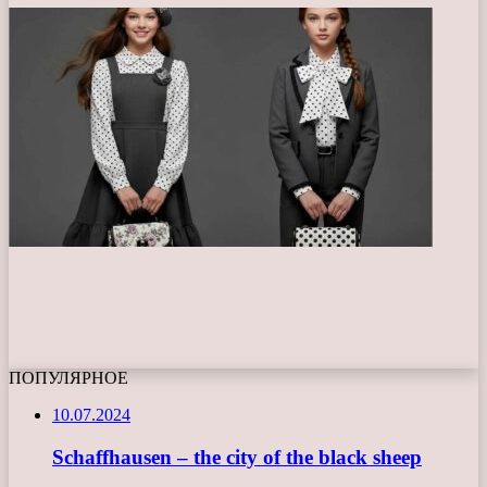
ПОПУЛЯРНОЕ
10.07.2024
Schaffhausen – the city of the black sheep