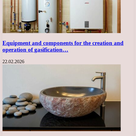
Equipment and components for the creation and
operation of gasification…
22.02.2026