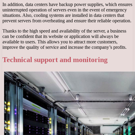
In addition, data centers have backup power supplies, which ensures
uninterrupted operation of servers even in the event of emergency
situations. Also, cooling systems are installed in data centers that
prevent servers from overheating and ensure their reliable operation.
Thanks to the high speed and availability of the server, a business
can be confident that its website or application will always be
available to users. This allows you to attract more customers,
improve the quality of service and increase the company’s profits.
Technical support and monitoring