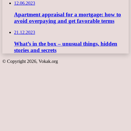
12.06.2023
Apartment appraisal for a mortgage: how to
avoid overpaying and get favorable terms
21.12.2023
What’s in the box – unusual things, hidden
stories and secrets
© Copyright 2026, Vokak.org
Back
to
top
button