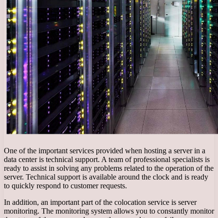
One of the important services provided when hosting a server in a
data center is technical support. A team of professional specialists is
ready to assist in solving any problems related to the operation of the
server. Technical support is available around the clock and is ready
to quickly respond to customer requests.
In addition, an important part of the colocation service is server
monitoring. The monitoring system allows you to constantly monitor