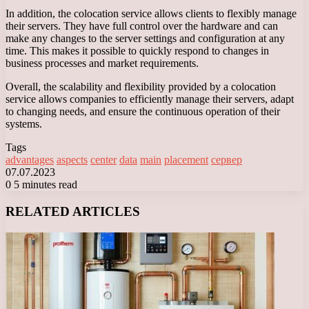
In addition, the colocation service allows clients to flexibly manage
their servers. They have full control over the hardware and can
make any changes to the server settings and configuration at any
time. This makes it possible to quickly respond to changes in
business processes and market requirements.
Overall, the scalability and flexibility provided by a colocation
service allows companies to efficiently manage their servers, adapt
to changing needs, and ensure the continuous operation of their
systems.
Tags
advantages
aspects
center
data
main
placement
сервер
07.07.2023
0
5 minutes read
Facebook
X
LinkedIn
Tumblr
Pinterest
Reddit
VKontakte
Odnoklassniki
Messenger
Messenger
WhatsApp
Telegram
Viber
RELATED ARTICLES