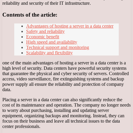
reliability and security of their IT infrastructure.
Contents of the article:
Advantages of hosting a server in a data center
Safety and reliability
Economic benefit
High speed and availability
Technical support and monitoring
Scalability and flexibility
one of the main advantages of hosting a server in a data center is a
high level of security. Data centers have powerful security systems
that guarantee the physical and cyber security of servers. Controlled
access, video surveillance, fire extinguishing systems and backup
power supply all ensure the reliability and protection of company
data.
Placing a server in a data center can also significantly reduce the
cost of its maintenance and operation. The company no longer needs
to worry about purchasing, installing and updating server
equipment, organizing backups and monitoring. Instead, they can
focus on their business and leave all technical issues to the data
center professionals.