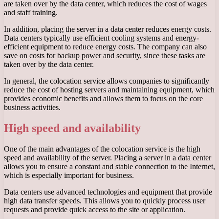
are taken over by the data center, which reduces the cost of wages
and staff training.
In addition, placing the server in a data center reduces energy costs.
Data centers typically use efficient cooling systems and energy-
efficient equipment to reduce energy costs. The company can also
save on costs for backup power and security, since these tasks are
taken over by the data center.
In general, the colocation service allows companies to significantly
reduce the cost of hosting servers and maintaining equipment, which
provides economic benefits and allows them to focus on the core
business activities.
High speed and availability
One of the main advantages of the colocation service is the high
speed and availability of the server. Placing a server in a data center
allows you to ensure a constant and stable connection to the Internet,
which is especially important for business.
Data centers use advanced technologies and equipment that provide
high data transfer speeds. This allows you to quickly process user
requests and provide quick access to the site or application.