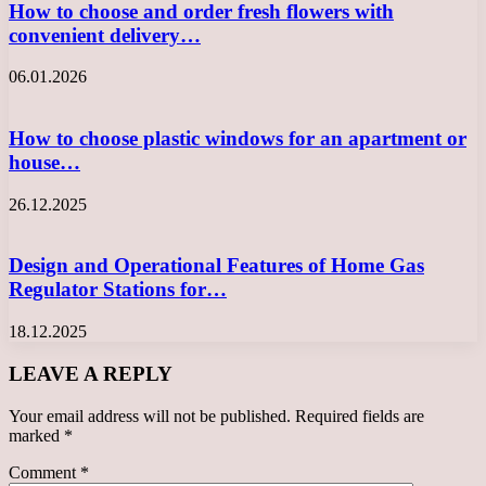
How to choose and order fresh flowers with
convenient delivery…
06.01.2026
How to choose plastic windows for an apartment or
house…
26.12.2025
Design and Operational Features of Home Gas
Regulator Stations for…
18.12.2025
LEAVE A REPLY
Your email address will not be published.
Required fields are
marked
*
Comment
*