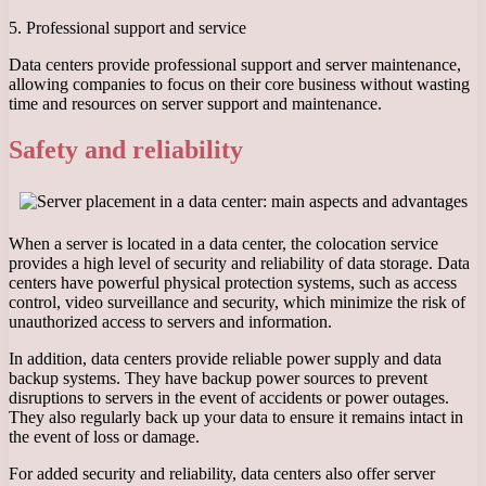
5. Professional support and service
Data centers provide professional support and server maintenance,
allowing companies to focus on their core business without wasting
time and resources on server support and maintenance.
Safety and reliability
When a server is located in a data center, the colocation service
provides a high level of security and reliability of data storage. Data
centers have powerful physical protection systems, such as access
control, video surveillance and security, which minimize the risk of
unauthorized access to servers and information.
In addition, data centers provide reliable power supply and data
backup systems. They have backup power sources to prevent
disruptions to servers in the event of accidents or power outages.
They also regularly back up your data to ensure it remains intact in
the event of loss or damage.
For added security and reliability, data centers also offer server