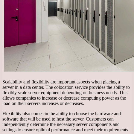
Scalability and flexibility are important aspects when placing a
server in a data center. The colocation service provides the ability to
flexibly scale server equipment depending on business needs. This
allows companies to increase or decrease computing power as the
load on their servers increases or decreases.
Flexibility also comes in the ability to choose the hardware and
software that will be used to host the server. Customers can
independently determine the necessary server components and
settings to ensure optimal performance and meet their requirements.