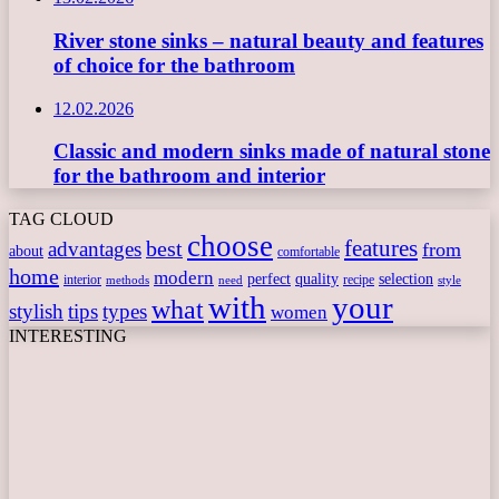
River stone sinks – natural beauty and features
of choice for the bathroom
12.02.2026
Classic and modern sinks made of natural stone
for the bathroom and interior
TAG CLOUD
choose
features
best
advantages
from
about
comfortable
home
modern
perfect
quality
selection
interior
recipe
need
methods
style
with
your
what
stylish
tips
types
women
INTERESTING