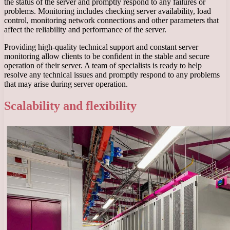
the status of the server and promptly respond to any failures or
problems. Monitoring includes checking server availability, load
control, monitoring network connections and other parameters that
affect the reliability and performance of the server.
Providing high-quality technical support and constant server
monitoring allow clients to be confident in the stable and secure
operation of their server. A team of specialists is ready to help
resolve any technical issues and promptly respond to any problems
that may arise during server operation.
Scalability and flexibility