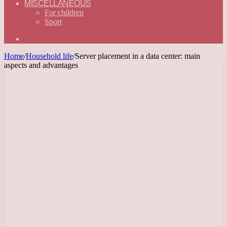
MISCELLANEOUS
For children
Sport
Search
for
Home
/
Household life
/
Server placement in a data center: main
aspects and advantages