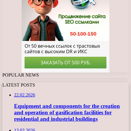
POPULAR NEWS
LATEST POSTS
22.02.2026
Equipment and components for the creation
and operation of gasification facilities for
residential and industrial buildings
13.02.2026