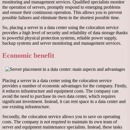
monitoring and management services. Qualified specialists monitor
the operation of servers, promptly respond to emerging problems
and ensure their continuous operation. This allows you to prevent
possible failures and eliminate them in the shortest possible time.
So, placing a server in a data center using the colocation service
provides a high level of security and reliability of data storage thanks
to powerful physical protection systems, reliable power supply,
backup systems and server monitoring and management services.
Economic benefit
Placing a server in a data center using the colocation service
provides a number of economic advantages for the company. Firstly,
it reduces infrastructure and equipment costs. The company can
avoid the need to purchase its own data center, which requires
significant investment. Instead, it can rent space in a data center and
use existing infrastructure.
Secondly, the colocation service allows you to save on operating
costs. The company is not required to maintain its own team of
server and equipment maintenance specialists. Instead, these tasks