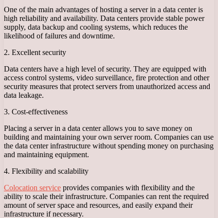
One of the main advantages of hosting a server in a data center is
high reliability and availability. Data centers provide stable power
supply, data backup and cooling systems, which reduces the
likelihood of failures and downtime.
2. Excellent security
Data centers have a high level of security. They are equipped with
access control systems, video surveillance, fire protection and other
security measures that protect servers from unauthorized access and
data leakage.
3. Cost-effectiveness
Placing a server in a data center allows you to save money on
building and maintaining your own server room. Companies can use
the data center infrastructure without spending money on purchasing
and maintaining equipment.
4. Flexibility and scalability
Colocation service
provides companies with flexibility and the
ability to scale their infrastructure. Companies can rent the required
amount of server space and resources, and easily expand their
infrastructure if necessary.