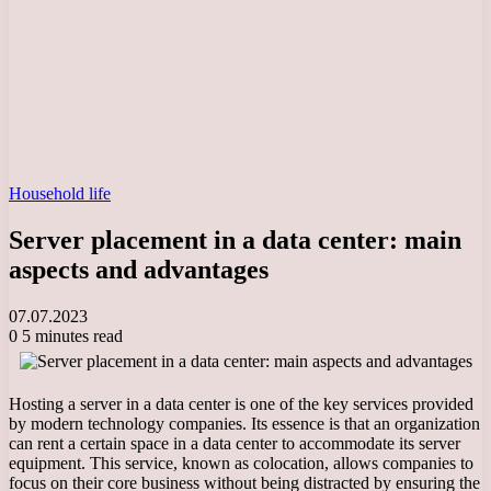
Household life
Server placement in a data center: main
aspects and advantages
07.07.2023
0
5 minutes read
Hosting a server in a data center is one of the key services provided
by modern technology companies. Its essence is that an organization
can rent a certain space in a data center to accommodate its server
equipment. This service, known as colocation, allows companies to
focus on their core business without being distracted by ensuring the