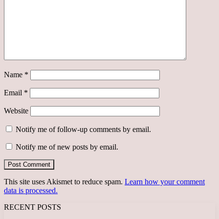
Name
*
Email
*
Website
Notify me of follow-up comments by email.
Notify me of new posts by email.
This site uses Akismet to reduce spam.
Learn how your comment
data is processed.
RECENT POSTS