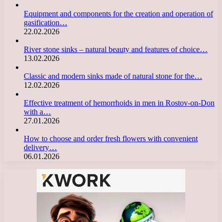
Equipment and components for the creation and operation of
gasification…
22.02.2026
River stone sinks – natural beauty and features of choice…
13.02.2026
Classic and modern sinks made of natural stone for the…
12.02.2026
Effective treatment of hemorrhoids in men in Rostov-on-Don
with a…
27.01.2026
How to choose and order fresh flowers with convenient
delivery…
06.01.2026