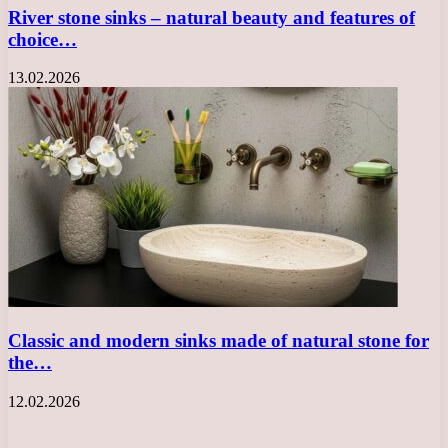
River stone sinks – natural beauty and features of
choice…
13.02.2026
Classic and modern sinks made of natural stone for
the…
12.02.2026