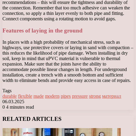
recommendations – this will ensure the tightness and durability of
the connection. Remember that too much adhesive can weaken the
connection, so apply a thin layer evenly to both pipe and fitting.
Connect components using a rotating motion to avoid gaps.
Features of laying in the ground
In places with a high probability of mechanical stress, such as
highways, use protective covers or laying in sand with compaction –
this reduces the likelihood of pipe damage. When installing in dry
soil, keep in mind that uPVC material is vulnerable to thermal
expansion. Make sure that the joints have the ability to
accommodate possible linear changes in length. For underground
installation, create a trench with a smooth bottom and sufficient
width to eliminate bends and provide easy access in case of repairs.
Tags
durable
flexible
made
modern
pipes
pressure
strong
материал
06.03.2025
0
4 minutes read
Facebook
X
LinkedIn
Tumblr
Pinterest
Reddit
VKontakte
Odnoklassniki
Messenger
Messenger
WhatsApp
Telegram
Viber
RELATED ARTICLES