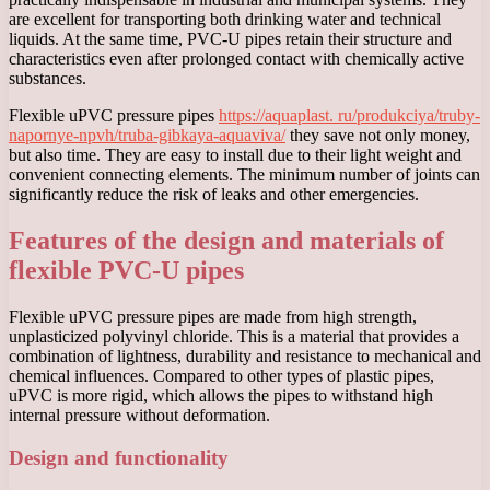
are excellent for transporting both drinking water and technical
liquids. At the same time, PVC-U pipes retain their structure and
characteristics even after prolonged contact with chemically active
substances.
Flexible uPVC pressure pipes
https://aquaplast. ru/produkciya/truby-
napornye-npvh/truba-gibkaya-aquaviva/
they save not only money,
but also time. They are easy to install due to their light weight and
convenient connecting elements. The minimum number of joints can
significantly reduce the risk of leaks and other emergencies.
Features of the design and materials of
flexible PVC-U pipes
Flexible uPVC pressure pipes are made from high strength,
unplasticized polyvinyl chloride. This is a material that provides a
combination of lightness, durability and resistance to mechanical and
chemical influences. Compared to other types of plastic pipes,
uPVC is more rigid, which allows the pipes to withstand high
internal pressure without deformation.
Design and functionality