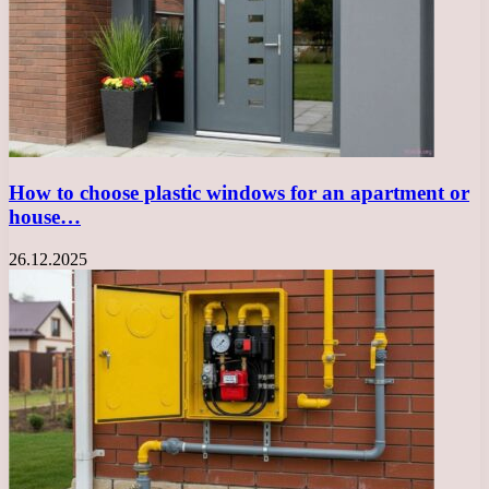
How to choose plastic windows for an apartment or
house…
26.12.2025