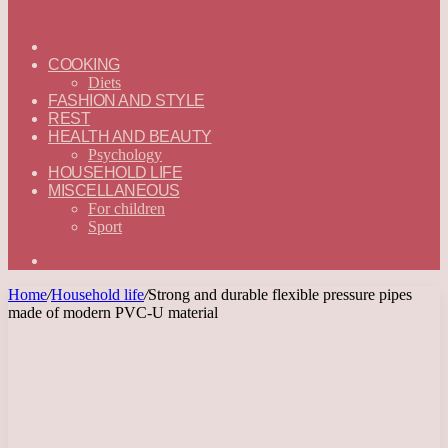
ГЛАВНАЯ
—
COOKING
ENGLISH
Diets
FASHION AND STYLE
REST
HEALTH AND BEAUTY
Psychology
HOUSEHOLD LIFE
MISCELLANEOUS
For children
Sport
Search
for
Home
/
Household life
/
Strong and durable flexible pressure pipes
made of modern PVC-U material