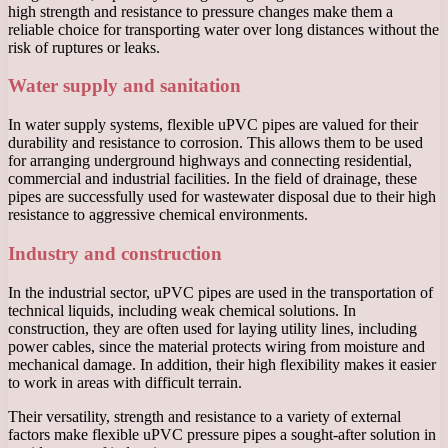
high strength and resistance to pressure changes make them a
reliable choice for transporting water over long distances without the
risk of ruptures or leaks.
Water supply and sanitation
In water supply systems, flexible uPVC pipes are valued for their
durability and resistance to corrosion. This allows them to be used
for arranging underground highways and connecting residential,
commercial and industrial facilities. In the field of drainage, these
pipes are successfully used for wastewater disposal due to their high
resistance to aggressive chemical environments.
Industry and construction
In the industrial sector, uPVC pipes are used in the transportation of
technical liquids, including weak chemical solutions. In
construction, they are often used for laying utility lines, including
power cables, since the material protects wiring from moisture and
mechanical damage. In addition, their high flexibility makes it easier
to work in areas with difficult terrain.
Their versatility, strength and resistance to a variety of external
factors make flexible uPVC pressure pipes a sought-after solution in