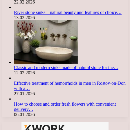
22.02.2026
River stone sinks – natural beauty and features of choice…
13.02.2026
Classic and modern sinks made of natural stone for the…
12.02.2026
Effective treatment of hemorrhoids in men in Rostov-on-Don
with a…
27.01.2026
How to choose and order fresh flowers with convenient
delivery…
06.01.2026