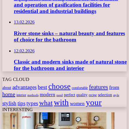
and operation of gasification facilities for
residential and industrial buildings
13.02.2026
River stone sinks – natural beauty and features
of choice for the bathroom
12.02.2026
Classic and modern sinks made of natural stone
for the bathroom and interior
TAG CLOUD
choose
features
best
advantages
from
about
comfortable
home
modern
perfect
quality
selection
interior
recipe
need
methods
style
with
your
what
stylish
tips
types
women
INTERESTING