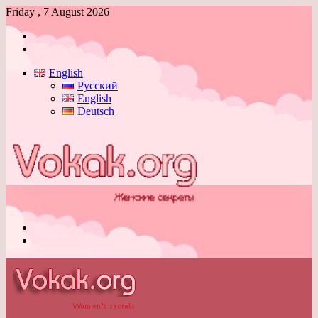
Friday , 7 August 2026
Log
In
Switch
skin
English
Русский
English
Deutsch
Menu
Switch
skin