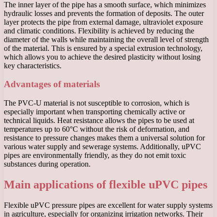
The inner layer of the pipe has a smooth surface, which minimizes
hydraulic losses and prevents the formation of deposits. The outer
layer protects the pipe from external damage, ultraviolet exposure
and climatic conditions. Flexibility is achieved by reducing the
diameter of the walls while maintaining the overall level of strength
of the material. This is ensured by a special extrusion technology,
which allows you to achieve the desired plasticity without losing
key characteristics.
Advantages of materials
The PVC-U material is not susceptible to corrosion, which is
especially important when transporting chemically active or
technical liquids. Heat resistance allows the pipes to be used at
temperatures up to 60°C without the risk of deformation, and
resistance to pressure changes makes them a universal solution for
various water supply and sewerage systems. Additionally, uPVC
pipes are environmentally friendly, as they do not emit toxic
substances during operation.
Main applications of flexible uPVC pipes
Flexible uPVC pressure pipes are excellent for water supply systems
in agriculture, especially for organizing irrigation networks. Their