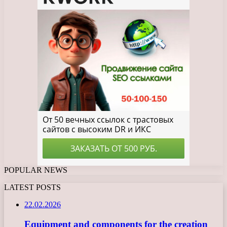
POPULAR NEWS
LATEST POSTS
22.02.2026
Equipment and components for the creation