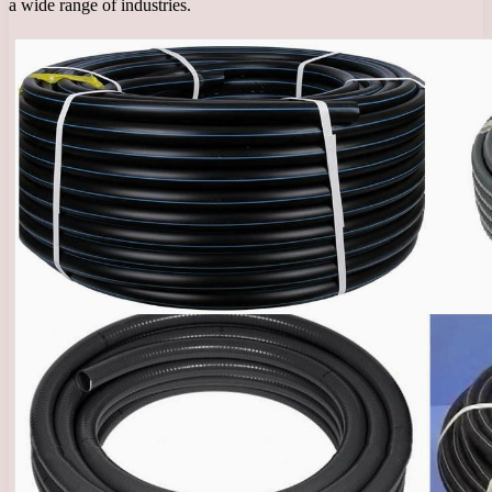
a wide range of industries.