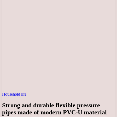
Household life
Strong and durable flexible pressure
pipes made of modern PVC-U material