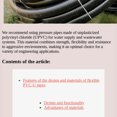
We recommend using pressure pipes made of unplasticized
polyvinyl chloride (UPVC) for water supply and wastewater
systems. This material combines strength, flexibility and resistance
to aggressive environments, making it an optimal choice for a
variety of engineering applications.
Contents of the article:
Features of the design and materials of flexible
PVC-U pipes
Design and functionality
Advantages of materials