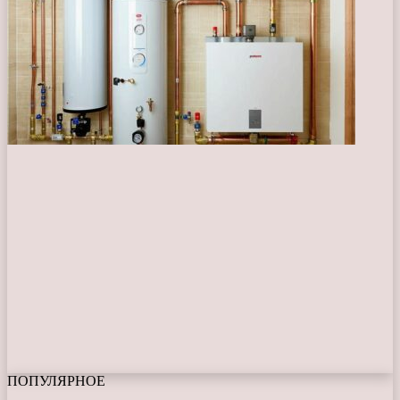
ПОПУЛЯРНОЕ