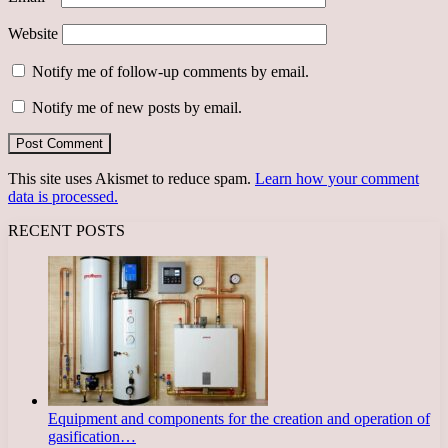
Website
Notify me of follow-up comments by email.
Notify me of new posts by email.
This site uses Akismet to reduce spam.
Learn how your comment
data is processed.
RECENT POSTS
Equipment and components for the creation and operation of
gasification…