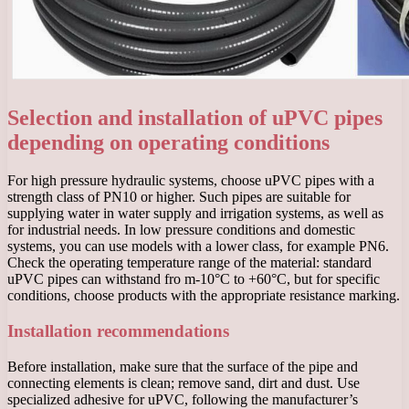
Selection and installation of uPVC pipes
depending on operating conditions
For high pressure hydraulic systems, choose uPVC pipes with a
strength class of PN10 or higher. Such pipes are suitable for
supplying water in water supply and irrigation systems, as well as
for industrial needs. In low pressure conditions and domestic
systems, you can use models with a lower class, for example PN6.
Check the operating temperature range of the material: standard
uPVC pipes can withstand fro m-10°C to +60°C, but for specific
conditions, choose products with the appropriate resistance marking.
Installation recommendations
Before installation, make sure that the surface of the pipe and
connecting elements is clean; remove sand, dirt and dust. Use
specialized adhesive for uPVC, following the manufacturer’s