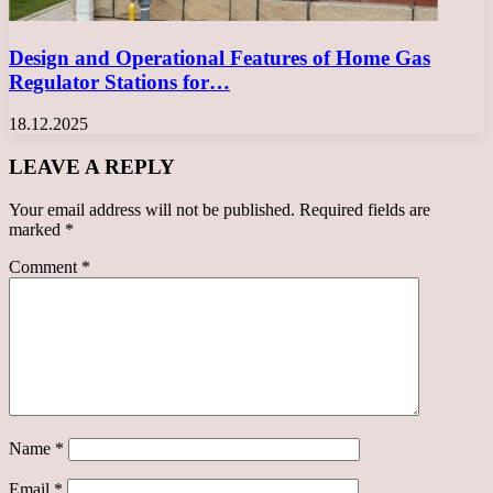
Design and Operational Features of Home Gas
Regulator Stations for…
18.12.2025
LEAVE A REPLY
Your email address will not be published.
Required fields are
marked
*
Comment
*
Name
*
Email
*