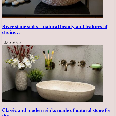
River stone sinks – natural beauty and features of
choice…
13.02.2026
Classic and modern sinks made of natural stone for
the…