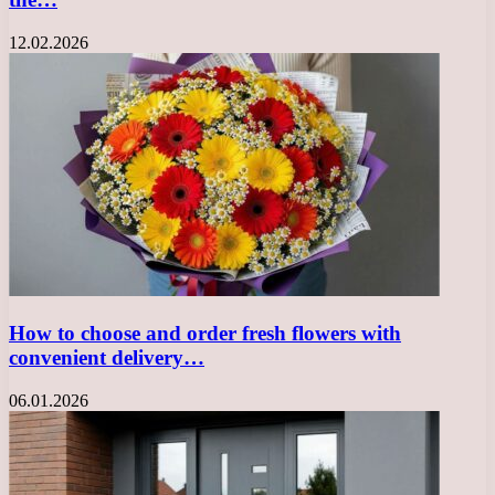
12.02.2026
How to choose and order fresh flowers with
convenient delivery…
06.01.2026