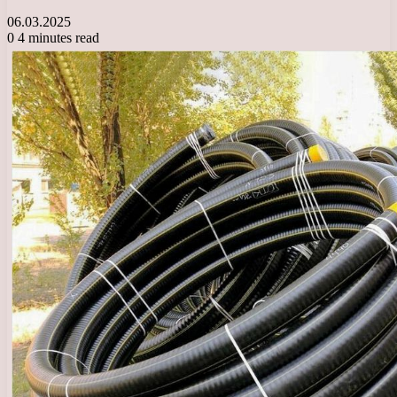
06.03.2025
0
4 minutes read