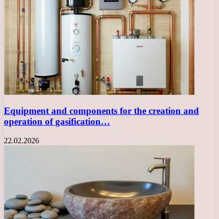
Equipment and components for the creation and
operation of gasification…
22.02.2026