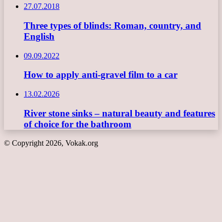
27.07.2018
Three types of blinds: Roman, country, and
English
09.09.2022
How to apply anti-gravel film to a car
13.02.2026
River stone sinks – natural beauty and features
of choice for the bathroom
© Copyright 2026, Vokak.org
Back
to
top
button