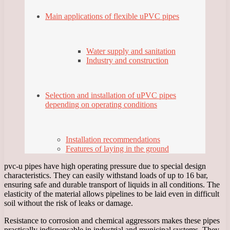
Main applications of flexible uPVC pipes
Water supply and sanitation
Industry and construction
Selection and installation of uPVC pipes
depending on operating conditions
Installation recommendations
Features of laying in the ground
pvc-u pipes have high operating pressure due to special design
characteristics. They can easily withstand loads of up to 16 bar,
ensuring safe and durable transport of liquids in all conditions. The
elasticity of the material allows pipelines to be laid even in difficult
soil without the risk of leaks or damage.
Resistance to corrosion and chemical aggressors makes these pipes
practically indispensable in industrial and municipal systems. They