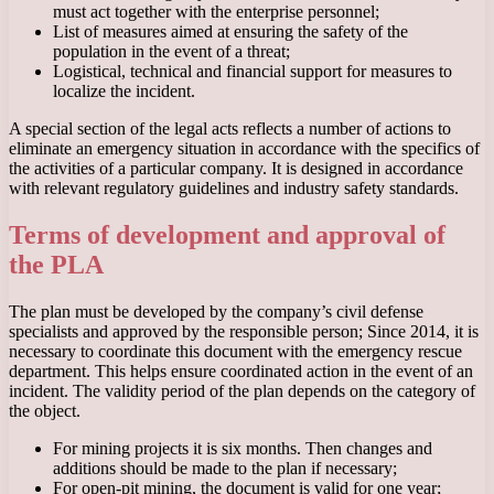
must act together with the enterprise personnel;
List of measures aimed at ensuring the safety of the
population in the event of a threat;
Logistical, technical and financial support for measures to
localize the incident.
A special section of the legal acts reflects a number of actions to
eliminate an emergency situation in accordance with the specifics of
the activities of a particular company. It is designed in accordance
with relevant regulatory guidelines and industry safety standards.
Terms of development and approval of
the PLA
The plan must be developed by the company’s civil defense
specialists and approved by the responsible person; Since 2014, it is
necessary to coordinate this document with the emergency rescue
department. This helps ensure coordinated action in the event of an
incident. The validity period of the plan depends on the category of
the object.
For mining projects it is six months. Then changes and
additions should be made to the plan if necessary;
For open-pit mining, the document is valid for one year;