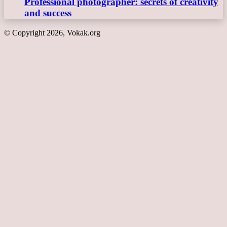
Professional photographer: secrets of creativity
and success
© Copyright 2026, Vokak.org
Back
to
top
button