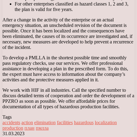
For other enterprises classified as hazard classes 1, 2 and 3,
the plan is valid for five years.
After a change in the activity of the enterprise or an actual
emergency situation, an unscheduled revision of the document is
possible. Once it has been localized and the consequences have
been eliminated, the causes of its occurrence are investigated and, if
necessary, new measures are developed to help prevent a recurrence
of the incident.
To develop a PMLLA in the shortest possible time and smoothly
pass regulatory checks, use our services. We offer professional
assistance in developing a plan in the prescribed form. To do this,
the expert must have access to information about the company’s
activities and the protective measures applied in it.
We work with HIF in all industries. Call the specified number to
discuss detailed terms of cooperation and order the development of a
PPZRO as soon as possible. We offer affordable prices for
documentation of all types of hazardous production facilities.
Tags
accidents
action
elimination
facilities
hazardous
localization
production
план
пмлла
31.03.2023