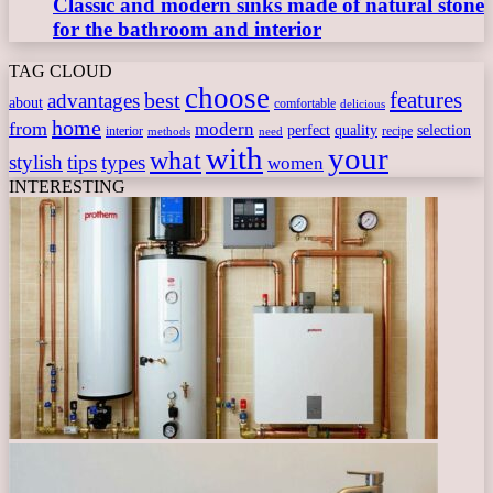
Classic and modern sinks made of natural stone
for the bathroom and interior
TAG CLOUD
choose
features
best
advantages
about
comfortable
delicious
home
from
modern
perfect
quality
selection
interior
recipe
need
methods
with
your
what
stylish
tips
types
women
INTERESTING