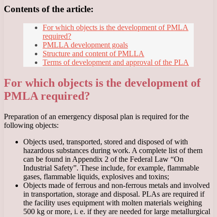
Contents of the article:
For which objects is the development of PMLA
required?
PMLLA development goals
Structure and content of PMLLA
Terms of development and approval of the PLA
For which objects is the development of
PMLA required?
Preparation of an emergency disposal plan is required for the
following objects:
Objects used, transported, stored and disposed of with
hazardous substances during work. A complete list of them
can be found in Appendix 2 of the Federal Law “On
Industrial Safety”. These include, for example, flammable
gases, flammable liquids, explosives and toxins;
Objects made of ferrous and non-ferrous metals and involved
in transportation, storage and disposal. PLAs are required if
the facility uses equipment with molten materials weighing
500 kg or more, i. e. if they are needed for large metallurgical