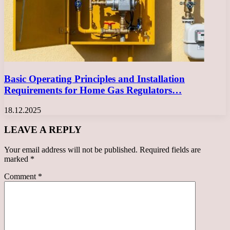
Basic Operating Principles and Installation
Requirements for Home Gas Regulators…
18.12.2025
LEAVE A REPLY
Your email address will not be published.
Required fields are
marked
*
Comment
*