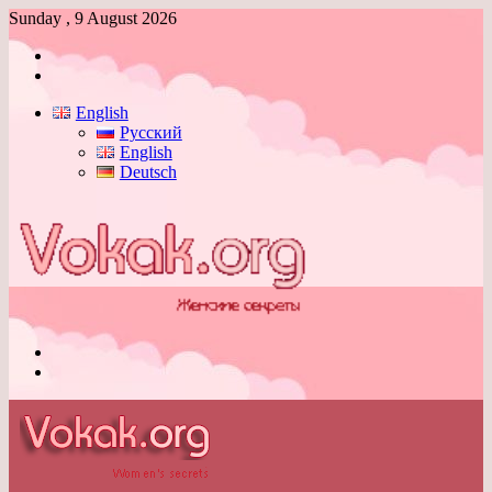
Sunday , 9 August 2026
Log
In
Switch
skin
English
Русский
English
Deutsch
Menu
Switch
skin