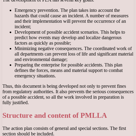
Emergency prevention. The plan takes into account the
hazards that could cause an incident. A number of measures
and their implementation will prevent the occurrence of an
incident;
Development of possible accident scenarios. This helps to
predict how events may develop and localize dangerous
factors as quickly as possible;
Minimizing negative consequences. The coordinated work of
all departments can prevent loss of life and significant material
and environmental damage;
Preparing the enterprise for possible accidents. This plan
defines the forces, means and material support to combat
emergency situations.
Thus, this document is being developed not only to prevent fines
from regulatory authorities. It also prevents the serious consequences
of a possible accident, so all the work involved in preparation is
fully justified.
Structure and content of PMLLA
The action plan consists of general and special sections. The first
section should be included.