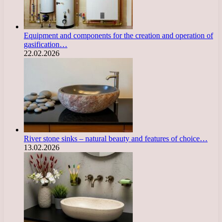
Equipment and components for the creation and operation of
gasification…
22.02.2026
River stone sinks – natural beauty and features of choice…
13.02.2026