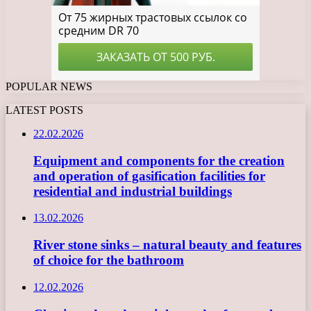
POPULAR NEWS
LATEST POSTS
22.02.2026
Equipment and components for the creation
and operation of gasification facilities for
residential and industrial buildings
13.02.2026
River stone sinks – natural beauty and features
of choice for the bathroom
12.02.2026