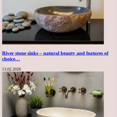
River stone sinks – natural beauty and features of
choice…
13.02.2026