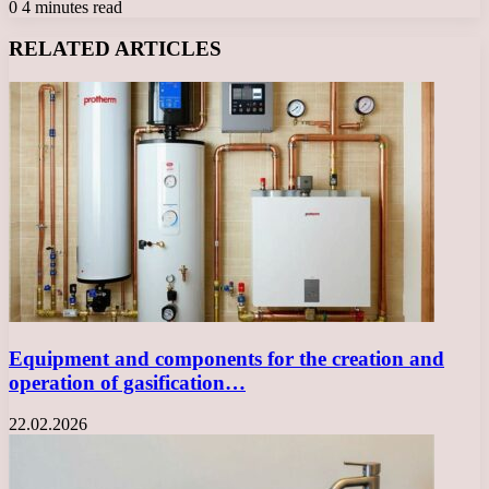
0
4 minutes read
Facebook
X
LinkedIn
Tumblr
Pinterest
Reddit
VKontakte
Odnoklassniki
Messenger
Messenger
WhatsApp
Telegram
Viber
RELATED ARTICLES
Equipment and components for the creation and
operation of gasification…
22.02.2026