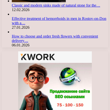
Classic and modern sinks made of natural stone for the…
12.02.2026
Effective treatment of hemorrhoids in men in Rostov-on-Don
with a…
27.01.2026
How to choose and order fresh flowers with convenient
delivery…
06.01.2026