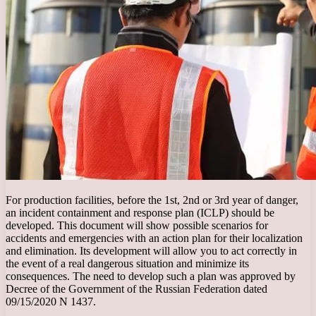
For production facilities, before the 1st, 2nd or 3rd year of danger,
an incident containment and response plan (ICLP) should be
developed. This document will show possible scenarios for
accidents and emergencies with an action plan for their localization
and elimination. Its development will allow you to act correctly in
the event of a real dangerous situation and minimize its
consequences. The need to develop such a plan was approved by
Decree of the Government of the Russian Federation dated
09/15/2020 N 1437.