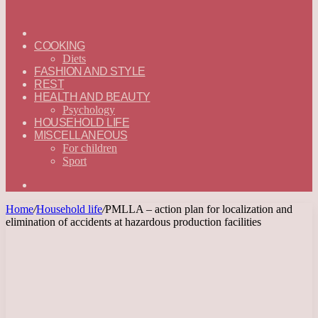
ГЛАВНАЯ
—
COOKING
ENGLISH
Diets
FASHION AND STYLE
REST
HEALTH AND BEAUTY
Psychology
HOUSEHOLD LIFE
MISCELLANEOUS
For children
Sport
Search
for
Home
/
Household life
/
PMLLA – action plan for localization and
elimination of accidents at hazardous production facilities