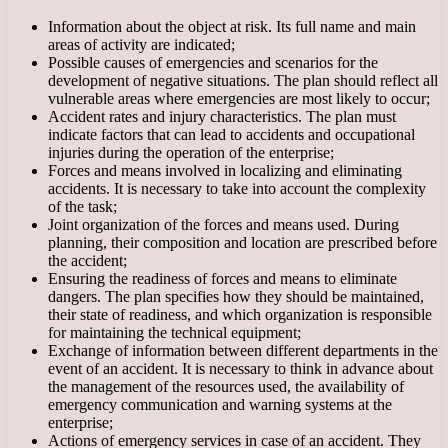
Information about the object at risk. Its full name and main
areas of activity are indicated;
Possible causes of emergencies and scenarios for the
development of negative situations. The plan should reflect all
vulnerable areas where emergencies are most likely to occur;
Accident rates and injury characteristics. The plan must
indicate factors that can lead to accidents and occupational
injuries during the operation of the enterprise;
Forces and means involved in localizing and eliminating
accidents. It is necessary to take into account the complexity
of the task;
Joint organization of the forces and means used. During
planning, their composition and location are prescribed before
the accident;
Ensuring the readiness of forces and means to eliminate
dangers. The plan specifies how they should be maintained,
their state of readiness, and which organization is responsible
for maintaining the technical equipment;
Exchange of information between different departments in the
event of an accident. It is necessary to think in advance about
the management of the resources used, the availability of
emergency communication and warning systems at the
enterprise;
Actions of emergency services in case of an accident. They