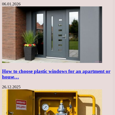
06.01.2026
How to choose plastic windows for an apartment or
house…
26.12.2025