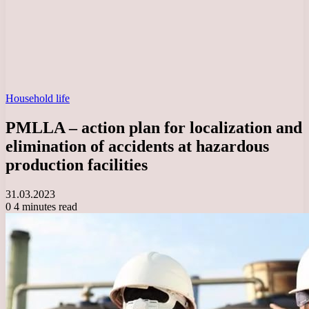
Household life
PMLLA – action plan for localization and
elimination of accidents at hazardous
production facilities
31.03.2023
0
4 minutes read