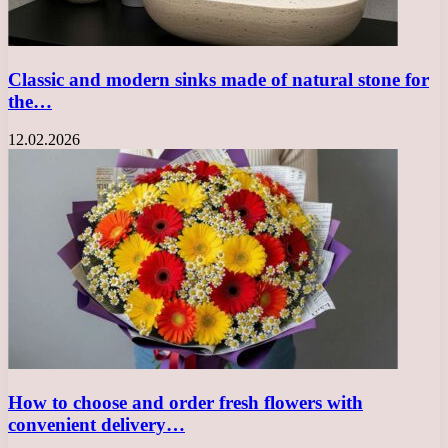
Classic and modern sinks made of natural stone for
the…
12.02.2026
How to choose and order fresh flowers with
convenient delivery…