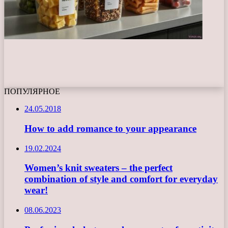
ПОПУЛЯРНОЕ
24.05.2018
How to add romance to your appearance
19.02.2024
Women’s knit sweaters – the perfect
combination of style and comfort for everyday
wear!
08.06.2023