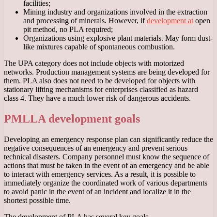
facilities;
Mining industry and organizations involved in the extraction
and processing of minerals. However, if
development at
open
pit method, no PLA required;
Organizations using explosive plant materials. May form dust-
like mixtures capable of spontaneous combustion.
The UPA category does not include objects with motorized
networks. Production management systems are being developed for
them. PLA also does not need to be developed for objects with
stationary lifting mechanisms for enterprises classified as hazard
class 4. They have a much lower risk of dangerous accidents.
PMLLA development goals
Developing an emergency response plan can significantly reduce the
negative consequences of an emergency and prevent serious
technical disasters. Company personnel must know the sequence of
actions that must be taken in the event of an emergency and be able
to interact with emergency services. As a result, it is possible to
immediately organize the coordinated work of various departments
to avoid panic in the event of an incident and localize it in the
shortest possible time.
The development of PLA has several key goals.