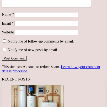
Name
*
Email
*
Website
Notify me of follow-up comments by email.
Notify me of new posts by email.
This site uses Akismet to reduce spam.
Learn how your comment
data is processed.
RECENT POSTS