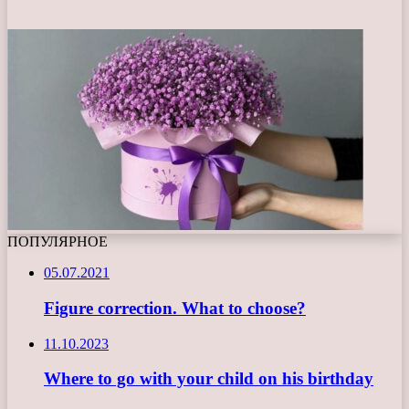
ПОПУЛЯРНОЕ
05.07.2021
Figure correction. What to choose?
11.10.2023
Where to go with your child on his birthday