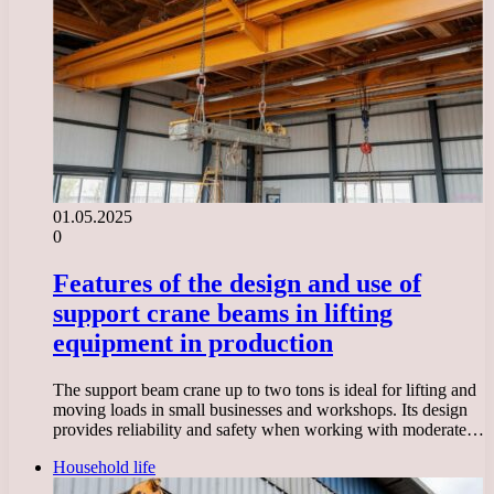
01.05.2025
0
Features of the design and use of
support crane beams in lifting
equipment in production
The support beam crane up to two tons is ideal for lifting and
moving loads in small businesses and workshops. Its design
provides reliability and safety when working with moderate…
Household life