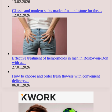
13.02.2026
Classic and modern sinks made of natural stone for the…
12.02.2026
Effective treatment of hemorrhoids in men in Rostov-on-Don
with a…
27.01.2026
How to choose and order fresh flowers with convenient
delivery…
06.01.2026