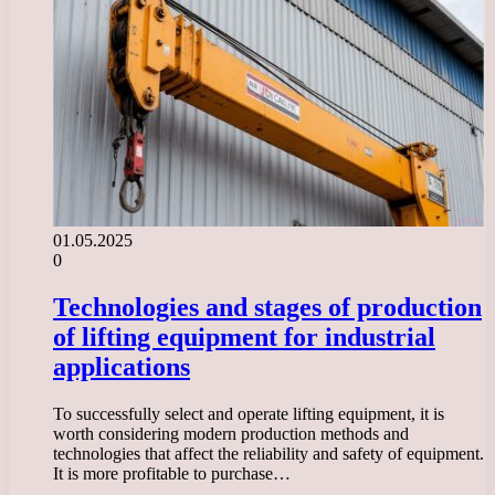
01.05.2025
0
Technologies and stages of production
of lifting equipment for industrial
applications
To successfully select and operate lifting equipment, it is
worth considering modern production methods and
technologies that affect the reliability and safety of equipment.
It is more profitable to purchase…