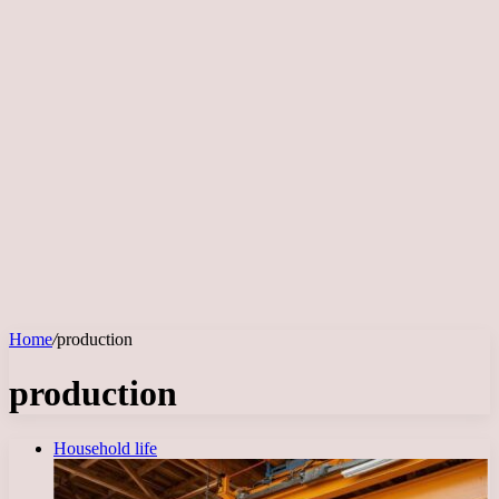
Home
/
production
production
Household life