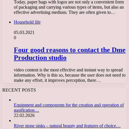
Today, paper bags with logos are not only a convenient form
of packaging and carrying various types of items, but also an
effective advertising medium. They are often given to…
Household life
05.03.2021
0
Four good reasons to contact the Dme
Production studio
video content is the most effective and instant way to spread
information. Why is this so, because the user does not need to
make any effort, it improves perception, there…
RECENT POSTS
Equipment and components for the creation and operation of
gasification…
22.02.2026
River stone sinks – natural beauty and features of choice…