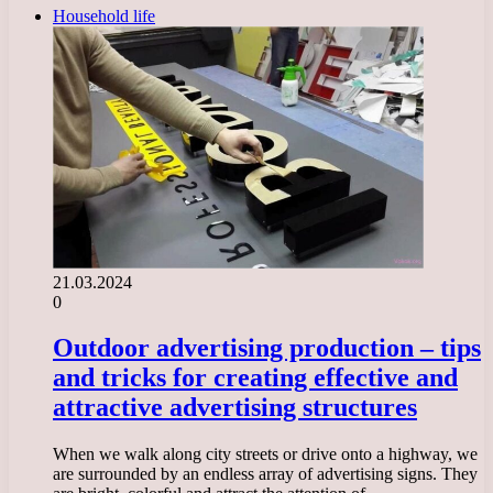
Household life
21.03.2024
0
Outdoor advertising production – tips
and tricks for creating effective and
attractive advertising structures
When we walk along city streets or drive onto a highway, we
are surrounded by an endless array of advertising signs. They