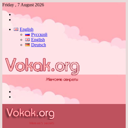
Friday , 7 August 2026
Log
In
Switch
skin
English
Русский
English
Deutsch
Menu
Switch
skin