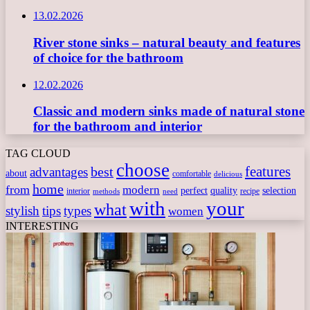
13.02.2026
River stone sinks – natural beauty and features
of choice for the bathroom
12.02.2026
Classic and modern sinks made of natural stone
for the bathroom and interior
TAG CLOUD
choose
features
best
advantages
about
comfortable
delicious
home
from
modern
perfect
quality
selection
interior
recipe
need
methods
with
your
what
stylish
tips
types
women
INTERESTING