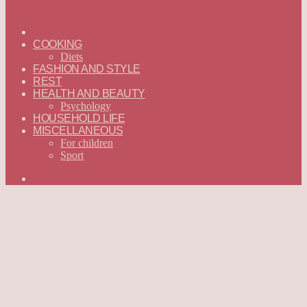
ГЛАВНАЯ
—
COOKING
ENGLISH
Diets
FASHION AND STYLE
REST
HEALTH AND BEAUTY
Psychology
HOUSEHOLD LIFE
MISCELLANEOUS
For children
Sport
Search
for