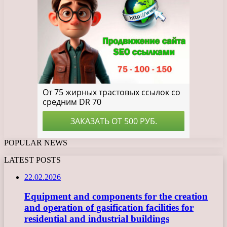
POPULAR NEWS
LATEST POSTS
22.02.2026
Equipment and components for the creation
and operation of gasification facilities for
residential and industrial buildings