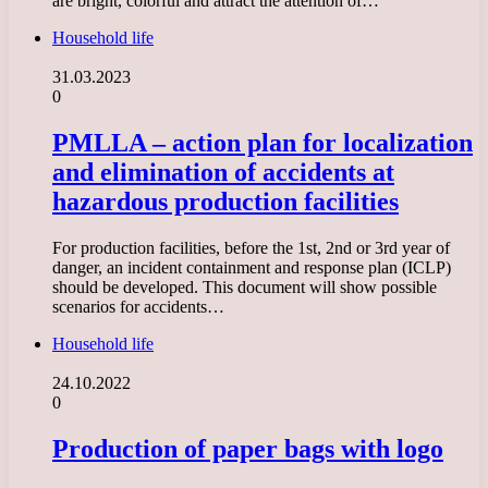
are bright, colorful and attract the attention of…
Household life
31.03.2023
0
PMLLA – action plan for localization
and elimination of accidents at
hazardous production facilities
For production facilities, before the 1st, 2nd or 3rd year of
danger, an incident containment and response plan (ICLP)
should be developed. This document will show possible
scenarios for accidents…
Household life
24.10.2022
0
Production of paper bags with logo