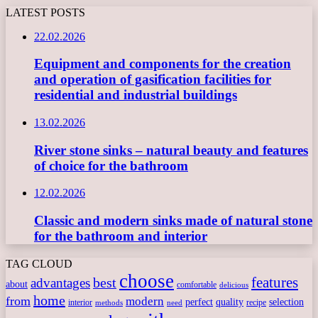
LATEST POSTS
22.02.2026
Equipment and components for the creation
and operation of gasification facilities for
residential and industrial buildings
13.02.2026
River stone sinks – natural beauty and features
of choice for the bathroom
12.02.2026
Classic and modern sinks made of natural stone
for the bathroom and interior
TAG CLOUD
choose
features
best
advantages
about
comfortable
delicious
home
from
modern
perfect
quality
selection
interior
recipe
need
methods