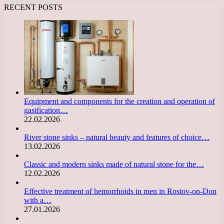
RECENT POSTS
Equipment and components for the creation and operation of
gasification…
22.02.2026
River stone sinks – natural beauty and features of choice…
13.02.2026
Classic and modern sinks made of natural stone for the…
12.02.2026
Effective treatment of hemorrhoids in men in Rostov-on-Don
with a…
27.01.2026