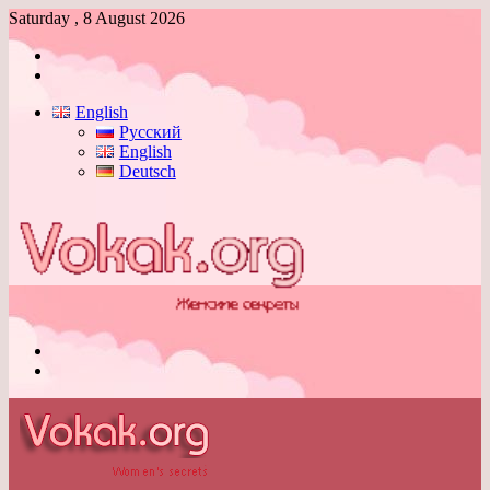
Saturday , 8 August 2026
Log
In
Switch
skin
English
Русский
English
Deutsch
Menu
Switch
skin