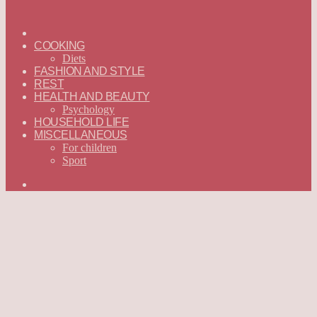
ГЛАВНАЯ
—
COOKING
ENGLISH
Diets
FASHION AND STYLE
REST
HEALTH AND BEAUTY
Psychology
HOUSEHOLD LIFE
MISCELLANEOUS
For children
Sport
Search
for