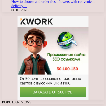
How to choose and order fresh flowers with convenient
delivery…
06.01.2026
POPULAR NEWS