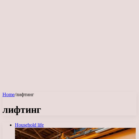
Home
/
лифтинг
лифтинг
Household life