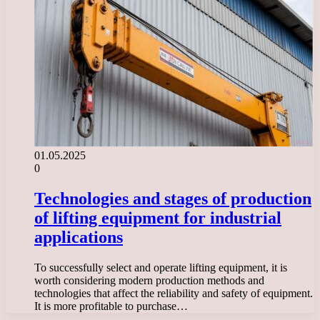
01.05.2025
0
Technologies and stages of production
of lifting equipment for industrial
applications
To successfully select and operate lifting equipment, it is
worth considering modern production methods and
technologies that affect the reliability and safety of equipment.
It is more profitable to purchase…