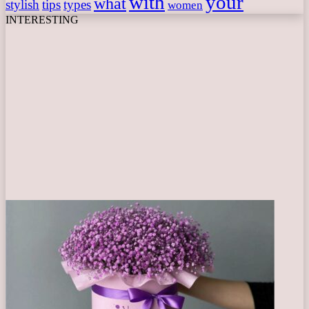
with
your
what
stylish
tips
types
women
INTERESTING