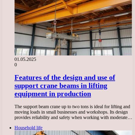
01.05.2025
0
Features of the design and use of
support crane beams in lifting
equipment in production
The support beam crane up to two tons is ideal for lifting and
moving loads in small businesses and workshops. Its design
provides reliability and safety when working with moderate…
Household life