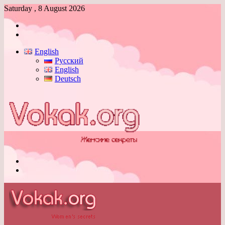
Saturday , 8 August 2026
Log
In
Switch
skin
English
Русский
English
Deutsch
Menu
Switch
skin