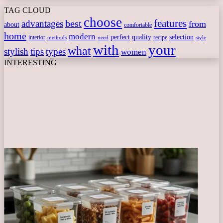
TAG CLOUD
choose
features
best
advantages
from
about
comfortable
home
modern
perfect
quality
selection
interior
recipe
need
methods
style
with
your
what
stylish
tips
types
women
INTERESTING