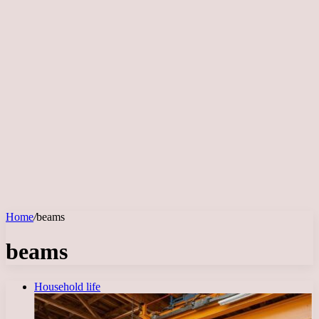
Home
/
beams
beams
Household life