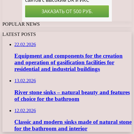
POPULAR NEWS
LATEST POSTS
22.02.2026
Equipment and components for the creation
and operation of gasification facilities for
residential and industrial buildings
13.02.2026
River stone sinks – natural beauty and features
of choice for the bathroom
12.02.2026
Classic and modern sinks made of natural stone
for the bathroom and interior