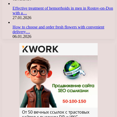
Effective treatment of hemorrhoids in men in Rostov-on-Don
with a…
27.01.2026
How to choose and order fresh flowers with convenient
delivery…
06.01.2026