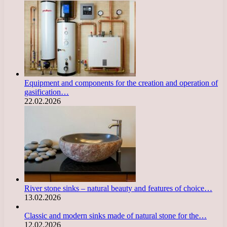
Equipment and components for the creation and operation of
gasification…
22.02.2026
River stone sinks – natural beauty and features of choice…
13.02.2026
Classic and modern sinks made of natural stone for the…
12.02.2026