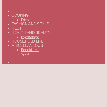
ГЛАВНАЯ
—
COOKING
ENGLISH
Diets
FASHION AND STYLE
REST
HEALTH AND BEAUTY
Psychology
HOUSEHOLD LIFE
MISCELLANEOUS
For children
Sport
Search
for