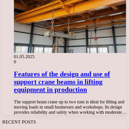
01.05.2025
0
Features of the design and use of
support crane beams in lifting
equipment in production
The support beam crane up to two tons is ideal for lifting and
moving loads in small businesses and workshops. Its design
provides reliability and safety when working with moderate…
RECENT POSTS