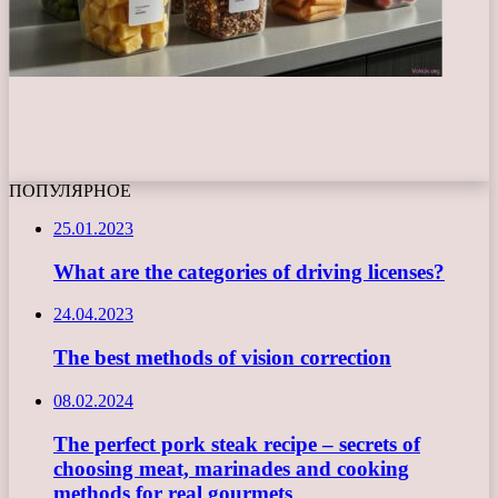
ПОПУЛЯРНОЕ
25.01.2023
What are the categories of driving licenses?
24.04.2023
The best methods of vision correction
08.02.2024
The perfect pork steak recipe – secrets of
choosing meat, marinades and cooking
methods for real gourmets