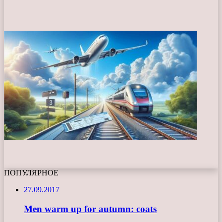
ПОПУЛЯРНОЕ
27.09.2017
Men warm up for autumn: coats