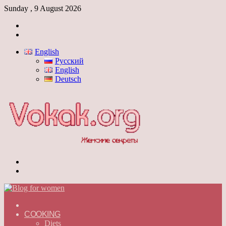
Sunday , 9 August 2026
Log
In
Switch
skin
English
Русский
English
Deutsch
Menu
Switch
skin
ГЛАВНАЯ
—
COOKING
ENGLISH
Diets