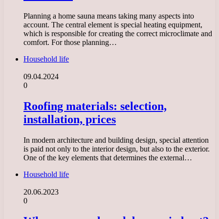
Planning a home sauna means taking many aspects into
account. The central element is special heating equipment,
which is responsible for creating the correct microclimate and
comfort. For those planning…
Household life
09.04.2024
0
Roofing materials: selection,
installation, prices
In modern architecture and building design, special attention
is paid not only to the interior design, but also to the exterior.
One of the key elements that determines the external…
Household life
20.06.2023
0