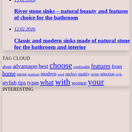
River stone sinks – natural beauty and features
of choice for the bathroom
12.02.2026
Classic and modern sinks made of natural stone
for the bathroom and interior
TAG CLOUD
choose
features
best
advantages
from
about
comfortable
home
modern
perfect
quality
selection
interior
recipe
need
methods
style
with
your
what
stylish
tips
types
women
INTERESTING