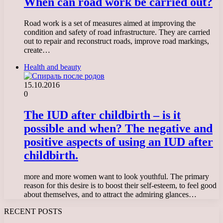
When can road work be carried out?
Road work is a set of measures aimed at improving the
condition and safety of road infrastructure. They are carried
out to repair and reconstruct roads, improve road markings,
create…
Health and beauty
15.10.2016
0
The IUD after childbirth – is it
possible and when? The negative and
positive aspects of using an IUD after
childbirth.
more and more women want to look youthful. The primary
reason for this desire is to boost their self-esteem, to feel good
about themselves, and to attract the admiring glances…
RECENT POSTS