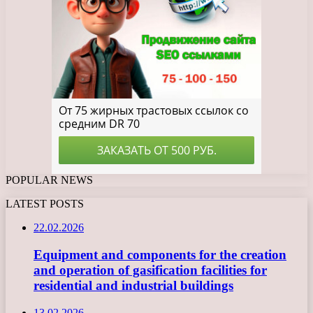
POPULAR NEWS
LATEST POSTS
22.02.2026
Equipment and components for the creation
and operation of gasification facilities for
residential and industrial buildings
13.02.2026