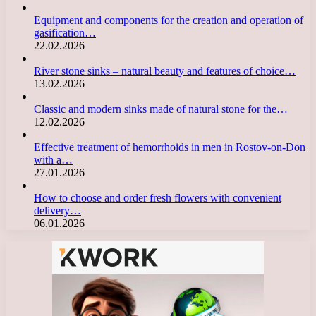
Equipment and components for the creation and operation of
gasification…
22.02.2026
River stone sinks – natural beauty and features of choice…
13.02.2026
Classic and modern sinks made of natural stone for the…
12.02.2026
Effective treatment of hemorrhoids in men in Rostov-on-Don
with a…
27.01.2026
How to choose and order fresh flowers with convenient
delivery…
06.01.2026