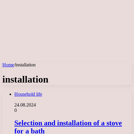
Home
/
installation
installation
Household life
24.08.2024
0
Selection and installation of a stove
for a bath