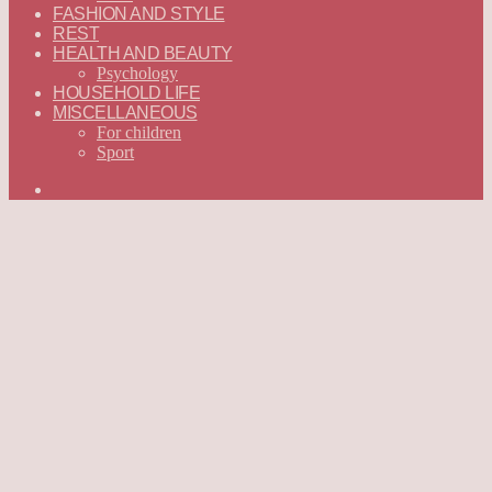
FASHION AND STYLE
REST
HEALTH AND BEAUTY
Psychology
HOUSEHOLD LIFE
MISCELLANEOUS
For children
Sport
Search
for