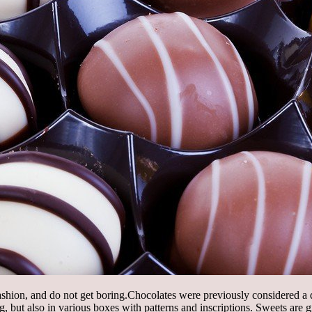
shion, and do not get boring.
Chocolates were previously considered a 
but also in various boxes with patterns and inscriptions. Sweets are gi