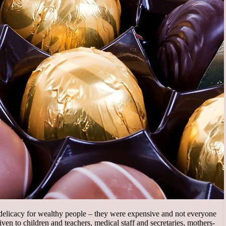
delicacy for wealthy people – they were expensive and not everyone
ven to children and teachers, medical staff and secretaries, mothers-