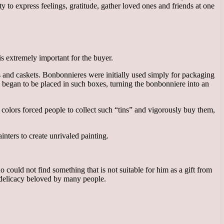
 to express feelings, gratitude, gather loved ones and friends at one
is extremely important for the buyer.
 and caskets. Bonbonnieres were initially used simply for packaging
 began to be placed in such boxes, turning the bonbonniere into an
d colors forced people to collect such “tins” and vigorously buy them,
nters to create unrivaled painting.
could not find something that is not suitable for him as a gift from
is delicacy beloved by many people.