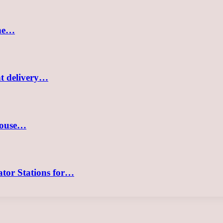
the…
nt delivery…
 house…
tor Stations for…