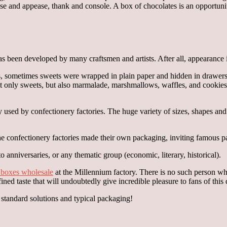
e and appease, thank and console. A box of chocolates is an opportunity
as been developed by many craftsmen and artists. After all, appearance 
s, sometimes sweets were wrapped in plain paper and hidden in drawers
not only sweets, but also marmalade, marshmallows, waffles, and cookies
ly used by confectionery factories. The huge variety of sizes, shapes an
the confectionery factories made their own packaging, inviting famous pai
 anniversaries, or any thematic group (economic, literary, historical).
n boxes wholesale
at the Millennium factory. There is no such person who 
efined taste that will undoubtedly give incredible pleasure to fans of th
o standard solutions and typical packaging!