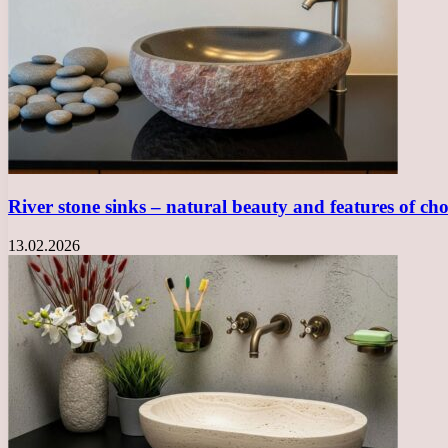
River stone sinks – natural beauty and features of ch
13.02.2026