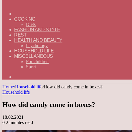
ГЛАВНАЯ
—
COOKING
ENGLISH
Diets
FASHION AND STYLE
REST
HEALTH AND BEAUTY
Psychology
HOUSEHOLD LIFE
MISCELLANEOUS
For children
Sport
Search
for
Home
/
Household life
/
How did candy come in boxes?
Household life
How did candy come in boxes?
18.02.2021
0
2 minutes read