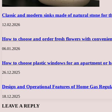
Classic and modern sinks made of natural stone for 
12.02.2026
How to choose and order fresh flowers with convenie
06.01.2026
How to choose plastic windows for an apartment or
26.12.2025
Design and Operational Features of Home Gas Regula
18.12.2025
LEAVE A REPLY