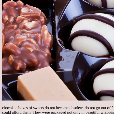
chocolate boxes of sweets do not become obsolete, do not go out of fa
could afford them. They were packaged not only in beautiful wrapping, 