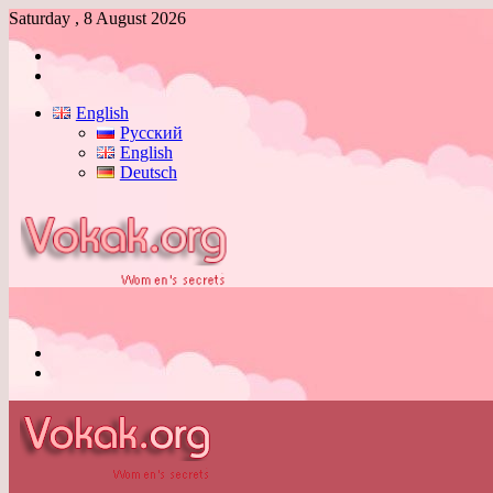
Saturday , 8 August 2026
Log
In
Switch
skin
English
Русский
English
Deutsch
Menu
Switch
skin