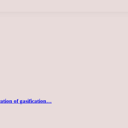
tion of gasification…