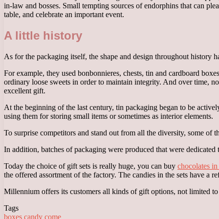
in-law and bosses. Small tempting sources of endorphins that can pleas
table, and celebrate an important event.
A little history
As for the packaging itself, the shape and design throughout history h
For example, they used bonbonnieres, chests, tin and cardboard boxe
ordinary loose sweets in order to maintain integrity. And over time, 
excellent gift.
At the beginning of the last century, tin packaging began to be active
using them for storing small items or sometimes as interior elements.
To surprise competitors and stand out from all the diversity, some of 
In addition, batches of packaging were produced that were dedicated to
Today the choice of gift sets is really huge, you can buy
chocolates i
the offered assortment of the factory. The candies in the sets have a r
Millennium offers its customers all kinds of gift options, not limited t
Tags
boxes
candy
come